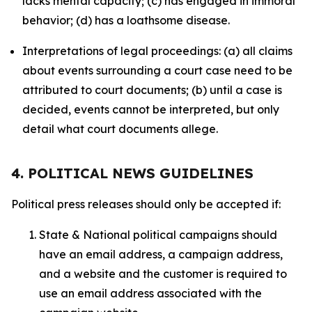
lacks mental capacity; (c) has engaged in immoral
behavior; (d) has a loathsome disease.
Interpretations of legal proceedings: (a) all claims
about events surrounding a court case need to be
attributed to court documents; (b) until a case is
decided, events cannot be interpreted, but only
detail what court documents allege.
4. POLITICAL NEWS GUIDELINES
Political press releases should only be accepted if:
State & National political campaigns should
have an email address, a campaign address,
and a website and the customer is required to
use an email address associated with the