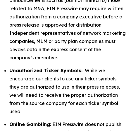
announcements such as (but not limited to) those
related to M&A, EIN Presswire may require written
authorization from a company executive before a
press release is approved for distribution.
Independent representatives of network marketing
companies, MLM or party plan companies must
always obtain the express consent of the
company’s executive.
Unauthorized Ticker Symbols:
While we
encourage our clients to use any ticker symbols
they are authorized to use in their press releases,
we will need to receive the proper authorization
from the source company for each ticker symbol
used.
Online Gambling:
EIN Presswire does not publish