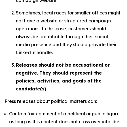
campaign website.
Sometimes, local races for smaller offices might
not have a website or structured campaign
operations. In this case, customers should
always be identifiable through their social
media presence and they should provide their
LinkedIn handle.
Releases should not be accusational or
negative. They should represent the
policies, activities, and goals of the
candidate(s).
Press releases about political matters can:
Contain fair comment of a political or public figure
as long as this content does not cross over into libel