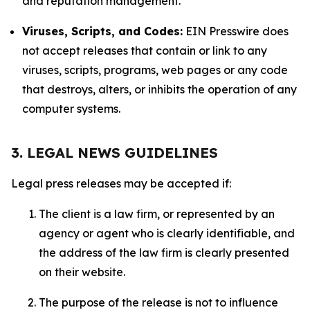
and reputation management.
Viruses, Scripts, and Codes:
EIN Presswire does
not accept releases that contain or link to any
viruses, scripts, programs, web pages or any code
that destroys, alters, or inhibits the operation of any
computer systems.
3. LEGAL NEWS GUIDELINES
Legal press releases may be accepted if:
The client is a law firm, or represented by an
agency or agent who is clearly identifiable, and
the address of the law firm is clearly presented
on their website.
The purpose of the release is not to influence