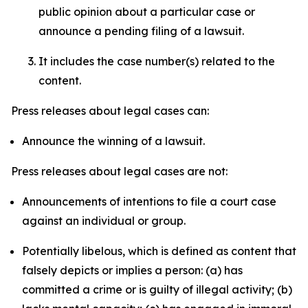
public opinion about a particular case or
announce a pending filing of a lawsuit.
It includes the case number(s) related to the
content.
Press releases about legal cases can:
Announce the winning of a lawsuit.
Press releases about legal cases are not:
Announcements of intentions to file a court case
against an individual or group.
Potentially libelous, which is defined as content that
falsely depicts or implies a person: (a) has
committed a crime or is guilty of illegal activity; (b)