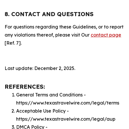
8. CONTACT AND QUESTIONS
For questions regarding these Guidelines, or to report
any violations thereof, please visit Our
contact page
[Ref. 7].
Last update: December 2, 2025.
REFERENCES:
General Terms and Conditions -
https://www.texastravelwire.com/legal/terms
Acceptable Use Policy -
https://www.texastravelwire.com/legal/aup
DMCA Policy -