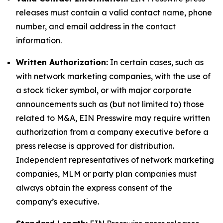
releases must contain a valid contact name, phone
number, and email address in the contact
information.
Written Authorization:
In certain cases, such as
with network marketing companies, with the use of
a stock ticker symbol, or with major corporate
announcements such as (but not limited to) those
related to M&A, EIN Presswire may require written
authorization from a company executive before a
press release is approved for distribution.
Independent representatives of network marketing
companies, MLM or party plan companies must
always obtain the express consent of the
company’s executive.