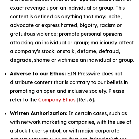
exact revenge upon an individual or group. This
content is defined as anything that may: incite,
advocate or express hatred, bigotry, racism or
gratuitous violence; promote personal opinions
attacking an individual or group; maliciously affect
a company’s stock; or stalk, defame, defraud,
degrade, shame or victimize an individual or group.
Adverse to our Ethos:
EIN Presswire does not
distribute content that is contrary to our beliefs in
promoting an open and inclusive society. Please
refer to the
Company Ethos
[Ref. 6].
Written Authorization:
In certain cases, such as
with network marketing companies, with the use of
a stock ticker symbol, or with major corporate