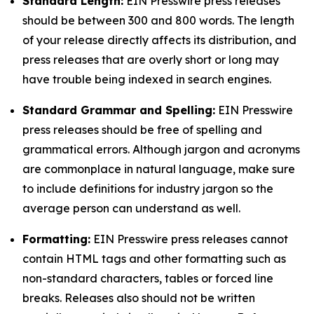
Standard Length:
EIN Presswire press releases
should be between 300 and 800 words. The length
of your release directly affects its distribution, and
press releases that are overly short or long may
have trouble being indexed in search engines.
Standard Grammar and Spelling:
EIN Presswire
press releases should be free of spelling and
grammatical errors. Although jargon and acronyms
are commonplace in natural language, make sure
to include definitions for industry jargon so the
average person can understand as well.
Formatting:
EIN Presswire press releases cannot
contain HTML tags and other formatting such as
non-standard characters, tables or forced line
breaks. Releases also should not be written