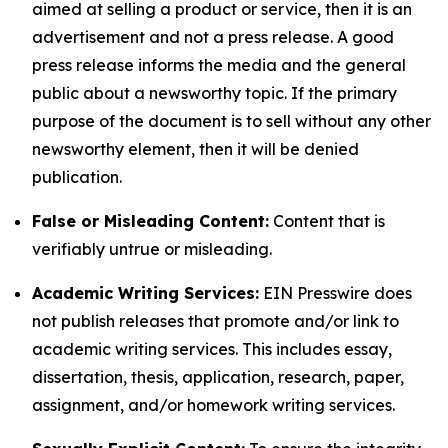
aimed at selling a product or service, then it is an
advertisement and not a press release. A good
press release informs the media and the general
public about a newsworthy topic. If the primary
purpose of the document is to sell without any other
newsworthy element, then it will be denied
publication.
False or Misleading Content:
Content that is
verifiably untrue or misleading.
Academic Writing Services:
EIN Presswire does
not publish releases that promote and/or link to
academic writing services. This includes essay,
dissertation, thesis, application, research, paper,
assignment, and/or homework writing services.