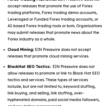
accept releases that promote the use of Forex
trading platforms, Forex trading demo accounts,
Leveraged or Funded Forex trading accounts, or
AI-based Forex trading tools or bots. Organizations
may submit releases that promote news about the
Forex industry as a whole.
Cloud Mining:
EIN Presswire does not accept
releases that promote cloud mining services.
BlackHat SEO Tactics:
EIN Presswire does not
allow releases to promote or link to Black Hat SEO
tactics and services. These types of services
include, but are not limited to, keyword stuffing,
link buying, and selling, link stuffing, over-
hyphenated domains, paid social media followers,