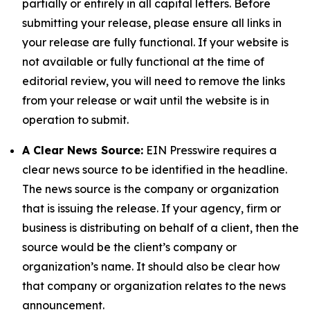
partially or entirely in all capital letters. Before
submitting your release, please ensure all links in
your release are fully functional. If your website is
not available or fully functional at the time of
editorial review, you will need to remove the links
from your release or wait until the website is in
operation to submit.
A Clear News Source:
EIN Presswire requires a
clear news source to be identified in the headline.
The news source is the company or organization
that is issuing the release. If your agency, firm or
business is distributing on behalf of a client, then the
source would be the client’s company or
organization’s name. It should also be clear how
that company or organization relates to the news
announcement.