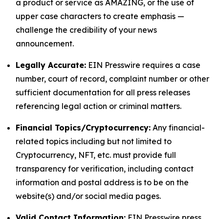
a product or service as AMAZING, or the use of
upper case characters to create emphasis —
challenge the credibility of your news
announcement.
Legally Accurate:
EIN Presswire requires a case
number, court of record, complaint number or other
sufficient documentation for all press releases
referencing legal action or criminal matters.
Financial Topics/Cryptocurrency:
Any financial-
related topics including but not limited to
Cryptocurrency, NFT, etc. must provide full
transparency for verification, including contact
information and postal address is to be on the
website(s) and/or social media pages.
Valid Contact Information:
EIN Presswire press