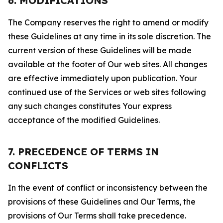
6. MODIFICATIONS
The Company reserves the right to amend or modify
these Guidelines at any time in its sole discretion. The
current version of these Guidelines will be made
available at the footer of Our web sites. All changes
are effective immediately upon publication. Your
continued use of the Services or web sites following
any such changes constitutes Your express
acceptance of the modified Guidelines.
7. PRECEDENCE OF TERMS IN
CONFLICTS
In the event of conflict or inconsistency between the
provisions of these Guidelines and Our Terms, the
provisions of Our Terms shall take precedence.