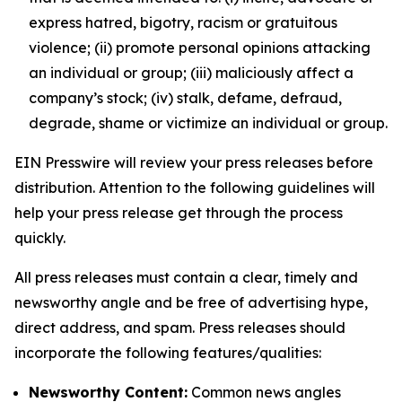
express hatred, bigotry, racism or gratuitous
violence; (ii) promote personal opinions attacking
an individual or group; (iii) maliciously affect a
company’s stock; (iv) stalk, defame, defraud,
degrade, shame or victimize an individual or group.
EIN Presswire will review your press releases before
distribution. Attention to the following guidelines will
help your press release get through the process
quickly.
All press releases must contain a clear, timely and
newsworthy angle and be free of advertising hype,
direct address, and spam. Press releases should
incorporate the following features/qualities:
Newsworthy Content:
Common news angles