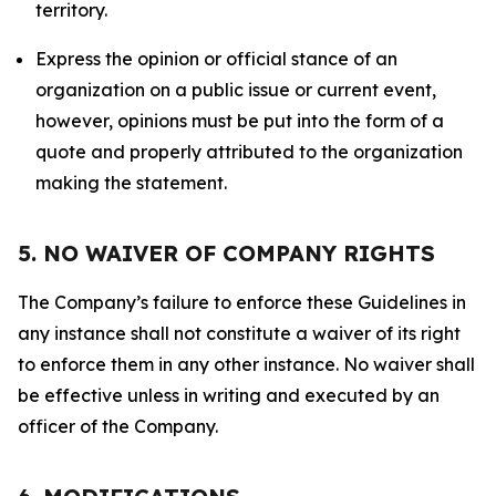
territory.
Express the opinion or official stance of an
organization on a public issue or current event,
however, opinions must be put into the form of a
quote and properly attributed to the organization
making the statement.
5. NO WAIVER OF COMPANY RIGHTS
The Company’s failure to enforce these Guidelines in
any instance shall not constitute a waiver of its right
to enforce them in any other instance. No waiver shall
be effective unless in writing and executed by an
officer of the Company.