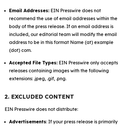
Email Addresses:
EIN Presswire does not
recommend the use of email addresses within the
body of the press release. If an email address is
included, our editorial team will modify the email
address to be in this format Name (at) example
(dot) com.
Accepted File Types:
EIN Presswire only accepts
releases containing images with the following
extensions: .jpeg, .gif, .png.
2. EXCLUDED CONTENT
EIN Presswire does not distribute:
Advertisements
: If your press release is primarily