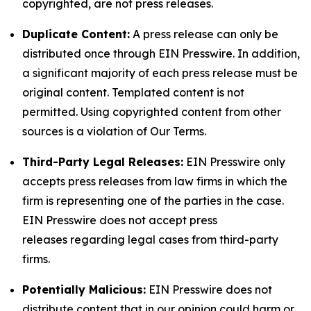
copyrighted, are not press releases.
Duplicate Content:
A press release can only be
distributed once through EIN Presswire. In addition,
a significant majority of each press release must be
original content. Templated content is not
permitted. Using copyrighted content from other
sources is a violation of Our Terms.
Third-Party Legal Releases:
EIN Presswire only
accepts press releases from law firms in which the
firm is representing one of the parties in the case.
EIN Presswire does not accept press
releases regarding legal cases from third-party
firms.
Potentially Malicious:
EIN Presswire does not
distribute content that in our opinion could harm or