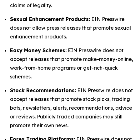
claims of legality.
Sexual Enhancement Products:
EIN Presswire
does not allow press releases that promote sexual
enhancement products.
Easy Money Schemes:
EIN Presswire does not
accept releases that promote make-money-online,
work-from-home programs or get-rich-quick
schemes.
Stock Recommendations:
EIN Presswire does not
accept releases that promote stock picks, trading
bots, newsletters, alerts, recommendations, advice
or reviews. Publicly traded companies may still
promote their own news.
Forex Trading Platforms:
EIN Presswire does not