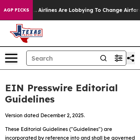
..
Airlines Are Lobbying To Change Airfare Font Sizes. 
AGP PICKS
EIN Presswire Editorial
Guidelines
Version dated December 2, 2025.
These Editorial Guidelines ("Guidelines") are
incorporated by reference into and shall be governed