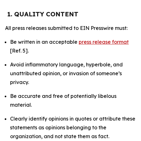
1. QUALITY CONTENT
All press releases submitted to EIN Presswire must:
Be written in an acceptable
press release format
[Ref. 5].
Avoid inflammatory language, hyperbole, and
unattributed opinion, or invasion of someone’s
privacy.
Be accurate and free of potentially libelous
material.
Clearly identify opinions in quotes or attribute these
statements as opinions belonging to the
organization, and not state them as fact.