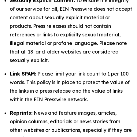
Sexually Explicit Content:
To ensure the integrity
of our service for all, EIN Presswire does not accept
content about sexually explicit material or
products. Press releases should not contain
references or links to explicitly sexual material,
illegal material or profane language. Please note
that all 18-and-older websites are considered
sexually explicit.
Link SPAM:
Please limit your link count to 1 per 100
words. This policy is in place to protect the value of
the links in a press release and the value of links
within the EIN Presswire network.
Reprints:
News and feature images, articles,
opinion columns, editorials or news stories from
other websites or publications, especially if they are