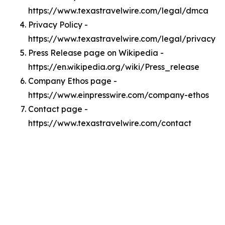
https://www.texastravelwire.com/legal/dmca
Privacy Policy -
https://www.texastravelwire.com/legal/privacy
Press Release page on Wikipedia -
https://en.wikipedia.org/wiki/Press_release
Company Ethos page -
https://www.einpresswire.com/company-ethos
Contact page -
https://www.texastravelwire.com/contact