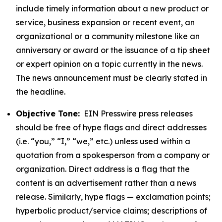
include timely information about a new product or
service, business expansion or recent event, an
organizational or a community milestone like an
anniversary or award or the issuance of a tip sheet
or expert opinion on a topic currently in the news.
The news announcement must be clearly stated in
the headline.
Objective Tone:
EIN Presswire press releases
should be free of hype flags and direct addresses
(i.e. “you,” “I,” “we,” etc.) unless used within a
quotation from a spokesperson from a company or
organization. Direct address is a flag that the
content is an advertisement rather than a news
release. Similarly, hype flags — exclamation points;
hyperbolic product/service claims; descriptions of