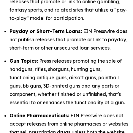
releases that promote or link to online gambling,
fantasy sports, and related sites that utilize a “pay-
to-play” model for participation.
Payday or Short-Term Loans:
EIN Presswire does
not publish releases that promote or link to payday,
short-term or other unsecured loan services.
Gun Topics:
Press releases promoting the sale of
handguns, rifles, shotguns, hunting guns,
functioning antique guns, airsoft guns, paintball
guns, bb guns, 3D-printed guns and any parts or
component, whether finished or unfinished, that's
essential to or enhances the functionality of a gun.
Online Pharmaceuticals:
EIN Presswire does not
accept releases from online pharmacies or websites
that sell prescription drugs unless both the website