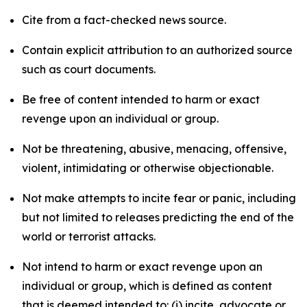
Cite from a fact-checked news source.
Contain explicit attribution to an authorized source
such as court documents.
Be free of content intended to harm or exact
revenge upon an individual or group.
Not be threatening, abusive, menacing, offensive,
violent, intimidating or otherwise objectionable.
Not make attempts to incite fear or panic, including
but not limited to releases predicting the end of the
world or terrorist attacks.
Not intend to harm or exact revenge upon an
individual or group, which is defined as content
that is deemed intended to: (i) incite, advocate or