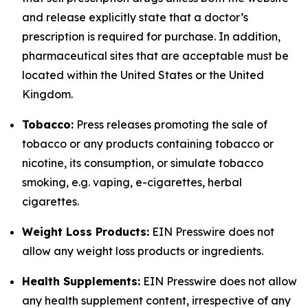
and release explicitly state that a doctor’s
prescription is required for purchase. In addition,
pharmaceutical sites that are acceptable must be
located within the United States or the United
Kingdom.
Tobacco:
Press releases promoting the sale of
tobacco or any products containing tobacco or
nicotine, its consumption, or simulate tobacco
smoking, e.g. vaping, e-cigarettes, herbal
cigarettes.
Weight Loss Products:
EIN Presswire does not
allow any weight loss products or ingredients.
Health Supplements:
EIN Presswire does not allow
any health supplement content, irrespective of any