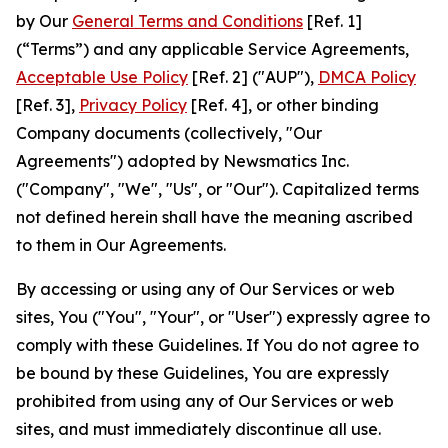
by Our
General Terms and Conditions
[Ref. 1]
(“Terms”) and any applicable Service Agreements,
Acceptable Use Policy
[Ref. 2] ("AUP"),
DMCA Policy
[Ref. 3],
Privacy Policy
[Ref. 4], or other binding
Company documents (collectively, "Our
Agreements") adopted by Newsmatics Inc.
("Company", "We", "Us", or "Our"). Capitalized terms
not defined herein shall have the meaning ascribed
to them in Our Agreements.
By accessing or using any of Our Services or web
sites, You ("You", "Your", or "User") expressly agree to
comply with these Guidelines. If You do not agree to
be bound by these Guidelines, You are expressly
prohibited from using any of Our Services or web
sites, and must immediately discontinue all use.