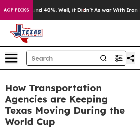
or Around 40%. Well, it Didn’t
As war With Iran Drov
AGP PICKS
How Transportation
Agencies are Keeping
Texas Moving During the
World Cup