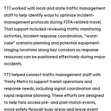
TTI worked with local and state traffic management
staff to help identify ways to optimize incident-
management protocols during FIFA-related travel.
That support included reviewing traffic monitoring
activities, incident response coordination, “worst-
case” scenario planning and potential equipment-
staging locations along key corridors so response
resources can be positioned effectively during major
incidents.
TTI helped connect traffic management staff with
Trinity Metro to support transit operations and
response needs, including signal coordination and
rapid response planning. These efforts are designed
to help fans access pre- and post-match events,
move safely through busy areas and leave event