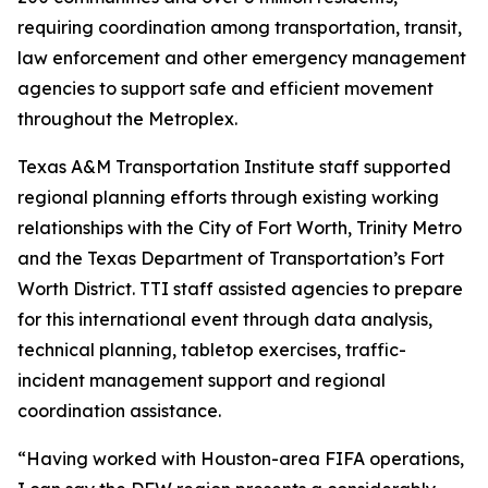
requiring coordination among transportation, transit,
law enforcement and other emergency management
agencies to support safe and efficient movement
throughout the Metroplex.
Texas A&M Transportation Institute staff supported
regional planning efforts through existing working
relationships with the City of Fort Worth, Trinity Metro
and the Texas Department of Transportation’s Fort
Worth District. TTI staff assisted agencies to prepare
for this international event through data analysis,
technical planning, tabletop exercises, traffic-
incident management support and regional
coordination assistance.
“Having worked with Houston-area FIFA operations,