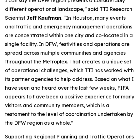
I can say the DFW region presents a considerably
different operational landscape,” said TTI Research
Scientist
Jeff Kaufman
. “In Houston, many events
and traffic and emergency management operations
are concentrated within one city and co-located in a
single facility. In DFW, festivities and operations are
spread across multiple communities and agencies
throughout the Metroplex. That creates a unique set
of operational challenges, which TTI has worked with
its partner agencies to help address. Based on what I
have seen and heard over the last few weeks, FIFA
appears to have been a positive experience for many
visitors and community members, which is a
testament to the level of coordination undertaken by
the DFW region as a whole.”
Supporting Regional Planning and Traffic Operations