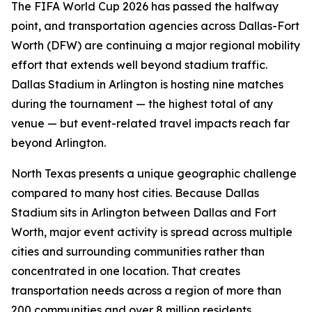
The FIFA World Cup 2026 has passed the halfway
point, and transportation agencies across Dallas-Fort
Worth (DFW) are continuing a major regional mobility
effort that extends well beyond stadium traffic.
Dallas Stadium in Arlington is hosting nine matches
during the tournament — the highest total of any
venue — but event-related travel impacts reach far
beyond Arlington.
North Texas presents a unique geographic challenge
compared to many host cities. Because Dallas
Stadium sits in Arlington between Dallas and Fort
Worth, major event activity is spread across multiple
cities and surrounding communities rather than
concentrated in one location. That creates
transportation needs across a region of more than
200 communities and over 8 million residents,