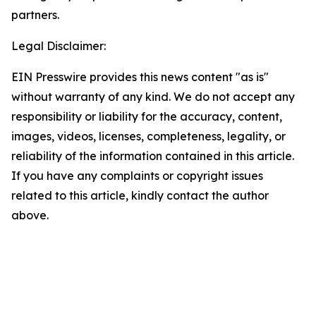
partners.
Legal Disclaimer:
EIN Presswire provides this news content "as is"
without warranty of any kind. We do not accept any
responsibility or liability for the accuracy, content,
images, videos, licenses, completeness, legality, or
reliability of the information contained in this article.
If you have any complaints or copyright issues
related to this article, kindly contact the author
above.