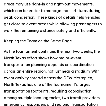
areas may use right-in and right-out movements,
which can be easier to manage than left turns during
peak congestion. These kinds of details help vehicles
get close to event areas while allowing passengers to
walk the remaining distance safely and efficiently.
Keeping the Team on the Same Page
As the tournament continues the next two weeks, the
North Texas effort shows how major-event
transportation planning depends on coordination
across an entire region, not just near a stadium. With
event activity spread across the DFW Metroplex,
North Texas has one of the tournament’s largest
transportation footprints, requiring coordination
among multiple local agencies, two transit providers,
emergency responders and regional transportation