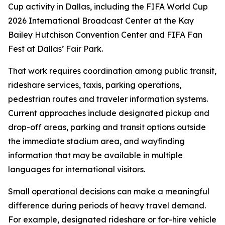
Cup activity in Dallas, including the FIFA World Cup
2026 International Broadcast Center at the Kay
Bailey Hutchison Convention Center and FIFA Fan
Fest at Dallas’ Fair Park.
That work requires coordination among public transit,
rideshare services, taxis, parking operations,
pedestrian routes and traveler information systems.
Current approaches include designated pickup and
drop-off areas, parking and transit options outside
the immediate stadium area, and wayfinding
information that may be available in multiple
languages for international visitors.
Small operational decisions can make a meaningful
difference during periods of heavy travel demand.
For example, designated rideshare or for-hire vehicle