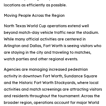
locations as efficiently as possible.
Moving People Across the Region
North Texas World Cup operations extend well
beyond match-day vehicle traffic near the stadium.
While many official activities are centered in
Arlington and Dallas, Fort Worth is seeing visitors who
are staying in the city and traveling to matches,
watch parties and other regional events.
Agencies are managing increased pedestrian
activity in downtown Fort Worth, Sundance Square
and the Historic Fort Worth Stockyards, where local
activities and match screenings are attracting visitors
and residents throughout the tournament. Across the
broader region, operations account for major World