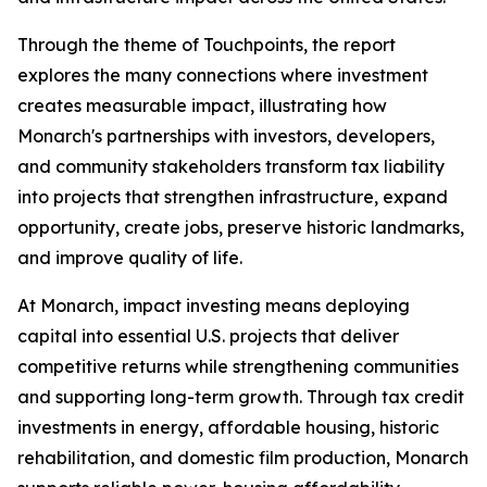
Through the theme of
Touchpoints
, the report
explores the many connections where investment
creates measurable impact, illustrating how
Monarch's partnerships with investors, developers,
and community stakeholders transform tax liability
into projects that strengthen infrastructure, expand
opportunity, create jobs, preserve historic landmarks,
and improve quality of life.
At Monarch, impact investing means deploying
capital into essential U.S. projects that deliver
competitive returns while strengthening communities
and supporting long-term growth. Through tax credit
investments in energy, affordable housing, historic
rehabilitation, and domestic film production, Monarch