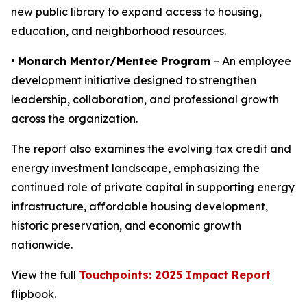
new public library to expand access to housing,
education, and neighborhood resources.
•
Monarch Mentor/Mentee Program
– An employee
development initiative designed to strengthen
leadership, collaboration, and professional growth
across the organization.
The report also examines the evolving tax credit and
energy investment landscape, emphasizing the
continued role of private capital in supporting energy
infrastructure, affordable housing development,
historic preservation, and economic growth
nationwide.
View the full
Touchpoints: 2025 Impact Report
flipbook.