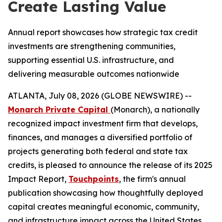
Create Lasting Value
Annual report showcases how strategic tax credit
investments are strengthening communities,
supporting essential U.S. infrastructure, and
delivering measurable outcomes nationwide
ATLANTA, July 08, 2026 (GLOBE NEWSWIRE) --
Monarch Private Capital
(Monarch), a nationally
recognized impact investment firm that develops,
finances, and manages a diversified portfolio of
projects generating both federal and state tax
credits, is pleased to announce the release of its 2025
Impact Report,
Touchpoints
, the firm's annual
publication showcasing how thoughtfully deployed
capital creates meaningful economic, community,
and infrastructure impact across the United States.