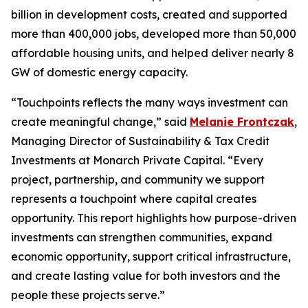
billion in development costs, created and supported
more than 400,000 jobs, developed more than 50,000
affordable housing units, and helped deliver nearly 8
GW of domestic energy capacity.
“
Touchpoints
reflects the many ways investment can
create meaningful change,” said
Melanie Frontczak
,
Managing Director of Sustainability & Tax Credit
Investments at Monarch Private Capital. “Every
project, partnership, and community we support
represents a touchpoint where capital creates
opportunity. This report highlights how purpose-driven
investments can strengthen communities, expand
economic opportunity, support critical infrastructure,
and create lasting value for both investors and the
people these projects serve.”