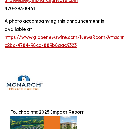
Jrafeedie@monarchprivate.com
470-283-8431
A photo accompanying this announcement is
available at
https://www.globenewswire.com/NewsRoom/Attachm
c2bc-4784-98ca-889b8aac9323
Touchpoints: 2025 Impact Report