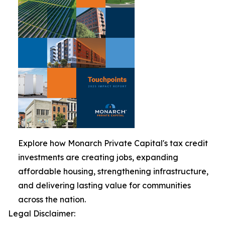
Explore how Monarch Private Capital's tax credit
investments are creating jobs, expanding
affordable housing, strengthening infrastructure,
and delivering lasting value for communities
across the nation.
Legal Disclaimer: