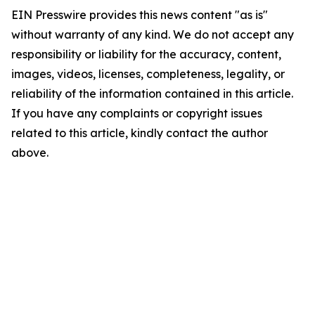
EIN Presswire provides this news content "as is"
without warranty of any kind. We do not accept any
responsibility or liability for the accuracy, content,
images, videos, licenses, completeness, legality, or
reliability of the information contained in this article.
If you have any complaints or copyright issues
related to this article, kindly contact the author
above.