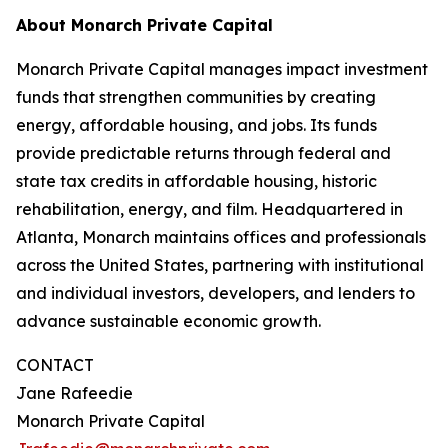
About Monarch Private Capital
Monarch Private Capital manages impact investment
funds that strengthen communities by creating
energy, affordable housing, and jobs. Its funds
provide predictable returns through federal and
state tax credits in affordable housing, historic
rehabilitation, energy, and film. Headquartered in
Atlanta, Monarch maintains offices and professionals
across the United States, partnering with institutional
and individual investors, developers, and lenders to
advance sustainable economic growth.
CONTACT
Jane Rafeedie
Monarch Private Capital