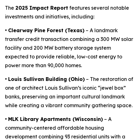
The
2025 Impact Report
features several notable
investments and initiatives, including:
•
Clearway Pine Forest (Texas)
– A landmark
transfer credit transaction combining a 300 MW solar
facility and 200 MW battery storage system
expected to provide reliable, low-cost energy to
power more than 90,000 homes.
•
Louis Sullivan Building (Ohio)
– The restoration of
one of architect Louis Sullivan’s iconic “jewel box”
banks, preserving an important cultural landmark
while creating a vibrant community gathering space.
•
MLK Library Apartments (Wisconsin)
– A
community-centered affordable housing
development combining 93 residential units with a