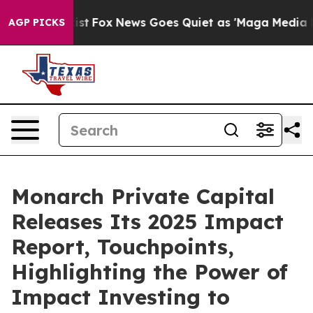
hey Exist
Fox News Goes Quiet as 'Maga Media Pipeline
AGP PICKS
Monarch Private Capital
Releases Its 2025 Impact
Report, Touchpoints,
Highlighting the Power of
Impact Investing to