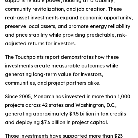
supports reliable power, housing affordability,
community revitalization, and job creation. These
real-asset investments expand economic opportunity,
preserve local assets, and promote energy reliability
and price stability while providing predictable, risk-
adjusted returns for investors.
The
Touchpoints
report demonstrates how these
investments create measurable outcomes while
generating long-term value for investors,
communities, and project partners alike.
Since 2005, Monarch has invested in more than 1,000
projects across 42 states and Washington, D.C.,
generating approximately $9.5 billion in tax credits
and deploying $7.6 billion in project capital.
Those investments have supported more than $23