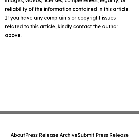
images, videos, licenses, completeness, legality, or
reliability of the information contained in this article.
If you have any complaints or copyright issues
related to this article, kindly contact the author
above.
About
Press Release Archive
Submit Press Release