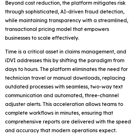
Beyond cost reduction, the platform mitigates risk
through sophisticated, AI-driven fraud detection,
while maintaining transparency with a streamlined,
transactional pricing model that empowers
businesses to scale effectively.
Time is a critical asset in claims management, and
iDVI addresses this by shifting the paradigm from
days to hours. The platform eliminates the need for
technician travel or manual downloads, replacing
outdated processes with seamless, two-way text
communication and automated, three-channel
adjuster alerts. This acceleration allows teams to
complete workflows in minutes, ensuring that
comprehensive reports are delivered with the speed
and accuracy that modern operations expect.