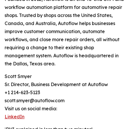
workflow automation platform for automotive repair
shops. Trusted by shops across the United States,
Canada, and Australia, Autoflow helps businesses
improve customer communication, automate
workflows, and close more repair orders, all without
requiring a change to their existing shop
management system. Autoflow is headquartered in
the Dallas, Texas area.
Scott Smyer
Sr. Director, Business Development at Autoflow
+1 214-623-5123
scott.smyer@autoflow.com
Visit us on social media:
LinkedIn