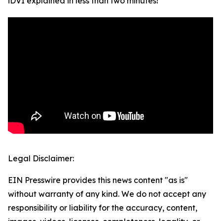
iDVI explained in less than two minutes!
Legal Disclaimer:
EIN Presswire provides this news content "as is"
without warranty of any kind. We do not accept any
responsibility or liability for the accuracy, content,