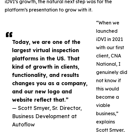
iDVI’s growth, the natural next step was for the
platform’s presentation to grow with it.
“When we
launched
iDVI in 2021
Today, we are one of the
with our first
largest virtual inspection
client, CNA
platforms in the US. That
National, I
kind of growth in clients,
genuinely did
functionality, and results
not know if
changes you as a company,
this would
and our new logo and
become a
website reflect that.”
viable
— Scott Smyer, Sr. Director,
business,”
Business Development at
explains
Autoflow
Scott Smyer,