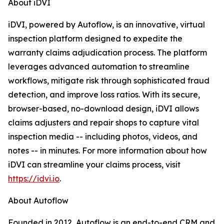
About iDVI
iDVI, powered by Autoflow, is an innovative, virtual
inspection platform designed to expedite the
warranty claims adjudication process. The platform
leverages advanced automation to streamline
workflows, mitigate risk through sophisticated fraud
detection, and improve loss ratios. With its secure,
browser-based, no-download design, iDVI allows
claims adjusters and repair shops to capture vital
inspection media -- including photos, videos, and
notes -- in minutes. For more information about how
iDVI can streamline your claims process, visit
https://idvi.io
.
About Autoflow
Founded in 2012, Autoflow is an end-to-end CRM and