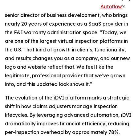
Autoflow
’s
senior director of business development, who brings
nearly 20 years of experience as a SaaS provider in
the F&I warranty administration space. “Today, we
are one of the largest virtual inspection platforms in
the U.S. That kind of growth in clients, functionality,
and results changes you as a company, and our new
logo and website reflect that. We feel like the
legitimate, professional provider that we’ve grown
into, and this updated look shows it.”
The evolution of the iDVI platform marks a strategic
shift in how claims adjusters manage inspection
lifecycles. By leveraging advanced automation, iDVI
dramatically improves financial efficiency, reducing
per-inspection overhead by approximately 78%.