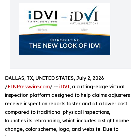
DALLAS, TX, UNITED STATES, July 2, 2026
/
EINPresswire.com
/ --
iDVI
, a cutting-edge virtual
inspection platform designed to help claims adjusters
receive inspection reports faster and at a lower cost
compared to traditional physical inspections,
launches its rebranding, which includes a slight name
change, color scheme, logo, and website. Due to