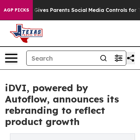
th
Brazil Gives Parents Social Media Controls for Their
AGP PICKS
iDVI, powered by
Autoflow, announces its
rebranding to reflect
product growth