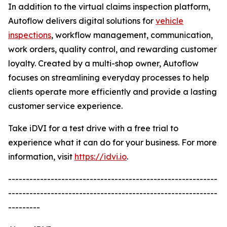
In addition to the virtual claims inspection platform,
Autoflow delivers digital solutions for
vehicle
inspections
, workflow management, communication,
work orders, quality control, and rewarding customer
loyalty. Created by a multi-shop owner, Autoflow
focuses on streamlining everyday processes to help
clients operate more efficiently and provide a lasting
customer service experience.
Take iDVI for a test drive with a free trial to
experience what it can do for your business. For more
information, visit
https://idvi.io
.
-----------------------------------------------------------
-----------------------------------------------------------
---------