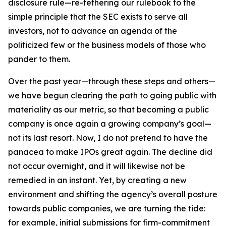
disclosure rule—re-tethering our rulebook to the
simple principle that the SEC exists to serve all
investors, not to advance an agenda of the
politicized few or the business models of those who
pander to them.
Over the past year—through these steps and others—
we have begun clearing the path to going public with
materiality as our metric, so that becoming a public
company is once again a growing company’s goal—
not its last resort. Now, I do not pretend to have the
panacea to make IPOs great again. The decline did
not occur overnight, and it will likewise not be
remedied in an instant. Yet, by creating a new
environment and shifting the agency’s overall posture
towards public companies, we are turning the tide:
for example, initial submissions for firm-commitment