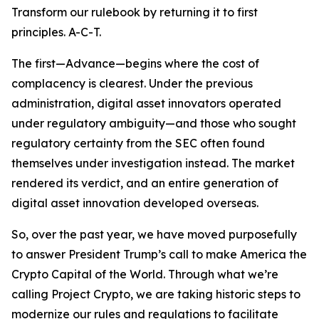
Transform our rulebook by returning it to first
principles. A-C-T.
The first—Advance—begins where the cost of
complacency is clearest. Under the previous
administration, digital asset innovators operated
under regulatory ambiguity—and those who sought
regulatory certainty from the SEC often found
themselves under investigation instead. The market
rendered its verdict, and an entire generation of
digital asset innovation developed overseas.
So, over the past year, we have moved purposefully
to answer President Trump’s call to make America the
Crypto Capital of the World. Through what we’re
calling Project Crypto, we are taking historic steps to
modernize our rules and regulations to facilitate