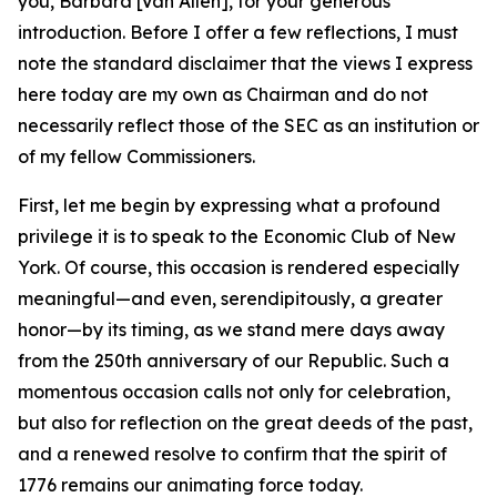
you, Barbara [Van Allen], for your generous
introduction. Before I offer a few reflections, I must
note the standard disclaimer that the views I express
here today are my own as Chairman and do not
necessarily reflect those of the SEC as an institution or
of my fellow Commissioners.
First, let me begin by expressing what a profound
privilege it is to speak to the Economic Club of New
York. Of course, this occasion is rendered especially
meaningful—and even, serendipitously, a greater
honor—by its timing, as we stand mere days away
from the 250th anniversary of our Republic. Such a
momentous occasion calls not only for celebration,
but also for reflection on the great deeds of the past,
and a renewed resolve to confirm that the spirit of
1776 remains our animating force today.