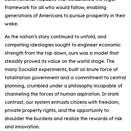
framework for all who would follow, enabling
generations of Americans to pursue prosperity in their
wake.
As the nation’s story continued to unfold, and
competing ideologies sought to engineer economic
strength from the top down, ours was a model that
steadily proved its value on the world stage. The
many Socialist experiments, built on brute force of
totalitarian government and a commitment to central
planning, crumbled under a philosophy incapable of
channeling the forces of human aspiration. In stark
contrast, our system entrusts citizens with freedom,
private property rights, and the opportunity to
shoulder the burdens and realize the rewards of risk
and innovation.