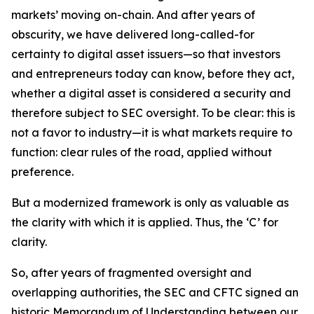
markets’ moving on-chain. And after years of
obscurity, we have delivered long-called-for
certainty to digital asset issuers—so that investors
and entrepreneurs today can know, before they act,
whether a digital asset is considered a security and
therefore subject to SEC oversight. To be clear: this is
not a favor to industry—it is what markets require to
function: clear rules of the road, applied without
preference.
But a modernized framework is only as valuable as
the clarity with which it is applied. Thus, the ‘C’ for
clarity.
So, after years of fragmented oversight and
overlapping authorities, the SEC and CFTC signed an
historic Memorandum of Understanding between our