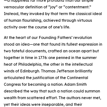
—a happiness far more profound than our simple
vernacular definition of “joy” or “contentment.”
Instead, they invoked by that term the classical ideal
of human flourishing, achieved through virtuous
activity over the course of one’s life.
At the heart of our Founding Fathers’ revolution
stood an idea—one that found its fullest expression in
two fateful documents, crafted an ocean apart but
together in time in 1776: one penned in the summer
heat of Philadelphia, the other in the intellectual
winds of Edinburgh. Thomas Jefferson brilliantly
articulated the justification of the Continental
Congress for becoming a nation. Adam Smith
described the way that such a nation could summon
wealth from scattered effort. The authors never met,
yet their ideas were inseparable, and their