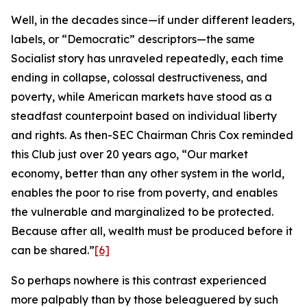
Well, in the decades since—if under different leaders,
labels, or “Democratic” descriptors—the same
Socialist story has unraveled repeatedly, each time
ending in collapse, colossal destructiveness, and
poverty, while American markets have stood as a
steadfast counterpoint based on individual liberty
and rights. As then-SEC Chairman Chris Cox reminded
this Club just over 20 years ago, “Our market
economy, better than any other system in the world,
enables the poor to rise from poverty, and enables
the vulnerable and marginalized to be protected.
Because after all, wealth must be produced before it
can be shared.”
[6]
So perhaps nowhere is this contrast experienced
more palpably than by those beleaguered by such