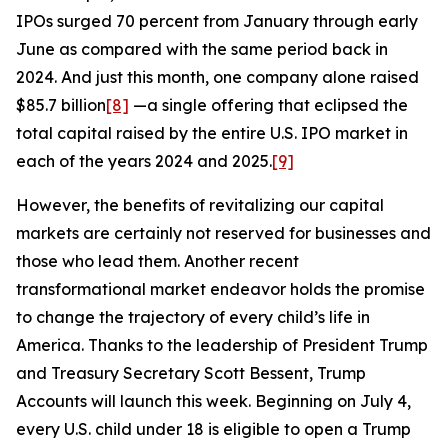
IPOs surged 70 percent from January through early
June as compared with the same period back in
2024. And just this month, one company alone raised
$85.7 billion
[8]
—a single offering that eclipsed the
total capital raised by the entire U.S. IPO market in
each of the years 2024 and 2025.
[9]
However, the benefits of revitalizing our capital
markets are certainly not reserved for businesses and
those who lead them. Another recent
transformational market endeavor holds the promise
to change the trajectory of every child’s life in
America. Thanks to the leadership of President Trump
and Treasury Secretary Scott Bessent, Trump
Accounts will launch this week. Beginning on July 4,
every U.S. child under 18 is eligible to open a Trump