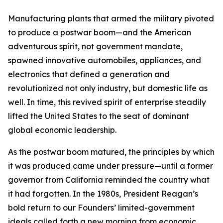
Manufacturing plants that armed the military pivoted
to produce a postwar boom—and the American
adventurous spirit, not government mandate,
spawned innovative automobiles, appliances, and
electronics that defined a generation and
revolutionized not only industry, but domestic life as
well. In time, this revived spirit of enterprise steadily
lifted the United States to the seat of dominant
global economic leadership.
As the postwar boom matured, the principles by which
it was produced came under pressure—until a former
governor from California reminded the country what
it had forgotten. In the 1980s, President Reagan’s
bold return to our Founders’ limited-government
ideals called forth a new morning from economic