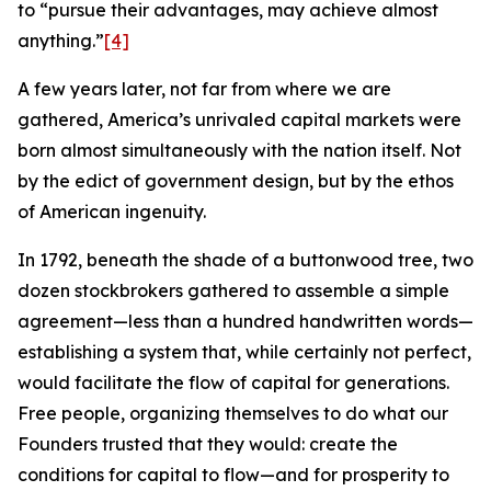
to “pursue their advantages, may achieve almost
anything.”
[4]
A few years later, not far from where we are
gathered, America’s unrivaled capital markets were
born almost simultaneously with the nation itself. Not
by the edict of government design, but by the ethos
of American ingenuity.
In 1792, beneath the shade of a buttonwood tree, two
dozen stockbrokers gathered to assemble a simple
agreement—less than a hundred handwritten words—
establishing a system that, while certainly not perfect,
would facilitate the flow of capital for generations.
Free people, organizing themselves to do what our
Founders trusted that they would: create the
conditions for capital to flow—and for prosperity to