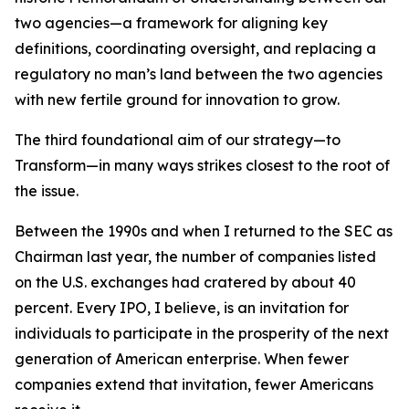
two agencies—a framework for aligning key
definitions, coordinating oversight, and replacing a
regulatory no man’s land between the two agencies
with new fertile ground for innovation to grow.
The third foundational aim of our strategy—to
Transform—in many ways strikes closest to the root of
the issue.
Between the 1990s and when I returned to the SEC as
Chairman last year, the number of companies listed
on the U.S. exchanges had cratered by about 40
percent. Every IPO, I believe, is an invitation for
individuals to participate in the prosperity of the next
generation of American enterprise. When fewer
companies extend that invitation, fewer Americans