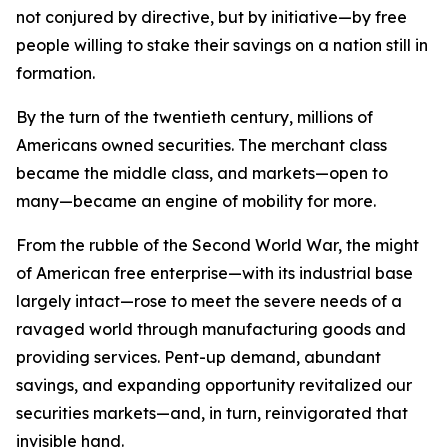
not conjured by directive, but by initiative—by free
people willing to stake their savings on a nation still in
formation.
By the turn of the twentieth century, millions of
Americans owned securities. The merchant class
became the middle class, and markets—open to
many—became an engine of mobility for more.
From the rubble of the Second World War, the might
of American free enterprise—with its industrial base
largely intact—rose to meet the severe needs of a
ravaged world through manufacturing goods and
providing services. Pent-up demand, abundant
savings, and expanding opportunity revitalized our
securities markets—and, in turn, reinvigorated that
invisible hand.