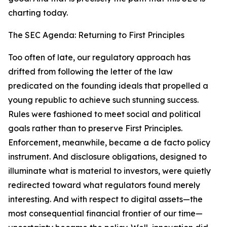
charting today.
The SEC Agenda: Returning to First Principles
Too often of late, our regulatory approach has
drifted from following the letter of the law
predicated on the founding ideals that propelled a
young republic to achieve such stunning success.
Rules were fashioned to meet social and political
goals rather than to preserve First Principles.
Enforcement, meanwhile, became a de facto policy
instrument. And disclosure obligations, designed to
illuminate what is material to investors, were quietly
redirected toward what regulators found merely
interesting. And with respect to digital assets—the
most consequential financial frontier of our time—