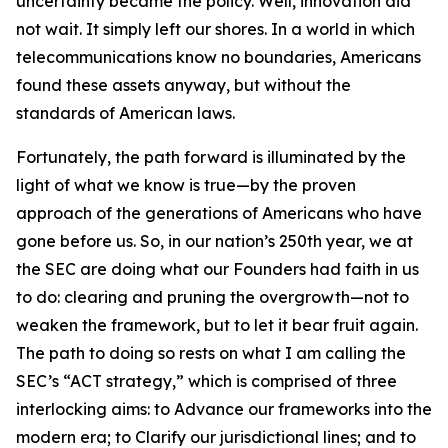
uncertainty became the policy. Well, innovation did
not wait. It simply left our shores. In a world in which
telecommunications know no boundaries, Americans
found these assets anyway, but without the
standards of American laws.
Fortunately, the path forward is illuminated by the
light of what we know is true—by the proven
approach of the generations of Americans who have
gone before us. So, in our nation’s 250th year, we at
the SEC are doing what our Founders had faith in us
to do: clearing and pruning the overgrowth—not to
weaken the framework, but to let it bear fruit again.
The path to doing so rests on what I am calling the
SEC’s “ACT strategy,” which is comprised of three
interlocking aims: to Advance our frameworks into the
modern era; to Clarify our jurisdictional lines; and to