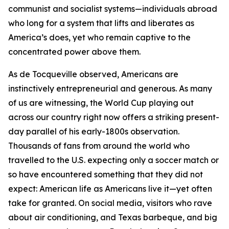
communist and socialist systems—individuals abroad
who long for a system that lifts and liberates as
America’s does, yet who remain captive to the
concentrated power above them.
As de Tocqueville observed, Americans are
instinctively entrepreneurial and generous. As many
of us are witnessing, the World Cup playing out
across our country right now offers a striking present-
day parallel of his early-1800s observation.
Thousands of fans from around the world who
travelled to the U.S. expecting only a soccer match or
so have encountered something that they did not
expect: American life as Americans live it—yet often
take for granted. On social media, visitors who rave
about air conditioning, and Texas barbeque, and big