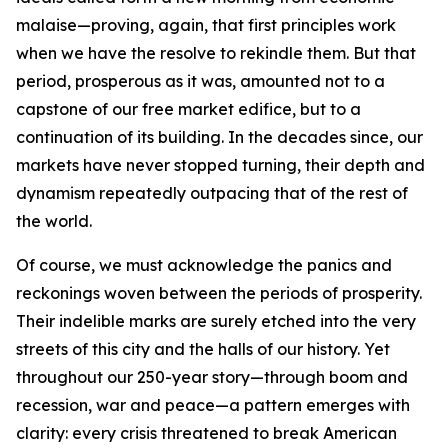
malaise—proving, again, that first principles work
when we have the resolve to rekindle them. But that
period, prosperous as it was, amounted not to a
capstone of our free market edifice, but to a
continuation of its building. In the decades since, our
markets have never stopped turning, their depth and
dynamism repeatedly outpacing that of the rest of
the world.
Of course, we must acknowledge the panics and
reckonings woven between the periods of prosperity.
Their indelible marks are surely etched into the very
streets of this city and the halls of our history. Yet
throughout our 250-year story—through boom and
recession, war and peace—a pattern emerges with
clarity: every crisis threatened to break American