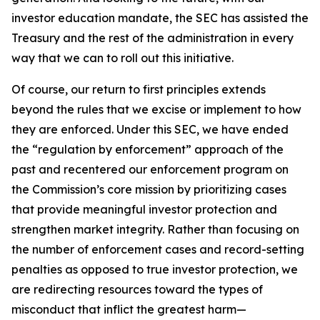
investor education mandate, the SEC has assisted the
Treasury and the rest of the administration in every
way that we can to roll out this initiative.
Of course, our return to first principles extends
beyond the rules that we excise or implement to how
they are enforced. Under this SEC, we have ended
the “regulation by enforcement” approach of the
past and recentered our enforcement program on
the Commission’s core mission by prioritizing cases
that provide meaningful investor protection and
strengthen market integrity. Rather than focusing on
the number of enforcement cases and record-setting
penalties as opposed to true investor protection, we
are redirecting resources toward the types of
misconduct that inflict the greatest harm—