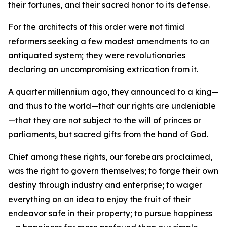
their fortunes, and their sacred honor to its defense.
For the architects of this order were not timid
reformers seeking a few modest amendments to an
antiquated system; they were revolutionaries
declaring an uncompromising extrication from it.
A quarter millennium ago, they announced to a king—
and thus to the world—that our rights are undeniable
—that they are not subject to the will of princes or
parliaments, but sacred gifts from the hand of God.
Chief among these rights, our forebears proclaimed,
was the right to govern themselves; to forge their own
destiny through industry and enterprise; to wager
everything on an idea to enjoy the fruit of their
endeavor safe in their property; to pursue happiness