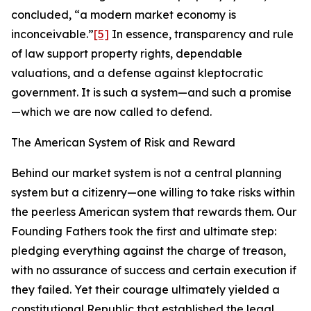
concluded, “a modern market economy is
inconceivable.”
[5]
In essence, transparency and rule
of law support property rights, dependable
valuations, and a defense against kleptocratic
government. It is such a system—and such a promise
—which we are now called to defend.
The American System of Risk and Reward
Behind our market system is not a central planning
system but a citizenry—one willing to take risks within
the peerless American system that rewards them. Our
Founding Fathers took the first and ultimate step:
pledging everything against the charge of treason,
with no assurance of success and certain execution if
they failed. Yet their courage ultimately yielded a
constitutional Republic that established the legal