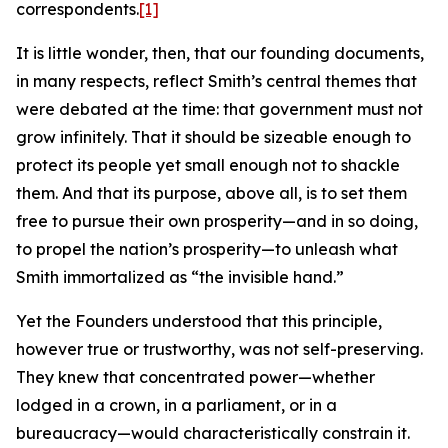
correspondents.
[1]
It is little wonder, then, that our founding documents,
in many respects, reflect Smith’s central themes that
were debated at the time: that government must not
grow infinitely. That it should be sizeable enough to
protect its people yet small enough not to shackle
them. And that its purpose, above all, is to set them
free to pursue their own prosperity—and in so doing,
to propel the nation’s prosperity—to unleash what
Smith immortalized as “the invisible hand.”
Yet the Founders understood that this principle,
however true or trustworthy, was not self-preserving.
They knew that concentrated power—whether
lodged in a crown, in a parliament, or in a
bureaucracy—would characteristically constrain it.