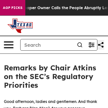
r Owner Calls the People Abruptly Laid off “Simply 
AGP PICKS
Remarks by Chair Atkins
on the SEC’s Regulatory
Priorities
Good afternoon, ladies and gentlemen. And thank