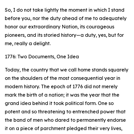
So, I do not take lightly the moment in which I stand
before you, nor the duty ahead of me to adequately
honor our extraordinary Nation, its courageous
pioneers, and its storied history—a duty, yes, but for
me, really a delight.
1776: Two Documents, One Idea
Today, the country that we call home stands squarely
on the shoulders of the most consequential year in
modern history. The epoch of 1776 did not merely
mark the birth of a nation; it was the year that the
grand idea behind it took political form. One so
potent and so threatening to entrenched power that
the band of men who dared to permanently endorse
it on a piece of parchment pledged their very lives,