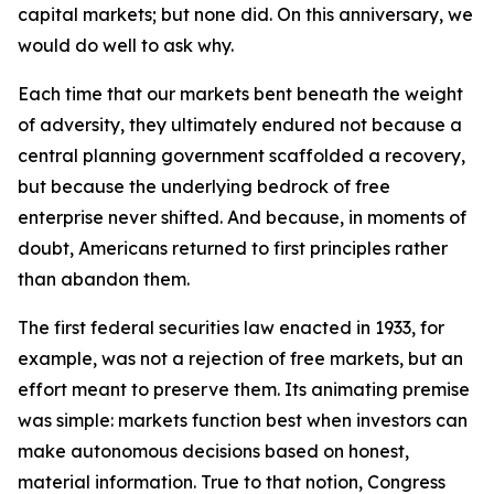
capital markets; but none did. On this anniversary, we
would do well to ask why.
Each time that our markets bent beneath the weight
of adversity, they ultimately endured not because a
central planning government scaffolded a recovery,
but because the underlying bedrock of free
enterprise never shifted. And because, in moments of
doubt, Americans returned to first principles rather
than abandon them.
The first federal securities law enacted in 1933, for
example, was not a rejection of free markets, but an
effort meant to preserve them. Its animating premise
was simple: markets function best when investors can
make autonomous decisions based on honest,
material information. True to that notion, Congress