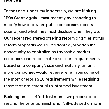
receive it.
To that end, under my leadership, we are Making
IPOs Great Again—most recently by proposing to
modify how and when public companies access
capital, and what they must disclose when they do.
Our recent registered offering reform and filer status
reform proposals would, if adopted, broaden the
opportunity to capitalize on favorable market
conditions and recalibrate disclosure requirements
based on a company’s size and maturity. In turn,
more companies would receive relief from some of
the most onerous SEC requirements while retaining
those that are essential to informed investment.
Building on this effort, last month we proposed to
rescind the prior administration’s ill-advised climate