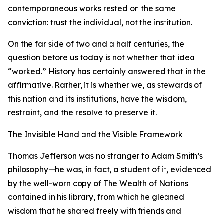
contemporaneous works rested on the same
conviction: trust the individual, not the institution.
On the far side of two and a half centuries, the
question before us today is not whether that idea
“worked.” History has certainly answered that in the
affirmative. Rather, it is whether we, as stewards of
this nation and its institutions, have the wisdom,
restraint, and the resolve to preserve it.
The Invisible Hand and the Visible Framework
Thomas Jefferson was no stranger to Adam Smith’s
philosophy—he was, in fact, a student of it, evidenced
by the well-worn copy of The Wealth of Nations
contained in his library, from which he gleaned
wisdom that he shared freely with friends and