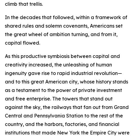
climb that trellis.
In the decades that followed, within a framework of
shared rules and solemn covenants, Americans set
the great wheel of ambition turning, and from it,
capital flowed.
As this productive symbiosis between capital and
creativity increased, the unleashing of human
ingenuity gave rise to rapid industrial revolution—
and to this great American city, whose history stands
as a testament to the power of private investment
and free enterprise. The towers that stand out
against the sky, the railways that fan out from Grand
Central and Pennsylvania Station to the rest of the
country, and the harbors, factories, and financial
institutions that made New York the Empire City were