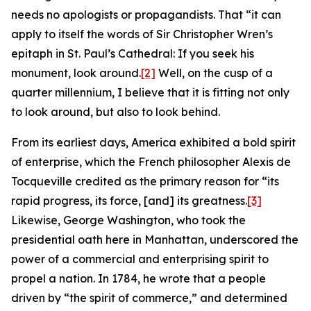
needs no apologists or propagandists. That “it can
apply to itself the words of Sir Christopher Wren’s
epitaph in St. Paul’s Cathedral: If you seek his
monument, look around.
[2]
Well, on the cusp of a
quarter millennium, I believe that it is fitting not only
to look around, but also to look behind.
From its earliest days, America exhibited a bold spirit
of enterprise, which the French philosopher Alexis de
Tocqueville credited as the primary reason for “its
rapid progress, its force, [and] its greatness.
[3]
Likewise, George Washington, who took the
presidential oath here in Manhattan, underscored the
power of a commercial and enterprising spirit to
propel a nation. In 1784, he wrote that a people
driven by “the spirit of commerce,” and determined