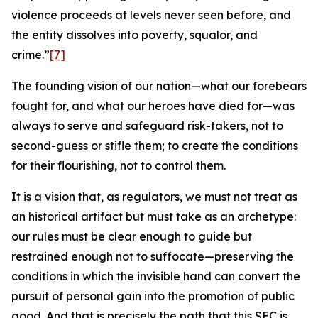
violence proceeds at levels never seen before, and
the entity dissolves into poverty, squalor, and
crime.”
[7]
The founding vision of our nation—what our forebears
fought for, and what our heroes have died for—was
always to serve and safeguard risk-takers, not to
second-guess or stifle them; to create the conditions
for their flourishing, not to control them.
It is a vision that, as regulators, we must not treat as
an historical artifact but must take as an archetype:
our rules must be clear enough to guide but
restrained enough not to suffocate—preserving the
conditions in which the invisible hand can convert the
pursuit of personal gain into the promotion of public
good. And that is precisely the path that this SEC is