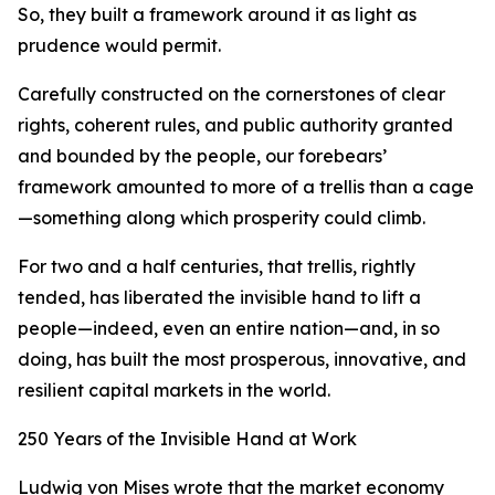
So, they built a framework around it as light as
prudence would permit.
Carefully constructed on the cornerstones of clear
rights, coherent rules, and public authority granted
and bounded by the people, our forebears’
framework amounted to more of a trellis than a cage
—something along which prosperity could climb.
For two and a half centuries, that trellis, rightly
tended, has liberated the invisible hand to lift a
people—indeed, even an entire nation—and, in so
doing, has built the most prosperous, innovative, and
resilient capital markets in the world.
250 Years of the Invisible Hand at Work
Ludwig von Mises wrote that the market economy