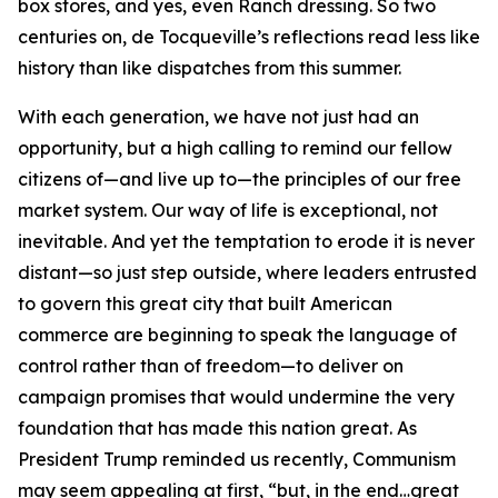
box stores, and yes, even Ranch dressing. So two
centuries on, de Tocqueville’s reflections read less like
history than like dispatches from this summer.
With each generation, we have not just had an
opportunity, but a high calling to remind our fellow
citizens of—and live up to—the principles of our free
market system. Our way of life is exceptional, not
inevitable. And yet the temptation to erode it is never
distant—so just step outside, where leaders entrusted
to govern this great city that built American
commerce are beginning to speak the language of
control rather than of freedom—to deliver on
campaign promises that would undermine the very
foundation that has made this nation great. As
President Trump reminded us recently, Communism
may seem appealing at first, “but, in the end…great