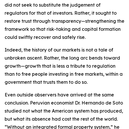
did not seek to substitute the judgement of
regulators for that of investors. Rather, it sought to
restore trust through transparency—strengthening the
framework so that risk-taking and capital formation
could swiftly recover and safely rise.
Indeed, the history of our markets is not a tale of
unbroken ascent. Rather, the long arc bends toward
growth—growth that is less a tribute to regulation
than to free people investing in free markets, within a
government that trusts them to do so.
Even outside observers have arrived at the same
conclusion. Peruvian economist Dr. Hernando de Soto
studied not what the American system has produced,
but what its absence had cost the rest of the world.
“Without an integrated formal property system,” he