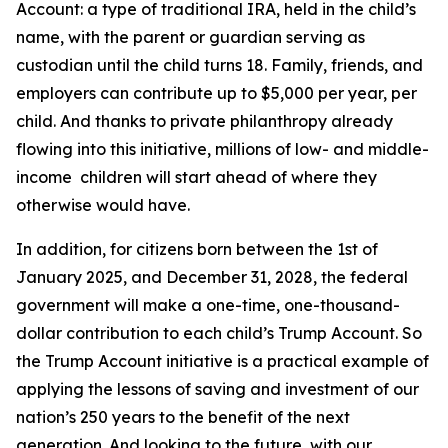
Account: a type of traditional IRA, held in the child’s
name, with the parent or guardian serving as
custodian until the child turns 18. Family, friends, and
employers can contribute up to $5,000 per year, per
child. And thanks to private philanthropy already
flowing into this initiative, millions of low- and middle-
income children will start ahead of where they
otherwise would have.
In addition, for citizens born between the 1st of
January 2025, and December 31, 2028, the federal
government will make a one-time, one-thousand-
dollar contribution to each child’s Trump Account. So
the Trump Account initiative is a practical example of
applying the lessons of saving and investment of our
nation’s 250 years to the benefit of the next
generation. And looking to the future, with our