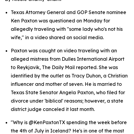
Texas Attorney General and GOP Senate nominee 
Ken Paxton was questioned on Monday for 
allegedly traveling with "some lady who's not his 
wife," in a video shared on social media.
Paxton was caught on video traveling with an 
alleged mistress from Dulles International Airport 
to Reykjavik, The Daily Mail reported. She was 
identified by the outlet as Tracy Duhon, a Christian 
influencer and mother of seven. He is married to 
Texas State Senator Angela Paxton, who filed for 
divorce under 'biblical' reasons; however, a state 
district judge canceled it last month.
"Why is @KenPaxtonTX spending the week before 
the 4th of July in Iceland? He's in one of the most 