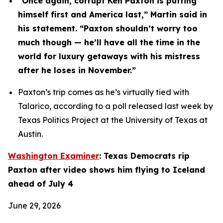
“Once again, corrupt Ken Paxton is putting 
himself first and America last,” Martin said in 
his statement. “Paxton shouldn’t worry too 
much though — he’ll have all the time in the 
world for luxury getaways with his mistress 
after he loses in November.”
Paxton’s trip comes as he’s virtually tied with 
Talarico, according to a poll released last week by 
Texas Politics Project at the University of Texas at 
Austin.
Washington Examiner
: Texas Democrats rip 
Paxton after video shows him flying to Iceland 
ahead of July 4
June 29, 2026