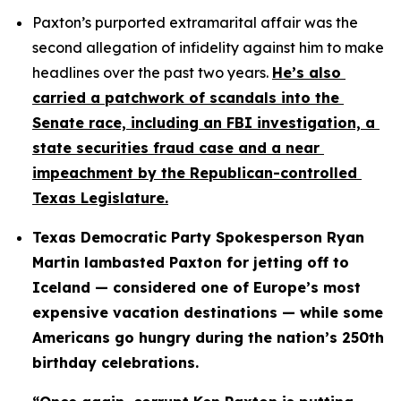
Paxton’s purported extramarital affair was the 
second allegation of infidelity against him to make 
headlines over the past two years. 
He’s also 
carried a patchwork of scandals into the 
Senate race, including an FBI investigation, a 
state securities fraud case and a near 
impeachment by the Republican-controlled 
Texas Legislature.
Texas Democratic Party Spokesperson Ryan 
Martin lambasted Paxton for jetting off to 
Iceland — considered one of Europe’s most 
expensive vacation destinations — while some 
Americans go hungry during the nation’s 250th 
birthday celebrations.