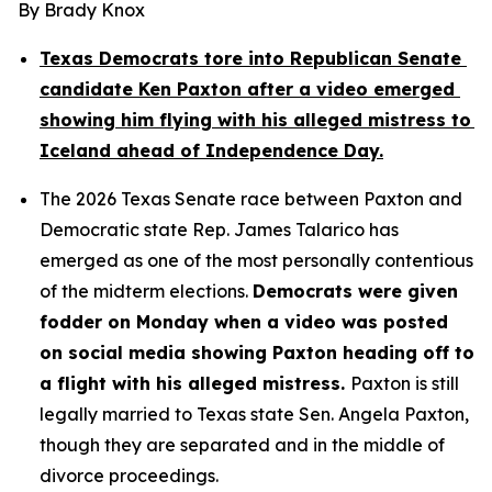
By Brady Knox
Texas Democrats tore into Republican Senate 
candidate Ken Paxton after a video emerged 
showing him flying with his alleged mistress to 
Iceland ahead of Independence Day.
The 2026 Texas Senate race between Paxton and 
Democratic state Rep. James Talarico has 
emerged as one of the most personally contentious 
of the midterm elections. 
Democrats were given 
fodder on Monday when a video was posted 
on social media showing Paxton heading off to 
a flight with his alleged mistress. 
Paxton is still 
legally married to Texas state Sen. Angela Paxton, 
though they are separated and in the middle of 
divorce proceedings.