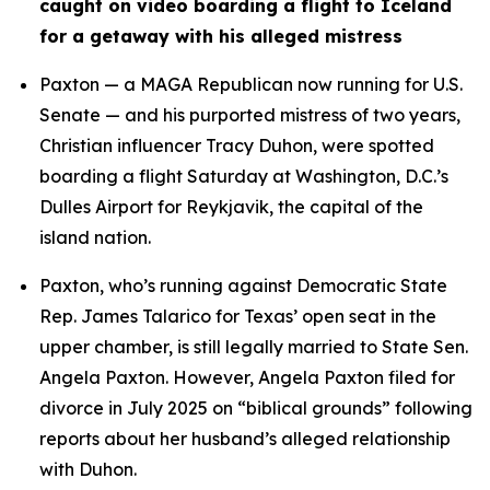
caught on video boarding a flight to Iceland 
for a getaway with his alleged mistress
Paxton — a MAGA Republican now running for U.S. 
Senate — and his purported mistress of two years, 
Christian influencer Tracy Duhon, were spotted 
boarding a flight Saturday at Washington, D.C.’s 
Dulles Airport for Reykjavik, the capital of the 
island nation.
Paxton, who’s running against Democratic State 
Rep. James Talarico for Texas’ open seat in the 
upper chamber, is still legally married to State Sen. 
Angela Paxton. However, Angela Paxton filed for 
divorce in July 2025 on “biblical grounds” following 
reports about her husband’s alleged relationship 
with Duhon.