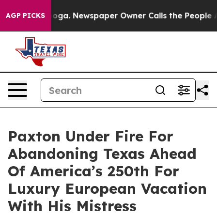
anooga. Newspaper Owner Calls the People Abruptly L
AGP PICKS
Paxton Under Fire For
Abandoning Texas Ahead
Of America’s 250th For
Luxury European Vacation
With His Mistress