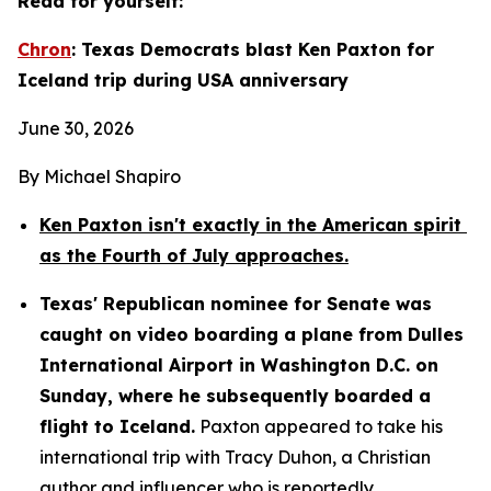
Read for yourself:
Chron
: Texas Democrats blast Ken Paxton for 
Iceland trip during USA anniversary
June 30, 2026
By Michael Shapiro
Ken Paxton isn't exactly in the American spirit 
as the Fourth of July approaches.
Texas' Republican nominee for Senate was 
caught on video boarding a plane from Dulles 
International Airport in Washington D.C. on 
Sunday, where he subsequently boarded a 
flight to Iceland.
 Paxton appeared to take his 
international trip with Tracy Duhon, a Christian 
author and influencer who is reportedly 