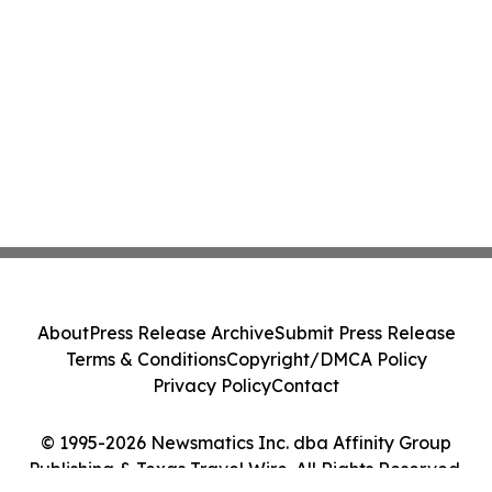
About
Press Release Archive
Submit Press Release
Terms & Conditions
Copyright/DMCA Policy
Privacy Policy
Contact
© 1995-2026 Newsmatics Inc. dba Affinity Group
Publishing & Texas Travel Wire. All Rights Reserved.