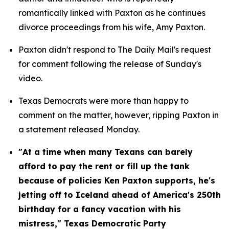
romantically linked with Paxton as he continues 
divorce proceedings from his wife, Amy Paxton.
Paxton didn't respond to The Daily Mail's request 
for comment following the release of Sunday's 
video.
Texas Democrats were more than happy to 
comment on the matter, however, ripping Paxton in 
a statement released Monday.
"At a time when many Texans can barely 
afford to pay the rent or fill up the tank 
because of policies Ken Paxton supports, he's 
jetting off to Iceland ahead of America's 250th 
birthday for a fancy vacation with his 
mistress," Texas Democratic Party 