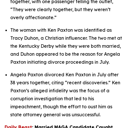
together, with one passenger telling the outlet, 
“They were clearly together, but they weren’t 
overly affectionate.”
The woman with Ken Paxton was identified as 
Tracy Duhon, a Christian influencer. The two met at 
the Kentucky Derby while they were both married, 
and Duhon appeared to be the reason for Angela 
Paxton initiating divorce proceedings in July.
Angela Paxton divorced Ken Paxton in July after 
38 years together, citing “recent discoveries.” Ken 
Paxton’s alleged infidelity was the focus of a 
corruption investigation that led to his 
impeachment, though the effort to oust him as 
state attorney general was unsuccessful.
Daily Beast
: Married MAGA Candidate Caught 