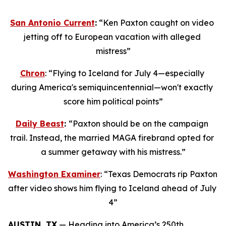
San Antonio Current
:
 “Ken Paxton caught on video 
jetting off to European vacation with alleged 
mistress”
Chron
: “Flying to Iceland for July 4—especially 
during America's semiquincentennial—won't exactly 
score him political points”
Daily Beast
: 
“Paxton should be on the campaign 
trail. Instead, the married MAGA firebrand opted for 
a summer getaway with his mistress.”
Washington Examiner
: “Texas Democrats rip Paxton 
after video shows him flying to Iceland ahead of July 
4”
AUSTIN, TX
 — Heading into America’s 250th 