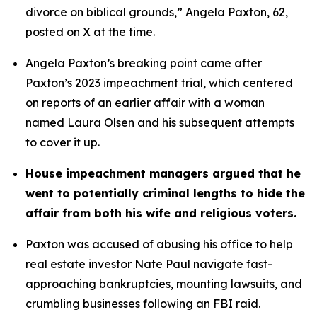
divorce on biblical grounds,” Angela Paxton, 62, 
posted on X at the time.
Angela Paxton’s breaking point came after 
Paxton’s 2023 impeachment trial, which centered 
on reports of an earlier affair with a woman 
named Laura Olsen and his subsequent attempts 
to cover it up.
House impeachment managers argued that he 
went to potentially criminal lengths to hide the 
affair from both his wife and religious voters. 
Paxton was accused of abusing his office to help 
real estate investor Nate Paul navigate fast-
approaching bankruptcies, mounting lawsuits, and 
crumbling businesses following an FBI raid.