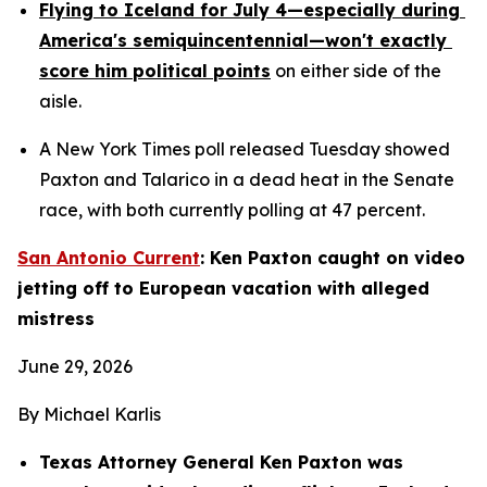
Flying to Iceland for July 4—especially during 
America's semiquincentennial—won't exactly 
score him political points
 on either side of the 
aisle.
A New York Times poll released Tuesday showed 
Paxton and Talarico in a dead heat in the Senate 
race, with both currently polling at 47 percent.
San Antonio Current
: Ken Paxton caught on video 
jetting off to European vacation with alleged 
mistress
June 29, 2026
By Michael Karlis
Texas Attorney General Ken Paxton was 