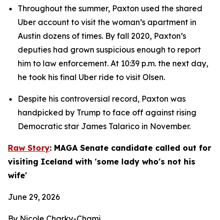
Throughout the summer, Paxton used the shared 
Uber account to visit the woman’s apartment in 
Austin dozens of times. By fall 2020, Paxton’s 
deputies had grown suspicious enough to report 
him to law enforcement. At 10:39 p.m. the next day, 
he took his final Uber ride to visit Olsen.
Despite his controversial record, Paxton was 
handpicked by Trump to face off against rising 
Democratic star James Talarico in November.
Raw Story
: MAGA Senate candidate called out for 
visiting Iceland with 'some lady who's not his 
wife'
June 29, 2026
By Nicole Charky-Chami