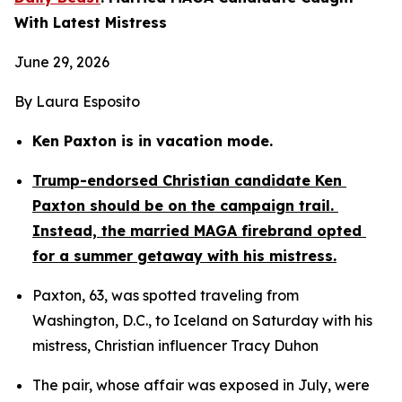
With Latest Mistress
June 29, 2026
By Laura Esposito
Ken Paxton is in vacation mode.
Trump-endorsed Christian candidate Ken 
Paxton should be on the campaign trail. 
Instead, the married MAGA firebrand opted 
for a summer getaway with his mistress.
Paxton, 63, was spotted traveling from 
Washington, D.C., to Iceland on Saturday with his 
mistress, Christian influencer Tracy Duhon
The pair, whose affair was exposed in July, were 