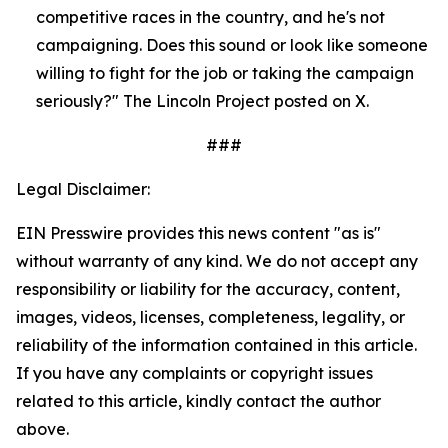
competitive races in the country, and he's not 
campaigning. Does this sound or look like someone 
willing to fight for the job or taking the campaign 
seriously?" The Lincoln Project posted on X.
###
Legal Disclaimer:
EIN Presswire provides this news content "as is"
without warranty of any kind. We do not accept any
responsibility or liability for the accuracy, content,
images, videos, licenses, completeness, legality, or
reliability of the information contained in this article.
If you have any complaints or copyright issues
related to this article, kindly contact the author
above.