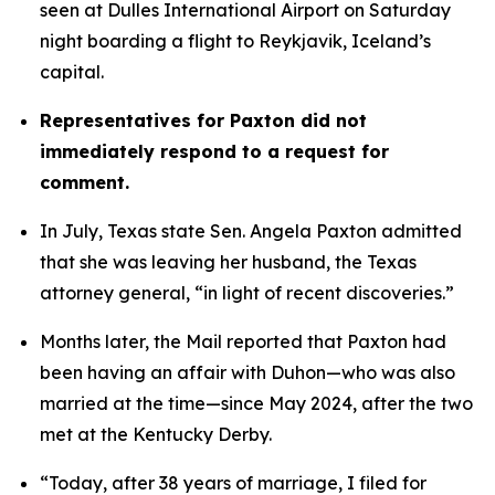
seen at Dulles International Airport on Saturday 
night boarding a flight to Reykjavik, Iceland’s 
capital. 
Representatives for Paxton did not 
immediately respond to a request for 
comment.
In July, Texas state Sen. Angela Paxton admitted 
that she was leaving her husband, the Texas 
attorney general, “in light of recent discoveries.”
Months later, the Mail reported that Paxton had 
been having an affair with Duhon—who was also 
married at the time—since May 2024, after the two 
met at the Kentucky Derby.
“Today, after 38 years of marriage, I filed for 