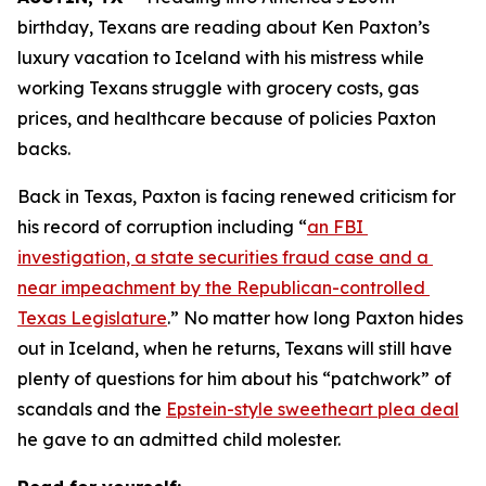
birthday, Texans are reading about Ken Paxton’s 
luxury vacation to Iceland with his mistress while 
working Texans struggle with grocery costs, gas 
prices, and healthcare because of policies Paxton 
backs. 
Back in Texas, Paxton is facing renewed criticism for 
his record of corruption including “
an FBI 
investigation, a state securities fraud case and a 
near impeachment by the Republican-controlled 
Texas Legislature
.” No matter how long Paxton hides 
out in Iceland, when he returns, Texans will still have 
plenty of questions for him about his “patchwork” of 
scandals and the 
Epstein-style sweetheart plea deal
he gave to an admitted child molester.