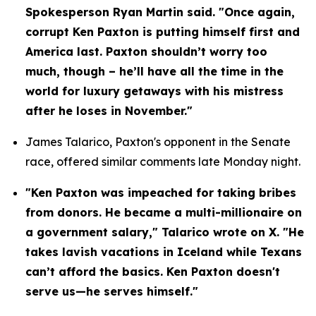
Spokesperson Ryan Martin said. "Once again, 
corrupt Ken Paxton is putting himself first and 
America last. Paxton shouldn’t worry too 
much, though – he’ll have all the time in the 
world for luxury getaways with his mistress 
after he loses in November."
James Talarico, Paxton's opponent in the Senate 
race, offered similar comments late Monday night.
"Ken Paxton was impeached for taking bribes 
from donors. He became a multi-millionaire on 
a government salary," Talarico wrote on X. "He 
takes lavish vacations in Iceland while Texans 
can’t afford the basics. Ken Paxton doesn't 
serve us—he serves himself."