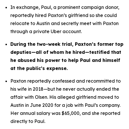
In exchange, Paul, a prominent campaign donor, 
reportedly hired Paxton’s girlfriend so she could 
relocate to Austin and secretly meet with Paxton 
through a private Uber account. 
During the two-week trial, Paxton’s former top 
deputies—all of whom he hired—testified that 
he abused his power to help Paul and himself 
at the public’s expense.
Paxton reportedly confessed and recommitted to 
his wife in 2018—but he never actually ended the 
affair with Olsen. His alleged girlfriend moved to 
Austin in June 2020 for a job with Paul’s company. 
Her annual salary was $65,000, and she reported 
directly to Paul.