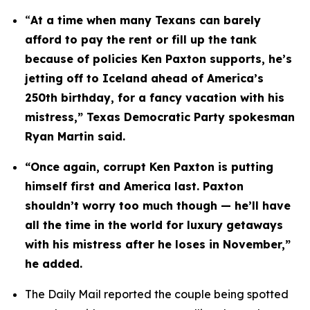
“
At a time when many Texans can barely 
afford to pay the rent or fill up the tank 
because of policies Ken Paxton supports, he’s 
jetting off to Iceland ahead of America’s 
250th birthday, for a fancy vacation with his 
mistress,” Texas Democratic Party spokesman 
Ryan Martin said.
“Once again, corrupt Ken Paxton is putting 
himself first and America last. Paxton 
shouldn’t worry too much though — he’ll have 
all the time in the world for luxury getaways 
with his mistress after he loses in November,” 
he added.
The Daily Mail reported the couple being spotted 