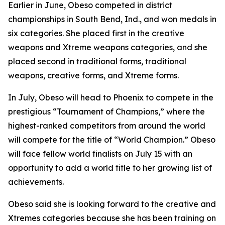
​Earlier in June, Obeso competed in district
championships in South Bend, Ind., and won medals in
six categories. She placed first in the creative
weapons and Xtreme weapons categories, and she
placed second in traditional forms, traditional
weapons, creative forms, and Xtreme forms.
​In July, Obeso will head to Phoenix to compete in the
prestigious “Tournament of Champions,” where the
highest-ranked competitors from around the world
will compete for the title of “World Champion.” Obeso
will face fellow world finalists on July 15 with an
opportunity to add a world title to her growing list of
achievements.
​Obeso said she is looking forward to the creative and
Xtremes categories because she has been training on