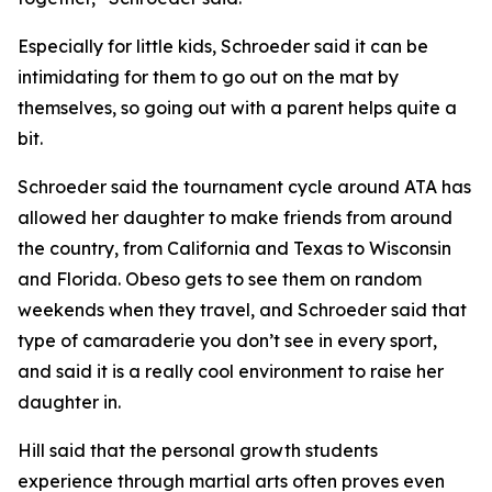
​Especially for little kids, Schroeder said it can be
intimidating for them to go out on the mat by
themselves, so going out with a parent helps quite a
bit.
​Schroeder said the tournament cycle around ATA has
allowed her daughter to make friends from around
the country, from California and Texas to Wisconsin
and Florida. Obeso gets to see them on random
weekends when they travel, and Schroeder said that
type of camaraderie you don’t see in every sport,
and said it is a really cool environment to raise her
daughter in.
​Hill said that the personal growth students
experience through martial arts often proves even