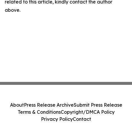
related to this article, kindly contact the author
above.
About
Press Release Archive
Submit Press Release
Terms & Conditions
Copyright/DMCA Policy
Privacy Policy
Contact