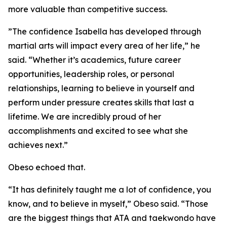
more valuable than competitive success.
​”The confidence Isabella has developed through
martial arts will impact every area of her life,” he
said. “Whether it’s academics, future career
opportunities, leadership roles, or personal
relationships, learning to believe in yourself and
perform under pressure creates skills that last a
lifetime. We are incredibly proud of her
accomplishments and excited to see what she
achieves next.”
​Obeso echoed that.
​“It has definitely taught me a lot of confidence, you
know, and to believe in myself,” Obeso said. “Those
are the biggest things that ATA and taekwondo have