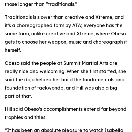
those longer than “traditionals.”
​Traditionals is slower than creative and Xtreme, and
it’s a choreographed form by ATA; everyone has the
same form, unlike creative and Xtreme, where Obeso
gets to choose her weapon, music and choreograph it
herself.
​Obeso said the people at Summit Martial Arts are
really nice and welcoming. When she first started, she
said the dojo helped her build the fundamentals and
foundation of taekwondo, and Hill was also a big
part of that.
​Hill said Obeso’s accomplishments extend far beyond
trophies and titles.
​”It has been an absolute pleasure to watch Isabella