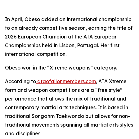
​In April, Obeso added an international championship
to an already competitive season, earning the title of
2026 European Champion at the ATA European
Championships held in Lisbon, Portugal. Her first
international competition.
​Obeso won in the “Xtreme weapons” category.
​According to
ataofallonmembers.com
, ATA Xtreme
form and weapon competitions are a “free style”
performance that allows the mix of traditional and
contemporary martial arts techniques. It is based in
traditional Songahm Taekwondo but allows for non-
traditional movements spanning all martial arts styles
and disciplines.