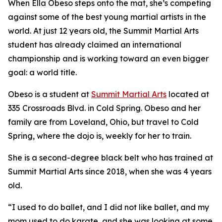
When Ella Obeso steps onto the mat, she’s competing
against some of the best young martial artists in the
world. At just 12 years old, the Summit Martial Arts
student has already claimed an international
championship and is working toward an even bigger
goal: a world title.
​Obeso is a student at
Summit Martial Arts
located at
335 Crossroads Blvd. in Cold Spring. Obeso and her
family are from Loveland, Ohio, but travel to Cold
Spring, where the dojo is, weekly for her to train.
​She is a second-degree black belt who has trained at
Summit Martial Arts since 2018, when she was 4 years
old.
​“I used to do ballet, and I did not like ballet, and my
mom used to do karate, and she was looking at some