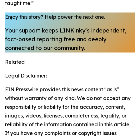
taught me.”
Enjoy this story?
Help power the next one.
Your support keeps LINK nky’s independent,
fact-based reporting free and deeply
connected to our community.
Related
Legal Disclaimer:
EIN Presswire provides this news content "as is"
without warranty of any kind. We do not accept any
responsibility or liability for the accuracy, content,
images, videos, licenses, completeness, legality, or
reliability of the information contained in this article.
If you have any complaints or copyright issues