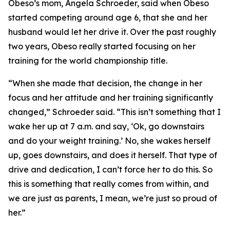
​Obeso’s mom, Angela Schroeder, said when Obeso
started competing around age 6, that she and her
husband would let her drive it. Over the past roughly
two years, Obeso really started focusing on her
training for the world championship title.
​“When she made that decision, the change in her
focus and her attitude and her training significantly
changed,” Schroeder said. “This isn’t something that I
wake her up at 7 a.m. and say, ‘Ok, go downstairs
and do your weight training.’ No, she wakes herself
up, goes downstairs, and does it herself. That type of
drive and dedication, I can’t force her to do this. So
this is something that really comes from within, and
we are just as parents, I mean, we’re just so proud of
her.”