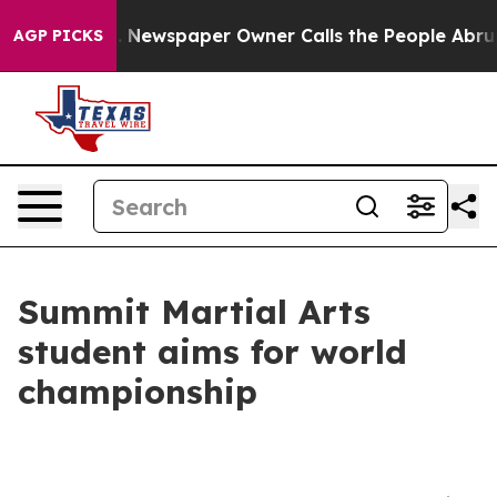
tanooga. Newspaper Owner Calls the People Abruptly 
AGP PICKS
Summit Martial Arts
student aims for world
championship