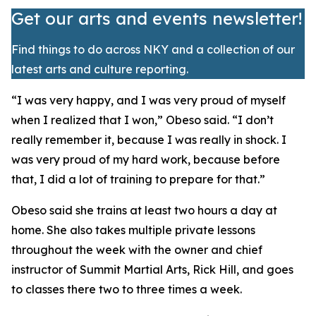
Get our arts and events newsletter!
Find things to do across NKY and a collection of our
latest arts and culture reporting.
​“I was very happy, and I was very proud of myself
when I realized that I won,” Obeso said. “I don’t
really remember it, because I was really in shock. I
was very proud of my hard work, because before
that, I did a lot of training to prepare for that.”
​Obeso said she trains at least two hours a day at
home. She also takes multiple private lessons
throughout the week with the owner and chief
instructor of Summit Martial Arts, Rick Hill, and goes
to classes there two to three times a week.