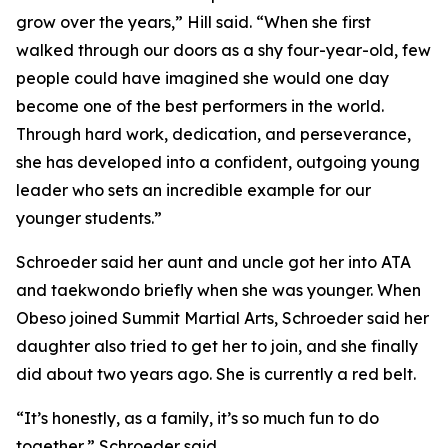
grow over the years,” Hill said. “When she first
walked through our doors as a shy four-year-old, few
people could have imagined she would one day
become one of the best performers in the world.
Through hard work, dedication, and perseverance,
she has developed into a confident, outgoing young
leader who sets an incredible example for our
younger students.”
​Schroeder said her aunt and uncle got her into ATA
and taekwondo briefly when she was younger. When
Obeso joined Summit Martial Arts, Schroeder said her
daughter also tried to get her to join, and she finally
did about two years ago. She is currently a red belt.
​“It’s honestly, as a family, it’s so much fun to do
together,” Schroeder said.