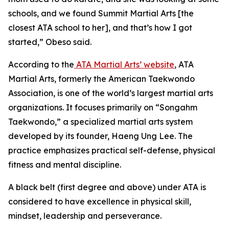
schools, and we found Summit Martial Arts [the
closest ATA school to her], and that’s how I got
started,” Obeso said.
​According to the
ATA Martial Arts’ website
, ATA
Martial Arts, formerly the American Taekwondo
Association, is one of the world’s largest martial arts
organizations. It focuses primarily on “Songahm
Taekwondo,” a specialized martial arts system
developed by its founder, Haeng Ung Lee. The
practice emphasizes practical self-defense, physical
fitness and mental discipline.
​A black belt (first degree and above) under ATA is
considered to have excellence in physical skill,
mindset, leadership and perseverance.