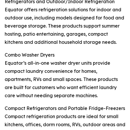
Refrigerators and Outdoor/Indoor Refrigeration
Equator offers refrigeration solutions for indoor and
outdoor use, including models designed for food and
beverage storage. These products support summer
hosting, patio entertaining, garages, compact
kitchens and additional household storage needs.
Combo Washer Dryers
Equator’s all-in-one washer dryer units provide
compact laundry convenience for homes,
apartments, RVs and small spaces. These products
are built for customers who want efficient laundry
care without needing separate machines.
Compact Refrigerators and Portable Fridge-Freezers
Compact refrigeration products are ideal for small
kitchens, offices, dorm rooms, RVs, outdoor areas and