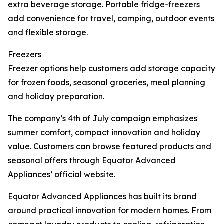
extra beverage storage. Portable fridge-freezers
add convenience for travel, camping, outdoor events
and flexible storage.
Freezers
Freezer options help customers add storage capacity
for frozen foods, seasonal groceries, meal planning
and holiday preparation.
The company’s 4th of July campaign emphasizes
summer comfort, compact innovation and holiday
value. Customers can browse featured products and
seasonal offers through Equator Advanced
Appliances’ official website.
Equator Advanced Appliances has built its brand
around practical innovation for modern homes. From