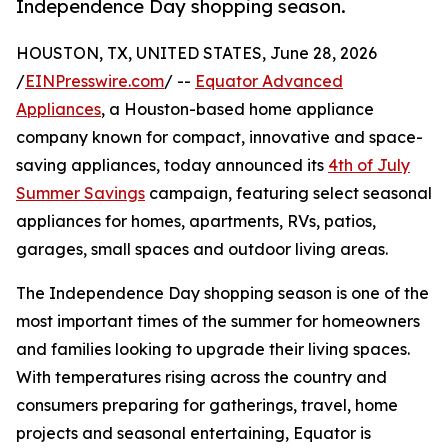
Independence Day shopping season.
HOUSTON, TX, UNITED STATES, June 28, 2026
/
EINPresswire.com
/ --
Equator Advanced
Appliances
, a Houston-based home appliance
company known for compact, innovative and space-
saving appliances, today announced its
4th of July
Summer Savings
campaign, featuring select seasonal
appliances for homes, apartments, RVs, patios,
garages, small spaces and outdoor living areas.
The Independence Day shopping season is one of the
most important times of the summer for homeowners
and families looking to upgrade their living spaces.
With temperatures rising across the country and
consumers preparing for gatherings, travel, home
projects and seasonal entertaining, Equator is