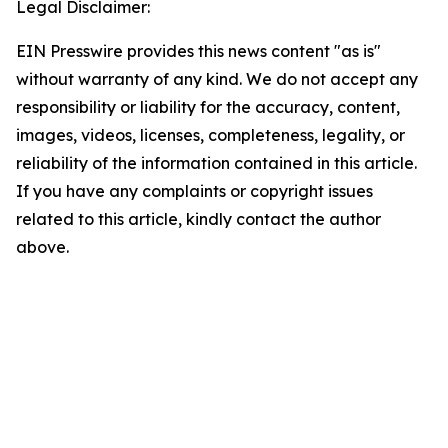
Legal Disclaimer:
EIN Presswire provides this news content "as is"
without warranty of any kind. We do not accept any
responsibility or liability for the accuracy, content,
images, videos, licenses, completeness, legality, or
reliability of the information contained in this article.
If you have any complaints or copyright issues
related to this article, kindly contact the author
above.