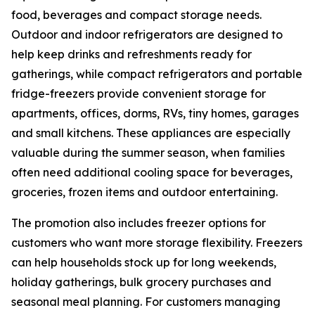
food, beverages and compact storage needs.
Outdoor and indoor refrigerators are designed to
help keep drinks and refreshments ready for
gatherings, while compact refrigerators and portable
fridge-freezers provide convenient storage for
apartments, offices, dorms, RVs, tiny homes, garages
and small kitchens. These appliances are especially
valuable during the summer season, when families
often need additional cooling space for beverages,
groceries, frozen items and outdoor entertaining.
The promotion also includes freezer options for
customers who want more storage flexibility. Freezers
can help households stock up for long weekends,
holiday gatherings, bulk grocery purchases and
seasonal meal planning. For customers managing