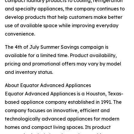
compact laundry products to cooling, refrigeration
and specialty appliances, the company continues to
develop products that help customers make better
use of available space while improving everyday
convenience.
The 4th of July Summer Savings campaign is
available for a limited time. Product availability,
pricing and promotional offers may vary by model
and inventory status.
About Equator Advanced Appliances
Equator Advanced Appliances is a Houston, Texas-
based appliance company established in 1991. The
company focuses on innovative, efficient and
technologically advanced appliances for modern
homes and compact living spaces. Its product