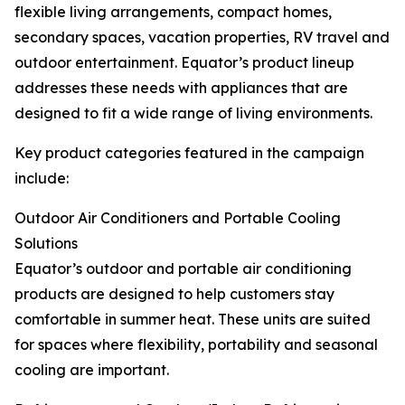
flexible living arrangements, compact homes,
secondary spaces, vacation properties, RV travel and
outdoor entertainment. Equator’s product lineup
addresses these needs with appliances that are
designed to fit a wide range of living environments.
Key product categories featured in the campaign
include:
Outdoor Air Conditioners and Portable Cooling
Solutions
Equator’s outdoor and portable air conditioning
products are designed to help customers stay
comfortable in summer heat. These units are suited
for spaces where flexibility, portability and seasonal
cooling are important.