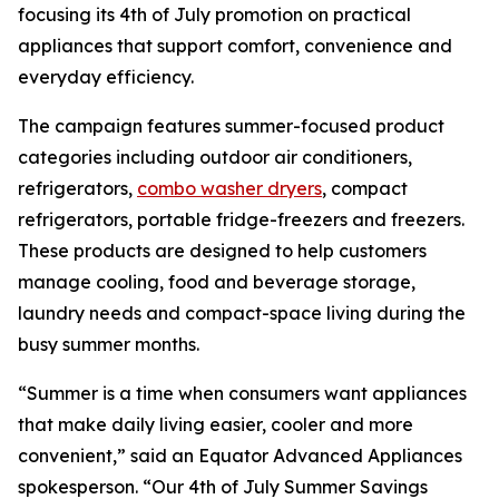
focusing its 4th of July promotion on practical
appliances that support comfort, convenience and
everyday efficiency.
The campaign features summer-focused product
categories including outdoor air conditioners,
refrigerators,
combo washer dryers
, compact
refrigerators, portable fridge-freezers and freezers.
These products are designed to help customers
manage cooling, food and beverage storage,
laundry needs and compact-space living during the
busy summer months.
“Summer is a time when consumers want appliances
that make daily living easier, cooler and more
convenient,” said an Equator Advanced Appliances
spokesperson. “Our 4th of July Summer Savings