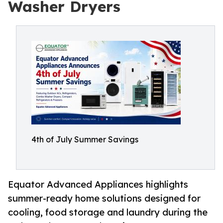
Washer Dryers
4th of July Summer Savings
Equator Advanced Appliances highlights
summer-ready home solutions designed for
cooling, food storage and laundry during the