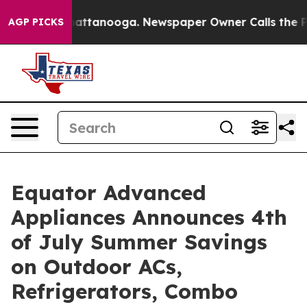
s in Chattanooga. Newspaper Owner Calls the People A
AGP PICKS
Equator Advanced
Appliances Announces 4th
of July Summer Savings
on Outdoor ACs,
Refrigerators, Combo