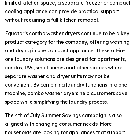
limited kitchen space, a separate freezer or compact
cooling appliance can provide practical support
without requiring a full kitchen remodel.
Equator’s combo washer dryers continue to be a key
product category for the company, offering washing
and drying in one compact appliance. These all-in-
one laundry solutions are designed for apartments,
condos, RVs, small homes and other spaces where
separate washer and dryer units may not be
convenient. By combining laundry functions into one
machine, combo washer dryers help customers save
space while simplifying the laundry process.
The 4th of July Summer Savings campaign is also
aligned with changing consumer needs. More
households are looking for appliances that support