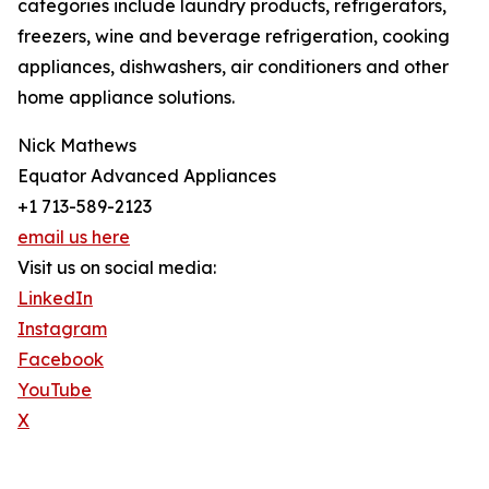
categories include laundry products, refrigerators,
freezers, wine and beverage refrigeration, cooking
appliances, dishwashers, air conditioners and other
home appliance solutions.
Nick Mathews
Equator Advanced Appliances
+1 713-589-2123
email us here
Visit us on social media:
LinkedIn
Instagram
Facebook
YouTube
X