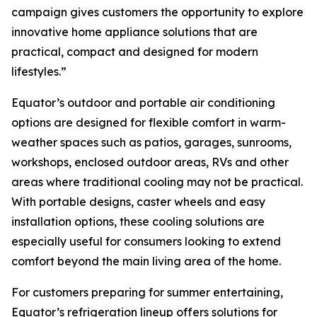
campaign gives customers the opportunity to explore
innovative home appliance solutions that are
practical, compact and designed for modern
lifestyles.”
Equator’s outdoor and portable air conditioning
options are designed for flexible comfort in warm-
weather spaces such as patios, garages, sunrooms,
workshops, enclosed outdoor areas, RVs and other
areas where traditional cooling may not be practical.
With portable designs, caster wheels and easy
installation options, these cooling solutions are
especially useful for consumers looking to extend
comfort beyond the main living area of the home.
For customers preparing for summer entertaining,
Equator’s refrigeration lineup offers solutions for