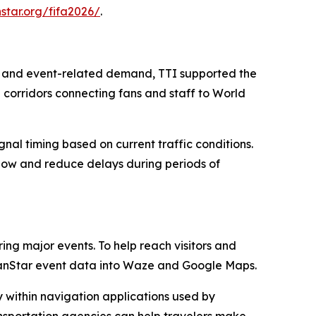
nstar.org/fifa2026/
.
ns and event-related demand, TTI supported the
l corridors connecting fans and staff to World
gnal timing based on current traffic conditions.
 flow and reduce delays during periods of
ing major events. To help reach visitors and
TranStar event data into Waze and Google Maps.
y within navigation applications used by