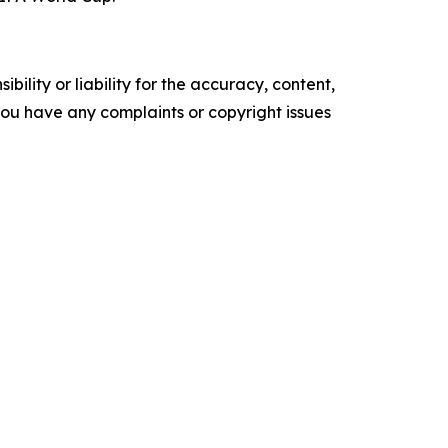
ility or liability for the accuracy, content,
f you have any complaints or copyright issues