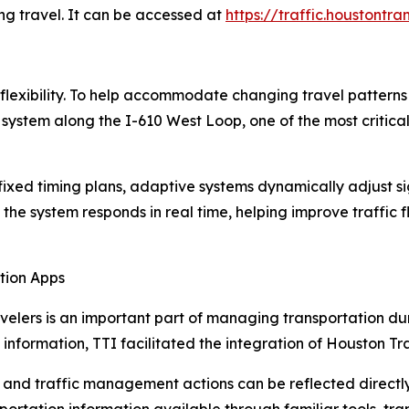
ng travel. It can be accessed at
https://traffic.houstontra
 flexibility. To help accommodate changing travel patter
 system along the I-610 West Loop, one of the most critica
n fixed timing plans, adaptive systems dynamically adjust si
 the system responds in real time, helping improve traffic
tion Apps
velers is an important part of managing transportation dur
 information, TTI facilitated the integration of Houston 
ts and traffic management actions can be reflected directl