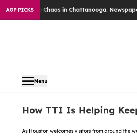
Collapse
Chaos in Chattanooga. Newspaper Owner 
AGP PICKS
Menu
How TTI Is Helping Kee
As Houston welcomes visitors from around the wor