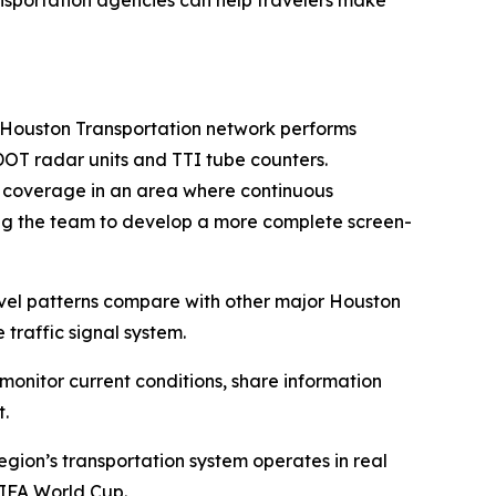
ansportation agencies can help travelers make
e Houston Transportation network performs
DOT radar units and TTI tube counters.
c coverage in an area where continuous
ing the team to develop a more complete screen-
avel patterns compare with other major Houston
raffic signal system.
monitor current conditions, share information
t.
egion’s transportation system operates in real
FIFA World Cup.