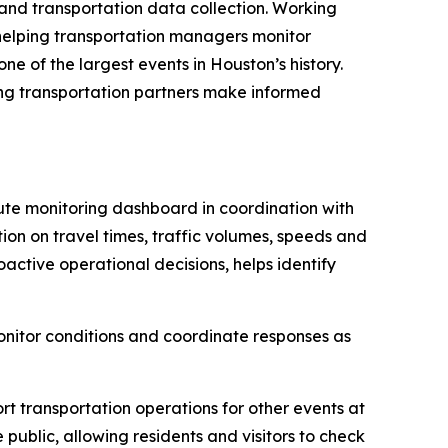
and transportation data collection. Working
helping transportation managers monitor
e of the largest events in Houston’s history.
ing transportation partners make informed
te monitoring dashboard in coordination with
on on travel times, traffic volumes, speeds and
active operational decisions, helps identify
nitor conditions and coordinate responses as
t transportation operations for other events at
ublic, allowing residents and visitors to check