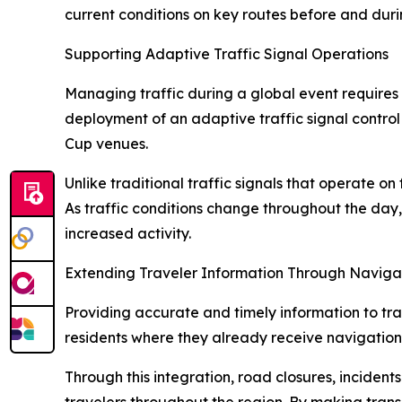
current conditions on key routes before and duri
Supporting Adaptive Traffic Signal Operations
Managing traffic during a global event requires
deployment of an adaptive traffic signal control
Cup venues.
Unlike traditional traffic signals that operate o
As traffic conditions change throughout the day,
increased activity.
Extending Traveler Information Through Naviga
Providing accurate and timely information to tra
residents where they already receive navigation
Through this integration, road closures, inciden