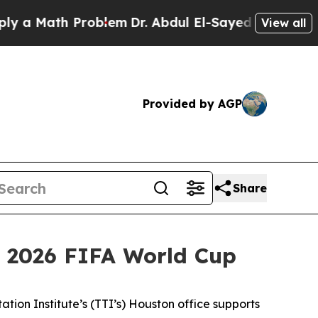
Math Problem
Dr. Abdul El-Sayed on Historic Michi
View all
Provided by AGP
Share
 2026 FIFA World Cup
ion Institute’s (TTI’s) Houston office supports