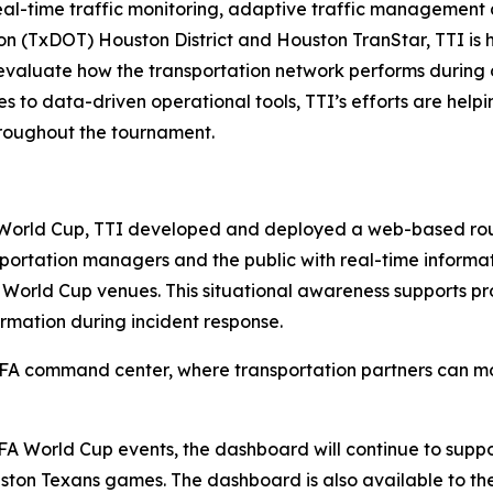
real-time traffic monitoring, adaptive traffic management 
n (TxDOT) Houston District and Houston TranStar, TTI is 
 evaluate how the transportation network performs during on
to data-driven operational tools, TTI’s efforts are help
hroughout the tournament.
e World Cup, TTI developed and deployed a web-based rou
ortation managers and the public with real-time informati
 World Cup venues. This situational awareness supports pro
rmation during incident response.
IFA command center, where transportation partners can mo
A World Cup events, the dashboard will continue to suppor
n Texans games. The dashboard is also available to the p