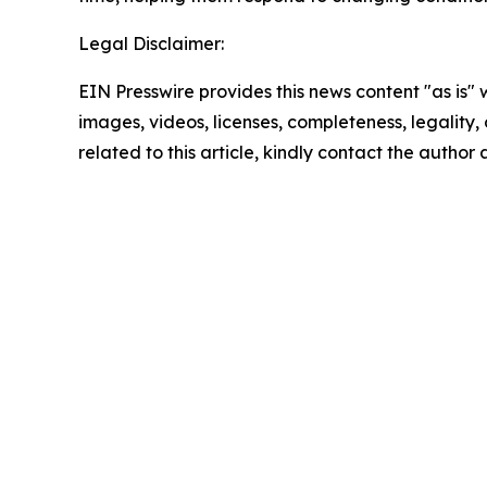
Legal Disclaimer:
EIN Presswire provides this news content "as is" 
images, videos, licenses, completeness, legality, o
related to this article, kindly contact the author