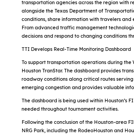
transportation agencies across the region with 
alongside the Texas Department of Transportatio
conditions, share information with travelers and
From advanced traffic management technologies 
decisions and respond to changing conditions t
TTI Develops Real-Time Monitoring Dashboard
To support transportation operations during th
Houston TranStar. The dashboard provides transp
roadway conditions along critical routes serving
emerging congestion and provides valuable info
The dashboard is being used within Houston’s F
needed throughout tournament activities.
Following the conclusion of the Houston-area FIF
NRG Park, including the RodeoHouston and Housto