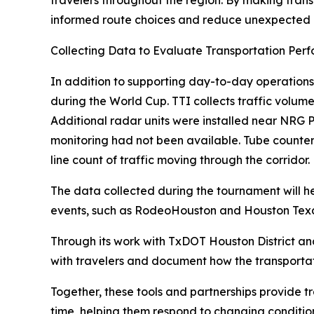
travelers throughout the region. By making trans
informed route choices and reduce unexpected 
Collecting Data to Evaluate Transportation Per
In addition to supporting day-to-day operations
during the World Cup. TTI collects traffic volum
Additional radar units were installed near NRG 
monitoring had not been available. Tube counte
line count of traffic moving through the corridor.
The data collected during the tournament will 
events, such as RodeoHouston and Houston Texan
Through its work with TxDOT Houston District and
with travelers and document how the transportati
Together, these tools and partnerships provide t
time, helping them respond to changing condition