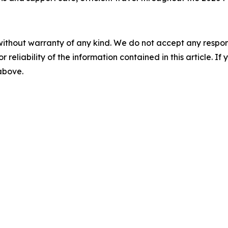
without warranty of any kind. We do not accept any responsib
r reliability of the information contained in this article. I
 above.