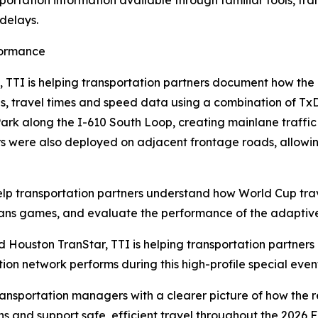
portation information available through familiar tools, tr
delays.
formance
, TTI is helping transportation partners document how th
es, travel times and speed data using a combination of Tx
Park along the I-610 South Loop, creating mainlane traffi
rs were also deployed on adjacent frontage roads, allow
help transportation partners understand how World Cup tr
s games, and evaluate the performance of the adaptive t
 Houston TranStar, TTI is helping transportation partners 
on network performs during this high-profile special even
ransportation managers with a clearer picture of how the r
s and support safe, efficient travel throughout the 2026 