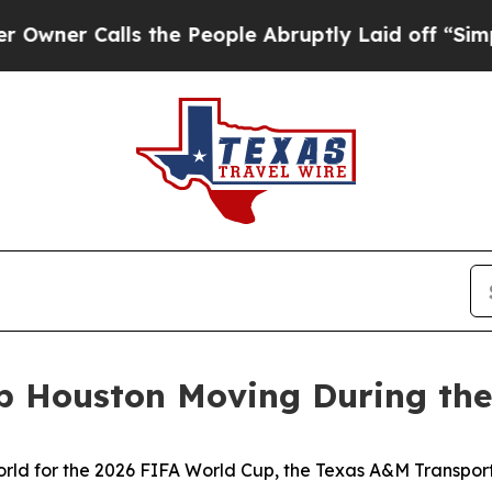
Calls the People Abruptly Laid off “Simply a 
p Houston Moving During the
ld for the 2026 FIFA World Cup, the Texas A&M Transportat