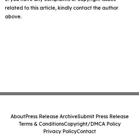
related to this article, kindly contact the author
above.
About
Press Release Archive
Submit Press Release
Terms & Conditions
Copyright/DMCA Policy
Privacy Policy
Contact