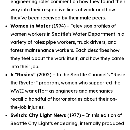
engineering roles comment on how they found their
way into their respective lines of work and how
they’ve been received by their male peers.
Women in Water
(1994) – Television profiles of
women workers in Seattle’s Water Department in a
variety of roles: pipe workers, truck drivers, and
forest maintenance workers. Each describes how
they feel about the work itself, and how they came
into their job.
6 “Rosies”
(2002) – In the Seattle Channel’s “Rosie
the Riveter” program, women who supported the
WWII war effort as engineers and mechanics
recall a handful of horror stories about their on-
the-job injuries.
Switch: City Light News
(1977) – In this edition of
Seattle City Light’s endearing, internally produced