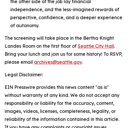
the other side of the job lay financial
independence, and the less-imagined rewards of
perspective, confidence, and a deeper experience
of autonomy.
The screening will take place in the Bertha Knight
Landes Room on the first floor of
Seattle City Hall
.
Bring your lunch and join us for some history! To RSVP,
please email
archives@seattle.gov
.
Legal Disclaimer:
EIN Presswire provides this news content "as is"
without warranty of any kind. We do not accept any
responsibility or liability for the accuracy, content,
images, videos, licenses, completeness, legality, or
reliability of the information contained in this article.
If you have any complaints or copyright issues