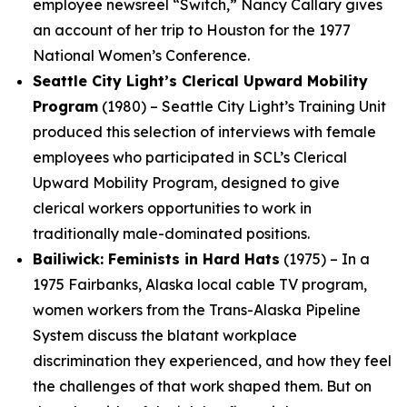
employee newsreel “Switch,” Nancy Callary gives
an account of her trip to Houston for the 1977
National Women’s Conference.
Seattle City Light’s Clerical Upward Mobility
Program
(1980) – Seattle City Light’s Training Unit
produced this selection of interviews with female
employees who participated in SCL’s Clerical
Upward Mobility Program, designed to give
clerical workers opportunities to work in
traditionally male-dominated positions.
Bailiwick: Feminists in Hard Hats
(1975) – In a
1975 Fairbanks, Alaska local cable TV program,
women workers from the Trans-Alaska Pipeline
System discuss the blatant workplace
discrimination they experienced, and how they feel
the challenges of that work shaped them. But on