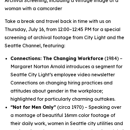
Take a break and travel back in time with us on
Thursday, July 16, from 12:00–12:45 PM for a special
screening of archival footage from City Light and the
Seattle Channel, featuring:
Connections: The Changing Workforce
(1984) –
Margaret Norton Arnold introduces a segment for
Seattle City Light’s employee video newsletter
Connections
on changing hiring practices and
attitudes about gender in the workplace;
highlighted for particularly charming outtakes.
“Not for Men Only”
(circa 1970) – Speaking over
a montage of beautiful 16mm color footage of
their daily work, women in Seattle city utilities and