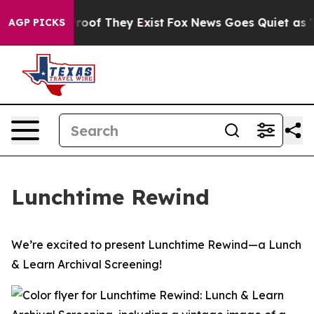
Offers no Proof They Exist
Fox News Goes Quiet as 'Ma
AGP PICKS
Lunchtime Rewind
We’re excited to present Lunchtime Rewind—a Lunch
& Learn Archival Screening!