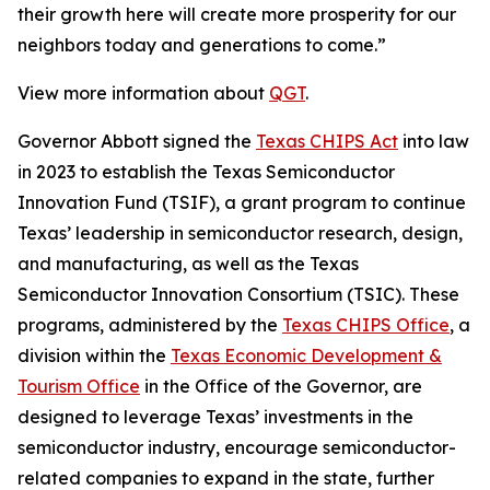
their growth here will create more prosperity for our
neighbors today and generations to come.”
View more information about
QGT
.
Governor Abbott signed the
Texas CHIPS Act
into law
in 2023 to establish the Texas Semiconductor
Innovation Fund (TSIF), a grant program to continue
Texas’ leadership in semiconductor research, design,
and manufacturing, as well as the Texas
Semiconductor Innovation Consortium (TSIC). These
programs, administered by the
Texas CHIPS Office
, a
division within the
Texas Economic Development &
Tourism Office
in the Office of the Governor, are
designed to leverage Texas’ investments in the
semiconductor industry, encourage semiconductor-
related companies to expand in the state, further