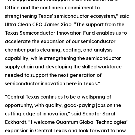
Office and the continued commitment to
strengthening Texas’ semiconductor ecosystem,” said
Ultra Clean CEO James Xiao. “The support from the
Texas Semiconductor Innovation Fund enables us to
accelerate the expansion of our semiconductor
chamber parts cleaning, coating, and analysis
capability, while strengthening the semiconductor
supply chain and developing the skilled workforce
needed to support the next generation of
semiconductor innovation here in Texas.”
“Central Texas continues to be a wellspring of
opportunity, with quality, good-paying jobs on the
cutting edge of innovation," said Senator Sarah
Eckhardt. "I welcome Quantum Global Technologies’
expansion in Central Texas and look forward to how