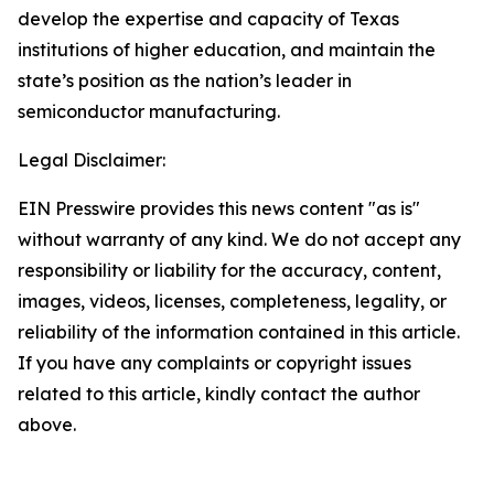
develop the expertise and capacity of Texas
institutions of higher education, and maintain the
state’s position as the nation’s leader in
semiconductor manufacturing.
Legal Disclaimer:
EIN Presswire provides this news content "as is"
without warranty of any kind. We do not accept any
responsibility or liability for the accuracy, content,
images, videos, licenses, completeness, legality, or
reliability of the information contained in this article.
If you have any complaints or copyright issues
related to this article, kindly contact the author
above.