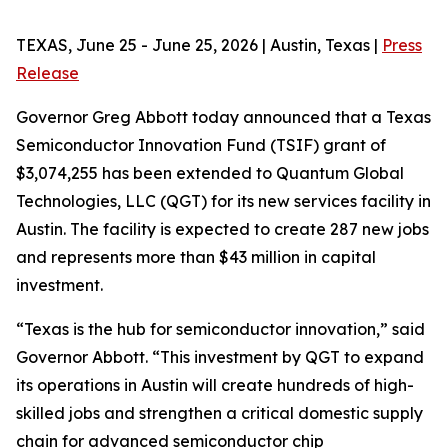
TEXAS, June 25 - June 25, 2026 | Austin, Texas |
Press
Release
Governor Greg Abbott today announced that a Texas
Semiconductor Innovation Fund (TSIF) grant of
$3,074,255 has been extended to Quantum Global
Technologies, LLC (QGT) for its new services facility in
Austin. The facility is expected to create 287 new jobs
and represents more than $43 million in capital
investment.
“Texas is the hub for semiconductor innovation,” said
Governor Abbott. “This investment by QGT to expand
its operations in Austin will create hundreds of high-
skilled jobs and strengthen a critical domestic supply
chain for advanced semiconductor chip