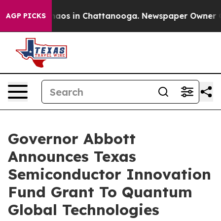
Collapse
Chaos in Chattanooga. Newspaper Owner Calls
AGP PICKS
Governor Abbott
Announces Texas
Semiconductor Innovation
Fund Grant To Quantum
Global Technologies