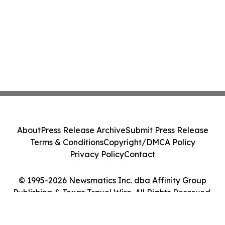
About
Press Release Archive
Submit Press Release
Terms & Conditions
Copyright/DMCA Policy
Privacy Policy
Contact
© 1995-2026 Newsmatics Inc. dba Affinity Group
Publishing & Texas Travel Wire. All Rights Reserved.
Cookie Settings / Your Privacy Choices