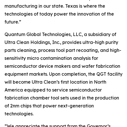
manufacturing in our state. Texas is where the
technologies of today power the innovation of the
future.”
Quantum Global Technologies, LLC, a subsidiary of
Ultra Clean Holdings, Inc., provides ultra-high purity
parts cleaning, process tool part recoating, and high-
sensitivity micro contamination analysis for
semiconductor device makers and wafer fabrication
equipment markets. Upon completion, the QGT facility
will become Ultra Clean’s first location in North
America equipped to service semiconductor
fabrication chamber tool sets used in the production
of 2nm chips that power next-generation
technologies.
“We appreciate the support from the Governor’s