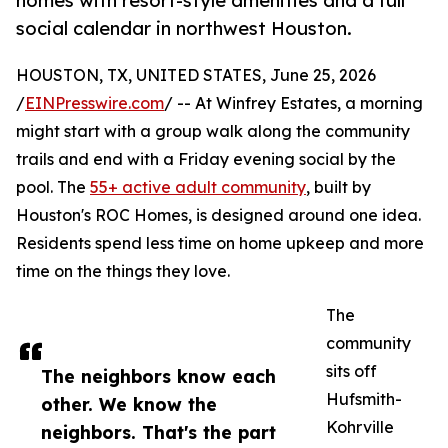
homes with resort-style amenities and a full
social calendar in northwest Houston.
HOUSTON, TX, UNITED STATES, June 25, 2026
/
EINPresswire.com
/ -- At Winfrey Estates, a morning
might start with a group walk along the community
trails and end with a Friday evening social by the
pool. The
55+ active adult community
, built by
Houston's ROC Homes, is designed around one idea.
Residents spend less time on home upkeep and more
time on the things they love.
The
community
sits off
The neighbors know each
Hufsmith-
other. We know the
Kohrville
neighbors. That's the part