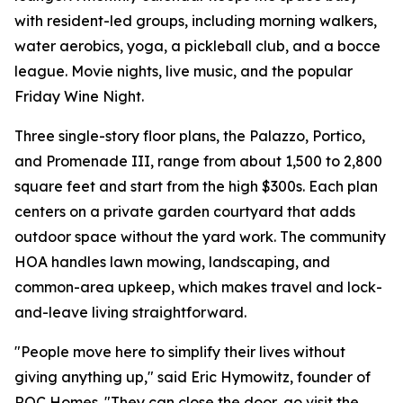
with resident-led groups, including morning walkers,
water aerobics, yoga, a pickleball club, and a bocce
league. Movie nights, live music, and the popular
Friday Wine Night.
Three single-story floor plans, the Palazzo, Portico,
and Promenade III, range from about 1,500 to 2,800
square feet and start from the high $300s. Each plan
centers on a private garden courtyard that adds
outdoor space without the yard work. The community
HOA handles lawn mowing, landscaping, and
common-area upkeep, which makes travel and lock-
and-leave living straightforward.
"People move here to simplify their lives without
giving anything up," said Eric Hymowitz, founder of
ROC Homes. "They can close the door, go visit the