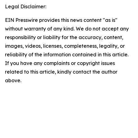
Legal Disclaimer:
EIN Presswire provides this news content "as is"
without warranty of any kind. We do not accept any
responsibility or liability for the accuracy, content,
images, videos, licenses, completeness, legality, or
reliability of the information contained in this article.
If you have any complaints or copyright issues
related to this article, kindly contact the author
above.