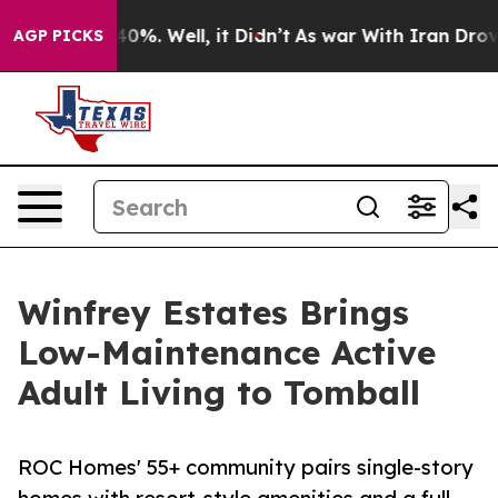
round 40%. Well, it Didn’t
As war With Iran Drove oil
AGP PICKS
Winfrey Estates Brings
Low-Maintenance Active
Adult Living to Tomball
ROC Homes' 55+ community pairs single-story