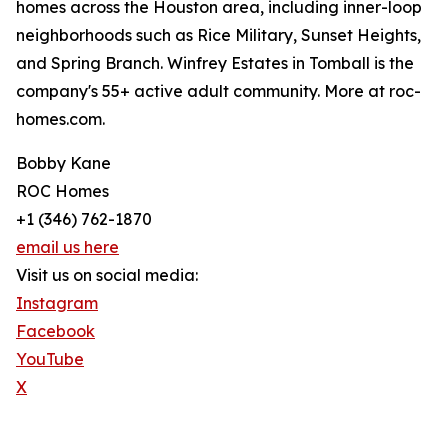
homes across the Houston area, including inner-loop
neighborhoods such as Rice Military, Sunset Heights,
and Spring Branch. Winfrey Estates in Tomball is the
company's 55+ active adult community. More at roc-
homes.com.
Bobby Kane
ROC Homes
+1 (346) 762-1870
email us here
Visit us on social media:
Instagram
Facebook
YouTube
X