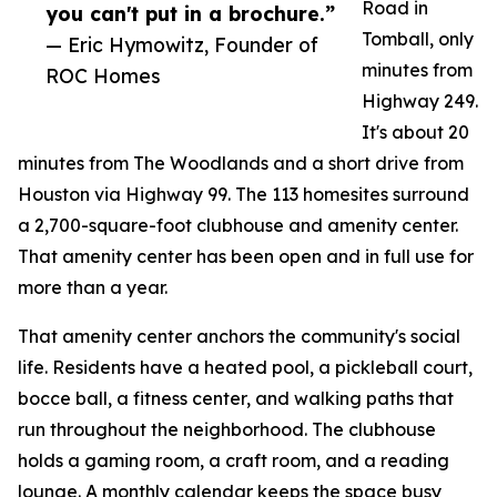
Road in
you can't put in a brochure.”
Tomball, only
— Eric Hymowitz, Founder of
minutes from
ROC Homes
Highway 249.
It's about 20
minutes from The Woodlands and a short drive from
Houston via Highway 99. The 113 homesites surround
a 2,700-square-foot clubhouse and amenity center.
That amenity center has been open and in full use for
more than a year.
That amenity center anchors the community's social
life. Residents have a heated pool, a pickleball court,
bocce ball, a fitness center, and walking paths that
run throughout the neighborhood. The clubhouse
holds a gaming room, a craft room, and a reading
lounge. A monthly calendar keeps the space busy