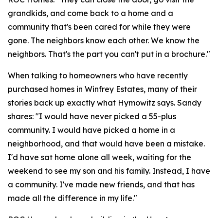
grandkids, and come back to a home and a
community that's been cared for while they were
gone. The neighbors know each other. We know the
neighbors. That's the part you can't put in a brochure."
When talking to homeowners who have recently
purchased homes in Winfrey Estates, many of their
stories back up exactly what Hymowitz says. Sandy
shares: "I would have never picked a 55-plus
community. I would have picked a home in a
neighborhood, and that would have been a mistake.
I'd have sat home alone all week, waiting for the
weekend to see my son and his family. Instead, I have
a community. I've made new friends, and that has
made all the difference in my life."