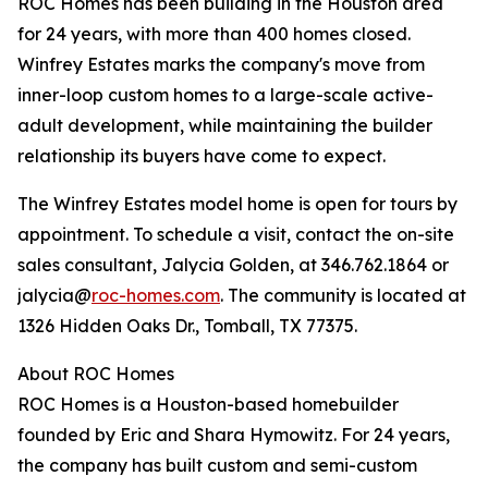
ROC Homes has been building in the Houston area
for 24 years, with more than 400 homes closed.
Winfrey Estates marks the company's move from
inner-loop custom homes to a large-scale active-
adult development, while maintaining the builder
relationship its buyers have come to expect.
The Winfrey Estates model home is open for tours by
appointment. To schedule a visit, contact the on-site
sales consultant, Jalycia Golden, at 346.762.1864 or
jalycia@
roc-homes.com
. The community is located at
1326 Hidden Oaks Dr., Tomball, TX 77375.
About ROC Homes
ROC Homes is a Houston-based homebuilder
founded by Eric and Shara Hymowitz. For 24 years,
the company has built custom and semi-custom