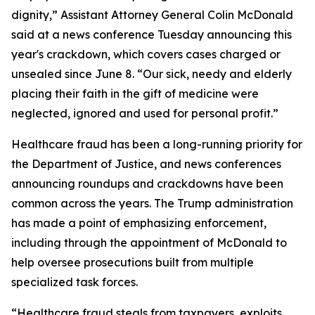
dignity,” Assistant Attorney General Colin McDonald
said at a news conference Tuesday announcing this
year's crackdown, which covers cases charged or
unsealed since June 8. “Our sick, needy and elderly
placing their faith in the gift of medicine were
neglected, ignored and used for personal profit.”
Healthcare fraud has been a long-running priority for
the Department of Justice, and news conferences
announcing roundups and crackdowns have been
common across the years. The Trump administration
has made a point of emphasizing enforcement,
including through the appointment of McDonald to
help oversee prosecutions built from multiple
specialized task forces.
“Healthcare fraud steals from taxpayers, exploits