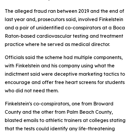
The alleged fraud ran between 2019 and the end of
last year and, prosecutors said, involved Finkelstein
and a pair of unidentified co-conspirators at a Boca
Raton-based cardiovascular testing and treatment
practice where he served as medical director.
Officials said the scheme had multiple components,
with Finkelstein and his company using what the
indictment said were deceptive marketing tactics to
encourage and offer free heart screens for students
who did not need them.
Finkelstein's co-conspirators, one from Broward
County and the other from Palm Beach County,
blasted emails to athletic trainers at colleges stating
that the tests could identify any life-threatening