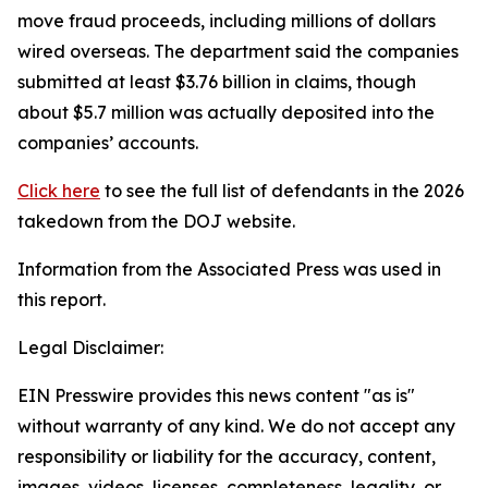
move fraud proceeds, including millions of dollars
wired overseas. The department said the companies
submitted at least $3.76 billion in claims, though
about $5.7 million was actually deposited into the
companies’ accounts.
Click here
to see the full list of defendants in the 2026
takedown from the DOJ website.
Information from the Associated Press was used in
this report.
Legal Disclaimer:
EIN Presswire provides this news content "as is"
without warranty of any kind. We do not accept any
responsibility or liability for the accuracy, content,
images, videos, licenses, completeness, legality, or