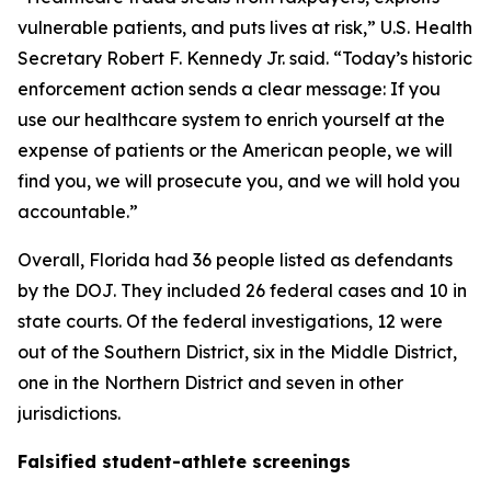
vulnerable patients, and puts lives at risk,” U.S. Health
Secretary Robert F. Kennedy Jr. said. “Today’s historic
enforcement action sends a clear message: If you
use our healthcare system to enrich yourself at the
expense of patients or the American people, we will
find you, we will prosecute you, and we will hold you
accountable.”
Overall, Florida had 36 people listed as defendants
by the DOJ. They included 26 federal cases and 10 in
state courts. Of the federal investigations, 12 were
out of the Southern District, six in the Middle District,
one in the Northern District and seven in other
jurisdictions.
Falsified student-athlete screenings