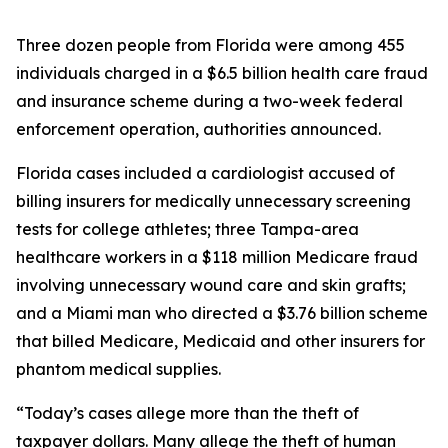
Three dozen people from Florida were among 455
individuals charged in a $6.5 billion health care fraud
and insurance scheme during a two-week federal
enforcement operation, authorities announced.
Florida cases included a cardiologist accused of
billing insurers for medically unnecessary screening
tests for college athletes; three Tampa-area
healthcare workers in a $118 million Medicare fraud
involving unnecessary wound care and skin grafts;
and a Miami man who directed a $3.76 billion scheme
that billed Medicare, Medicaid and other insurers for
phantom medical supplies.
“Today’s cases allege more than the theft of
taxpayer dollars. Many allege the theft of human