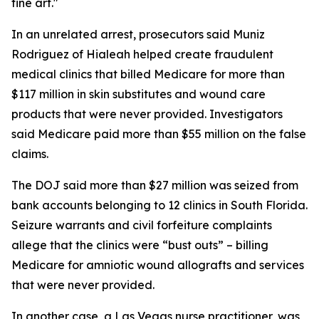
fine art."
In an unrelated arrest, prosecutors said Muniz
Rodriguez of Hialeah helped create fraudulent
medical clinics that billed Medicare for more than
$117 million in skin substitutes and wound care
products that were never provided. Investigators
said Medicare paid more than $55 million on the false
claims.
The DOJ said more than $27 million was seized from
bank accounts belonging to 12 clinics in South Florida.
Seizure warrants and civil forfeiture complaints
allege that the clinics were “bust outs” – billing
Medicare for amniotic wound allografts and services
that were never provided.
In another case, a Las Vegas nurse practitioner, was