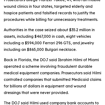
wound clinics in four states, targeted elderly and
hospice patients and falsified records to justify the
procedures while billing for unnecessary treatments.
Authorities in the case seized about $35.2 million in
assets, including $467,000 in cash, eight vehicles
including a $594,000 Ferrari 296 GTS, and jewelry
including an $865,000 Bulgari necklace.
Back in Florida, the DOJ said Ibrahim Hilmi of Miami
operated a scheme involving fraudulent durable
medical equipment companies. Prosecutors said Hilmi
controlled companies that submitted Medicaid claims
for billions of dollars in equipment and wound
dressings that were never provided.
The DOJ said Hilmi used company bank accounts to