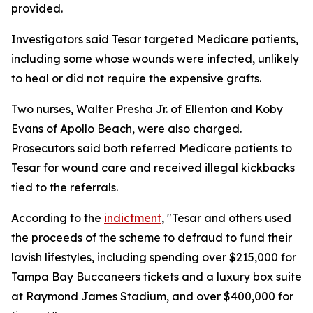
provided.
Investigators said Tesar targeted Medicare patients,
including some whose wounds were infected, unlikely
to heal or did not require the expensive grafts.
Two nurses, Walter Presha Jr. of Ellenton and Koby
Evans of Apollo Beach, were also charged.
Prosecutors said both referred Medicare patients to
Tesar for wound care and received illegal kickbacks
tied to the referrals.
According to the
indictment
, "Tesar and others used
the proceeds of the scheme to defraud to fund their
lavish lifestyles, including spending over $215,000 for
Tampa Bay Buccaneers tickets and a luxury box suite
at Raymond James Stadium, and over $400,000 for