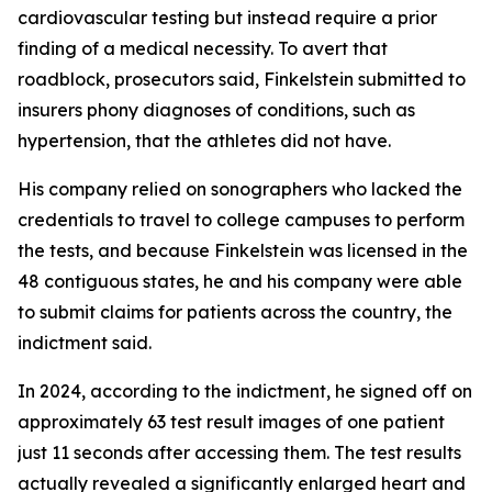
cardiovascular testing but instead require a prior
finding of a medical necessity. To avert that
roadblock, prosecutors said, Finkelstein submitted to
insurers phony diagnoses of conditions, such as
hypertension, that the athletes did not have.
His company relied on sonographers who lacked the
credentials to travel to college campuses to perform
the tests, and because Finkelstein was licensed in the
48 contiguous states, he and his company were able
to submit claims for patients across the country, the
indictment said.
In 2024, according to the indictment, he signed off on
approximately 63 test result images of one patient
just 11 seconds after accessing them. The test results
actually revealed a significantly enlarged heart and