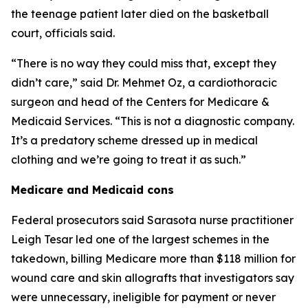
the teenage patient later died on the basketball
court, officials said.
“There is no way they could miss that, except they
didn’t care,” said Dr. Mehmet Oz, a cardiothoracic
surgeon and head of the Centers for Medicare &
Medicaid Services. “This is not a diagnostic company.
It’s a predatory scheme dressed up in medical
clothing and we’re going to treat it as such.”
Medicare and Medicaid cons
Federal prosecutors said Sarasota nurse practitioner
Leigh Tesar led one of the largest schemes in the
takedown, billing Medicare more than $118 million for
wound care and skin allografts that investigators say
were unnecessary, ineligible for payment or never