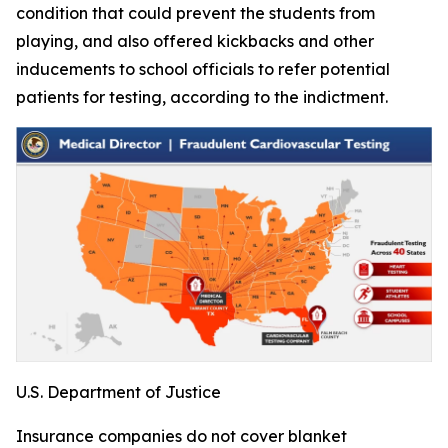
condition that could prevent the students from
playing, and also offered kickbacks and other
inducements to school officials to refer potential
patients for testing, according to the indictment.
U.S. Department of Justice
Insurance companies do not cover blanket