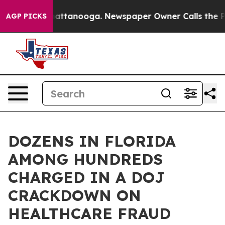
 in Chattanooga. Newspaper Owner Calls the People A
AGP PICKS
DOZENS IN FLORIDA
AMONG HUNDREDS
CHARGED IN A DOJ
CRACKDOWN ON
HEALTHCARE FRAUD