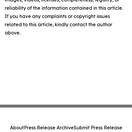
reliability of the information contained in this article.
If you have any complaints or copyright issues
related to this article, kindly contact the author
above.
About
Press Release Archive
Submit Press Release