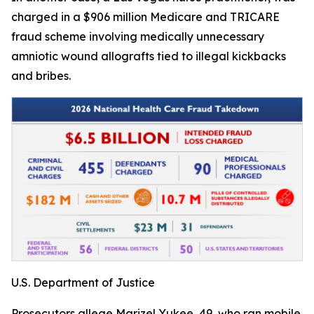
charged in a $906 million Medicare and TRICARE
fraud scheme involving medically unnecessary
amniotic wound allografts tied to illegal kickbacks
and bribes.
U.S. Department of Justice
Prosecutors allege Marizel Yukee, 49, who ran mobile