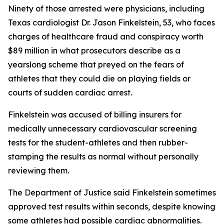
Ninety of those arrested were physicians, including
Texas cardiologist Dr. Jason Finkelstein, 53, who faces
charges of healthcare fraud and conspiracy worth
$89 million in what prosecutors describe as a
yearslong scheme that preyed on the fears of
athletes that they could die on playing fields or
courts of sudden cardiac arrest.
Finkelstein was accused of billing insurers for
medically unnecessary cardiovascular screening
tests for the student-athletes and then rubber-
stamping the results as normal without personally
reviewing them.
The Department of Justice said Finkelstein sometimes
approved test results within seconds, despite knowing
some athletes had possible cardiac abnormalities.