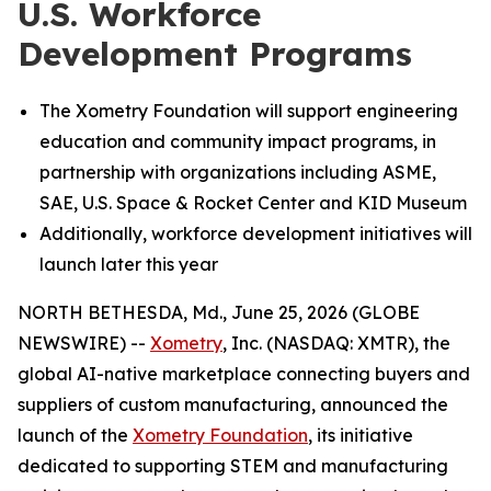
U.S. Workforce
Development Programs
The Xometry Foundation will support engineering
education and community impact programs, in
partnership with organizations including ASME,
SAE, U.S. Space & Rocket Center and KID Museum
Additionally, workforce development initiatives will
launch later this year
NORTH BETHESDA, Md., June 25, 2026 (GLOBE
NEWSWIRE) --
Xometry
, Inc. (NASDAQ: XMTR), the
global AI-native marketplace connecting buyers and
suppliers of custom manufacturing, announced the
launch of the
Xometry Foundation
, its initiative
dedicated to supporting STEM and manufacturing