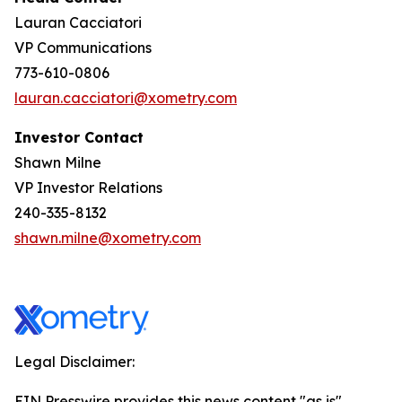
Lauran Cacciatori
VP Communications
773-610-0806
lauran.cacciatori@xometry.com
Investor Contact
Shawn Milne
VP Investor Relations
240-335-8132
shawn.milne@xometry.com
Legal Disclaimer:
EIN Presswire provides this news content "as is"