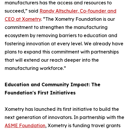
manufacturers has the access and resources to
succeed,” said
Randy Altschuler, Co-founder and
CEO at Xometry
. “The Xometry Foundation is our
commitment to strengthen the manufacturing
ecosystem by removing barriers to education and
fostering innovation at every level. We already have
plans to expand this commitment with partnerships
that will extend our reach deeper into the
manufacturing workforce.”
Education and Community Impact: The
Foundation's First Initiatives
Xometry has launched its first initiative to build the
next generation of innovators. In partnership with the
ASME Foundation
, Xometry is funding travel grants