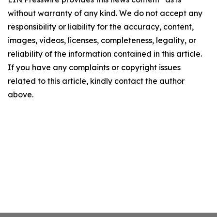
without warranty of any kind. We do not accept any
responsibility or liability for the accuracy, content,
images, videos, licenses, completeness, legality, or
reliability of the information contained in this article.
If you have any complaints or copyright issues
related to this article, kindly contact the author
above.