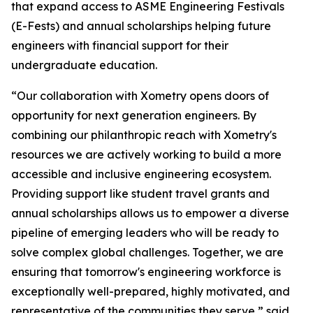
that expand access to ASME Engineering Festivals
(E-Fests) and annual scholarships helping future
engineers with financial support for their
undergraduate education.
“Our collaboration with Xometry opens doors of
opportunity for next generation engineers. By
combining our philanthropic reach with Xometry's
resources we are actively working to build a more
accessible and inclusive engineering ecosystem.
Providing support like student travel grants and
annual scholarships allows us to empower a diverse
pipeline of emerging leaders who will be ready to
solve complex global challenges. Together, we are
ensuring that tomorrow's engineering workforce is
exceptionally well-prepared, highly motivated, and
representative of the communities they serve,” said