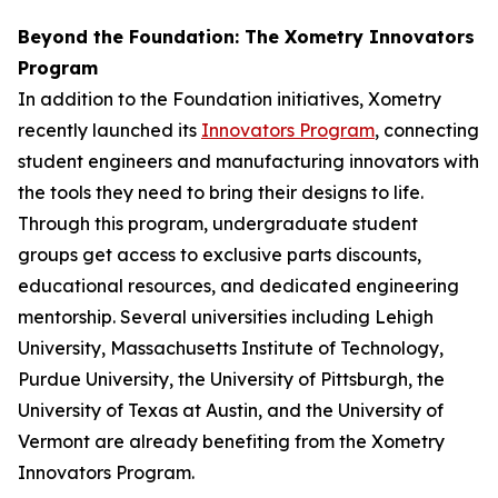
Beyond the Foundation: The Xometry Innovators
Program
In addition to the Foundation initiatives, Xometry
recently launched its
Innovators Program
, connecting
student engineers and manufacturing innovators with
the tools they need to bring their designs to life.
Through this program, undergraduate student
groups get access to exclusive parts discounts,
educational resources, and dedicated engineering
mentorship. Several universities including Lehigh
University, Massachusetts Institute of Technology,
Purdue University, the University of Pittsburgh, the
University of Texas at Austin, and the University of
Vermont are already benefiting from the Xometry
Innovators Program.