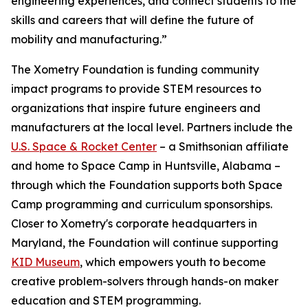
engineering experiences, and connect students to the
skills and careers that will define the future of
mobility and manufacturing.”
The Xometry Foundation is funding community
impact programs to provide STEM resources to
organizations that inspire future engineers and
manufacturers at the local level. Partners include the
U.S. Space & Rocket Center
– a Smithsonian affiliate
and home to Space Camp in Huntsville, Alabama –
through which the Foundation supports both Space
Camp programming and curriculum sponsorships.
Closer to Xometry's corporate headquarters in
Maryland, the Foundation will continue supporting
KID Museum
, which empowers youth to become
creative problem-solvers through hands-on maker
education and STEM programming.