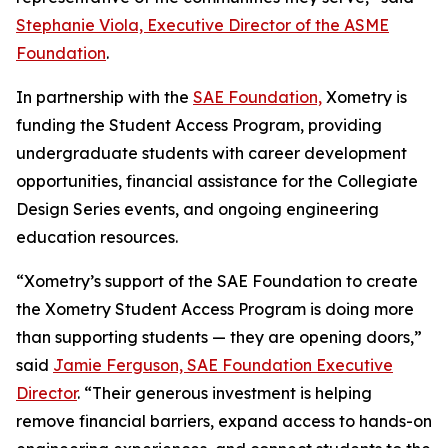
Stephanie Viola, Executive Director of the ASME
Foundation
.
In partnership with the
SAE Foundation,
Xometry is
funding the Student Access Program, providing
undergraduate students with career development
opportunities, financial assistance for the Collegiate
Design Series events, and ongoing engineering
education resources.
“Xometry’s support of the SAE Foundation to create
the Xometry Student Access Program is doing more
than supporting students — they are opening doors,”
said
Jamie Ferguson, SAE Foundation Executive
Director
. “Their generous investment is helping
remove financial barriers, expand access to hands-on