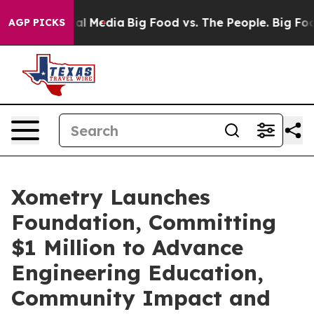
 on Social Media
Big Food vs. The People. Big Food’s 2
AGP PICKS
Xometry Launches
Foundation, Committing
$1 Million to Advance
Engineering Education,
Community Impact and