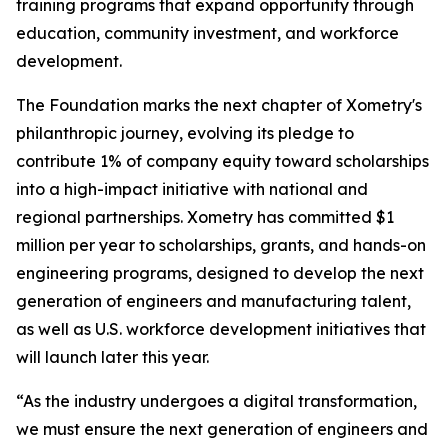
training programs that expand opportunity through
education, community investment, and workforce
development.
The Foundation marks the next chapter of Xometry's
philanthropic journey, evolving its pledge to
contribute 1% of company equity toward scholarships
into a high-impact initiative with national and
regional partnerships. Xometry has committed $1
million per year to scholarships, grants, and hands-on
engineering programs, designed to develop the next
generation of engineers and manufacturing talent,
as well as U.S. workforce development initiatives that
will launch later this year.
“As the industry undergoes a digital transformation,
we must ensure the next generation of engineers and