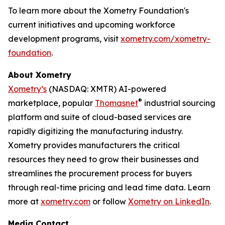
To learn more about the Xometry Foundation's
current initiatives and upcoming workforce
development programs, visit
xometry.com/xometry-
foundation
.
About Xometry
Xometry’s
(NASDAQ: XMTR) AI-powered
®
marketplace, popular
Thomasnet
industrial sourcing
platform and suite of cloud-based services are
rapidly digitizing the manufacturing industry.
Xometry provides manufacturers the critical
resources they need to grow their businesses and
streamlines the procurement process for buyers
through real-time pricing and lead time data. Learn
more at
xometry.com
or follow
Xometry on LinkedIn
.
Media Contact