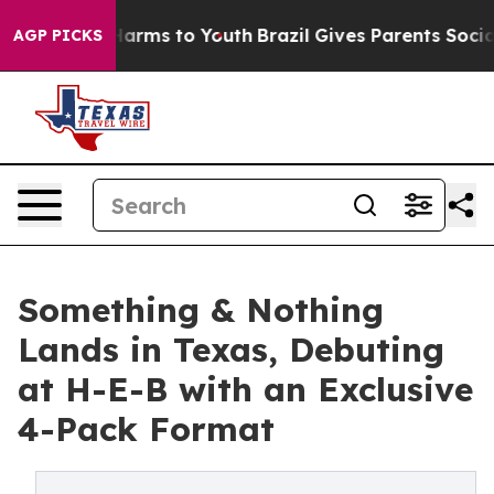
o Abate Harms to Youth
Brazil Gives Parents Social Med
AGP PICKS
Something & Nothing
Lands in Texas, Debuting
at H-E-B with an Exclusive
4-Pack Format