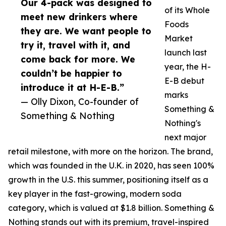
Our 4-pack was designed to
of its Whole
meet new drinkers where
Foods
they are. We want people to
Market
try it, travel with it, and
launch last
come back for more. We
year, the H-
couldn’t be happier to
E-B debut
introduce it at H-E-B.”
marks
— Olly Dixon, Co-founder of
Something &
Something & Nothing
Nothing's
next major
retail milestone, with more on the horizon. The brand,
which was founded in the U.K. in 2020, has seen 100%
growth in the U.S. this summer, positioning itself as a
key player in the fast-growing, modern soda
category, which is valued at $1.8 billion. Something &
Nothing stands out with its premium, travel-inspired