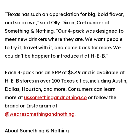
"Texas has such an appreciation for big, bold flavor,
and so do we," said Olly Dixon, Co-founder of
Something & Nothing. "Our 4-pack was designed to
meet new drinkers where they are. We want people
to try it, travel with it, and come back for more. We
couldn’t be happier to introduce it at H-E-B."
Each 4-pack has an SRP of $8.49 and is available at
H-E-B stores in over 100 Texas cities, including Austin,
Dallas, Houston, and more. Consumers can learn
more at
us.somethingandnothing.co
or follow the
brand on Instagram at
@wearesomethingandnothing
.
About Something & Nothing