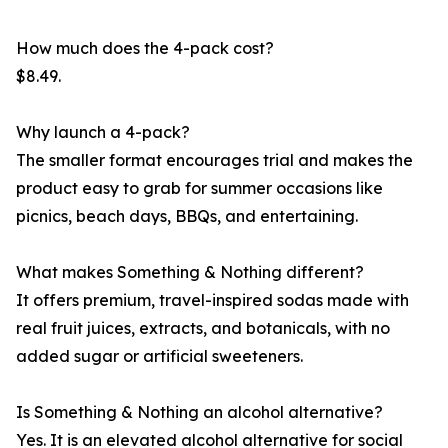
How much does the 4-pack cost?
$8.49.
Why launch a 4-pack?
The smaller format encourages trial and makes the
product easy to grab for summer occasions like
picnics, beach days, BBQs, and entertaining.
What makes Something & Nothing different?
It offers premium, travel-inspired sodas made with
real fruit juices, extracts, and botanicals, with no
added sugar or artificial sweeteners.
Is Something & Nothing an alcohol alternative?
Yes. It is an elevated alcohol alternative for social