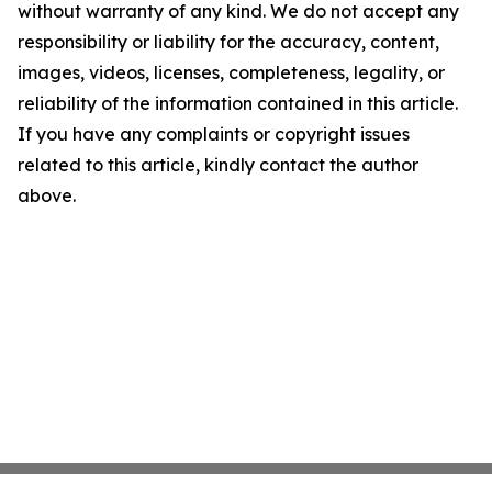
without warranty of any kind. We do not accept any
responsibility or liability for the accuracy, content,
images, videos, licenses, completeness, legality, or
reliability of the information contained in this article.
If you have any complaints or copyright issues
related to this article, kindly contact the author
above.