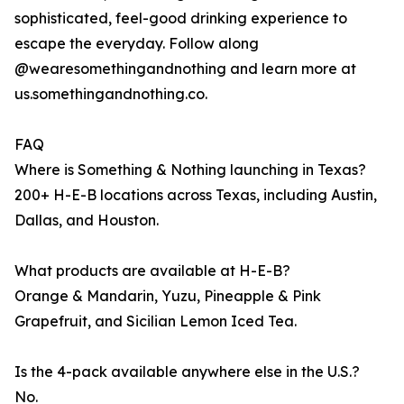
sophisticated, feel-good drinking experience to
escape the everyday. Follow along
@wearesomethingandnothing and learn more at
us.somethingandnothing.co.
FAQ
Where is Something & Nothing launching in Texas?
200+ H-E-B locations across Texas, including Austin,
Dallas, and Houston.
What products are available at H-E-B?
Orange & Mandarin, Yuzu, Pineapple & Pink
Grapefruit, and Sicilian Lemon Iced Tea.
Is the 4-pack available anywhere else in the U.S.?
No.