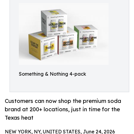
Something & Nothing 4-pack
Customers can now shop the premium soda
brand at 200+ locations, just in time for the
Texas heat
NEW YORK, NY, UNITED STATES, June 24, 2026