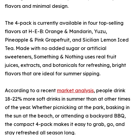
flavors and minimal design.
The 4-pack is currently available in four top-selling
flavors at H-E-B: Orange & Mandarin, Yuzu,
Pineapple & Pink Grapefruit, and Sicilian Lemon Iced
Tea. Made with no added sugar or artificial
sweeteners, Something & Nothing uses real fruit
juices, extracts, and botanicals for refreshing, bright
flavors that are ideal for summer sipping.
According to a recent
market analysis
, people drink
18-22% more soft drinks in summer than at other times
of the year. Whether picnicking at the park, basking in
the sun at the beach, or attending a backyard BBQ,
the compact 4-pack makes it easy to grab, go, and
stay refreshed all season long.