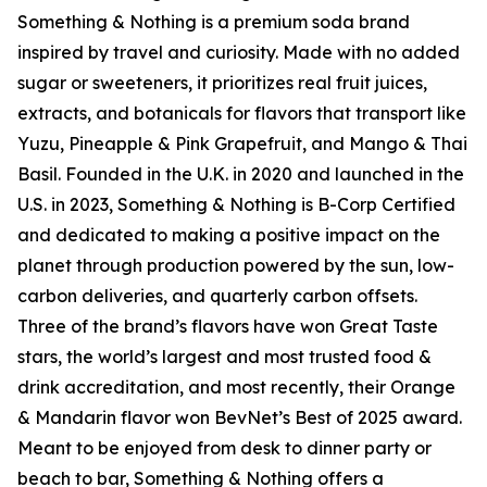
Something & Nothing is a premium soda brand
inspired by travel and curiosity. Made with no added
sugar or sweeteners, it prioritizes real fruit juices,
extracts, and botanicals for flavors that transport like
Yuzu, Pineapple & Pink Grapefruit, and Mango & Thai
Basil. Founded in the U.K. in 2020 and launched in the
U.S. in 2023, Something & Nothing is B-Corp Certified
and dedicated to making a positive impact on the
planet through production powered by the sun, low-
carbon deliveries, and quarterly carbon offsets.
Three of the brand’s flavors have won Great Taste
stars, the world’s largest and most trusted food &
drink accreditation, and most recently, their Orange
& Mandarin flavor won BevNet’s Best of 2025 award.
Meant to be enjoyed from desk to dinner party or
beach to bar, Something & Nothing offers a