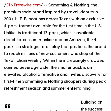
/
EINPresswire.com
/ -- Something & Nothing, the
premium soda brand inspired by travel, debuts in
200+ H-E-B locations across Texas with an exclusive
4-pack format available for the first time in the U.S.
Unlike its traditional 12-pack, which is available
direct-to-consumer online and on Amazon, the 4-
pack is a strategic retail play that positions the brand
to reach millions of new customers who shop at the
Texan chain weekly. Within the increasingly crowded
canned beverage aisle, the smaller pack is an
elevated alcohol alternative and invites discovery for
first-time Something & Nothing shoppers during peak
refreshment season and summer entertaining.
Building on
the success