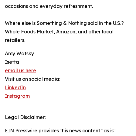
occasions and everyday refreshment.
Where else is Something & Nothing sold in the U.S.?
Whole Foods Market, Amazon, and other local
retailers.
Amy Watsky
Isetta
email us here
Visit us on social media:
LinkedIn
Instagram
Legal Disclaimer:
EIN Presswire provides this news content "as is"