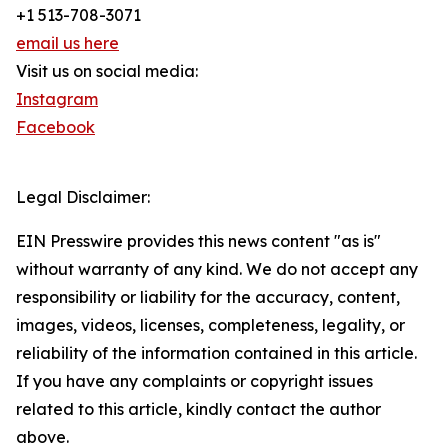
+1 513-708-3071
email us here
Visit us on social media:
Instagram
Facebook
Legal Disclaimer:
EIN Presswire provides this news content "as is"
without warranty of any kind. We do not accept any
responsibility or liability for the accuracy, content,
images, videos, licenses, completeness, legality, or
reliability of the information contained in this article.
If you have any complaints or copyright issues
related to this article, kindly contact the author
above.