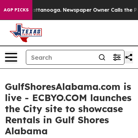
 in Chattanooga. Newspaper Owner Calls the People A
AGP PICKS
GulfShoresAlabama.com is
live - ECBYO.COM launches
the City site to showcase
Rentals in Gulf Shores
Alabama