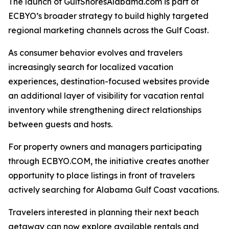
The launch of GulfShoresAlabama.com is part of
ECBYO’s broader strategy to build highly targeted
regional marketing channels across the Gulf Coast.
As consumer behavior evolves and travelers
increasingly search for localized vacation
experiences, destination-focused websites provide
an additional layer of visibility for vacation rental
inventory while strengthening direct relationships
between guests and hosts.
For property owners and managers participating
through ECBYO.COM, the initiative creates another
opportunity to place listings in front of travelers
actively searching for Alabama Gulf Coast vacations.
Travelers interested in planning their next beach
getaway can now explore available rentals and