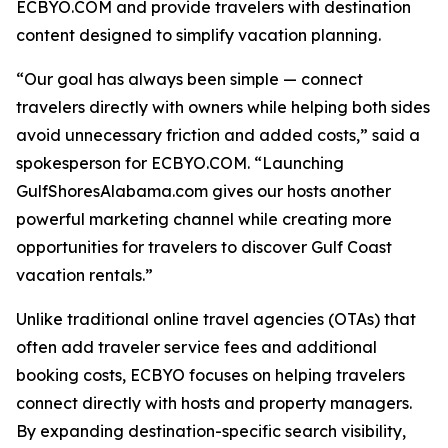
ECBYO.COM and provide travelers with destination
content designed to simplify vacation planning.
“Our goal has always been simple — connect
travelers directly with owners while helping both sides
avoid unnecessary friction and added costs,” said a
spokesperson for ECBYO.COM. “Launching
GulfShoresAlabama.com gives our hosts another
powerful marketing channel while creating more
opportunities for travelers to discover Gulf Coast
vacation rentals.”
Unlike traditional online travel agencies (OTAs) that
often add traveler service fees and additional
booking costs, ECBYO focuses on helping travelers
connect directly with hosts and property managers.
By expanding destination-specific search visibility,