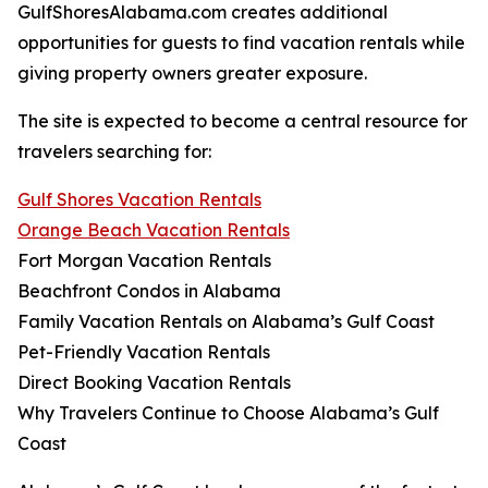
GulfShoresAlabama.com creates additional
opportunities for guests to find vacation rentals while
giving property owners greater exposure.
The site is expected to become a central resource for
travelers searching for:
Gulf Shores Vacation Rentals
Orange Beach Vacation Rentals
Fort Morgan Vacation Rentals
Beachfront Condos in Alabama
Family Vacation Rentals on Alabama’s Gulf Coast
Pet-Friendly Vacation Rentals
Direct Booking Vacation Rentals
Why Travelers Continue to Choose Alabama’s Gulf
Coast