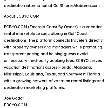
destination information at GulfShoresAlabama.com.
About ECBYO.COM
ECBYO.COM (Emerald Coast By Owner) is a vacation
rental marketplace specializing in Gulf Coast
destinations. The platform connects travelers directly
with property owners and managers while promoting
transparent pricing and helping guests avoid
unnecessary third-party booking fees. ECBYO serves
vacation destinations across Florida, Alabama,
Mississippi, Louisiana, Texas, and Southwest Florida
with a growing network of vacation rental listings and
destination marketing platforms.
Joe Godar
EBCYO.COM