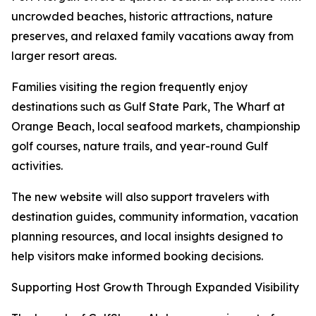
uncrowded beaches, historic attractions, nature
preserves, and relaxed family vacations away from
larger resort areas.
Families visiting the region frequently enjoy
destinations such as Gulf State Park, The Wharf at
Orange Beach, local seafood markets, championship
golf courses, nature trails, and year-round Gulf
activities.
The new website will also support travelers with
destination guides, community information, vacation
planning resources, and local insights designed to
help visitors make informed booking decisions.
Supporting Host Growth Through Expanded Visibility