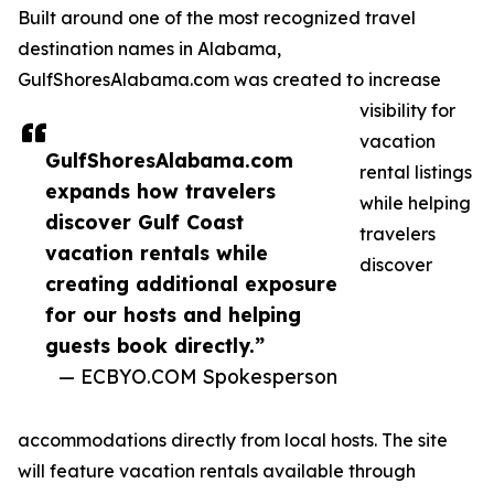
Built around one of the most recognized travel
destination names in Alabama,
GulfShoresAlabama.com was created to increase
visibility for
vacation
GulfShoresAlabama.com
rental listings
expands how travelers
while helping
discover Gulf Coast
travelers
vacation rentals while
discover
creating additional exposure
for our hosts and helping
guests book directly.”
— ECBYO.COM Spokesperson
accommodations directly from local hosts. The site
will feature vacation rentals available through