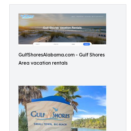
GulfShoresAlabama.com - Gulf Shores
Area vacation rentals