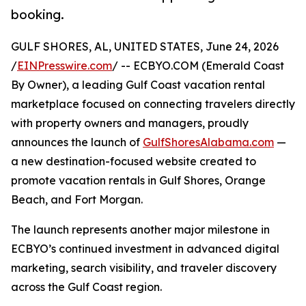
booking.
GULF SHORES, AL, UNITED STATES, June 24, 2026
/
EINPresswire.com
/ -- ECBYO.COM (Emerald Coast
By Owner), a leading Gulf Coast vacation rental
marketplace focused on connecting travelers directly
with property owners and managers, proudly
announces the launch of
GulfShoresAlabama.com
—
a new destination-focused website created to
promote vacation rentals in Gulf Shores, Orange
Beach, and Fort Morgan.
The launch represents another major milestone in
ECBYO’s continued investment in advanced digital
marketing, search visibility, and traveler discovery
across the Gulf Coast region.