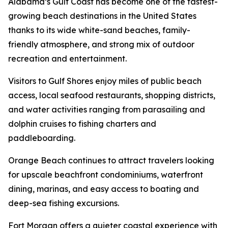
Alabama’s Gulf Coast has become one of the fastest-
growing beach destinations in the United States
thanks to its wide white-sand beaches, family-
friendly atmosphere, and strong mix of outdoor
recreation and entertainment.
Visitors to Gulf Shores enjoy miles of public beach
access, local seafood restaurants, shopping districts,
and water activities ranging from parasailing and
dolphin cruises to fishing charters and
paddleboarding.
Orange Beach continues to attract travelers looking
for upscale beachfront condominiums, waterfront
dining, marinas, and easy access to boating and
deep-sea fishing excursions.
Fort Morgan offers a quieter coastal experience with