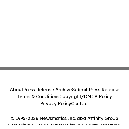
About
Press Release Archive
Submit Press Release
Terms & Conditions
Copyright/DMCA Policy
Privacy Policy
Contact
© 1995-2026 Newsmatics Inc. dba Affinity Group
Publishing & Texas Travel Wire. All Rights Reserved.