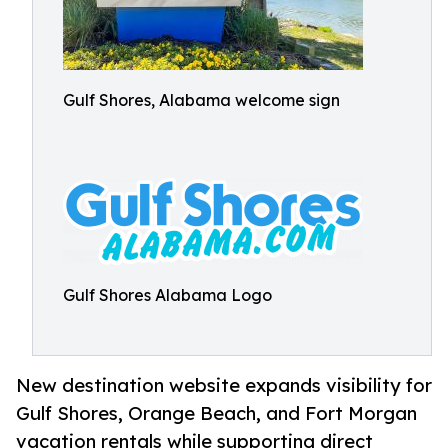
Gulf Shores, Alabama welcome sign
Gulf Shores Alabama Logo
New destination website expands visibility for
Gulf Shores, Orange Beach, and Fort Morgan
vacation rentals while supporting direct