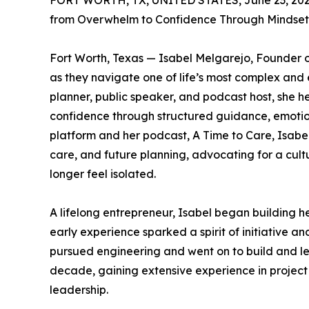
FORT WORTH, TX, UNITED STATES, June 23, 202
from Overwhelm to Confidence Through Mindset
Fort Worth, Texas — Isabel Melgarejo, Founder 
as they navigate one of life’s most complex and 
planner, public speaker, and podcast host, she h
confidence through structured guidance, emotion
platform and her podcast, A Time to Care, Isabel
care, and future planning, advocating for a cult
longer feel isolated.
A lifelong entrepreneur, Isabel began building her
early experience sparked a spirit of initiative 
pursued engineering and went on to build and le
decade, gaining extensive experience in projec
leadership.