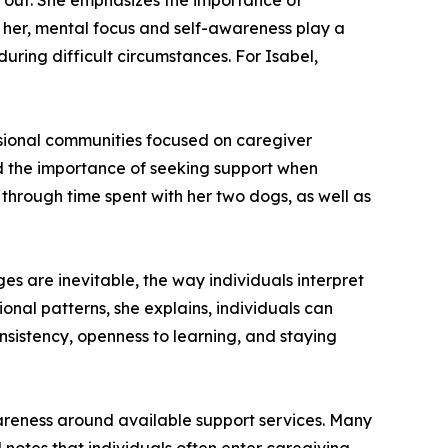
rk out. She emphasizes the importance of
 her, mental focus and self-awareness play a
uring difficult circumstances. For Isabel,
ssional communities focused on caregiver
nd the importance of seeking support when
y through time spent with her two dogs, as well as
s are inevitable, the way individuals interpret
nal patterns, she explains, individuals can
nsistency, openness to learning, and staying
wareness around available support services. Many