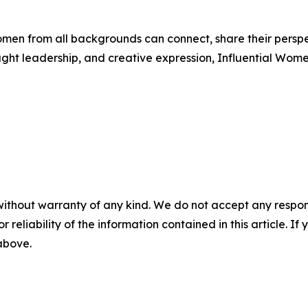
men from all backgrounds can connect, share their persp
ught leadership, and creative expression, Influential Wome
without warranty of any kind. We do not accept any responsib
r reliability of the information contained in this article. I
 above.