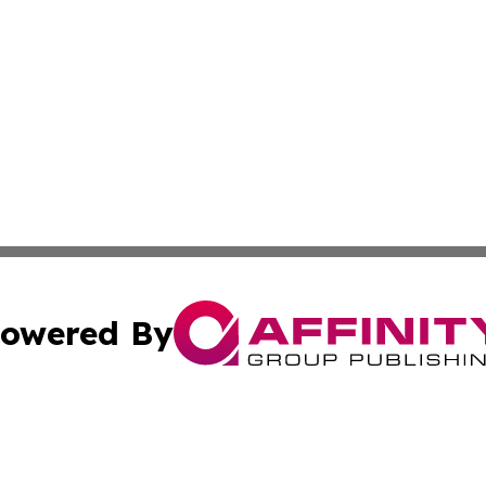
owered By
ubmit Press Release
Terms & Conditions
Copyright/DMCA
cs Inc. dba Affinity Group Publishing & Texas Travel Wire.