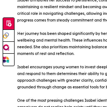
Isabel attributes her success to persistence, con
maintaining a resilient mindset and becoming aw
critical role in navigating challenges, allowing 
progress comes from steady commitment and the a
Her journey has been shaped significantly by he
wellbeing and mental health. These influences ha
needed. She also prioritizes maintaining balance 
moments of rest and reflection.
Isabel encourages young women to invest deeply 
and respond to them determines their ability to 
approach challenges with greater clarity, confid
grounded through change as essential tools for 
One of the most pressing challenges Isabel ident