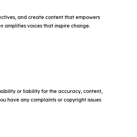
ectives, and create content that empowers
n amplifies voices that inspire change.
ility or liability for the accuracy, content,
f you have any complaints or copyright issues