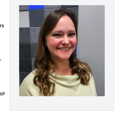
rs
e
-
hat