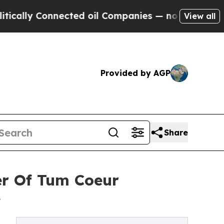
y Connected oil Companies — not Taxpayers — the
View all
Provided by AGP
Share
er Of Tum Coeur
e