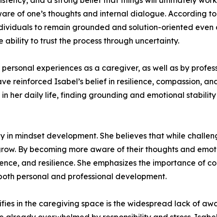
sistency, and a strong belief that things will ultimately wo
are of one’s thoughts and internal dialogue. According to
individuals to remain grounded and solution-oriented even d
bility to trust the process through uncertainty.
r personal experiences as a caregiver, as well as by profe
ve reinforced Isabel’s belief in resilience, compassion, a
in her daily life, finding grounding and emotional stabilit
in mindset development. She believes that while challenge
grow. By becoming more aware of their thoughts and emotio
ence, and resilience. She emphasizes the importance of co
both personal and professional development.
ifies in the caregiving space is the widespread lack of a