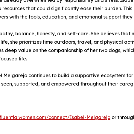
are already overwhelmed by responsibility and stress. Isabe
o resources that could significantly ease their burden. Th
ers with the tools, education, and emotional support they
mpathy, balance, honesty, and self-care. She believes that 
ife, she prioritizes time outdoors, travel, and physical acti
s deep value on the companionship of her two dogs, which 
cused life.
Melgarejo continues to build a supportive ecosystem for 
l seen, supported, and empowered throughout their caregi
influentialwomen.com/connect/Isabel-Melgarejo
or throug