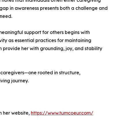
l notes that individuals often enter caregiving
is gap in awareness presents both a challenge and
 need.
meaningful support for others begins with
vity as essential practices for maintaining
provide her with grounding, joy, and stability
caregivers—one rooted in structure,
ving journey.
h her website,
https://www.tumcoeur.com/