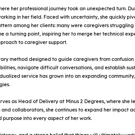
 where her professional journey took an unexpected turn. 
rking in her field. Faced with uncertainty, she quickly p
attern among her clients: many were caregivers struggling
ecame a turning point, inspiring her to merge her technical e
proach to caregiver support.
ry method designed to guide caregivers from confusion to
lities, navigate difficult conversations, and establish su
idualized service has grown into an expanding community,
gies.
rves as Head of Delivery at Minus 2 Degrees, where she lead
and collaborators, she continues to expand her impact ac
 purpose into every aspect of her work.