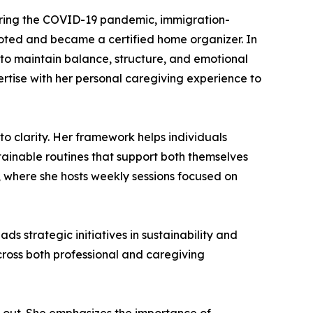
During the COVID-19 pandemic, immigration-
ivoted and became a certified home organizer. In
 to maintain balance, structure, and emotional
xpertise with her personal caregiving experience to
 clarity. Her framework helps individuals
stainable routines that support both themselves
 where she hosts weekly sessions focused on
s strategic initiatives in sustainability and
ross both professional and caregiving