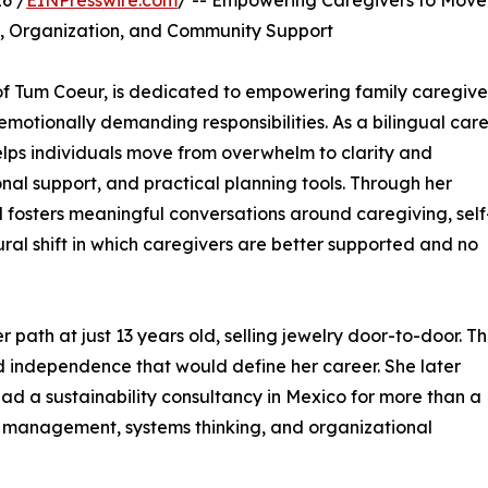
6 /
EINPresswire.com
/ -- Empowering Caregivers to Move
, Organization, and Community Support
of Tum Coeur, is dedicated to empowering family caregive
emotionally demanding responsibilities. As a bilingual car
elps individuals move from overwhelm to clarity and
al support, and practical planning tools. Through her
 fosters meaningful conversations around caregiving, self
ural shift in which caregivers are better supported and no
 path at just 13 years old, selling jewelry door-to-door. T
and independence that would define her career. She later
ad a sustainability consultancy in Mexico for more than a
t management, systems thinking, and organizational