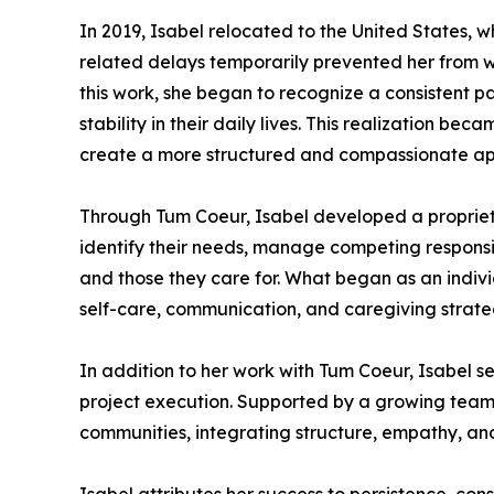
In 2019, Isabel relocated to the United States,
related delays temporarily prevented her from wo
this work, she began to recognize a consistent p
stability in their daily lives. This realization b
create a more structured and compassionate ap
Through Tum Coeur, Isabel developed a proprieta
identify their needs, manage competing responsibi
and those they care for. What began as an indiv
self-care, communication, and caregiving strate
In addition to her work with Tum Coeur, Isabel se
project execution. Supported by a growing team 
communities, integrating structure, empathy, and