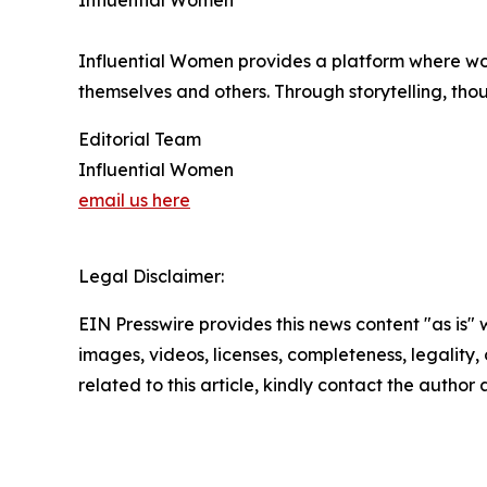
Influential Women
Influential Women provides a platform where wo
themselves and others. Through storytelling, tho
Editorial Team
Influential Women
email us here
Legal Disclaimer:
EIN Presswire provides this news content "as is" 
images, videos, licenses, completeness, legality, o
related to this article, kindly contact the author