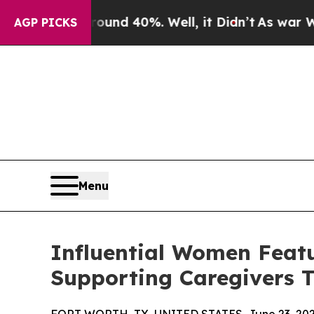
or Around 40%. Well, it Didn’t
As war With Iran
AGP PICKS
Menu
Influential Women Featu
Supporting Caregivers T