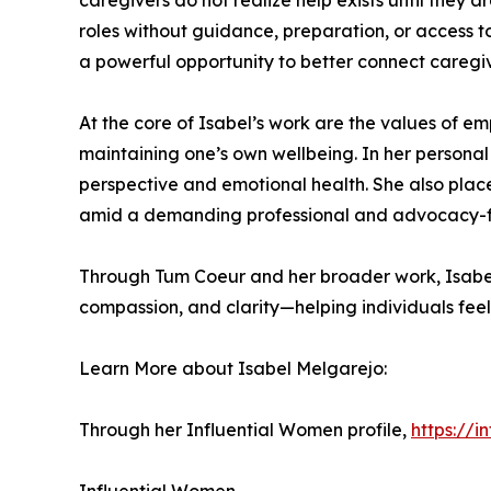
caregivers do not realize help exists until they 
roles without guidance, preparation, or access t
a powerful opportunity to better connect caregiv
At the core of Isabel’s work are the values of e
maintaining one’s own wellbeing. In her personal l
perspective and emotional health. She also place
amid a demanding professional and advocacy-fo
Through Tum Coeur and her broader work, Isabel 
compassion, and clarity—helping individuals fee
Learn More about Isabel Melgarejo:
Through her Influential Women profile,
https://