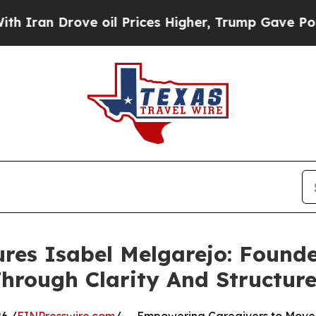
 Drove oil Prices Higher, Trump Gave Politicall
res Isabel Melgarejo: Found
hrough Clarity And Structur