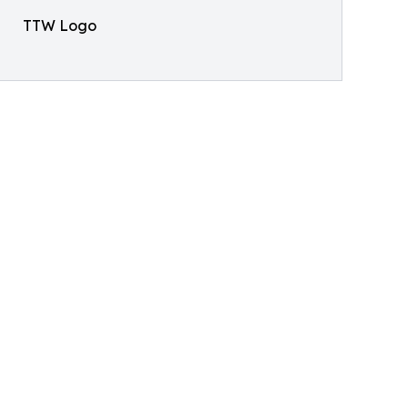
TTW Logo