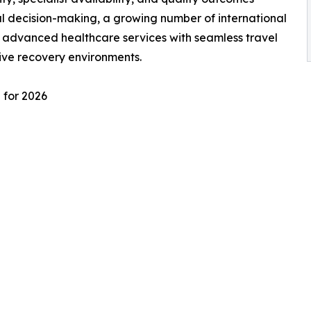
l decision-making, a growing number of international
e advanced healthcare services with seamless travel
ive recovery environments.
 for 2026