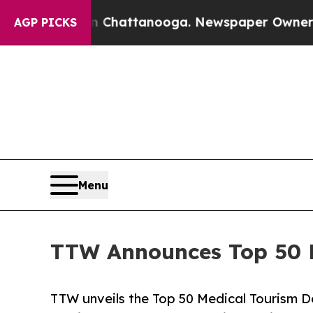
 in Chattanooga. Newspaper Owner Calls the Peo
AGP PICKS
Menu
TTW Announces Top 50 Me
TTW unveils the Top 50 Medical Tourism De