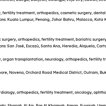
 fertility treatment, orthopedics, cosmetic surgery, denta
tions: Kuala Lumpur, Penang, Johor Bahru, Malacca, Kota 
surgery, orthopedics, fertility treatment, bariatric surger
ions: San José, Escazú, Santa Ana, Heredia, Alajuela, Car
 organ transplantation, neurology, orthopedics, fertility 
apore, Novena, Orchard Road Medical District, Outram, Bu
diology, orthopedics, fertility treatment, oncology, opht
abi, Sharjah, Al Ain, Ras Al Khaimah, Ajman, Fujairah, Um