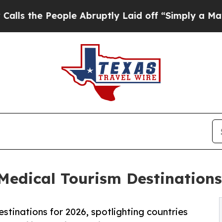
ple Abruptly Laid off “Simply a Math Problem
D
dical Tourism Destinations 
stinations for 2026, spotlighting countries