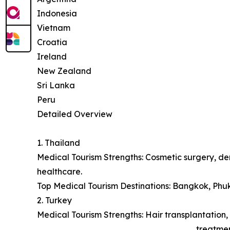
Indonesia
Vietnam
Croatia
Ireland
New Zealand
Sri Lanka
Peru
Detailed Overview
1. Thailand
Medical Tourism Strengths: Cosmetic surgery, den
healthcare.
Top Medical Tourism Destinations: Bangkok, Phu
2. Turkey
Medical Tourism Strengths: Hair transplantation, 
treatmen