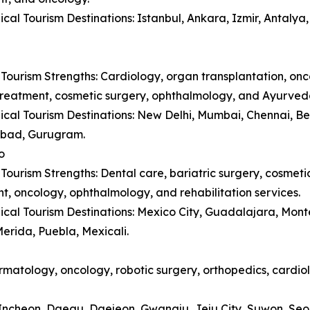
cal Tourism Destinations: Istanbul, Ankara, Izmir, Antaly
Tourism Strengths: Cardiology, organ transplantation, onc
y treatment, cosmetic surgery, ophthalmology, and Ayurved
cal Tourism Destinations: New Delhi, Mumbai, Chennai, B
bad, Gurugram.
o
Tourism Strengths: Dental care, bariatric surgery, cosmetic 
t, oncology, ophthalmology, and rehabilitation services.
cal Tourism Destinations: Mexico City, Guadalajara, Monte
erida, Puebla, Mexicali.
matology, oncology, robotic surgery, orthopedics, cardiol
, Incheon, Daegu, Daejeon, Gwangju, Jeju City, Suwon, Se