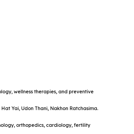
ology, wellness therapies, and preventive
, Hat Yai, Udon Thani, Nakhon Ratchasima.
logy, orthopedics, cardiology, fertility