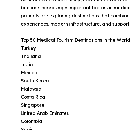
become increasingly important factors in medica
patients are exploring destinations that combin
experiences, modern infrastructure, and support
Top 50 Medical Tourism Destinations in the World
Turkey
Thailand
India
Mexico
South Korea
Malaysia
Costa Rica
Singapore
United Arab Emirates
Colombia
Spain