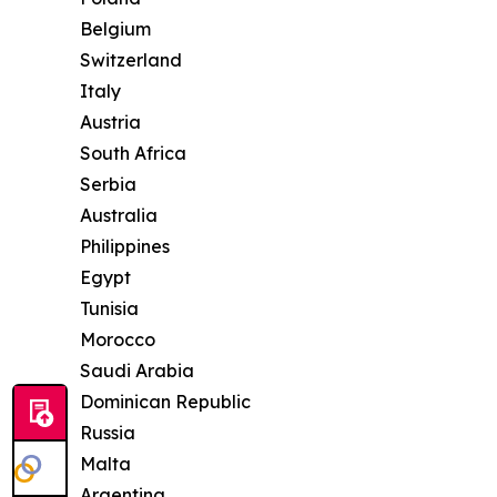
Belgium
Switzerland
Italy
Austria
South Africa
Serbia
Australia
Philippines
Egypt
Tunisia
Morocco
Saudi Arabia
Dominican Republic
Russia
Malta
Argentina