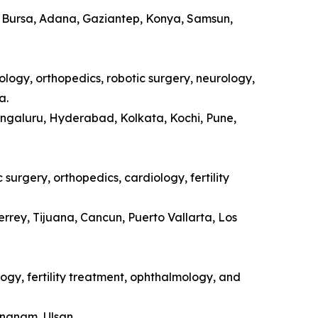
a, Bursa, Adana, Gaziantep, Konya, Samsun,
ology, orthopedics, robotic surgery, neurology,
a.
engaluru, Hyderabad, Kolkata, Kochi, Pune,
surgery, orthopedics, cardiology, fertility
rrey, Tijuana, Cancun, Puerto Vallarta, Los
ogy, fertility treatment, ophthalmology, and
ongnam, Ulsan.