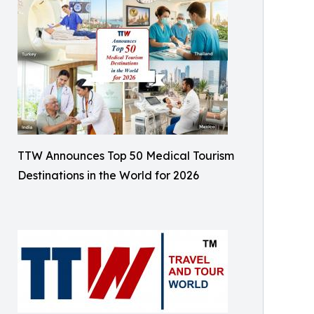
TTW Announces Top 50 Medical Tourism
Destinations in the World for 2026