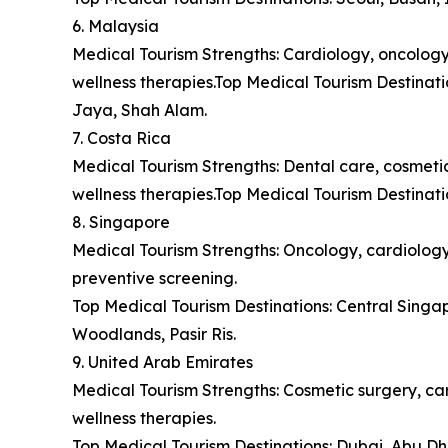
6. Malaysia
Medical Tourism Strengths: Cardiology, oncology,
wellness therapies.Top Medical Tourism Destina
Jaya, Shah Alam.
7. Costa Rica
Medical Tourism Strengths: Dental care, cosmetic 
wellness therapies.Top Medical Tourism Destinat
8. Singapore
Medical Tourism Strengths: Oncology, cardiology,
preventive screening.
Top Medical Tourism Destinations: Central Sing
Woodlands, Pasir Ris.
9. United Arab Emirates
Medical Tourism Strengths: Cosmetic surgery, car
wellness therapies.
Top Medical Tourism Destinations: Dubai, Abu Dh