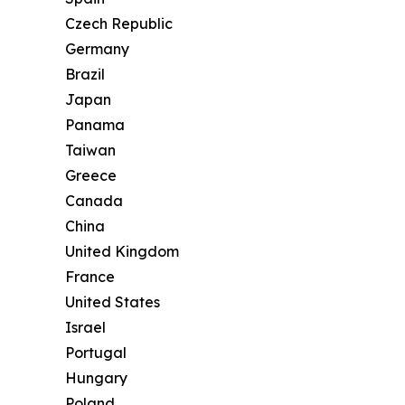
Czech Republic
Germany
Brazil
Japan
Panama
Taiwan
Greece
Canada
China
United Kingdom
France
United States
Israel
Portugal
Hungary
Poland