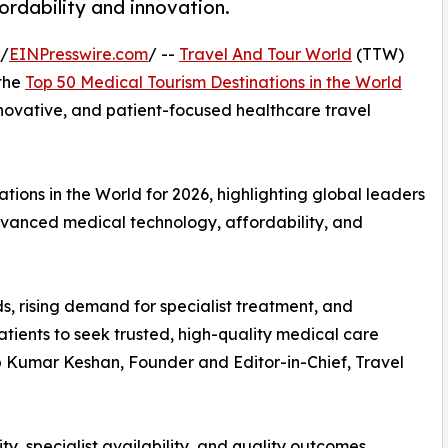
fordability and innovation.
 /
EINPresswire.com
/ --
Travel And Tour World
(TTW)
 the
Top 50 Medical Tourism Destinations in the World
innovative, and patient-focused healthcare travel
ions in the World for 2026, highlighting global leaders
advanced medical technology, affordability, and
s, rising demand for specialist treatment, and
tients to seek trusted, high-quality medical care
up Kumar Keshan, Founder and Editor-in-Chief, Travel
ty, specialist availability, and quality outcomes