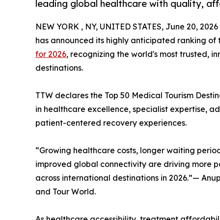
leading global healthcare with quality, af
NEW YORK , NY, UNITED STATES, June 20, 2026
has announced its highly anticipated ranking of
for 2026
, recognizing the world's most trusted, 
destinations.
TTW declares the Top 50 Medical Tourism Destinat
in healthcare excellence, specialist expertise, 
patient-centered recovery experiences.
“Growing healthcare costs, longer waiting period
improved global connectivity are driving more pa
across international destinations in 2026.”— An
and Tour World.
As healthcare accessibility, treatment affordabili