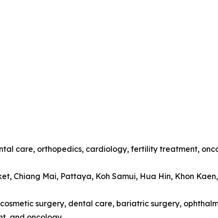
tal care, orthopedics, cardiology, fertility treatment, onc
ket, Chiang Mai, Pattaya, Koh Samui, Hua Hin, Khon Kaen
cosmetic surgery, dental care, bariatric surgery, ophthalmo
t, and oncology.