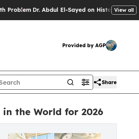
r. Abdul El-Sayed on Historic Michigan Win: “Peop
View all
Provided by AGP
Share
in the World for 2026