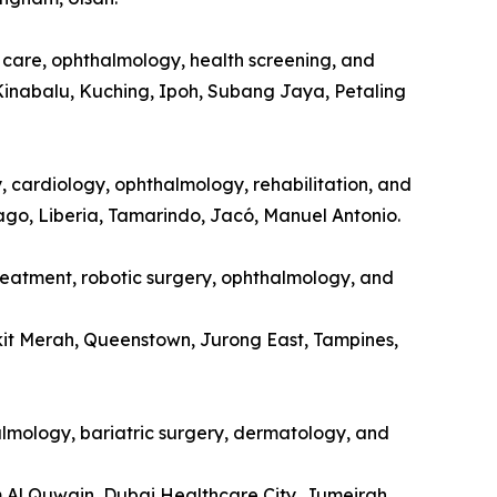
l care, ophthalmology, health screening, and
Kinabalu, Kuching, Ipoh, Subang Jaya, Petaling
y, cardiology, ophthalmology, rehabilitation, and
tago, Liberia, Tamarindo, Jacó, Manuel Antonio.
treatment, robotic surgery, ophthalmology, and
kit Merah, Queenstown, Jurong East, Tampines,
halmology, bariatric surgery, dermatology, and
m Al Quwain, Dubai Healthcare City, Jumeirah.