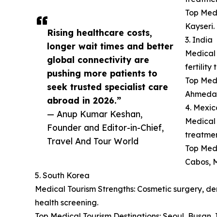
Top Medi
Kayseri.
Rising healthcare costs,
3. India
longer wait times and better
Medical 
global connectivity are
fertilit
pushing more patients to
Top Medi
seek trusted specialist care
Ahmeda
abroad in 2026.”
4. Mexic
— Anup Kumar Keshan,
Medical 
Founder and Editor-in-Chief,
treatmen
Travel And Tour World
Top Medi
Cabos, M
5. South Korea
Medical Tourism Strengths: Cosmetic surgery, der
health screening.
Top Medical Tourism Destinations: Seoul, Busan