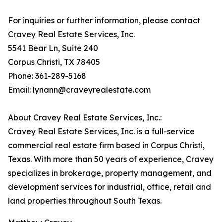
For inquiries or further information, please contact
Cravey Real Estate Services, Inc.
5541 Bear Ln, Suite 240
Corpus Christi, TX 78405
Phone: 361-289-5168
Email: lynann@craveyrealestate.com
About Cravey Real Estate Services, Inc.:
Cravey Real Estate Services, Inc. is a full-service
commercial real estate firm based in Corpus Christi,
Texas. With more than 50 years of experience, Cravey
specializes in brokerage, property management, and
development services for industrial, office, retail and
land properties throughout South Texas.