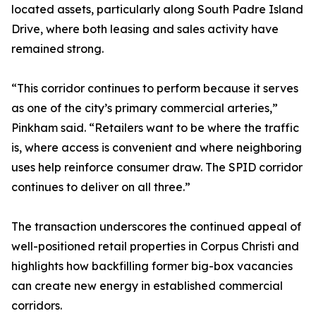
located assets, particularly along South Padre Island
Drive, where both leasing and sales activity have
remained strong.
“This corridor continues to perform because it serves
as one of the city’s primary commercial arteries,”
Pinkham said. “Retailers want to be where the traffic
is, where access is convenient and where neighboring
uses help reinforce consumer draw. The SPID corridor
continues to deliver on all three.”
The transaction underscores the continued appeal of
well-positioned retail properties in Corpus Christi and
highlights how backfilling former big-box vacancies
can create new energy in established commercial
corridors.