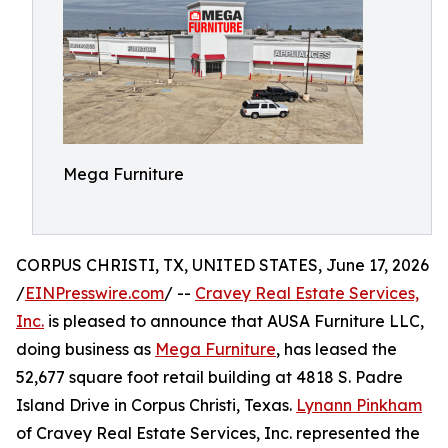
Mega Furniture
CORPUS CHRISTI, TX, UNITED STATES, June 17, 2026
/
EINPresswire.com
/ --
Cravey Real Estate Services,
Inc.
is pleased to announce that AUSA Furniture LLC,
doing business as
Mega Furniture
, has leased the
52,677 square foot retail building at 4818 S. Padre
Island Drive in Corpus Christi, Texas.
Lynann Pinkham
of Cravey Real Estate Services, Inc. represented the