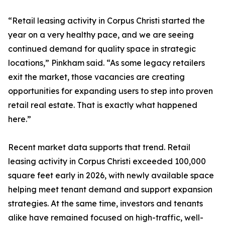
“Retail leasing activity in Corpus Christi started the
year on a very healthy pace, and we are seeing
continued demand for quality space in strategic
locations,” Pinkham said. “As some legacy retailers
exit the market, those vacancies are creating
opportunities for expanding users to step into proven
retail real estate. That is exactly what happened
here.”
Recent market data supports that trend. Retail
leasing activity in Corpus Christi exceeded 100,000
square feet early in 2026, with newly available space
helping meet tenant demand and support expansion
strategies. At the same time, investors and tenants
alike have remained focused on high-traffic, well-