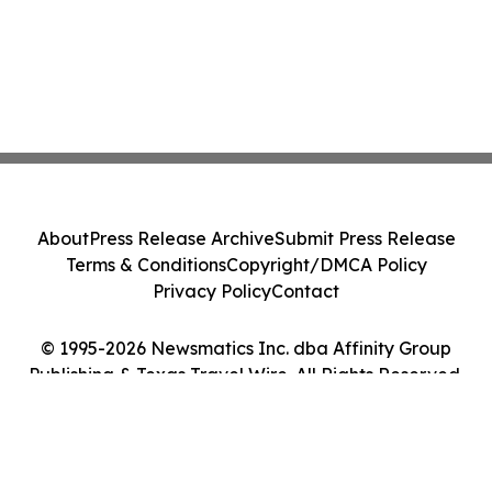
About
Press Release Archive
Submit Press Release
Terms & Conditions
Copyright/DMCA Policy
Privacy Policy
Contact
© 1995-2026 Newsmatics Inc. dba Affinity Group
Publishing & Texas Travel Wire. All Rights Reserved.
Cookie Settings / Your Privacy Choices