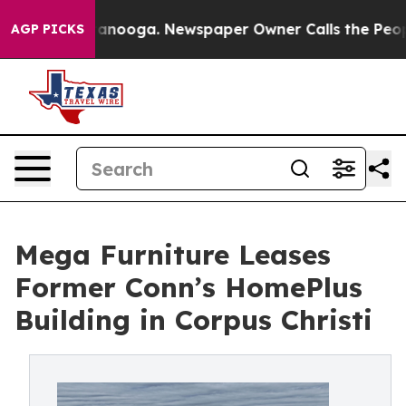
n Chattanooga. Newspaper Owner Calls the People Abr
AGP PICKS
Mega Furniture Leases
Former Conn’s HomePlus
Building in Corpus Christi