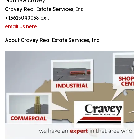
Matthew Cravey
Cravey Real Estate Services, Inc.
+13615040038 ext.
email us here
About Cravey Real Estate Services, Inc.