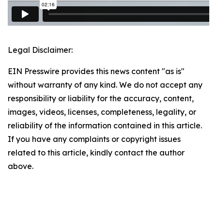
Legal Disclaimer:
EIN Presswire provides this news content "as is"
without warranty of any kind. We do not accept any
responsibility or liability for the accuracy, content,
images, videos, licenses, completeness, legality, or
reliability of the information contained in this article.
If you have any complaints or copyright issues
related to this article, kindly contact the author
above.