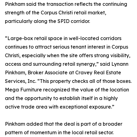
Pinkham said the transaction reflects the continuing
strength of the Corpus Christi retail market,
particularly along the SPID corridor.
“Large-box retail space in well-located corridors
continues to attract serious tenant interest in Corpus
Christi, especially when the site offers strong visibility,
access and surrounding retail synergy,” said Lynann
Pinkham, Broker Associate at Cravey Real Estate
Services, Inc. “This property checks all of those boxes.
Mega Furniture recognized the value of the location
and the opportunity to establish itself in a highly
active trade area with exceptional exposure.”
Pinkham added that the deal is part of a broader
pattern of momentum in the local retail sector.