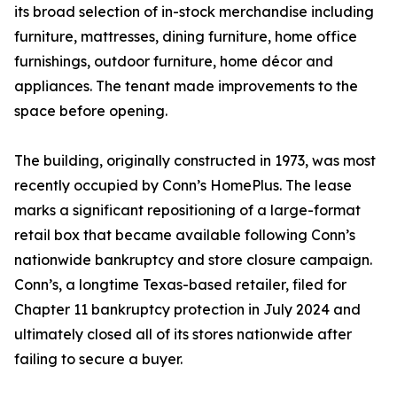
its broad selection of in-stock merchandise including
furniture, mattresses, dining furniture, home office
furnishings, outdoor furniture, home décor and
appliances. The tenant made improvements to the
space before opening.
The building, originally constructed in 1973, was most
recently occupied by Conn’s HomePlus. The lease
marks a significant repositioning of a large-format
retail box that became available following Conn’s
nationwide bankruptcy and store closure campaign.
Conn’s, a longtime Texas-based retailer, filed for
Chapter 11 bankruptcy protection in July 2024 and
ultimately closed all of its stores nationwide after
failing to secure a buyer.