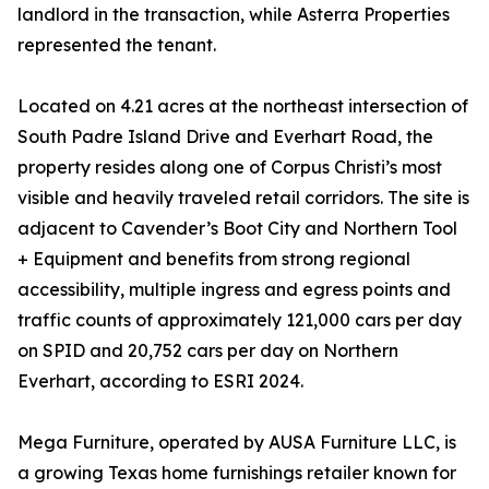
landlord in the transaction, while Asterra Properties
represented the tenant.
Located on 4.21 acres at the northeast intersection of
South Padre Island Drive and Everhart Road, the
property resides along one of Corpus Christi’s most
visible and heavily traveled retail corridors. The site is
adjacent to Cavender’s Boot City and Northern Tool
+ Equipment and benefits from strong regional
accessibility, multiple ingress and egress points and
traffic counts of approximately 121,000 cars per day
on SPID and 20,752 cars per day on Northern
Everhart, according to ESRI 2024.
Mega Furniture, operated by AUSA Furniture LLC, is
a growing Texas home furnishings retailer known for