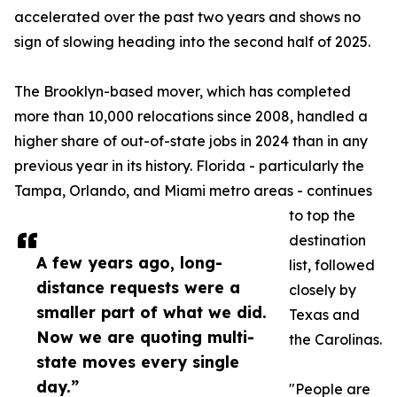
accelerated over the past two years and shows no
sign of slowing heading into the second half of 2025.
The Brooklyn-based mover, which has completed
more than 10,000 relocations since 2008, handled a
higher share of out-of-state jobs in 2024 than in any
previous year in its history. Florida - particularly the
Tampa, Orlando, and Miami metro areas - continues
to top the
destination
A few years ago, long-
list, followed
distance requests were a
closely by
smaller part of what we did.
Texas and
Now we are quoting multi-
the Carolinas.
state moves every single
day.”
"People are