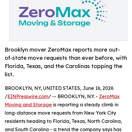
Brooklyn mover ZeroMax reports more out-
of-state move requests than ever before, with
Florida, Texas, and the Carolinas topping the
list.
BROOKLYN, NY, UNITED STATES, June 16, 2026
/
EINPresswire.com
/ -- BROOKLYN, N.Y. -
ZeroMax
Moving and Storage
is reporting a steady climb in
long-distance move requests from New York City
residents heading to Florida, Texas, North Carolina,
and South Carolina - a trend the company says has