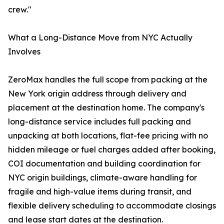
crew."
What a Long-Distance Move from NYC Actually
Involves
ZeroMax handles the full scope from packing at the
New York origin address through delivery and
placement at the destination home. The company's
long-distance service includes full packing and
unpacking at both locations, flat-fee pricing with no
hidden mileage or fuel charges added after booking,
COI documentation and building coordination for
NYC origin buildings, climate-aware handling for
fragile and high-value items during transit, and
flexible delivery scheduling to accommodate closings
and lease start dates at the destination.