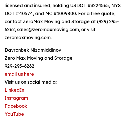
licensed and insured, holding USDOT #3224565, NYS
DOT #40574, and MC #1009800. For a free quote,
contact ZeroMax Moving and Storage at (929) 295-
6262, sales@zeromaxmoving.com, or visit
zeromaxmoving.com.
Davronbek Nizamiddinov
Zero Max Moving and Storage
929-295-6262
email us here
Visit us on social media:
LinkedIn
Instagram
Facebook
YouTube