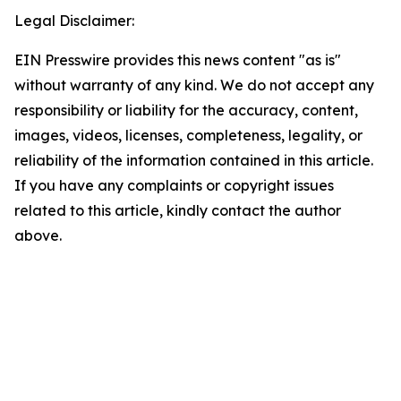
Legal Disclaimer:
EIN Presswire provides this news content "as is"
without warranty of any kind. We do not accept any
responsibility or liability for the accuracy, content,
images, videos, licenses, completeness, legality, or
reliability of the information contained in this article.
If you have any complaints or copyright issues
related to this article, kindly contact the author
above.