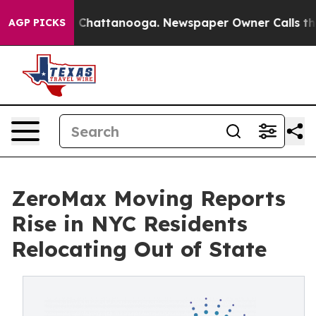
haos in Chattanooga. Newspaper Owner Calls the Peop
AGP PICKS
ZeroMax Moving Reports
Rise in NYC Residents
Relocating Out of State