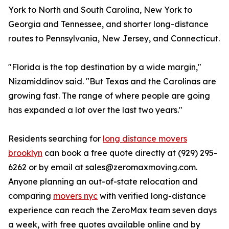
York to North and South Carolina, New York to
Georgia and Tennessee, and shorter long-distance
routes to Pennsylvania, New Jersey, and Connecticut.
"Florida is the top destination by a wide margin,"
Nizamiddinov said. "But Texas and the Carolinas are
growing fast. The range of where people are going
has expanded a lot over the last two years."
Residents searching for
long distance movers
brooklyn
can book a free quote directly at (929) 295-
6262 or by email at sales@zeromaxmoving.com.
Anyone planning an out-of-state relocation and
comparing
movers nyc
with verified long-distance
experience can reach the ZeroMax team seven days
a week, with free quotes available online and by