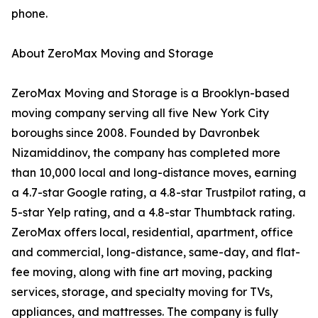
phone.
About ZeroMax Moving and Storage
ZeroMax Moving and Storage is a Brooklyn-based
moving company serving all five New York City
boroughs since 2008. Founded by Davronbek
Nizamiddinov, the company has completed more
than 10,000 local and long-distance moves, earning
a 4.7-star Google rating, a 4.8-star Trustpilot rating, a
5-star Yelp rating, and a 4.8-star Thumbtack rating.
ZeroMax offers local, residential, apartment, office
and commercial, long-distance, same-day, and flat-
fee moving, along with fine art moving, packing
services, storage, and specialty moving for TVs,
appliances, and mattresses. The company is fully