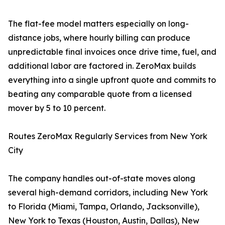
The flat-fee model matters especially on long-
distance jobs, where hourly billing can produce
unpredictable final invoices once drive time, fuel, and
additional labor are factored in. ZeroMax builds
everything into a single upfront quote and commits to
beating any comparable quote from a licensed
mover by 5 to 10 percent.
Routes ZeroMax Regularly Services from New York
City
The company handles out-of-state moves along
several high-demand corridors, including New York
to Florida (Miami, Tampa, Orlando, Jacksonville),
New York to Texas (Houston, Austin, Dallas), New