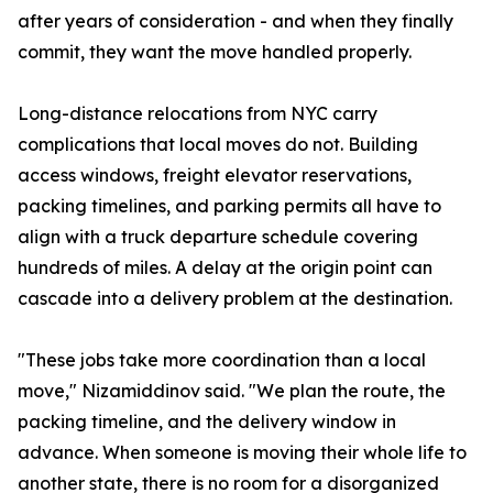
after years of consideration - and when they finally
commit, they want the move handled properly.
Long-distance relocations from NYC carry
complications that local moves do not. Building
access windows, freight elevator reservations,
packing timelines, and parking permits all have to
align with a truck departure schedule covering
hundreds of miles. A delay at the origin point can
cascade into a delivery problem at the destination.
"These jobs take more coordination than a local
move," Nizamiddinov said. "We plan the route, the
packing timeline, and the delivery window in
advance. When someone is moving their whole life to
another state, there is no room for a disorganized