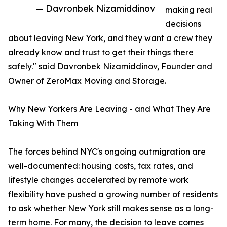
— Davronbek Nizamiddinov
making real
decisions
about leaving New York, and they want a crew they
already know and trust to get their things there
safely." said Davronbek Nizamiddinov, Founder and
Owner of ZeroMax Moving and Storage.
Why New Yorkers Are Leaving - and What They Are
Taking With Them
The forces behind NYC's ongoing outmigration are
well-documented: housing costs, tax rates, and
lifestyle changes accelerated by remote work
flexibility have pushed a growing number of residents
to ask whether New York still makes sense as a long-
term home. For many, the decision to leave comes