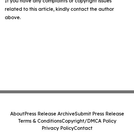
If you have any complaints or copyright issues
related to this article, kindly contact the author
above.
About
Press Release Archive
Submit Press Release
Terms & Conditions
Copyright/DMCA Policy
Privacy Policy
Contact