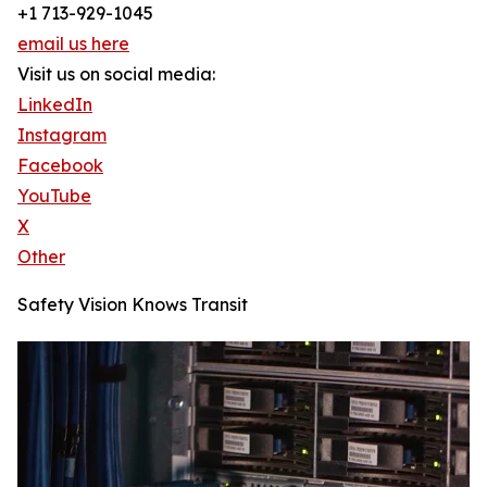
+1 713-929-1045
email us here
Visit us on social media:
LinkedIn
Instagram
Facebook
YouTube
X
Other
Safety Vision Knows Transit