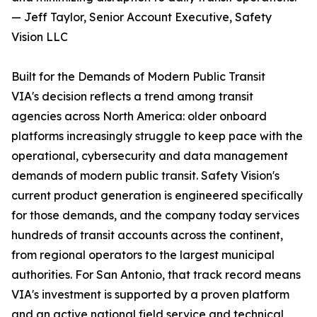
— Jeff Taylor, Senior Account Executive, Safety
Vision LLC
Built for the Demands of Modern Public Transit
VIA's decision reflects a trend among transit
agencies across North America: older onboard
platforms increasingly struggle to keep pace with the
operational, cybersecurity and data management
demands of modern public transit. Safety Vision's
current product generation is engineered specifically
for those demands, and the company today services
hundreds of transit accounts across the continent,
from regional operators to the largest municipal
authorities. For San Antonio, that track record means
VIA's investment is supported by a proven platform
and an active national field service and technical