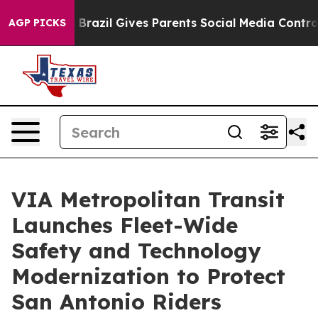
Youth
Brazil Gives Parents Social Media Controls for Th
AGP PICKS
VIA Metropolitan Transit
Launches Fleet-Wide
Safety and Technology
Modernization to Protect
San Antonio Riders