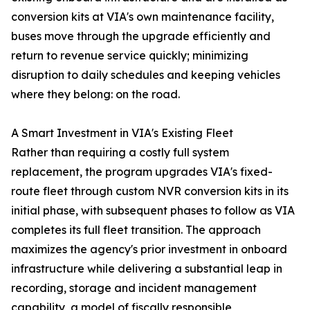
conversion kits at VIA's own maintenance facility,
buses move through the upgrade efficiently and
return to revenue service quickly; minimizing
disruption to daily schedules and keeping vehicles
where they belong: on the road.
A Smart Investment in VIA's Existing Fleet
Rather than requiring a costly full system
replacement, the program upgrades VIA's fixed-
route fleet through custom NVR conversion kits in its
initial phase, with subsequent phases to follow as VIA
completes its full fleet transition. The approach
maximizes the agency's prior investment in onboard
infrastructure while delivering a substantial leap in
recording, storage and incident management
capability, a model of fiscally responsible