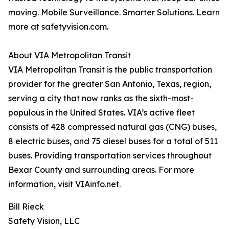
moving. Mobile Surveillance. Smarter Solutions. Learn
more at safetyvision.com.
About VIA Metropolitan Transit
VIA Metropolitan Transit is the public transportation
provider for the greater San Antonio, Texas, region,
serving a city that now ranks as the sixth-most-
populous in the United States. VIA’s active fleet
consists of 428 compressed natural gas (CNG) buses,
8 electric buses, and 75 diesel buses for a total of 511
buses. Providing transportation services throughout
Bexar County and surrounding areas. For more
information, visit VIAinfo.net.
Bill Rieck
Safety Vision, LLC