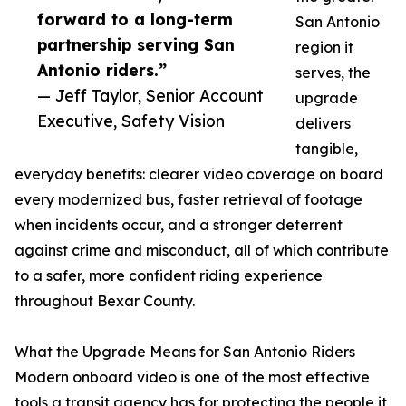
forward to a long-term
San Antonio
partnership serving San
region it
Antonio riders.”
serves, the
— Jeff Taylor, Senior Account
upgrade
Executive, Safety Vision
delivers
tangible,
everyday benefits: clearer video coverage on board
every modernized bus, faster retrieval of footage
when incidents occur, and a stronger deterrent
against crime and misconduct, all of which contribute
to a safer, more confident riding experience
throughout Bexar County.
What the Upgrade Means for San Antonio Riders
Modern onboard video is one of the most effective
tools a transit agency has for protecting the people it