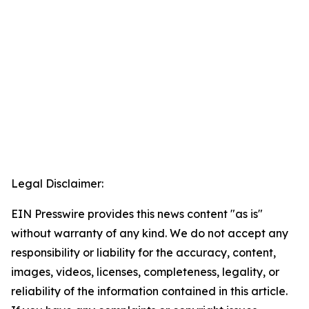
Legal Disclaimer:
EIN Presswire provides this news content "as is"
without warranty of any kind. We do not accept any
responsibility or liability for the accuracy, content,
images, videos, licenses, completeness, legality, or
reliability of the information contained in this article.