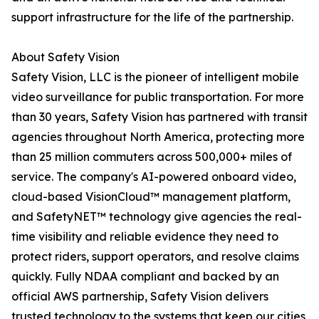
support infrastructure for the life of the partnership.
About Safety Vision
Safety Vision, LLC is the pioneer of intelligent mobile
video surveillance for public transportation. For more
than 30 years, Safety Vision has partnered with transit
agencies throughout North America, protecting more
than 25 million commuters across 500,000+ miles of
service. The company's AI-powered onboard video,
cloud-based VisionCloud™ management platform,
and SafetyNET™ technology give agencies the real-
time visibility and reliable evidence they need to
protect riders, support operators, and resolve claims
quickly. Fully NDAA compliant and backed by an
official AWS partnership, Safety Vision delivers
trusted technology to the systems that keep our cities