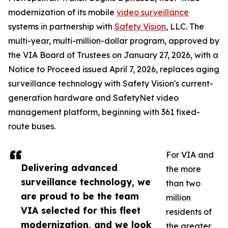
modernization of its mobile
video surveillance
systems in partnership with
Safety Vision
, LLC. The
multi-year, multi-million-dollar program, approved by
the VIA Board of Trustees on January 27, 2026, with a
Notice to Proceed issued April 7, 2026, replaces aging
surveillance technology with Safety Vision's current-
generation hardware and SafetyNet video
management platform, beginning with 361 fixed-
route buses.
For VIA and
Delivering advanced
the more
surveillance technology, we
than two
are proud to be the team
million
VIA selected for this fleet
residents of
modernization, and we look
the greater