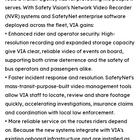
serves. With Safety Vision's Network Video Recorder
(NVR) systems and SafetyNet enterprise software
deployed across the fleet, VIA gains:
• Enhanced rider and operator security. High-
resolution recording and expanded storage capacity
give VIA clear, reliable video of events on board,
supporting both crime deterrence and the safety of
bus operators and passengers alike.
• Faster incident response and resolution. SafetyNet's
mass-transit-purpose-built video management tools
allow VIA staff to locate, review and share footage
quickly, accelerating investigations, insurance claims
and coordination with local law enforcement.
• More reliable service on the routes riders depend
on. Because the new systems integrate with VIA's
existing onboard infrastructure and are installed as