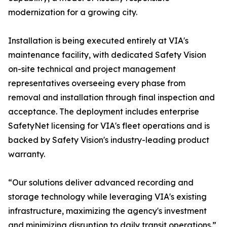
modernization for a growing city.
Installation is being executed entirely at VIA's
maintenance facility, with dedicated Safety Vision
on-site technical and project management
representatives overseeing every phase from
removal and installation through final inspection and
acceptance. The deployment includes enterprise
SafetyNet licensing for VIA's fleet operations and is
backed by Safety Vision's industry-leading product
warranty.
“Our solutions deliver advanced recording and
storage technology while leveraging VIA's existing
infrastructure, maximizing the agency's investment
and minimizing disruption to daily transit operations.”