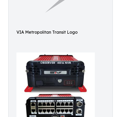
VIA Metropolitan Transit Logo