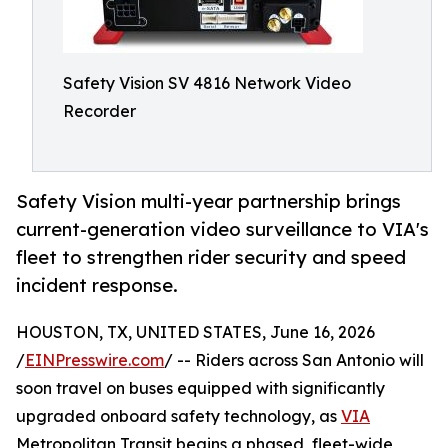
Safety Vision SV 4816 Network Video
Recorder
Safety Vision multi-year partnership brings
current-generation video surveillance to VIA's
fleet to strengthen rider security and speed
incident response.
HOUSTON, TX, UNITED STATES, June 16, 2026
/
EINPresswire.com
/ -- Riders across San Antonio will
soon travel on buses equipped with significantly
upgraded onboard safety technology, as
VIA
Metropolitan Transit begins a phased, fleet-wide