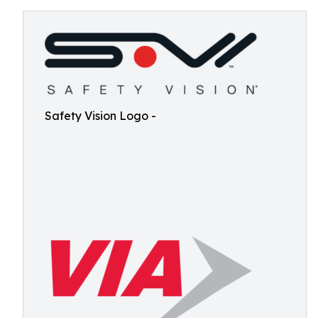
Safety Vision Logo -