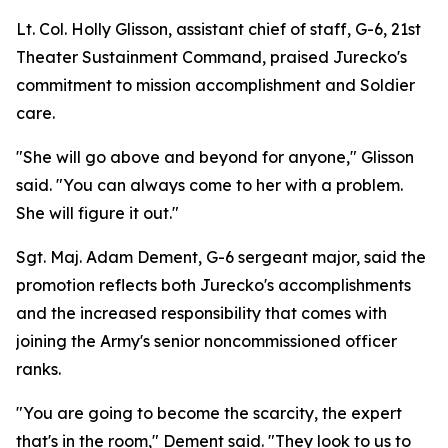
Lt. Col. Holly Glisson, assistant chief of staff, G-6, 21st
Theater Sustainment Command, praised Jurecko's
commitment to mission accomplishment and Soldier
care.
"She will go above and beyond for anyone," Glisson
said. "You can always come to her with a problem.
She will figure it out."
Sgt. Maj. Adam Dement, G-6 sergeant major, said the
promotion reflects both Jurecko's accomplishments
and the increased responsibility that comes with
joining the Army's senior noncommissioned officer
ranks.
"You are going to become the scarcity, the expert
that's in the room," Dement said. "They look to us to