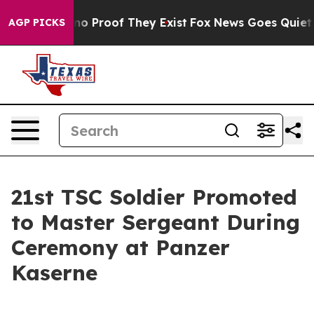
ut Offers no Proof They Exist
Fox News Goes Quiet as '
AGP PICKS
21st TSC Soldier Promoted
to Master Sergeant During
Ceremony at Panzer
Kaserne