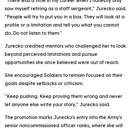
"There was a time in my career when I honestly only
saw myself retiring as a staff sergeant," Jurecko said.
"People will try to put you in a box. They will look at a
profile or a limitation and tell you what you cannot
do. Do not listen to them."
Jurecko credited mentors who challenged her to look
beyond perceived limitations and pursue
opportunities she once believed were out of reach.
She encouraged Soldiers to remain focused on their
goals despite setbacks or criticism.
"Keep pushing. Keep proving them wrong and never
let anyone else write your story," Jurecko said.
The promotion marks Jurecko's entry into the Army's
senior noncommissioned officer ranks, where she will