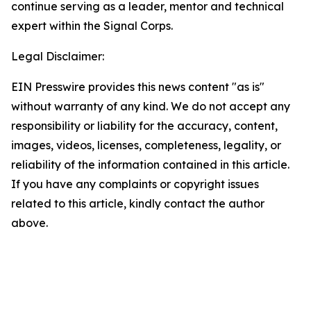
continue serving as a leader, mentor and technical
expert within the Signal Corps.
Legal Disclaimer:
EIN Presswire provides this news content "as is"
without warranty of any kind. We do not accept any
responsibility or liability for the accuracy, content,
images, videos, licenses, completeness, legality, or
reliability of the information contained in this article.
If you have any complaints or copyright issues
related to this article, kindly contact the author
above.