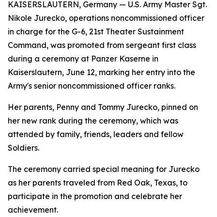
KAISERSLAUTERN, Germany — U.S. Army Master Sgt.
Nikole Jurecko, operations noncommissioned officer
in charge for the G-6, 21st Theater Sustainment
Command, was promoted from sergeant first class
during a ceremony at Panzer Kaserne in
Kaiserslautern, June 12, marking her entry into the
Army's senior noncommissioned officer ranks.
Her parents, Penny and Tommy Jurecko, pinned on
her new rank during the ceremony, which was
attended by family, friends, leaders and fellow
Soldiers.
The ceremony carried special meaning for Jurecko
as her parents traveled from Red Oak, Texas, to
participate in the promotion and celebrate her
achievement.