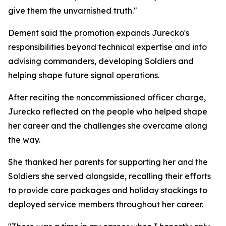
give them the unvarnished truth."
Dement said the promotion expands Jurecko's
responsibilities beyond technical expertise and into
advising commanders, developing Soldiers and
helping shape future signal operations.
After reciting the noncommissioned officer charge,
Jurecko reflected on the people who helped shape
her career and the challenges she overcame along
the way.
She thanked her parents for supporting her and the
Soldiers she served alongside, recalling their efforts
to provide care packages and holiday stockings to
deployed service members throughout her career.