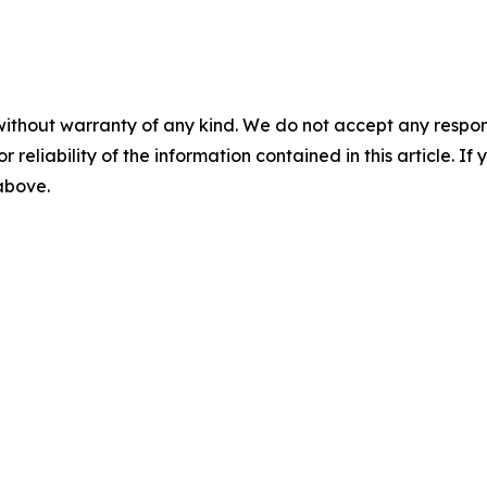
without warranty of any kind. We do not accept any responsib
r reliability of the information contained in this article. I
 above.