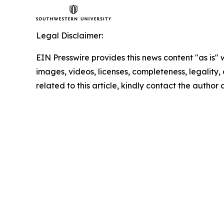
Legal Disclaimer:
EIN Presswire provides this news content "as is" 
images, videos, licenses, completeness, legality, o
related to this article, kindly contact the author