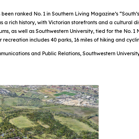
 been ranked No. 1 in Southern Living Magazine’s “South’s 
rich history, with Victorian storefronts and a cultural dis
ums, as well as Southwestern University, tied for the No. 1 
 recreation includes 40 parks, 16 miles of hiking and cycl
mmunications and Public Relations, Southwestern Universit