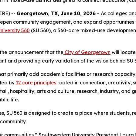
 in mixed-use district designed to connect education, cul
IRE) --
Georgetown, TX, June 10, 2026
– As colleges and
, deepen community engagement, and expand opportunities 
niversity 560
(SU 560), a 560-acre mixed-use development c
h the announcement that the
City of Georgetown
will locate
t and providing early validation of the vision behind SU 
 that primarily add academic facilities or research capaci
ided by
12 core principles
rooted in connection, creativity, 
ail, hospitality, arts and culture, research, industry, and 
lic life.
SU 560 is designed to create a place where students, resid
d community.
heir communities,” Southwestern University President Laur