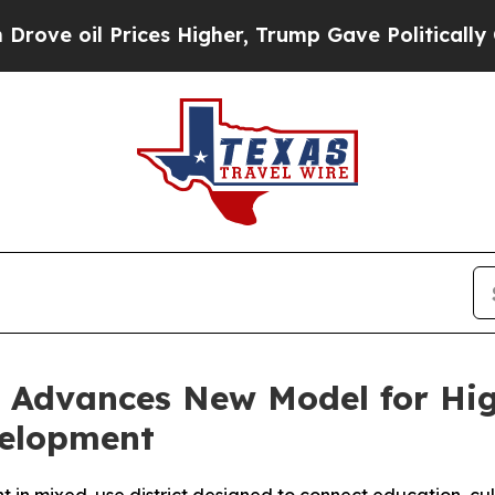
es Higher, Trump Gave Politically Connected oil
y Advances New Model for Hi
velopment