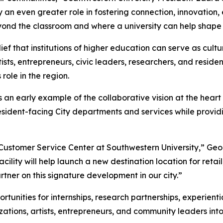
ay an even greater role in fostering connection, innovatio
ond the classroom and where a university can help shape 
ief that institutions of higher education can serve as cultu
sts, entrepreneurs, civic leaders, researchers, and residen
role in the region.
an early example of the collaborative vision at the heart
resident-facing City departments and services while provid
w Customer Service Center at Southwestern University,” G
cility will help launch a new destination location for reta
tner on this signature development in our city.”
unities for internships, research partnerships, experienti
ions, artists, entrepreneurs, and community leaders into c