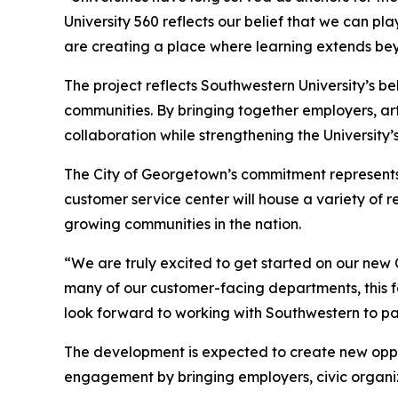
University 560 reflects our belief that we can pl
are creating a place where learning extends bey
The project reflects Southwestern University’s bel
communities. By bringing together employers, arti
collaboration while strengthening the University’s 
The City of Georgetown’s commitment represents 
customer service center will house a variety of 
growing communities in the nation.
“We are truly excited to get started on our ne
many of our customer-facing departments, this fa
look forward to working with Southwestern to par
The development is expected to create new opport
engagement by bringing employers, civic organizat