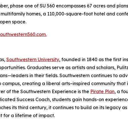
mber, phase one of SU 560 encompasses 67 acres and plans 
50 multifamily homes, a 110,000-square-foot hotel and con
 open space.
southwestern560.com.
xas,
Southwestern University
, founded in 1840 as the first in
ortunities. Graduates serve as artists and scholars, Pulit
ans—leaders in their fields. Southwestern continues to adv
 campus, creating a liberal arts–inspired community that in
er of the Southwestern Experience is the
Pirate Plan
, a f
icated Success Coach, students gain hands-on experience,
 its third century, it continues to build on its legacy as
t for a lifetime of impact.