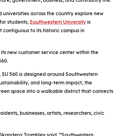
ture, government, business, and community life.
 universities across the country explore new
for students,
Southwestern University
is
ontiguous to its historic campus in
 its new customer service center within the
560.
ty, SU 560 is designed around Southwestern
sustainability, and long-term impact, the
green space into a walkable district that connects
ents, businesses, artists, researchers, civic
a Skandera Trombley said. “Southwestern