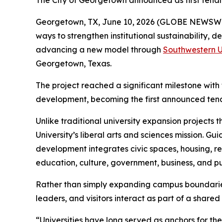
The City of Georgetown announced as first tenant
Georgetown, TX, June 10, 2026 (GLOBE NEWSW
ways to strengthen institutional sustainability
advancing a new model through
Southwestern U
Georgetown, Texas.
The project reached a significant milestone wit
development, becoming the first announced tenan
Unlike traditional university expansion projects
University’s liberal arts and sciences mission. Gu
development integrates civic spaces, housing, ret
education, culture, government, business, and pub
Rather than simply expanding campus boundaries, 
leaders, and visitors interact as part of a share
“Universities have long served as anchors for t