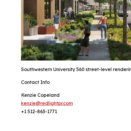
Southwestern University 560 street-level renderi
Contact Info
Kenzie Copeland
kenzie@redlightpr.com
+1 512-863-1771