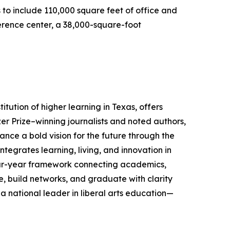
to include 110,000 square feet of office and
ference center, a 38,000-square-foot
stitution of higher learning in Texas, offers
zer Prize–winning journalists and noted authors,
ance a bold vision for the future through the
tegrates learning, living, and innovation in
our-year framework connecting academics,
 build networks, and graduate with clarity
 a national leader in liberal arts education—