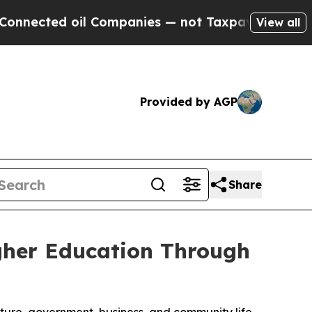
 Companies — not Taxpayers — the Chance to Cash
View all
Provided by AGP
Share
gher Education Through