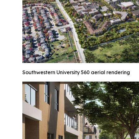
Southwestern University 560 aerial rendering