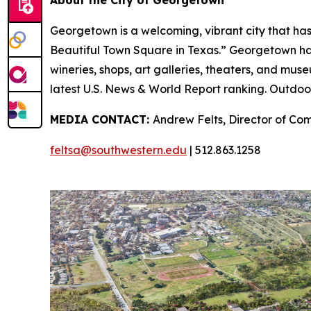
About the City of Georgetown
Georgetown is a welcoming, vibrant city that has
Beautiful Town Square in Texas.” Georgetown has a 
wineries, shops, art galleries, theaters, and muse
latest U.S. News & World Report ranking. Outdoor
MEDIA CONTACT:
Andrew Felts, Director of Co
feltsa@southwestern.edu
| 512.863.1258