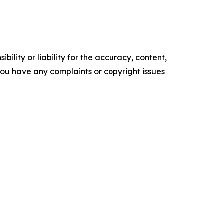
ility or liability for the accuracy, content,
f you have any complaints or copyright issues