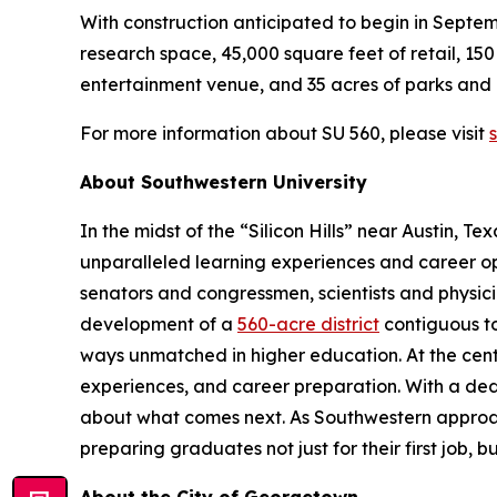
With construction anticipated to begin in Septe
research space, 45,000 square feet of retail, 1
entertainment venue, and 35 acres of parks and
For more information about SU 560, please visit
About Southwestern University
In the midst of the “Silicon Hills” near Austin, Te
unparalleled learning experiences and career opp
senators and congressmen, scientists and physici
development of a
560-acre district
contiguous to
ways unmatched in higher education. At the cent
experiences, and career preparation. With a ded
about what comes next. As Southwestern approaches
preparing graduates not just for their first job, bu