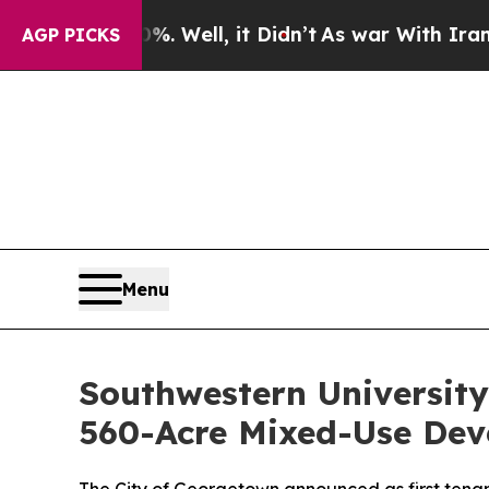
 Well, it Didn’t
As war With Iran Drove oil Pric
AGP PICKS
Menu
Southwestern Universit
560-Acre Mixed-Use De