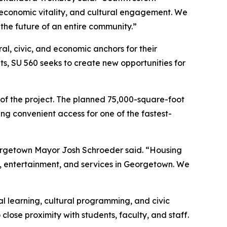
n, economic vitality, and cultural engagement. We
the future of an entire community.”
ral, civic, and economic anchors for their
ts, SU 560 seeks to create new opportunities for
 of the project. The planned 75,000-square-foot
ing convenient access for one of the fastest-
eorgetown Mayor Josh Schroeder said. “Housing
il, entertainment, and services in Georgetown. We
al learning, cultural programming, and civic
lose proximity with students, faculty, and staff.