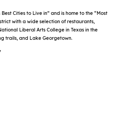
Best Cities to Live in” and is home to the “Most
trict with a wide selection of restaurants,
National Liberal Arts College in Texas in the
ing trails, and Lake Georgetown.
y