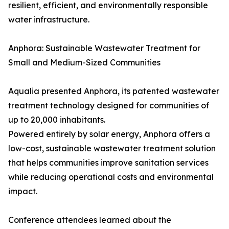
resilient, efficient, and environmentally responsible
water infrastructure.
Anphora: Sustainable Wastewater Treatment for
Small and Medium-Sized Communities
Aqualia presented Anphora, its patented wastewater
treatment technology designed for communities of
up to 20,000 inhabitants.
Powered entirely by solar energy, Anphora offers a
low-cost, sustainable wastewater treatment solution
that helps communities improve sanitation services
while reducing operational costs and environmental
impact.
Conference attendees learned about the