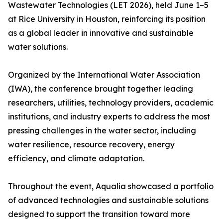
Wastewater Technologies (LET 2026), held June 1–5
at Rice University in Houston, reinforcing its position
as a global leader in innovative and sustainable
water solutions.
Organized by the International Water Association
(IWA), the conference brought together leading
researchers, utilities, technology providers, academic
institutions, and industry experts to address the most
pressing challenges in the water sector, including
water resilience, resource recovery, energy
efficiency, and climate adaptation.
Throughout the event, Aqualia showcased a portfolio
of advanced technologies and sustainable solutions
designed to support the transition toward more