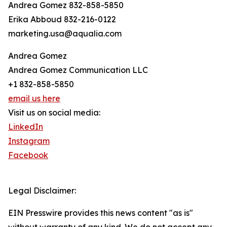
Andrea Gomez 832-858-5850
Erika Abboud 832-216-0122
marketing.usa@aqualia.com
Andrea Gomez
Andrea Gomez Communication LLC
+1 832-858-5850
email us here
Visit us on social media:
LinkedIn
Instagram
Facebook
Legal Disclaimer:
EIN Presswire provides this news content "as is"