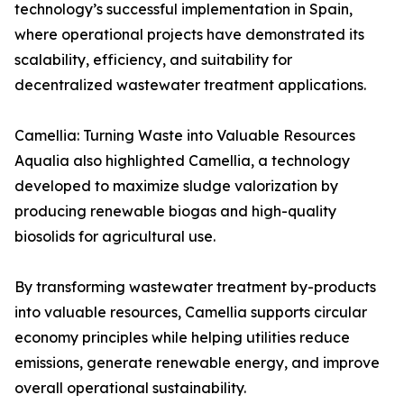
technology’s successful implementation in Spain,
where operational projects have demonstrated its
scalability, efficiency, and suitability for
decentralized wastewater treatment applications.
Camellia: Turning Waste into Valuable Resources
Aqualia also highlighted Camellia, a technology
developed to maximize sludge valorization by
producing renewable biogas and high-quality
biosolids for agricultural use.
By transforming wastewater treatment by-products
into valuable resources, Camellia supports circular
economy principles while helping utilities reduce
emissions, generate renewable energy, and improve
overall operational sustainability.