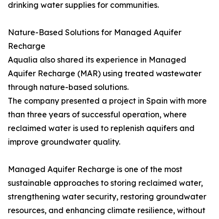
drinking water supplies for communities.
Nature-Based Solutions for Managed Aquifer
Recharge
Aqualia also shared its experience in Managed
Aquifer Recharge (MAR) using treated wastewater
through nature-based solutions.
The company presented a project in Spain with more
than three years of successful operation, where
reclaimed water is used to replenish aquifers and
improve groundwater quality.
Managed Aquifer Recharge is one of the most
sustainable approaches to storing reclaimed water,
strengthening water security, restoring groundwater
resources, and enhancing climate resilience, without