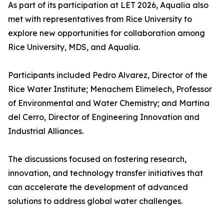
As part of its participation at LET 2026, Aqualia also
met with representatives from Rice University to
explore new opportunities for collaboration among
Rice University, MDS, and Aqualia.
Participants included Pedro Alvarez, Director of the
Rice Water Institute; Menachem Elimelech, Professor
of Environmental and Water Chemistry; and Martina
del Cerro, Director of Engineering Innovation and
Industrial Alliances.
The discussions focused on fostering research,
innovation, and technology transfer initiatives that
can accelerate the development of advanced
solutions to address global water challenges.