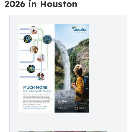
2026 in Houston