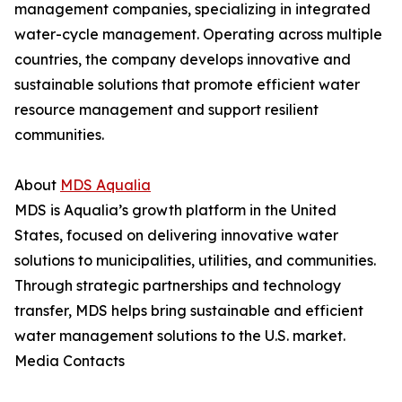
management companies, specializing in integrated
water-cycle management. Operating across multiple
countries, the company develops innovative and
sustainable solutions that promote efficient water
resource management and support resilient
communities.
About
MDS Aqualia
MDS is Aqualia’s growth platform in the United
States, focused on delivering innovative water
solutions to municipalities, utilities, and communities.
Through strategic partnerships and technology
transfer, MDS helps bring sustainable and efficient
water management solutions to the U.S. market.
Media Contacts