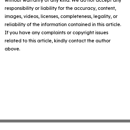
without warranty of any kind. We do not accept any
responsibility or liability for the accuracy, content,
images, videos, licenses, completeness, legality, or
reliability of the information contained in this article.
If you have any complaints or copyright issues
related to this article, kindly contact the author
above.