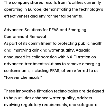
The company shared results from facilities currently
operating in Europe, demonstrating the technology’s
effectiveness and environmental benefits.
Advanced Solutions for PFAS and Emerging
Contaminant Removal
As part of its commitment to protecting public health
and improving drinking water quality, Aqualia
announced its collaboration with NX Filtration on
advanced treatment solutions to remove emerging
contaminants, including PFAS, often referred to as
“forever chemicals.”
These innovative filtration technologies are designed
to help utilities enhance water quality, address
evolving regulatory requirements, and safeguard