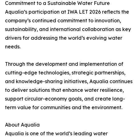
Commitment to a Sustainable Water Future
Aqualia’s participation at IWA LET 2026 reflects the
company’s continued commitment to innovation,
sustainability, and international collaboration as key
drivers for addressing the world’s evolving water
needs.
Through the development and implementation of
cutting-edge technologies, strategic partnerships,
and knowledge-sharing initiatives, Aqualia continues
to deliver solutions that enhance water resilience,
support circular-economy goals, and create long-
term value for communities and the environment.
About Aqualia
Aqualia is one of the world’s leading water