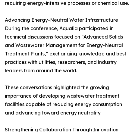
requiring energy-intensive processes or chemical use.
Advancing Energy-Neutral Water Infrastructure
During the conference, Aqualia participated in
technical discussions focused on “Advanced Solids
and Wastewater Management for Energy-Neutral
Treatment Plants,” exchanging knowledge and best
practices with utilities, researchers, and industry
leaders from around the world.
These conversations highlighted the growing
importance of developing wastewater treatment
facilities capable of reducing energy consumption
and advancing toward energy neutrality.
Strengthening Collaboration Through Innovation