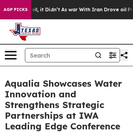
 Well, it Didn’t
As war With Iran Drove oil Prices Hi
AGP PICKS
Aqualia Showcases Water
Innovation and
Strengthens Strategic
Partnerships at IWA
Leading Edge Conference