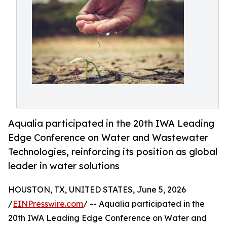
Aqualia participated in the 20th IWA Leading
Edge Conference on Water and Wastewater
Technologies, reinforcing its position as global
leader in water solutions
HOUSTON, TX, UNITED STATES, June 5, 2026
/
EINPresswire.com
/ -- Aqualia participated in the
20th IWA Leading Edge Conference on Water and