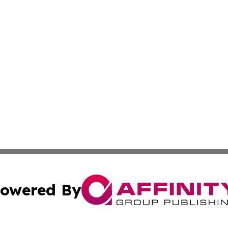
owered By