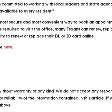
 committed to working with local leaders and state agencie
vailable to every resident.”
ost secure and most convenient way to book an appointment
 required to visit the office, many Texans can renew, repla
ty to renew or replace their DL or ID card online.
le
here
.
without warranty of any kind. We do not accept any responsib
r reliability of the information contained in this article. I
 above.