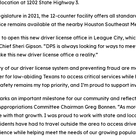
s location at 1202 State Highway 3.
slature in 2021, the 12-counter facility offers all standar
ervice remains available at the nearby Houston Southeast 
o open this new driver license office in League City, whic
Chief Sheri Gipson. “DPS is always looking for ways to me
 this new driver license office a reality.”
ity of our driver license system and preventing fraud are
er for law-abiding Texans to access critical services while
safety remains my top priority, and I’m proud to support i
marks an important milestone for our community and reflec
ppropriations Committee Chairman Greg Bonnen. “As more f
ce with that growth. I was proud to work with state and loc
esidents have had to travel outside the area to access driver
ience while helping meet the needs of our growing populat