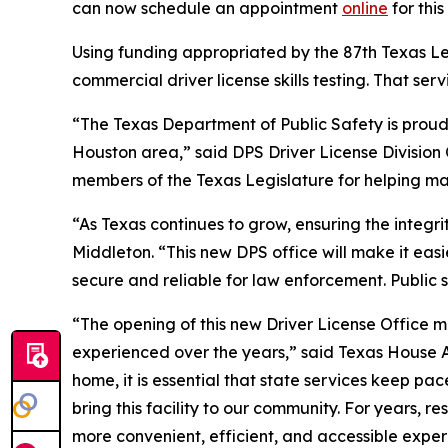
can now schedule an appointment
online
for thi
Using funding appropriated by the 87th Texas Legi
commercial driver license skills testing. That s
“The Texas Department of Public Safety is proud t
Houston area,” said DPS Driver License Division 
members of the Texas Legislature for helping make
“As Texas continues to grow, ensuring the integr
Middleton. “This new DPS office will make it easi
secure and reliable for law enforcement. Public 
“The opening of this new Driver License Office 
experienced over the years,” said Texas House A
home, it is essential that state services keep pa
bring this facility to our community. For years, r
more convenient, efficient, and accessible exper