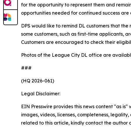
for the opportunity to represent them and remain
opportunities needed for continued success are a
DPS would like to remind DL customers that the m
some customers, such as first-time applicants, are
Customers are encouraged to check their eligibili
Photos of the League City DL office are availab
###
(HQ 2026-061)
Legal Disclaimer:
EIN Presswire provides this news content "as is" 
images, videos, licenses, completeness, legality, o
related to this article, kindly contact the author