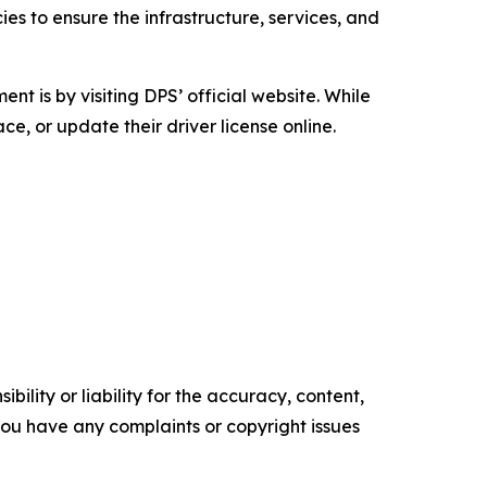
s to ensure the infrastructure, services, and
 is by visiting DPS’ official website. While
ce, or update their driver license online.
ility or liability for the accuracy, content,
f you have any complaints or copyright issues