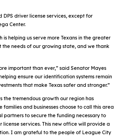
d DPS driver license services, except for
Mega Center.
h is helping us serve more Texans in the greater
et the needs of our growing state, and we thank
 more important than ever,” said Senator Mayes
 helping ensure our identification systems remain
nvestments that make Texas safer and stronger.”
ts the tremendous growth our region has
amilies and businesses choose to call this area
al partners to secure the funding necessary to
 license services. This new office will provide a
ion. I am grateful to the people of League City