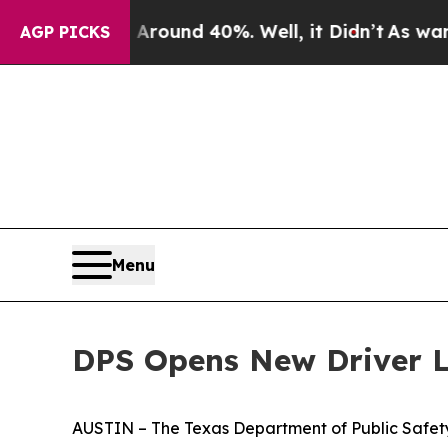
 Floor Around 40%. Well, it Didn’t
As war With 
AGP PICKS
Menu
DPS Opens New Driver Li
AUSTIN – The Texas Department of Public Safety 