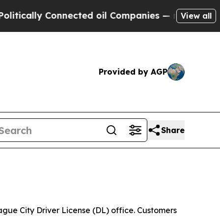
cally Connected oil Companies — not Taxpayers —
View all
Provided by AGP
Share
ue City Driver License (DL) office. Customers