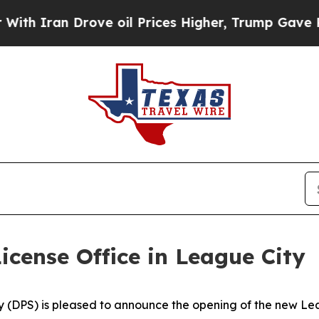
Iran Drove oil Prices Higher, Trump Gave Politi
cense Office in League City
(DPS) is pleased to announce the opening of the new Leag