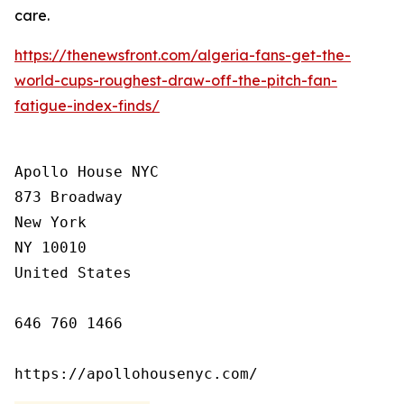
care.
https://thenewsfront.com/algeria-fans-get-the-
world-cups-roughest-draw-off-the-pitch-fan-
fatigue-index-finds/
Apollo House NYC

873 Broadway

New York

NY 10010

United States

646 760 1466

https://apollohousenyc.com/