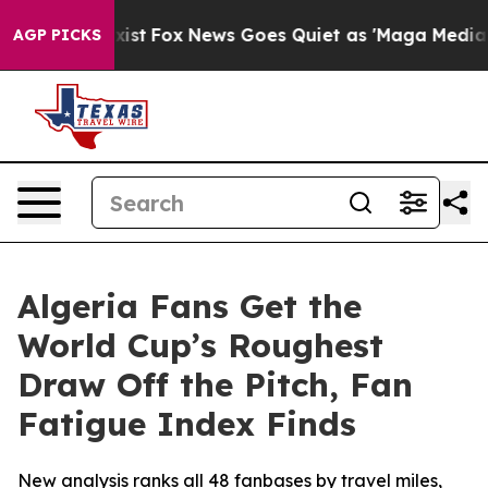
hey Exist
Fox News Goes Quiet as 'Maga Media Pipeline
AGP PICKS
Algeria Fans Get the
World Cup’s Roughest
Draw Off the Pitch, Fan
Fatigue Index Finds
New analysis ranks all 48 fanbases by travel miles,