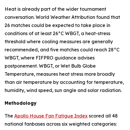
Heat is already part of the wider tournament
conversation. World Weather Attribution found that
26 matches could be expected to take place in
conditions of at least 26°C WBGT, a heat-stress
threshold where cooling measures are generally
recommended, and five matches could reach 28°C
WBGT, where FIFPRO guidance advises
postponement. WBGT, or Wet Bulb Globe
Temperature, measures heat stress more broadly
than air temperature by accounting for temperature,
humidity, wind speed, sun angle and solar radiation.
Methodology
The
Apollo House Fan Fatigue Index
scored all 48
national fanbases across six weighted categories: