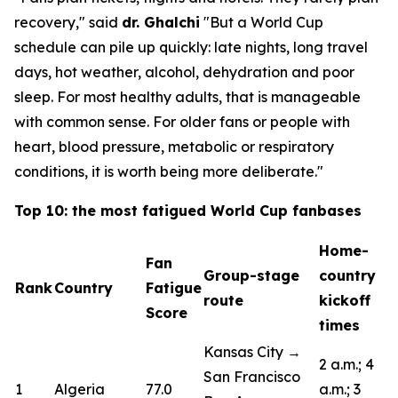
recovery,"
said
dr. Ghalchi
"But a World Cup
schedule can pile up quickly: late nights, long travel
days, hot weather, alcohol, dehydration and poor
sleep. For most healthy adults, that is manageable
with common sense. For older fans or people with
heart, blood pressure, metabolic or respiratory
conditions, it is worth being more deliberate."
Top 10: the most fatigued World Cup fanbases
Home-
Fan
Group-stage
country
Rank
Country
Fatigue
route
kickoff
Score
times
Kansas City →
2 a.m.; 4
San Francisco
1
Algeria
77.0
a.m.; 3