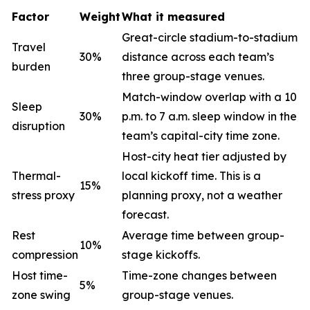
Factor
Weight
What it measured
Great-circle stadium-to-stadium
Travel
30%
distance across each team’s
burden
three group-stage venues.
Match-window overlap with a 10
Sleep
30%
p.m. to 7 a.m. sleep window in the
disruption
team’s capital-city time zone.
Host-city heat tier adjusted by
Thermal-
local kickoff time. This is a
15%
stress proxy
planning proxy, not a weather
forecast.
Rest
Average time between group-
10%
compression
stage kickoffs.
Host time-
Time-zone changes between
5%
zone swing
group-stage venues.