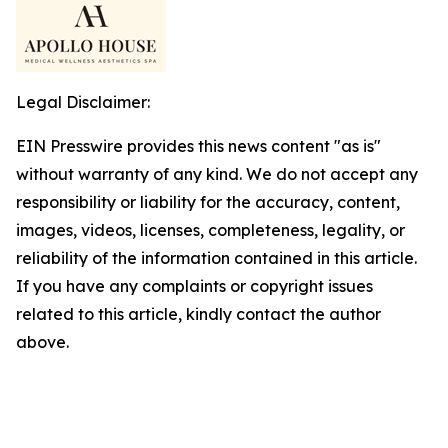
Legal Disclaimer:
EIN Presswire provides this news content "as is"
without warranty of any kind. We do not accept any
responsibility or liability for the accuracy, content,
images, videos, licenses, completeness, legality, or
reliability of the information contained in this article.
If you have any complaints or copyright issues
related to this article, kindly contact the author
above.