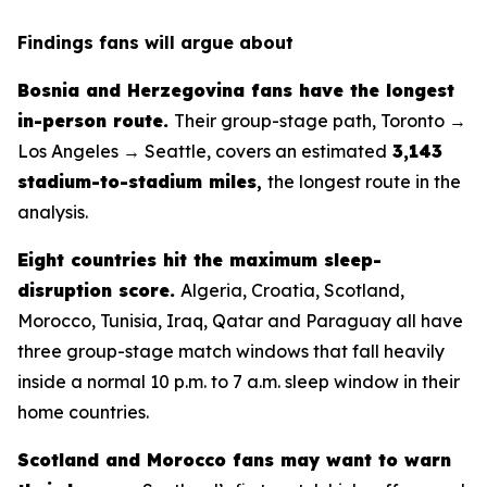
Findings fans will argue about
Bosnia and Herzegovina fans have the longest
in-person route.
Their group-stage path, Toronto →
Los Angeles → Seattle, covers an estimated
3,143
stadium-to-stadium miles
,
the longest route in the
analysis.
Eight countries hit the maximum sleep-
disruption score.
Algeria, Croatia, Scotland,
Morocco, Tunisia, Iraq, Qatar and Paraguay all have
three group-stage match windows that fall heavily
inside a normal 10 p.m. to 7 a.m. sleep window in their
home countries.
Scotland and Morocco fans may want to warn