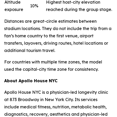
Altitude
Highest host-city elevation
10%
exposure
reached during the group stage.
Distances are great-circle estimates between
stadium locations. They do not include the trip from a
fan’s home country to the first venue, airport
transfers, layovers, driving routes, hotel locations or
additional tourism travel.
For countries with multiple time zones, the model
used the capital-city time zone for consistency.
About Apollo House NYC
Apollo House NYC is a physician-led longevity clinic
at 873 Broadway in New York City. Its services
include medical fitness, nutrition, metabolic health,
diagnostics, recovery, aesthetics and physician-led