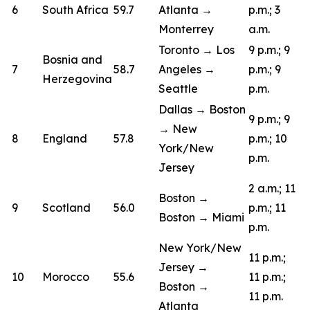
6
South Africa
59.7
Atlanta →
p.m.; 3
Monterrey
a.m.
Toronto → Los
9 p.m.; 9
Bosnia and
7
58.7
Angeles →
p.m.; 9
Herzegovina
Seattle
p.m.
Dallas → Boston
9 p.m.; 9
→ New
8
England
57.8
p.m.; 10
York/New
p.m.
Jersey
2 a.m.; 11
Boston →
9
Scotland
56.0
p.m.; 11
Boston → Miami
p.m.
New York/New
11 p.m.;
Jersey →
10
Morocco
55.6
11 p.m.;
Boston →
11 p.m.
Atlanta