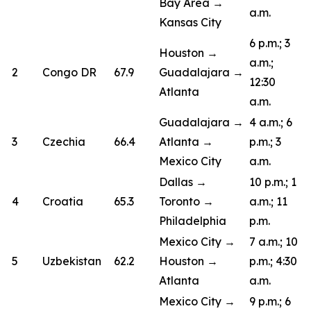
Bay Area →
a.m.
Kansas City
6 p.m.; 3
Houston →
a.m.;
2
Congo DR
67.9
Guadalajara →
12:30
Atlanta
a.m.
Guadalajara →
4 a.m.; 6
3
Czechia
66.4
Atlanta →
p.m.; 3
Mexico City
a.m.
Dallas →
10 p.m.; 1
4
Croatia
65.3
Toronto →
a.m.; 11
Philadelphia
p.m.
Mexico City →
7 a.m.; 10
5
Uzbekistan
62.2
Houston →
p.m.; 4:30
Atlanta
a.m.
Mexico City →
9 p.m.; 6