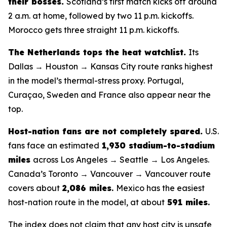
their bosses.
Scotland’s first match kicks off around
2 a.m. at home, followed by two 11 p.m. kickoffs.
Morocco gets three straight 11 p.m. kickoffs.
The Netherlands tops the heat watchlist.
Its
Dallas → Houston → Kansas City route ranks highest
in the model’s thermal-stress proxy. Portugal,
Curaçao, Sweden and France also appear near the
top.
Host-nation fans are not completely spared.
U.S.
fans face an estimated
1,930 stadium-to-stadium
miles
across Los Angeles → Seattle → Los Angeles.
Canada’s Toronto → Vancouver → Vancouver route
covers about
2,086 miles
.
Mexico has the easiest
host-nation route in the model, at about
591 miles
.
The index does not claim that any host city is unsafe