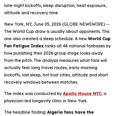
late-night kickoffs, sleep disruption, heat exposure,
altitude and recovery time
New York, NY, June 05, 2026 (GLOBE NEWSWIRE) --
The World Cup draw is usually about opponents. This
one also created a sleep schedule. A new
World Cup
Fan Fatigue Index
ranks all 48 national fanbases by
how punishing their 2026 group stage looks away
from the pitch. The analysis measures what fans will
actually feel: long travel routes, early-morning
kickoffs, lost sleep, hot host cities, altitude and short
recovery windows between matches.
The index was conducted by
Apollo House NYC
, a
physician-led longevity clinic in New York.
The headline finding:
Algeria fans have the