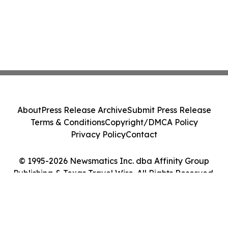
About
Press Release Archive
Submit Press Release
Terms & Conditions
Copyright/DMCA Policy
Privacy Policy
Contact
© 1995-2026 Newsmatics Inc. dba Affinity Group
Publishing & Texas Travel Wire. All Rights Reserved.
Cookie Settings / Your Privacy Choices