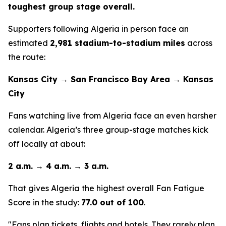
toughest group stage overall.
Supporters following Algeria in person face an
estimated
2,981 stadium-to-stadium miles
across
the route:
Kansas City → San Francisco Bay Area → Kansas
City
Fans watching live from Algeria face an even harsher
calendar. Algeria’s three group-stage matches kick
off locally at about:
2 a.m. → 4 a.m. → 3 a.m.
That gives Algeria the highest overall Fan Fatigue
Score in the study:
77.0 out of 100
.
"Fans plan tickets, flights and hotels. They rarely plan