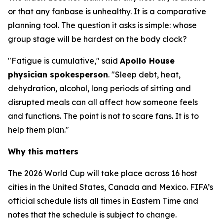
or that any fanbase is unhealthy. It is a comparative
planning tool. The question it asks is simple: whose
group stage will be hardest on the body clock?
"Fatigue is cumulative," said
Apollo House
physician spokesperson
. "Sleep debt, heat,
dehydration, alcohol, long periods of sitting and
disrupted meals can all affect how someone feels
and functions. The point is not to scare fans. It is to
help them plan."
Why this matters
The 2026 World Cup will take place across 16 host
cities in the United States, Canada and Mexico. FIFA’s
official schedule lists all times in Eastern Time and
notes that the schedule is subject to change.