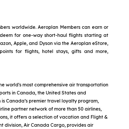
embers worldwide. Aeroplan Members can earn or
edeem for one-way short-haul flights starting at
mazon, Apple, and Dyson via the Aeroplan eStore,
oints for flights, hotel stays, gifts and more,
the world's most comprehensive air transportation
ports in Canada, the United States and
m is Canada’s premier travel loyalty program,
line partner network of more than 50 airlines,
s, it offers a selection of vacation and Flight &
ght division, Air Canada Cargo, provides air