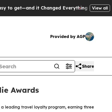
and it Changed Everything
Under the Second Tru
View all
Provided by AGP
Share
die Awards
leading travel loyalty program, earning three