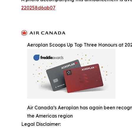
220258d6ab07
Aeroplan Scoops Up Top Three Honours at 20
Air Canada’s Aeroplan has again been recogni
the Americas region
Legal Disclaimer: