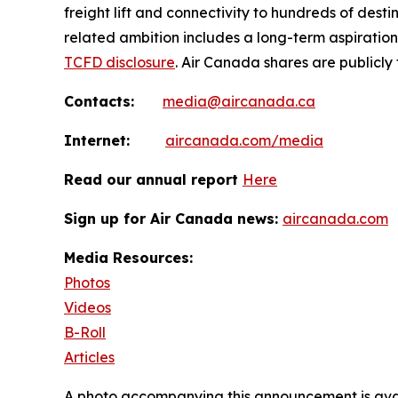
freight lift and connectivity to hundreds of dest
related ambition includes a long-term aspiratio
TCFD disclosure
. Air Canada shares are publicly
Contacts:
media@aircanada.ca
Internet:
aircanada.com/media
Read our annual report
Here
Sign up for Air Canada news:
aircanada.com
Media Resources:
Photos
Videos
B-Roll
Articles
A photo accompanying this announcement is ava