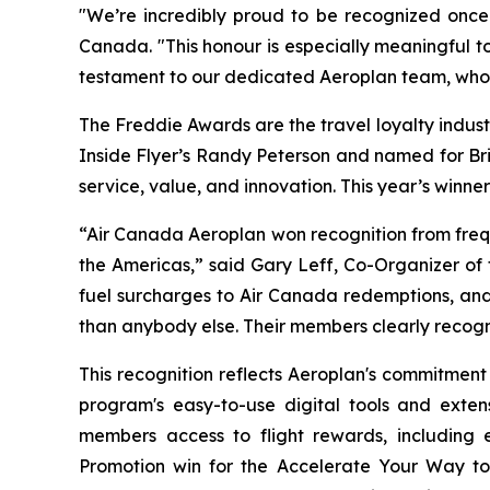
"We’re incredibly proud to be recognized once 
Canada. "This honour is especially meaningful t
testament to our dedicated Aeroplan team, whos
The Freddie Awards are the travel loyalty indust
Inside Flyer
’s Randy Peterson and named for Bri
service, value, and innovation. This year’s winn
“Air Canada Aeroplan won recognition from frequ
the Americas,” said Gary Leff, Co-Organizer of
fuel surcharges to Air Canada redemptions, and
than anybody else. Their members clearly recogn
This recognition reflects Aeroplan's commitment
program's easy-to-use digital tools and exten
members access to flight rewards, including e
Promotion win for the
Accelerate Your Way to