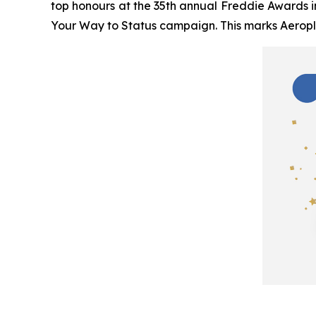
top honours at the 35th annual Freddie Awards i
Your Way to Status
campaign. This marks Aeropla