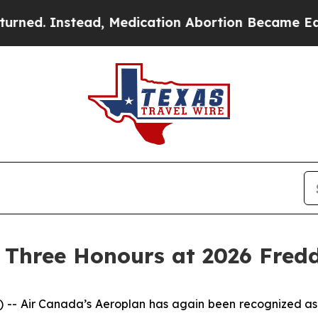
tead, Medication Abortion Became Easy to get—
 Three Honours at 2026 Fred
Air Canada’s Aeroplan has again been recognized as a 