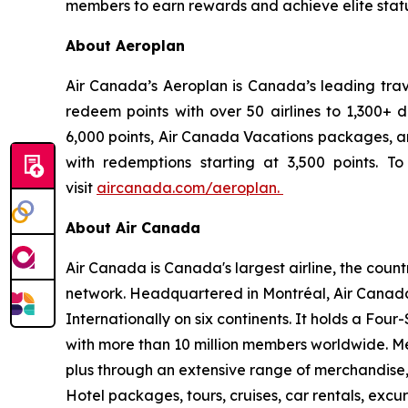
members to earn rewards and achieve elite statu
About Aeroplan
Air Canada’s Aeroplan is Canada’s leading tra
redeem points with over 50 airlines to 1,300+ d
6,000 points, Air Canada Vacations packages, an
with redemptions starting at 3,500 points. To 
visit
aircanada.com/aeroplan.
About Air Canada
Air Canada is Canada's largest airline, the coun
network. Headquartered in Montréal, Air Canada 
Internationally on six continents. It holds a Fo
with more than 10 million members worldwide. Mem
plus through an extensive range of merchandise, 
Hotel packages, tours, cruises, car rentals, excur