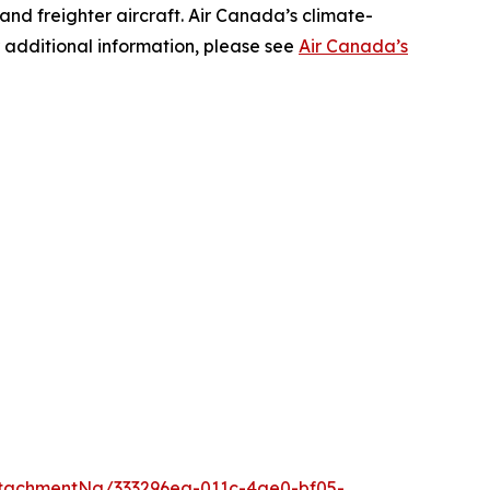
 and freighter aircraft. Air Canada’s climate-
 additional information, please see
Air Canada’s
tachmentNg/333296ea-011c-4ae0-bf05-