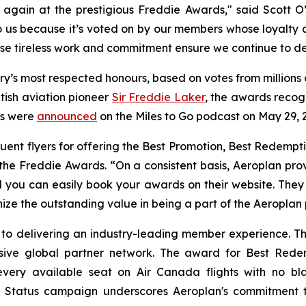
again at the prestigious Freddie Awards," said Scott O’
o us because it’s voted on by our members whose loyalty a
e tireless work and commitment ensure we continue to del
ry’s most respected honours, based on votes from millions
tish aviation pioneer
Sir Freddie Laker
, the awards recog
ers were
announced
on the Miles to Go podcast on May 29, 
ent flyers for offering the Best Promotion, Best Redempti
 the Freddie Awards. “On a consistent basis, Aeroplan pr
 you can easily book your awards on their website. They
ize the outstanding value in being a part of the Aeroplan
 to delivering an industry-leading member experience. Th
sive global partner network. The award for Best Redemp
very available seat on Air Canada flights with no blac
 Status
campaign underscores Aeroplan's commitment to