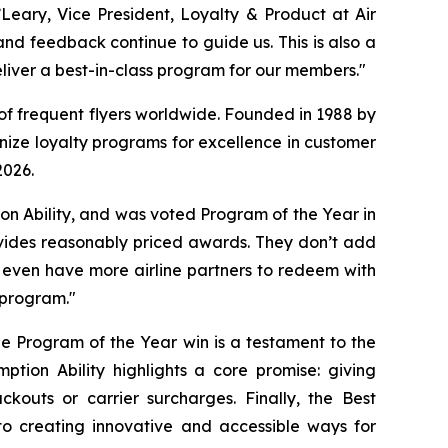
Leary, Vice President, Loyalty & Product at Air
nd feedback continue to guide us. This is also a
iver a best-in-class program for our members."
 of frequent flyers worldwide. Founded in 1988 by
nize loyalty programs for excellence in customer
2026.
on Ability, and was voted Program of the Year in
ovides reasonably priced awards. They don’t add
 even have more airline partners to redeem with
 program."
e Program of the Year win is a testament to the
tion Ability highlights a core promise: giving
kouts or carrier surcharges. Finally, the Best
 creating innovative and accessible ways for