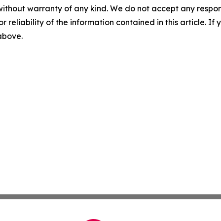
without warranty of any kind. We do not accept any responsib
r reliability of the information contained in this article. I
 above.