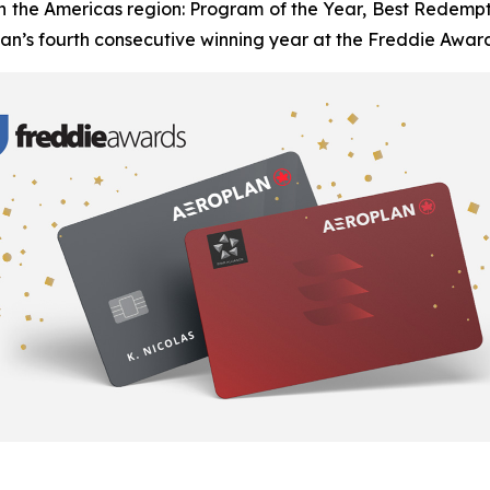
n the Americas region: Program of the Year, Best Redemptio
n’s fourth consecutive winning year at the Freddie Award