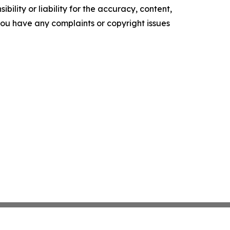
ility or liability for the accuracy, content,
f you have any complaints or copyright issues