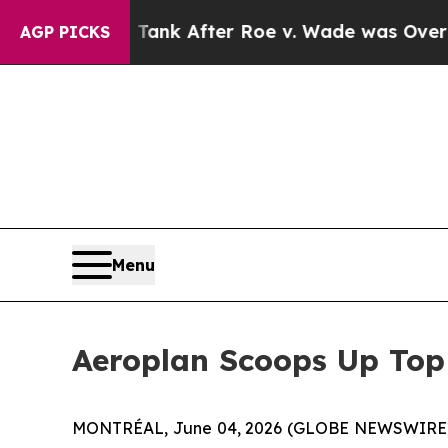
to Tank After Roe v. Wade was Overturned. Ins
AGP PICKS
Menu
Aeroplan Scoops Up Top
MONTRÉAL, June 04, 2026 (GLOBE NEWSWIRE) -- 