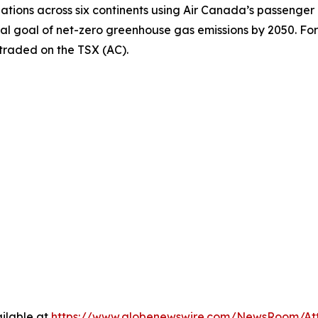
inations across six continents using Air Canada’s passenger
nal goal of net-zero greenhouse gas emissions by 2050. For
 traded on the TSX (AC).
ilable at
https://www.globenewswire.com/NewsRoom/At