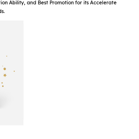
n Ability, and Best Promotion for its
Accelerate
s.