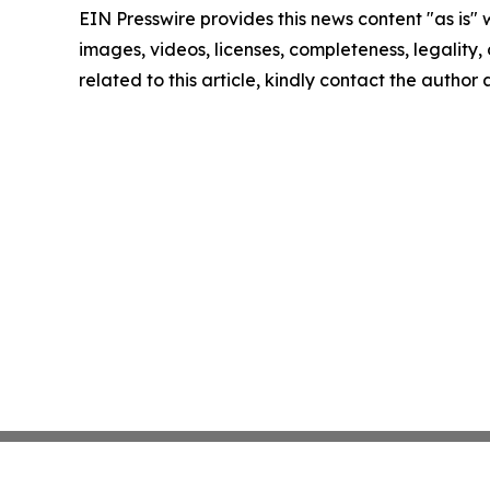
EIN Presswire provides this news content "as is" 
images, videos, licenses, completeness, legality, o
related to this article, kindly contact the author