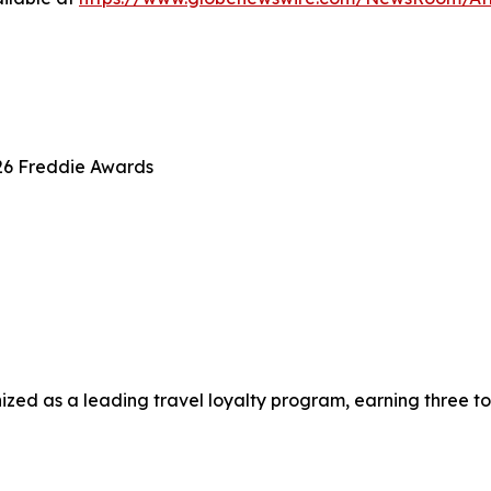
26 Freddie Awards
zed as a leading travel loyalty program, earning three to