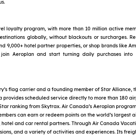
s.
vel loyalty program, with more than 10 million active m
estinations globally, without blackouts or surcharges. R
d 9,000+ hotel partner properties, or shop brands like A
join Aeroplan and start turning daily purchases into p
try’s flag carrier and a founding member of Star Alliance, 
provides scheduled service directly to more than 180 air
ur-Star ranking from Skytrax. Air Canada’s Aeroplan progra
bers can earn or redeem points on the world’s largest air
hotel and car rental partners. Through Air Canada Vacation
sions, and a variety of activities and experiences. Its frei