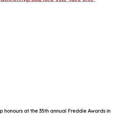
p honours at the 35th annual Freddie Awards in