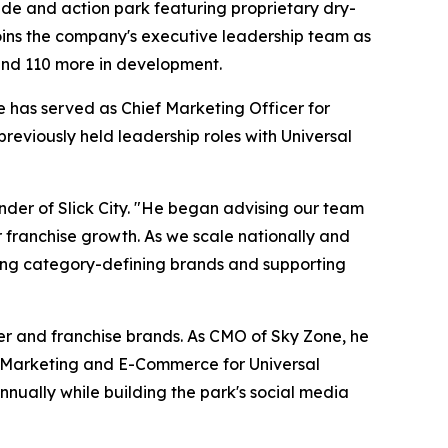
 slide and action park featuring proprietary dry-
joins the company's executive leadership team as
 and 110 more in development.
 has served as Chief Marketing Officer for
eviously held leadership roles with Universal
nder of Slick City. "He began advising our team
r franchise growth. As we scale nationally and
ilding category-defining brands and supporting
mer and franchise brands. As CMO of Sky Zone, he
al Marketing and E-Commerce for Universal
nually while building the park's social media