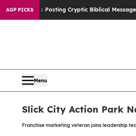
gon Is Posting Cryptic Biblical Messages on Soc
AGP PICKS
Menu
Slick City Action Park 
Franchise marketing veteran joins leadership t