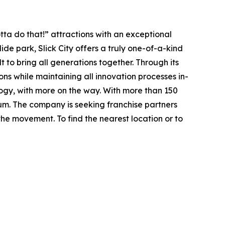
ta do that!” attractions with an exceptional
lide park
, Slick City offers a truly one-of-a-kind
t to bring all generations together. Through its
ions while maintaining all innovation processes in-
ology, with more on the way. With more than 150
tum. The company is seeking franchise partners
he movement. To find the nearest location or to