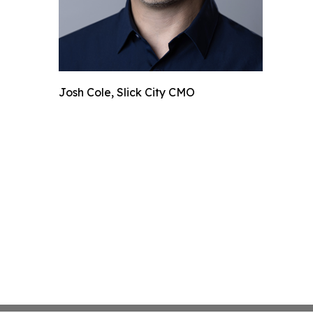
Josh Cole, Slick City CMO