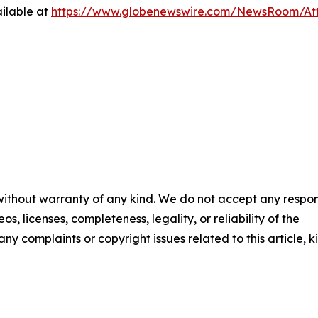
ilable at
https://www.globenewswire.com/NewsRoom/At
 without warranty of any kind. We do not accept any respons
os, licenses, completeness, legality, or reliability of the
any complaints or copyright issues related to this article, k