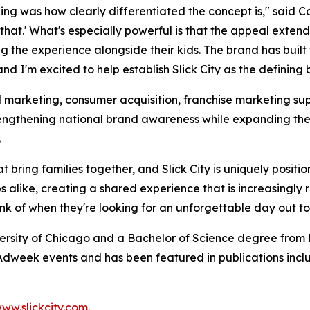
ng was how clearly differentiated the concept is," said Col
o that.' What's especially powerful is that the appeal exte
ying the experience alongside their kids. The brand has b
d I'm excited to help establish Slick City as the defining 
l marketing, consumer acquisition, franchise marketing sup
strengthening national brand awareness while expanding th
.
t bring families together, and Slick City is uniquely positi
 alike, creating a shared experience that is increasingly 
hink of when they're looking for an unforgettable day out t
ersity of Chicago and a Bachelor of Science degree from B
dweek events and has been featured in publications incl
ww.slickcity.com
.