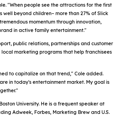
e. "When people see the attractions for the first
nds well beyond children– more than 27% of Slick
uilt tremendous momentum through innovation,
brand in active family entertainment."
port, public relations, partnerships and customer
e local marketing programs that help franchisees
oned to capitalize on that trend," Cole added.
rare in today's entertainment market. My goal is
ogether."
oston University. He is a frequent speaker at
uding Adweek, Forbes, Marketing Brew and U.S.