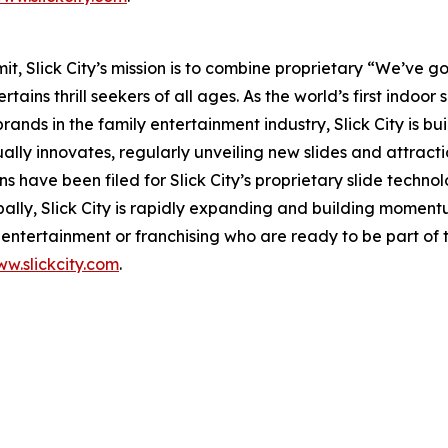
 Slick City’s mission is to combine proprietary “We’ve got
ains thrill seekers of all ages. As the world’s first
indoor s
nds in the family entertainment industry, Slick City is buil
ually innovates, regularly unveiling new slides and attract
s have been filed for Slick City’s proprietary slide techn
bally, Slick City is rapidly expanding and building momen
ntertainment or franchising who are ready to be part of t
w.slickcity.com
.