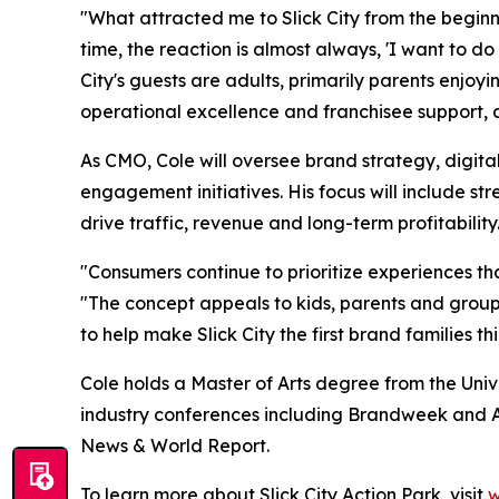
"What attracted me to Slick City from the beginni
time, the reaction is almost always, 'I want to d
City's guests are adults, primarily parents enjo
operational excellence and franchisee support, an
As CMO, Cole will oversee brand strategy, digita
engagement initiatives. His focus will include 
drive traffic, revenue and long-term profitability
"Consumers continue to prioritize experiences tha
"The concept appeals to kids, parents and groups
to help make Slick City the first brand families t
Cole holds a Master of Arts degree from the Univ
industry conferences including Brandweek and A
News & World Report.
To learn more about Slick City Action Park, visit
w