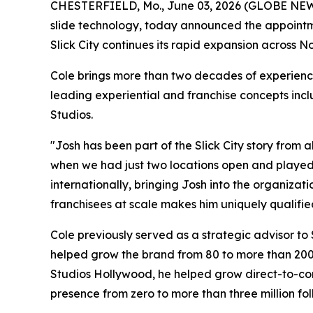
CHESTERFIELD, Mo., June 03, 2026 (GLOBE NE
slide technology, today announced the appointmen
Slick City continues its rapid expansion across 
Cole brings more than two decades of experienc
leading experiential and franchise concepts inc
Studios.
"Josh has been part of the Slick City story from
when we had just two locations open and played a
internationally, bringing Josh into the organizat
franchisees at scale makes him uniquely qualified 
Cole previously served as a strategic advisor to
helped grow the brand from 80 to more than 200 
Studios Hollywood, he helped grow direct-to-cons
presence from zero to more than three million fol