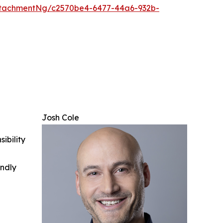
tachmentNg/c2570be4-6477-44a6-932b-
Josh Cole
ibility
indly