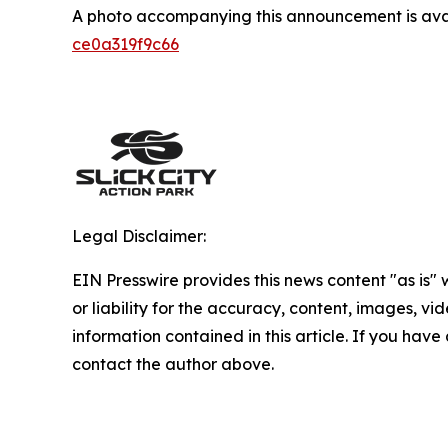
A photo accompanying this announcement is ava
ce0a319f9c66
Legal Disclaimer:
EIN Presswire provides this news content "as is"
or liability for the accuracy, content, images, vide
information contained in this article. If you have 
contact the author above.