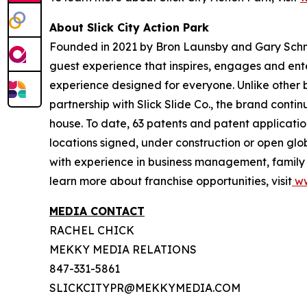
About Slick City Action Park
Founded in 2021 by Bron Launsby and Gary Schmit,
guest experience that inspires, engages and entert
experience designed for everyone. Unlike other bra
partnership with Slick Slide Co., the brand contin
house. To date, 63 patents and patent application
locations signed, under construction or open glo
with experience in business management, family e
learn more about franchise opportunities, visit
ww
MEDIA CONTACT
RACHEL CHICK
MEKKY MEDIA RELATIONS
847-331-5861
SLICKCITYPR@MEKKYMEDIA.COM