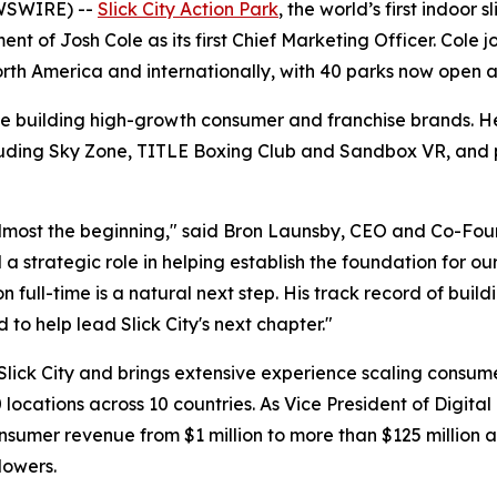
WSWIRE) --
Slick City Action Park
, the world’s first indoor
t of Josh Cole as its first Chief Marketing Officer. Cole 
North America and internationally, with 40 parks now open
e building high-growth consumer and franchise brands. He
luding Sky Zone, TITLE Boxing Club and Sandbox VR, and pr
 almost the beginning," said Bron Launsby, CEO and Co-Fou
 strategic role in helping establish the foundation for ou
ion full-time is a natural next step. His track record of bu
to help lead Slick City's next chapter."
 Slick City and brings extensive experience scaling consu
locations across 10 countries. As Vice President of Digit
umer revenue from $1 million to more than $125 million an
lowers.