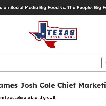
ial Media
Big Food vs. The People. Big Food’s 239
Names Josh Cole Chief Marketi
eam to accelerate brand growth