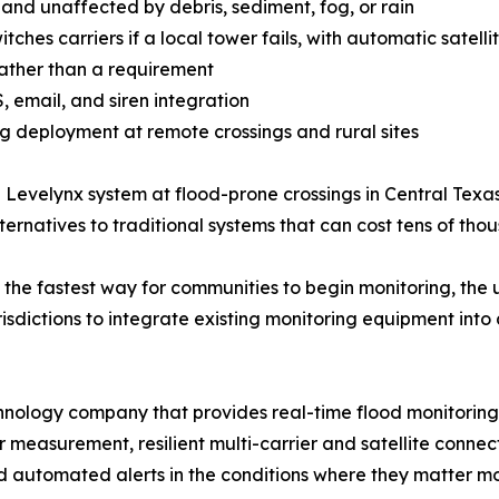
nd unaffected by debris, sediment, fog, or rain
tches carriers if a local tower fails, with automatic satelli
 rather than a requirement
 email, and siren integration
g deployment at remote crossings and rural sites
he Levelynx system at flood-prone crossings in Central T
natives to traditional systems that can cost tens of thous
s the fastest way for communities to begin monitoring, the
isdictions to integrate existing monitoring equipment into 
nology company that provides real-time flood monitoring a
measurement, resilient multi-carrier and satellite connecti
d automated alerts in the conditions where they matter mo