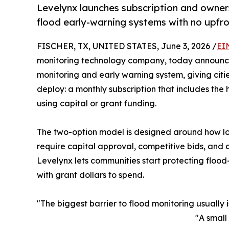
Levelynx launches subscription and owners
flood early-warning systems with no upfro
FISCHER, TX, UNITED STATES, June 3, 2026 /
EI
monitoring technology company, today announced
monitoring and early warning system, giving citi
deploy: a monthly subscription that includes the
using capital or grant funding.
The two-option model is designed around how lo
require capital approval, competitive bids, and c
Levelynx lets communities start protecting flood
with grant dollars to spend.
"The biggest barrier to flood monitoring usually 
"A small