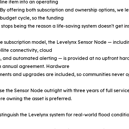
line item into an operating
By offering both subscription and ownership options, we l
ir budget cycle, so the funding
 stops being the reason a life-saving system doesn't get ins
e subscription model, the Levelynx Sensor Node — includin
llite connectivity, cloud
, and automated alerting — is provided at no upfront ha
n annual agreement. Hardware
ments and upgrades are included, so communities never 
the Sensor Node outright with three years of full service i
re owning the asset is preferred.
istinguish the Levelynx system for real-world flood conditio