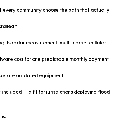
et every community choose the path that actually
talled."
g its radar measurement, multi-carrier cellular
rdware cost for one predictable monthly payment
operate outdated equipment.
ncluded — a fit for jurisdictions deploying flood
ns: