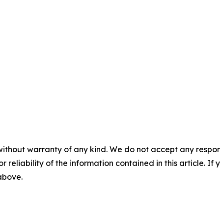
without warranty of any kind. We do not accept any responsib
r reliability of the information contained in this article. I
 above.