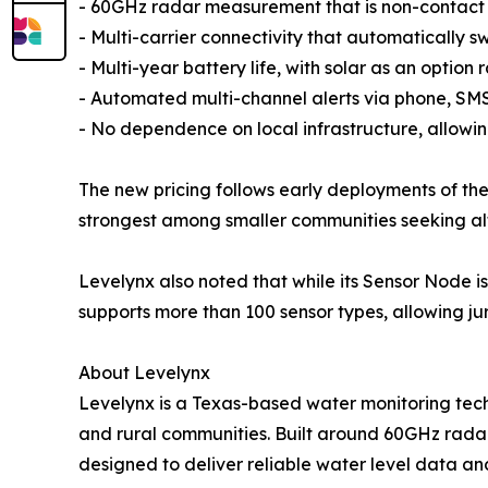
- 60GHz radar measurement that is non-contact a
- Multi-carrier connectivity that automatically swi
- Multi-year battery life, with solar as an option
- Automated multi-channel alerts via phone, SMS,
- No dependence on local infrastructure, allowin
The new pricing follows early deployments of t
strongest among smaller communities seeking alter
Levelynx also noted that while its Sensor Node i
supports more than 100 sensor types, allowing jur
About Levelynx
Levelynx is a Texas-based water monitoring tech
and rural communities. Built around 60GHz radar 
designed to deliver reliable water level data an