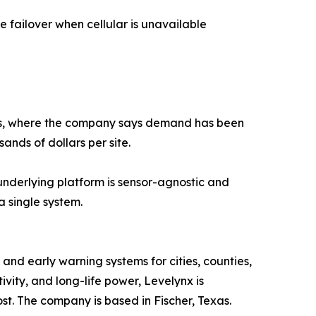
te failover when cellular is unavailable
exas, where the company says demand has been
ands of dollars per site.
 underlying platform is sensor-agnostic and
a single system.
nd early warning systems for cities, counties,
vity, and long-life power, Levelynx is
st. The company is based in Fischer, Texas.