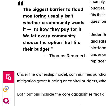
monthly 
budget. 
The biggest barrier to flood
fits the
monitoring usually isn't
question
whether a community wants
it — it's how they pay for it.
Under th
We let every community
and sate
choose the option that fits
platform
their budget.”
under a
— Thomas Remmert
replace
Under the ownership model, communities purchase 
mitigation grant funding or capital budgets, whe
Both options include the core capabilities that d