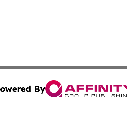
owered By
ubmit Press Release
Terms & Conditions
Copyright/DMCA
cs Inc. dba Affinity Group Publishing & Texas Travel Wire.