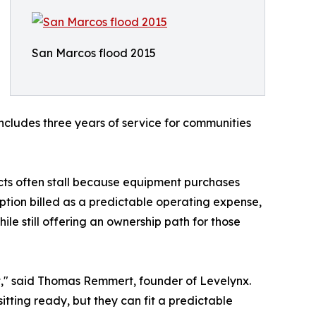
San Marcos flood 2015
includes three years of service for communities
cts often stall because equipment purchases
iption billed as a predictable operating expense,
e still offering an ownership path for those
 it," said Thomas Remmert, founder of Levelynx.
itting ready, but they can fit a predictable