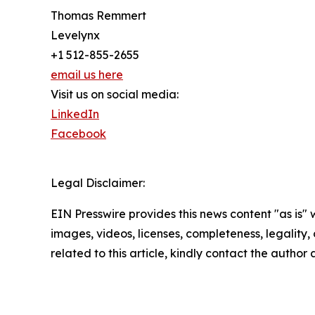
Thomas Remmert
Levelynx
+1 512-855-2655
email us here
Visit us on social media:
LinkedIn
Facebook
Legal Disclaimer:
EIN Presswire provides this news content "as is" 
images, videos, licenses, completeness, legality, o
related to this article, kindly contact the author