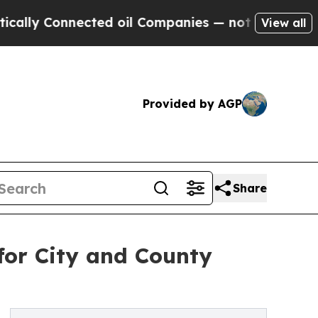
y Connected oil Companies — not Taxpayers — the
View all
Provided by AGP
Share
for City and County