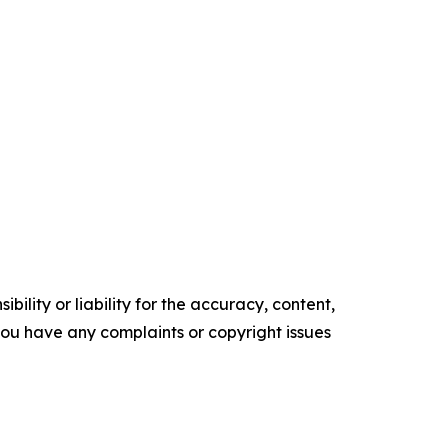
ility or liability for the accuracy, content,
f you have any complaints or copyright issues