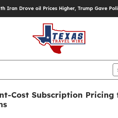
n Drove oil Prices Higher, Trump Gave Politicall
t-Cost Subscription Pricing 
ms