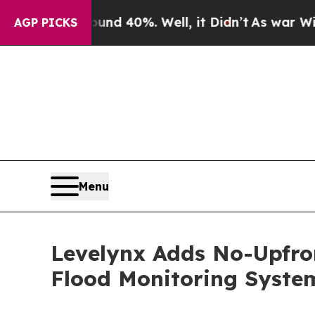
or Around 40%. Well, it Didn’t
As war With Ira
AGP PICKS
Menu
Levelynx Adds No-Upfron
Flood Monitoring Syste