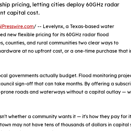
hip pricing, letting cities deploy 60GHz radar
nt capital cost.
NPresswire.com
/ -- Levelynx, a Texas-based water
 new flexible pricing for its 60GHz radar flood
es, counties, and rural communities two clear ways to
 hardware at no upfront cost, or a one-time purchase that 
cal governments actually budget. Flood monitoring proje
ouncil sign-off that can take months. By offering a subscr
-prone roads and waterways without a capital outlay — whil
isn't whether a community wants it — it's how they pay for
 town may not have tens of thousands of dollars in capital s