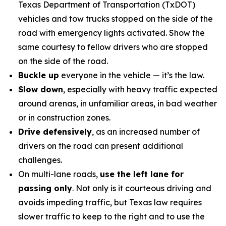
Texas Department of Transportation (TxDOT)
vehicles and tow trucks stopped on the side of the
road with emergency lights activated. Show the
same courtesy to fellow drivers who are stopped
on the side of the road.
Buckle up
everyone in the vehicle — it’s the law.
Slow down
, especially with heavy traffic expected
around arenas, in unfamiliar areas, in bad weather
or in construction zones.
Drive defensively
, as an increased number of
drivers on the road can present additional
challenges.
On multi-lane roads,
use the left lane for
passing only
. Not only is it courteous driving and
avoids impeding traffic, but Texas law requires
slower traffic to keep to the right and to use the