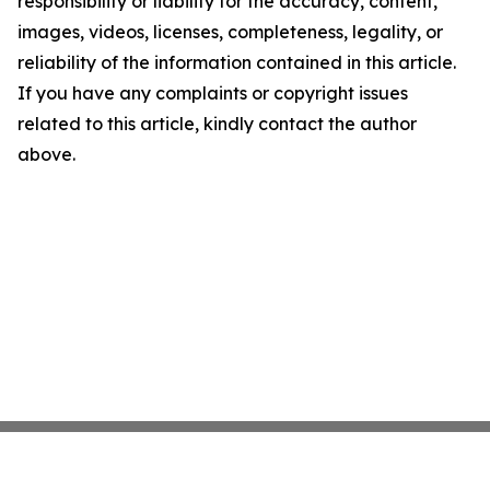
responsibility or liability for the accuracy, content,
images, videos, licenses, completeness, legality, or
reliability of the information contained in this article.
If you have any complaints or copyright issues
related to this article, kindly contact the author
above.