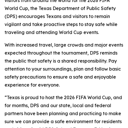
visitors from around the world for the 2026 FIFA
World Cup, the Texas Department of Public Safety
(DPS) encourages Texans and visitors to remain
vigilant and take proactive steps to stay safe while
traveling and attending World Cup events.
With increased travel, large crowds and major events
expected throughout the tournament, DPS reminds
the public that safety is a shared responsibility. Pay
attention to your surroundings, plan and follow basic
safety precautions to ensure a safe and enjoyable
experience for everyone.
“Texas is proud to host the 2026 FIFA World Cup, and
for months, DPS and our state, local and federal
partners have been planning and practicing to make
sure we can provide a safe environment for residents