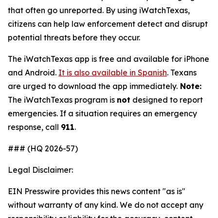
that often go unreported. By using
iWatchTexas
,
citizens can help law enforcement detect and disrupt
potential threats before they occur.
The
iWatchTexas
app is free and available for iPhone
and Android.
It is also available in Spanish
. Texans
are urged to download the app immediately.
Note:
The
iWatchTexas
program is
not
designed to report
emergencies. If a situation requires an emergency
response, call
911
.
### (HQ 2026-57)
Legal Disclaimer:
EIN Presswire provides this news content "as is"
without warranty of any kind. We do not accept any