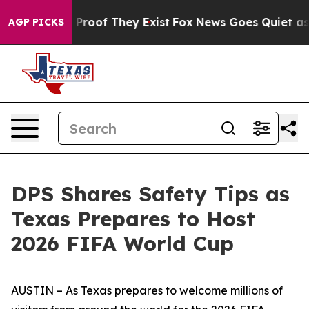
ffers no Proof They Exist
Fox News Goes Quiet as 'Mag
AGP PICKS
DPS Shares Safety Tips as
Texas Prepares to Host
2026 FIFA World Cup
AUSTIN – As Texas prepares to welcome millions of