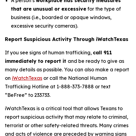
A person’s
workplace has security measures
that are unusual or excessive
for the type of
business (i.e., boarded or opaque windows,
excessive security cameras).
Report Suspicious Activity Through iWatchTexas
If you see signs of human trafficking,
call 911
immediately to report it
and be ready to give as
many details as possible. You can also make a report
on
iWatchTexas
or call the National Human
Trafficking Hotline at 1-888-373-7888 or text
“BeFree” to 233733.
iWatchTexas
is a critical tool that allows Texans to
report suspicious activity that may relate to criminal,
terrorist or other safety-related threats. Many crimes
and acts of violence are preceded by warning signs