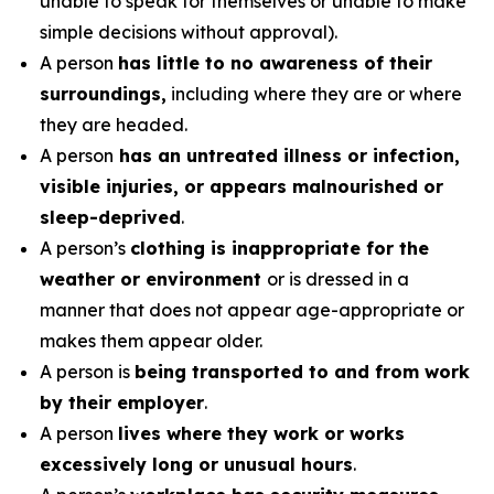
unable to speak for themselves or unable to make
simple decisions without approval).
A person
has little to no awareness of their
surroundings,
including where they are or where
they are headed.
A person
has an untreated illness or infection,
visible injuries, or appears malnourished or
sleep-deprived
.
A person’s
clothing is inappropriate for the
weather or environment
or is dressed in a
manner that does not appear age-appropriate or
makes them appear older.
A person is
being transported to and from work
by their employer
.
A person
lives where they work or works
excessively long or unusual hours
.