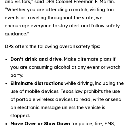
and visitors,” said DPS Colonel Freeman F. Martin.
“Whether you are attending a match, visiting fan
events or traveling throughout the state, we
encourage everyone to stay alert and follow safety
guidance.”
DPS offers the following overall safety tips:
Don’t drink and drive
. Make alternate plans if
you are consuming alcohol at any event or watch
party.
Eliminate distractions
while driving, including the
use of mobile devices. Texas law prohibits the use
of portable wireless devices to read, write or send
an electronic message unless the vehicle is
stopped.
Move Over or Slow Down
for police, fire, EMS,