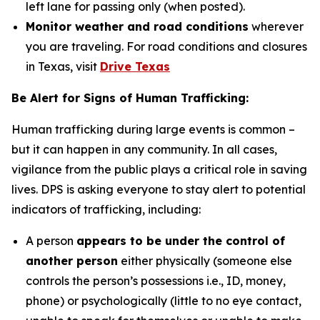
left lane for passing only (when posted).
Monitor weather and road conditions
wherever
you are traveling. For road conditions and closures
in Texas, visit
Drive Texas
Be Alert for Signs of Human Trafficking:
Human trafficking during large events is common –
but it can happen in any community. In all cases,
vigilance from the public plays a critical role in saving
lives. DPS is asking everyone to stay alert to potential
indicators of trafficking, including:
A person
appears to be under the control of
another person
either physically (someone else
controls the person’s possessions i.e., ID, money,
phone) or psychologically (little to no eye contact,