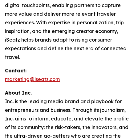
digital touchpoints, enabling partners to capture
more value and deliver more relevant traveler
experiences. With expertise in personalization, trip
inspiration, and the emerging creator economy,
iSeatz helps brands adapt to rising consumer
expectations and define the next era of connected
travel.
Contact:
marketing@iseatz.com
About Inc.
Inc. is the leading media brand and playbook for
entrepreneurs and business. Through its journalism,
Inc. aims to inform, educate, and elevate the profile
of its community: the risk-takers, the innovators, and
the ultra-driven go-getters who are creating the