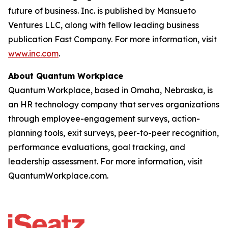
future of business. Inc. is published by Mansueto
Ventures LLC, along with fellow leading business
publication Fast Company. For more information, visit
www.inc.com
.
About Quantum Workplace
Quantum Workplace, based in Omaha, Nebraska, is
an HR technology company that serves organizations
through employee-engagement surveys, action-
planning tools, exit surveys, peer-to-peer recognition,
performance evaluations, goal tracking, and
leadership assessment. For more information, visit
QuantumWorkplace.com.