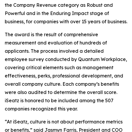
the Company Revenue category as Robust and
Powerful and in the Enduring Impact stage of
business, for companies with over 15 years of business.
The award is the result of comprehensive
measurement and evaluation of hundreds of
applicants. The process involved a detailed
employee survey conducted by Quantum Workplace,
covering critical elements such as management
effectiveness, perks, professional development, and
overall company culture. Each company’s benefits
were also audited to determine the overall score.
iSeatz is honored to be included among the 507
companies recognized this year.
“At iSeatz, culture is not about performance metrics
or benefits,” said Jasmyn Farris, President and COO