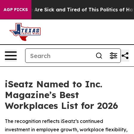
 “People Are Sick and Tired of This Politics of Hatred
AGP PICKS
iSeatz Named to Inc.
Magazine’s Best
Workplaces List for 2026
The recognition reflects iSeatz’s continued
investment in employee growth, workplace flexibility,