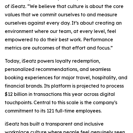
of iSeatz. “We believe that culture is about the core
values that we commit ourselves to and measure
ourselves against every day. It’s about creating an
environment where our team, at every level, feel
empowered to do their best work. Performance
metrics are outcomes of that effort and focus.”
Today, iSeatz powers loyalty redemption,
personalized recommendations, and seamless
booking experiences for major travel, hospitality, and
financial brands. Its platform is projected to process
$12 billion in transactions this year across digital
touchpoints. Central to this scale is the company's
commitment to its 121 full-time employees.
iSeatz has built a transparent and inclusive
workplace culture where people feel genuinely seen,