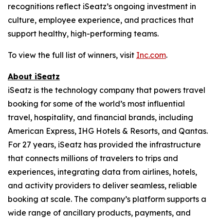
recognitions reflect iSeatz’s ongoing investment in
culture, employee experience, and practices that
support healthy, high-performing teams.
To view the full list of winners, visit
Inc.com
.
About iSeatz
iSeatz is the technology company that powers travel
booking for some of the world’s most influential
travel, hospitality, and financial brands, including
American Express, IHG Hotels & Resorts, and Qantas.
For 27 years, iSeatz has provided the infrastructure
that connects millions of travelers to trips and
experiences, integrating data from airlines, hotels,
and activity providers to deliver seamless, reliable
booking at scale. The company’s platform supports a
wide range of ancillary products, payments, and