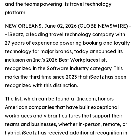
and the teams powering its travel technology
platform
NEW ORLEANS, June 02, 2026 (GLOBE NEWSWIRE) -
- iSeatz, a leading travel technology company with
27 years of experience powering booking and loyalty
technology for major brands, today announced its
inclusion on Inc.’s 2026 Best Workplaces list,
recognized in the Software industry category. This
marks the third time since 2023 that iSeatz has been
recognized with this distinction.
The list, which can be found at Inc.com, honors
American companies that have built exceptional
workplaces and vibrant cultures that support their
teams and businesses, whether in-person, remote, or
hybrid. iSeatz has received additional recognition in