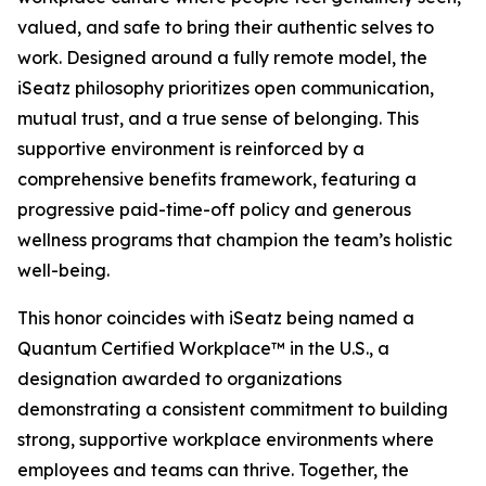
valued, and safe to bring their authentic selves to
work. Designed around a fully remote model, the
iSeatz philosophy prioritizes open communication,
mutual trust, and a true sense of belonging. This
supportive environment is reinforced by a
comprehensive benefits framework, featuring a
progressive paid-time-off policy and generous
wellness programs that champion the team’s holistic
well-being.
This honor coincides with iSeatz being named a
Quantum Certified Workplace™ in the U.S., a
designation awarded to organizations
demonstrating a consistent commitment to building
strong, supportive workplace environments where
employees and teams can thrive. Together, the