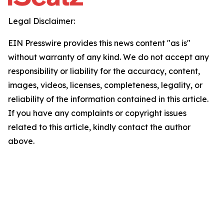
Legal Disclaimer:
EIN Presswire provides this news content "as is"
without warranty of any kind. We do not accept any
responsibility or liability for the accuracy, content,
images, videos, licenses, completeness, legality, or
reliability of the information contained in this article.
If you have any complaints or copyright issues
related to this article, kindly contact the author
above.