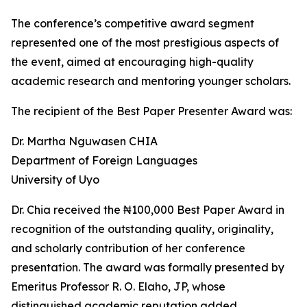
The conference’s competitive award segment
represented one of the most prestigious aspects of
the event, aimed at encouraging high-quality
academic research and mentoring younger scholars.
The recipient of the Best Paper Presenter Award was:
Dr. Martha Nguwasen CHIA
Department of Foreign Languages
University of Uyo
Dr. Chia received the ₦100,000 Best Paper Award in
recognition of the outstanding quality, originality,
and scholarly contribution of her conference
presentation. The award was formally presented by
Emeritus Professor R. O. Elaho, JP, whose
distinguished academic reputation added