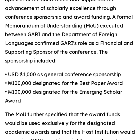
advancement of scholarly excellence through
conference sponsorship and award funding. A formal
Memorandum of Understanding (MoU) executed
between GARI and the Department of Foreign
Languages confirmed GARI’s role as a Financial and
Supporting Sponsor of the conference. The
sponsorship included:
• USD $1,000 as general conference sponsorship
• ₦100,000 designated for the Best Paper Award
• ₦100,000 designated for the Emerging Scholar
Award
The MoU further specified that the award funds
would be used exclusively for the designated
academic awards and that the Host Institution would