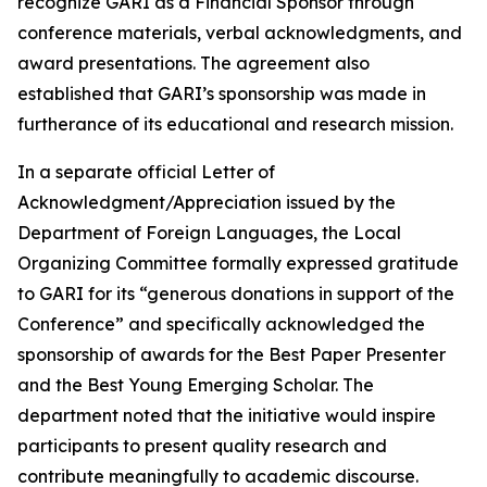
recognize GARI as a Financial Sponsor through
conference materials, verbal acknowledgments, and
award presentations. The agreement also
established that GARI’s sponsorship was made in
furtherance of its educational and research mission.
In a separate official Letter of
Acknowledgment/Appreciation issued by the
Department of Foreign Languages, the Local
Organizing Committee formally expressed gratitude
to GARI for its “generous donations in support of the
Conference” and specifically acknowledged the
sponsorship of awards for the Best Paper Presenter
and the Best Young Emerging Scholar. The
department noted that the initiative would inspire
participants to present quality research and
contribute meaningfully to academic discourse.