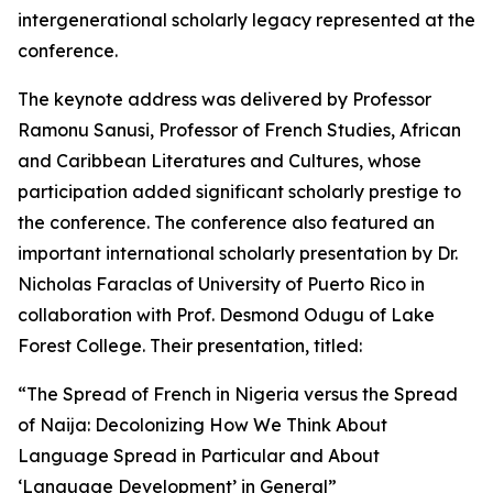
intergenerational scholarly legacy represented at the
conference.
The keynote address was delivered by Professor
Ramonu Sanusi, Professor of French Studies, African
and Caribbean Literatures and Cultures, whose
participation added significant scholarly prestige to
the conference. The conference also featured an
important international scholarly presentation by Dr.
Nicholas Faraclas of University of Puerto Rico in
collaboration with Prof. Desmond Odugu of Lake
Forest College. Their presentation, titled:
“The Spread of French in Nigeria versus the Spread
of Naija: Decolonizing How We Think About
Language Spread in Particular and About
‘Language Development’ in General”