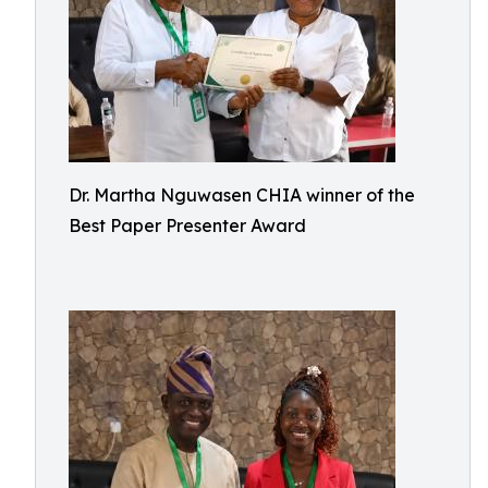
Dr. Martha Nguwasen CHIA winner of the
Best Paper Presenter Award