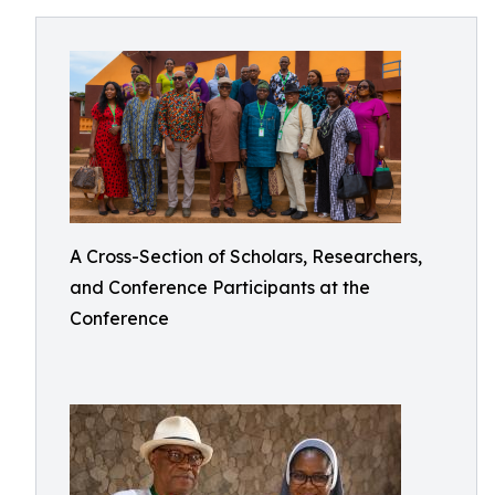
A Cross-Section of Scholars, Researchers,
and Conference Participants at the
Conference