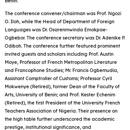
Benin.
The conference convener/chairman was Prof. Ngozi
O. Iloh, while the Head of Department of Foreign
Languages was Dr. Osarenmwinda Emokpae-
Ogbebor. The conference secretary was Dr. Adenike P.
Odiboh. The conference further featured prominent
invited guests and scholars including Prof. Austin
Moye, Professor of French Metropolitan Literature
and Francophone Studies; Mr. Francis Ogbemudia,
Assistant Comptroller of Customs; Professor Cyril
Mokwenye (Retired), former Dean of the Faculty of
Arts, University of Benin; and Prof. Kester Echenim
(Retired), the first President of the University French
Teachers Association of Nigeria. Their presence on
the high table further underscored the academic
prestige, institutional significance, and