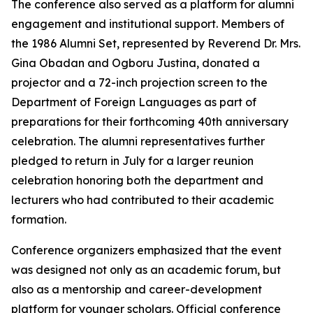
The conference also served as a platform for alumni
engagement and institutional support. Members of
the 1986 Alumni Set, represented by Reverend Dr. Mrs.
Gina Obadan and Ogboru Justina, donated a
projector and a 72-inch projection screen to the
Department of Foreign Languages as part of
preparations for their forthcoming 40th anniversary
celebration. The alumni representatives further
pledged to return in July for a larger reunion
celebration honoring both the department and
lecturers who had contributed to their academic
formation.
Conference organizers emphasized that the event
was designed not only as an academic forum, but
also as a mentorship and career-development
platform for younger scholars. Official conference