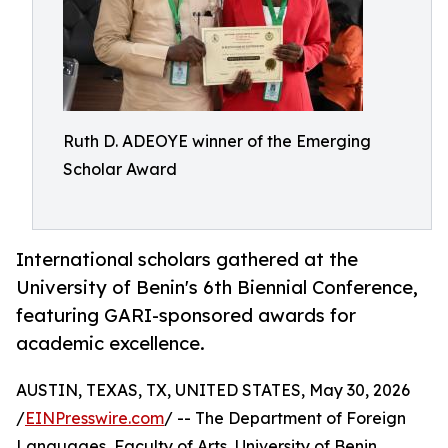
Ruth D. ADEOYE winner of the Emerging
Scholar Award
International scholars gathered at the
University of Benin's 6th Biennial Conference,
featuring GARI-sponsored awards for
academic excellence.
AUSTIN, TEXAS, TX, UNITED STATES, May 30, 2026
/
EINPresswire.com
/ -- The Department of Foreign
Languages, Faculty of Arts, University of Benin