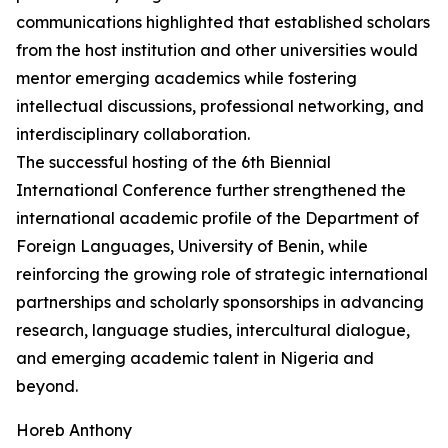
communications highlighted that established scholars
from the host institution and other universities would
mentor emerging academics while fostering
intellectual discussions, professional networking, and
interdisciplinary collaboration.
The successful hosting of the 6th Biennial
International Conference further strengthened the
international academic profile of the Department of
Foreign Languages, University of Benin, while
reinforcing the growing role of strategic international
partnerships and scholarly sponsorships in advancing
research, language studies, intercultural dialogue,
and emerging academic talent in Nigeria and
beyond.
Horeb Anthony