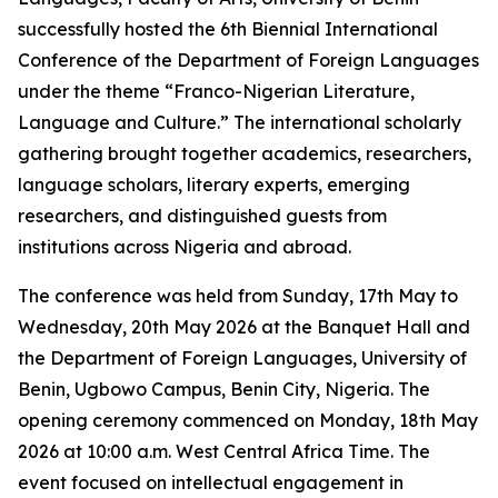
successfully hosted the 6th Biennial International
Conference of the Department of Foreign Languages
under the theme “Franco-Nigerian Literature,
Language and Culture.” The international scholarly
gathering brought together academics, researchers,
language scholars, literary experts, emerging
researchers, and distinguished guests from
institutions across Nigeria and abroad.
The conference was held from Sunday, 17th May to
Wednesday, 20th May 2026 at the Banquet Hall and
the Department of Foreign Languages, University of
Benin, Ugbowo Campus, Benin City, Nigeria. The
opening ceremony commenced on Monday, 18th May
2026 at 10:00 a.m. West Central Africa Time. The
event focused on intellectual engagement in