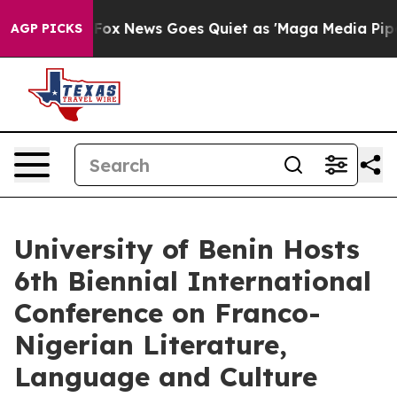
st
Fox News Goes Quiet as 'Maga Media Pipeline' Back
AGP PICKS
University of Benin Hosts
6th Biennial International
Conference on Franco-
Nigerian Literature,
Language and Culture