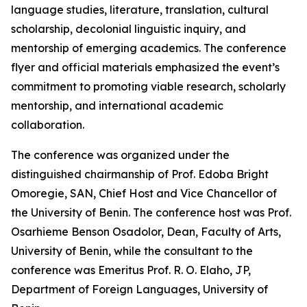
language studies, literature, translation, cultural
scholarship, decolonial linguistic inquiry, and
mentorship of emerging academics. The conference
flyer and official materials emphasized the event’s
commitment to promoting viable research, scholarly
mentorship, and international academic
collaboration.
The conference was organized under the
distinguished chairmanship of Prof. Edoba Bright
Omoregie, SAN, Chief Host and Vice Chancellor of
the University of Benin. The conference host was Prof.
Osarhieme Benson Osadolor, Dean, Faculty of Arts,
University of Benin, while the consultant to the
conference was Emeritus Prof. R. O. Elaho, JP,
Department of Foreign Languages, University of