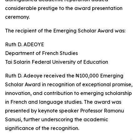
considerable prestige to the award presentation
ceremony.
The recipient of the Emerging Scholar Award was:
Ruth D. ADEOYE
Department of French Studies
Tai Solarin Federal University of Education
Ruth D. Adeoye received the ₦100,000 Emerging
Scholar Award in recognition of exceptional promise,
innovation, and contribution to emerging scholarship
in French and language studies. The award was
presented by keynote speaker Professor Ramonu
Sanusi, further underscoring the academic
significance of the recognition.