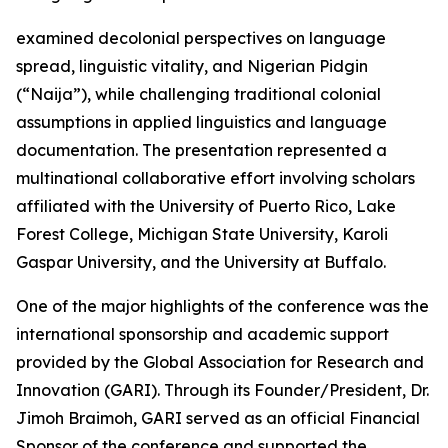
examined decolonial perspectives on language
spread, linguistic vitality, and Nigerian Pidgin
(“Naija”), while challenging traditional colonial
assumptions in applied linguistics and language
documentation. The presentation represented a
multinational collaborative effort involving scholars
affiliated with the University of Puerto Rico, Lake
Forest College, Michigan State University, Karoli
Gaspar University, and the University at Buffalo.
One of the major highlights of the conference was the
international sponsorship and academic support
provided by the Global Association for Research and
Innovation (GARI). Through its Founder/President, Dr.
Jimoh Braimoh, GARI served as an official Financial
Sponsor of the conference and supported the