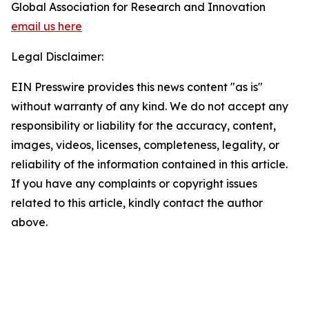
Global Association for Research and Innovation
email us here
Legal Disclaimer:
EIN Presswire provides this news content "as is"
without warranty of any kind. We do not accept any
responsibility or liability for the accuracy, content,
images, videos, licenses, completeness, legality, or
reliability of the information contained in this article.
If you have any complaints or copyright issues
related to this article, kindly contact the author
above.