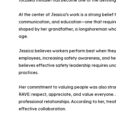
focused mindset has become one of the defining c
At the center of Jessica’s work is a strong belief
communication, and education—one that requires
shaped by her grandfather, a longshoreman whose
age.
Jessica believes workers perform best when they
employees, increasing safety awareness, and hel
believes effective safety leadership requires un
practices.
Her commitment to valuing people was also strong
RAVE: respect, appreciate, and value everyone. J
professional relationships. According to her, tr
effective collaboration.