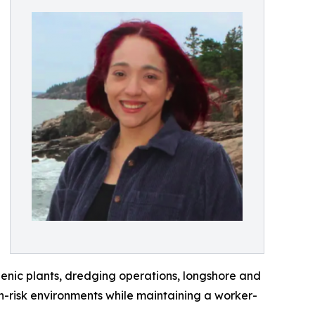
genic plants, dredging operations, longshore and
gh-risk environments while maintaining a worker-