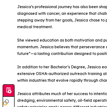
Jessica’s professional journey has also been shap
diagnosed with cancer, an experience that chall
stepping away from her goals, Jessica chose to
medical treatment.
She viewed education as both motivation and pur
momentum. Jessica believes that perseverance co
future”—a lasting contribution designed to posit
In addition to her Bachelor’s Degree, Jessica 
extensive OSHA-authorized outreach training alo
within industries that evolve rapidly through ch
Jessica attributes much of her success to intenti
dredging, environmental safety, oil-field opera