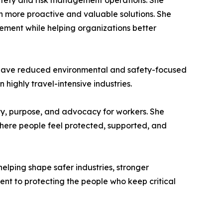
 safety and risk management operations. She
th more proactive and valuable solutions. She
ment while helping organizations better
t have reduced environmental and safety-focused
n highly travel-intensive industries.
ty, purpose, and advocacy for workers. She
 where people feel protected, supported, and
lping shape safer industries, stronger
nt to protecting the people who keep critical