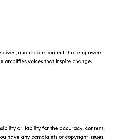
ectives, and create content that empowers
n amplifies voices that inspire change.
ility or liability for the accuracy, content,
f you have any complaints or copyright issues