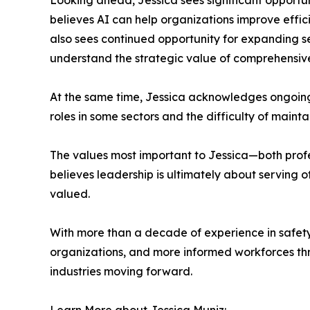
Looking ahead, Jessica sees significant opportun
believes AI can help organizations improve effic
also sees continued opportunity for expanding 
understand the strategic value of comprehensiv
At the same time, Jessica acknowledges ongoing
roles in some sectors and the difficulty of maintai
The values most important to Jessica—both profe
believes leadership is ultimately about serving 
valued.
With more than a decade of experience in safety
organizations, and more informed workforces thr
industries moving forward.