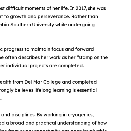
 difficult moments of her life. In 2017, she was
nt to growth and perseverance. Rather than
mbia Southern University while undergoing
ic progress to maintain focus and forward
he often describes her work as her “stamp on the
er individual projects are completed.
Health from Del Mar College and completed
gly believes lifelong learning is essential
.
 and disciplines. By working in cryogenics,
oped a broad and practical understanding of how