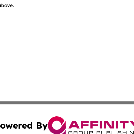
 above.
owered By