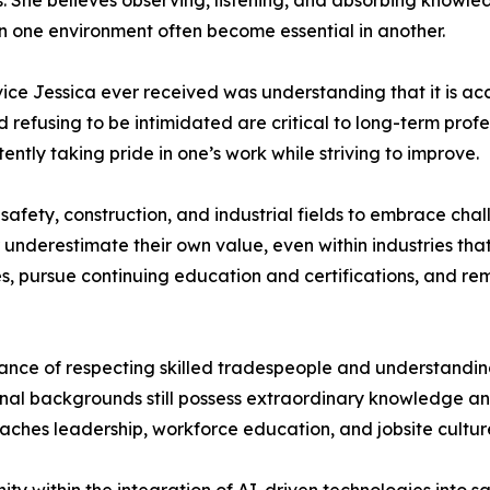
ies. She believes observing, listening, and absorbing know
n one environment often become essential in another.
ice Jessica ever received was understanding that it is ac
 refusing to be intimidated are critical to long-term prof
tently taking pride in one’s work while striving to improve.
ety, construction, and industrial fields to embrace chall
underestimate their own value, even within industries that
, pursue continuing education and certifications, and rem
nce of respecting skilled tradespeople and understanding 
onal backgrounds still possess extraordinary knowledge an
aches leadership, workforce education, and jobsite cultur