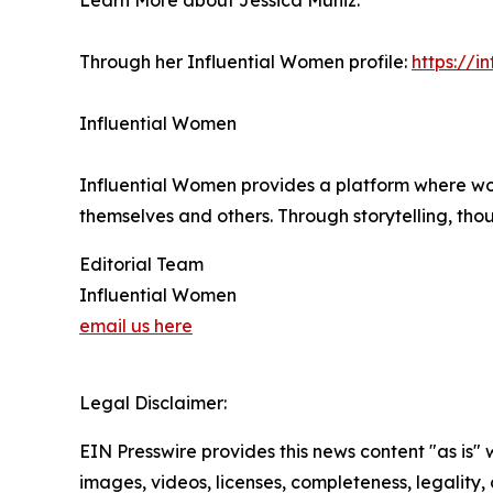
Learn More about Jessica Muniz:
Through her Influential Women profile:
https://
Influential Women
Influential Women provides a platform where wo
themselves and others. Through storytelling, tho
Editorial Team
Influential Women
email us here
Legal Disclaimer:
EIN Presswire provides this news content "as is" 
images, videos, licenses, completeness, legality, o