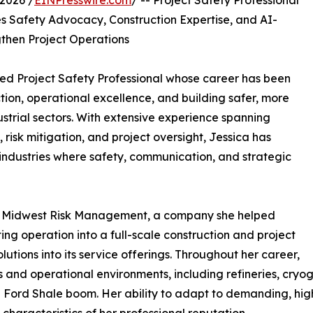
2026 /
EINPresswire.com
/ -- Project Safety Professional
Safety Advocacy, Construction Expertise, and AI-
gthen Project Operations
oned Project Safety Professional whose career has been
on, operational excellence, and building safer, more
trial sectors. With extensive experience spanning
isk mitigation, and project oversight, Jessica has
 industries where safety, communication, and strategic
m at Midwest Risk Management, a company she helped
ing operation into a full-scale construction and project
ions into its service offerings. Throughout her career,
 and operational environments, including refineries, cryo
le Ford Shale boom. Her ability to adapt to demanding, hi