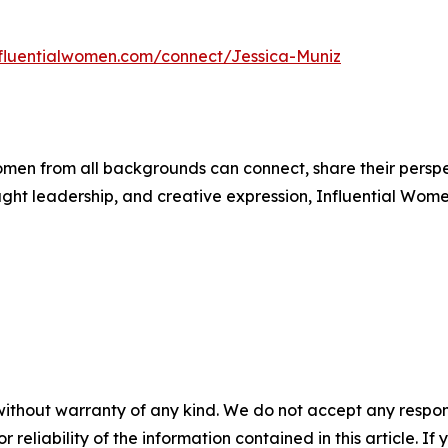
influentialwomen.com/connect/Jessica-Muniz
men from all backgrounds can connect, share their persp
ught leadership, and creative expression, Influential Wome
without warranty of any kind. We do not accept any responsib
r reliability of the information contained in this article. I