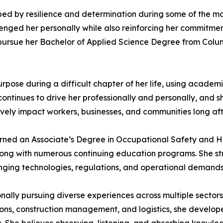
ed by resilience and determination during some of the most
enged her personally while also reinforcing her commitme
 pursue her Bachelor of Applied Science Degree from Colu
pose during a difficult chapter of her life, using academ
ntinues to drive her professionally and personally, and s
ively impact workers, businesses, and communities long aft
earned an Associate’s Degree in Occupational Safety and 
ng with numerous continuing education programs. She stron
anging technologies, regulations, and operational demands
onally pursuing diverse experiences across multiple sectors
tions, construction management, and logistics, she devel