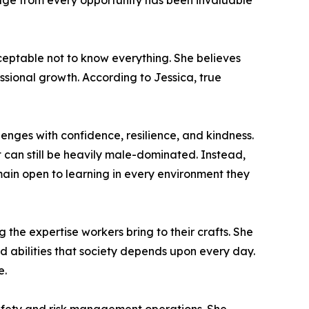
ledge from every opportunity has been invaluable
ceptable not to know everything. She believes
essional growth. According to Jessica, true
enges with confidence, resilience, and kindness.
 can still be heavily male-dominated. Instead,
ain open to learning in every environment they
the expertise workers bring to their crafts. She
d abilities that society depends upon every day.
e.