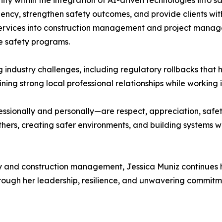
ity within the integration of AI-driven technologies into
iency, strengthen safety outcomes, and provide clients wi
services into construction management and project manage
e safety programs.
 industry challenges, including regulatory rollbacks tha
ning strong local professional relationships while working i
ssionally and personally—are respect, appreciation, safe
others, creating safer environments, and building systems
 and construction management, Jessica Muniz continues he
ough her leadership, resilience, and unwavering commitme