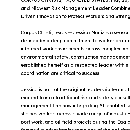
CORPUS CHRISTI, TX, UNITED STATES, May 28, 
and Midwest Risk Management Leader Combines 
Driven Innovation to Protect Workers and Stren
Corpus Christi, Texas — Jessica Muniz is a seas
defined by a deep commitment to worker protecti
informed work environments across complex indus
environmental safety, construction management, r
established herself as a respected leader within
coordination are critical to success.
Jessica is part of the original leadership tea
expand from a traditional risk and safety consult
management firm now integrating AI-enabled solut
she has worked across a wide range of industries
port work, and oil-field projects during the Eag