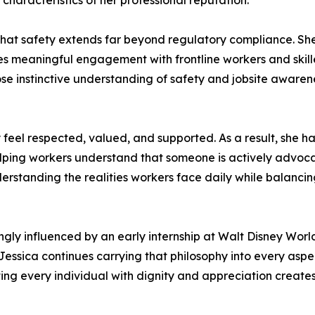
haracteristics of her professional reputation.
 that safety extends far beyond regulatory compliance. She 
 meaningful engagement with frontline workers and skill
 instinctive understanding of safety and jobsite awarenes
 feel respected, valued, and supported. As a result, she 
ping workers understand that someone is actively advocatin
derstanding the realities workers face daily while balanci
ly influenced by an early internship at Walt Disney World
essica continues carrying that philosophy into every aspec
eating every individual with dignity and appreciation crea