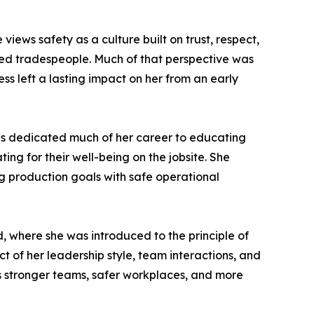
views safety as a culture built on trust, respect,
ed tradespeople. Much of that perspective was
s left a lasting impact on her from an early
has dedicated much of her career to educating
g for their well-being on the jobsite. She
ng production goals with safe operational
, where she was introduced to the principle of
t of her leadership style, team interactions, and
tes stronger teams, safer workplaces, and more