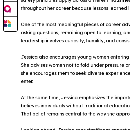
safety principles apply across different industr
throughout her career because lessons learned i
One of the most meaningful pieces of career adv
asking questions, remaining open to learning, and
leadership involves curiosity, humility, and consis
Jessica also encourages young women entering saf
She advises women not to fold under pressure or 
she encourages them to seek diverse experiences
enter.
At the same time, Jessica emphasizes the importa
believes individuals without traditional educati
That belief remains central to the way she appro