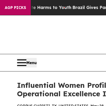
o Abate Harms to Youth
Brazil Gives Parents Soci
AGP PICKS
Menu
Influential Women Profi
Operational Excellence 