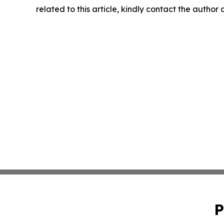
related to this article, kindly contact the author
P