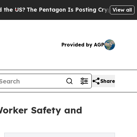
The Pentagon Is Posting Cryptic Biblical Messag
View all
Provided by AGP
Share
Worker Safety and