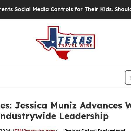
al Media Controls for Their Kids. Should the US?
les: Jessica Muniz Advances 
Industrywide Leadership