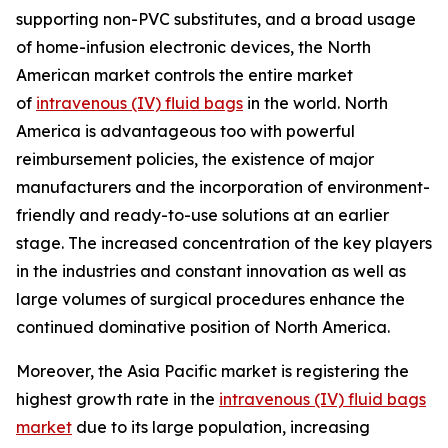
supporting non-PVC substitutes, and a broad usage
of home-infusion electronic devices, the North
American market controls the entire market
of
intravenous (IV) fluid bags
in the world. North
America is advantageous too with powerful
reimbursement policies, the existence of major
manufacturers and the incorporation of environment-
friendly and ready-to-use solutions at an earlier
stage. The increased concentration of the key players
in the industries and constant innovation as well as
large volumes of surgical procedures enhance the
continued dominative position of North America.
Moreover, the Asia Pacific market is registering the
highest growth rate in the
intravenous (IV) fluid bags
market
due to its large population, increasing