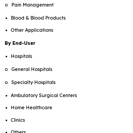
o Pain Management
Blood & Blood Products
Other Applications
By End-User
Hospitals
o General Hospitals
o Specialty Hospitals
Ambulatory Surgical Centers
Home Healthcare
Clinics
Others