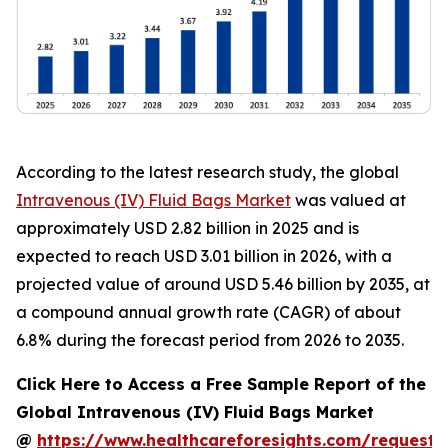
According to the latest research study, the global
Intravenous (IV) Fluid Bags Market
was valued at
approximately USD 2.82 billion in 2025 and is
expected to reach USD 3.01 billion in 2026, with a
projected value of around USD 5.46 billion by 2035, at
a compound annual growth rate (CAGR) of about
6.8% during the forecast period from 2026 to 2035.
Click Here to Access a Free Sample Report of the
Global Intravenous (IV) Fluid Bags Market
@
https://www.healthcareforesights.com/request-