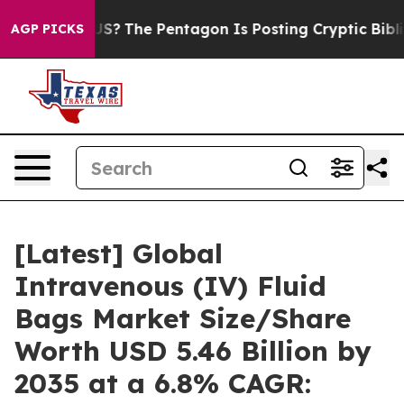
?
The Pentagon Is Posting Cryptic Biblical Messages o
AGP PICKS
[Latest] Global
Intravenous (IV) Fluid
Bags Market Size/Share
Worth USD 5.46 Billion by
2035 at a 6.8% CAGR: