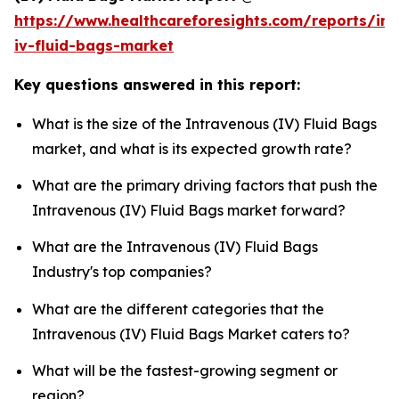
https://www.healthcareforesights.com/reports/in
iv-fluid-bags-market
Key questions answered in this report:
What is the size of the Intravenous (IV) Fluid Bags
market, and what is its expected growth rate?
What are the primary driving factors that push the
Intravenous (IV) Fluid Bags market forward?
What are the Intravenous (IV) Fluid Bags
Industry's top companies?
What are the different categories that the
Intravenous (IV) Fluid Bags Market caters to?
What will be the fastest-growing segment or
region?