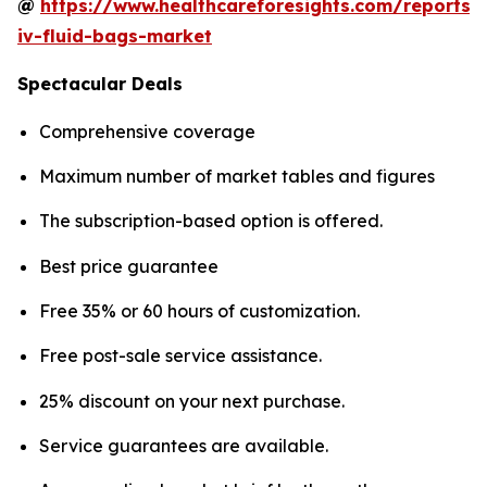
@
https://www.healthcareforesights.com/reports/
iv-fluid-bags-market
Spectacular Deals
Comprehensive coverage
Maximum number of market tables and figures
The subscription-based option is offered.
Best price guarantee
Free 35% or 60 hours of customization.
Free post-sale service assistance.
25% discount on your next purchase.
Service guarantees are available.