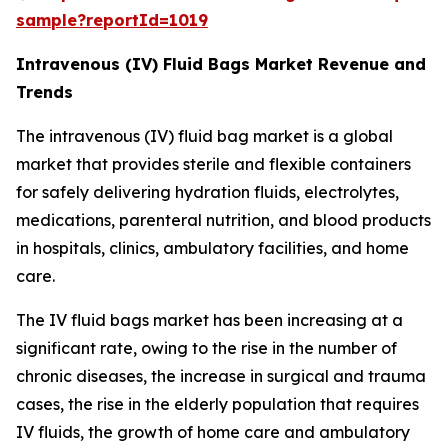
sample?reportId=1019
Intravenous (IV) Fluid Bags Market Revenue and
Trends
The intravenous (IV) fluid bag market is a global
market that provides sterile and flexible containers
for safely delivering hydration fluids, electrolytes,
medications, parenteral nutrition, and blood products
in hospitals, clinics, ambulatory facilities, and home
care.
The IV fluid bags market has been increasing at a
significant rate, owing to the rise in the number of
chronic diseases, the increase in surgical and trauma
cases, the rise in the elderly population that requires
IV fluids, the growth of home care and ambulatory