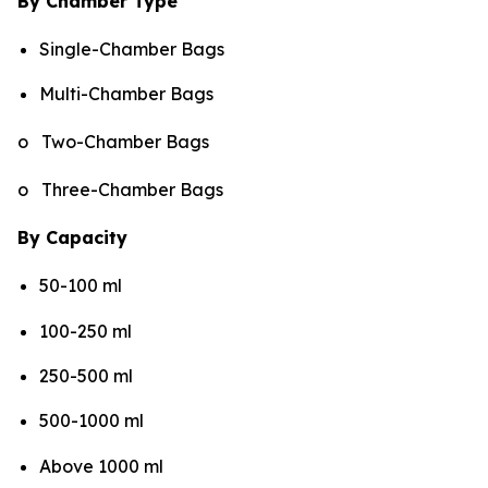
By Chamber Type
Single-Chamber Bags
Multi-Chamber Bags
o Two-Chamber Bags
o Three-Chamber Bags
By Capacity
50-100 ml
100-250 ml
250-500 ml
500-1000 ml
Above 1000 ml