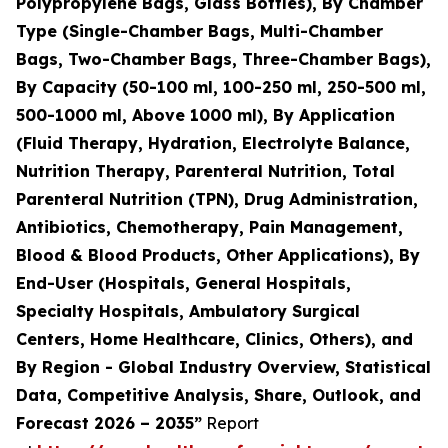
Polypropylene Bags, Glass Bottles), By Chamber
Type (Single-Chamber Bags, Multi-Chamber
Bags, Two-Chamber Bags, Three-Chamber Bags),
By Capacity (50-100 ml, 100-250 ml, 250-500 ml,
500-1000 ml, Above 1000 ml), By Application
(Fluid Therapy, Hydration, Electrolyte Balance,
Nutrition Therapy, Parenteral Nutrition, Total
Parenteral Nutrition (TPN), Drug Administration,
Antibiotics, Chemotherapy, Pain Management,
Blood & Blood Products, Other Applications), By
End-User (Hospitals, General Hospitals,
Specialty Hospitals, Ambulatory Surgical
Centers, Home Healthcare, Clinics, Others), and
By Region - Global Industry Overview, Statistical
Data, Competitive Analysis, Share, Outlook, and
Forecast 2026 – 2035”
Report