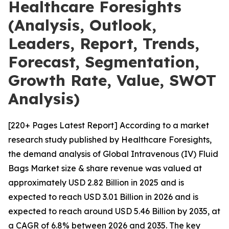
Healthcare Foresights
(Analysis, Outlook,
Leaders, Report, Trends,
Forecast, Segmentation,
Growth Rate, Value, SWOT
Analysis)
[220+ Pages Latest Report] According to a market
research study published by Healthcare Foresights,
the demand analysis of Global Intravenous (IV) Fluid
Bags Market size & share revenue was valued at
approximately USD 2.82 Billion in 2025 and is
expected to reach USD 3.01 Billion in 2026 and is
expected to reach around USD 5.46 Billion by 2035, at
a CAGR of 6.8% between 2026 and 2035. The key