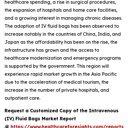
healthcare spending, a rise in surgical procedures,
the expansion of hospitals and home care facilities,
and a growing interest in managing chronic diseases.
The adoption of IV fluid bags has been observed to
increase notably in the countries of China, India, and
Japan as the affordability has been on the rise, the
infrastructure has grown and the access to
healthcare modernization and emergency programs
is supported by the government. This region will
experience rapid market growth in the Asia Pacific
due to the acceleration of medical tourism, the
increase in the number of private hospitals, and
outpatient care.
Request a Customized Copy of the Intravenous
(IV) Fluid Bags Market Report
@
https://www.healthcareforesights.com/reports/