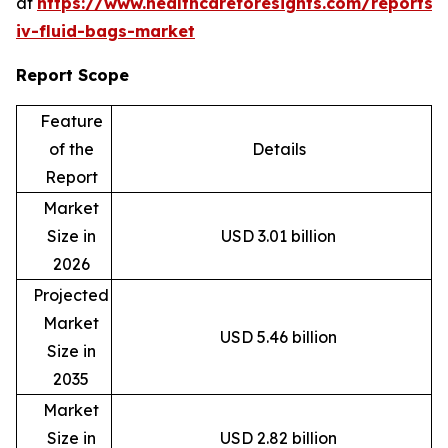
at
https://www.healthcareforesights.com/reports/
iv-fluid-bags-market
Report Scope
Feature
of the
Details
Report
Market
Size in
USD 3.01 billion
2026
Projected
Market
USD 5.46 billion
Size in
2035
Market
Size in
USD 2.82 billion