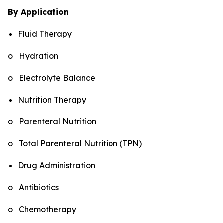
By Application
Fluid Therapy
o Hydration
o Electrolyte Balance
Nutrition Therapy
o Parenteral Nutrition
o Total Parenteral Nutrition (TPN)
Drug Administration
o Antibiotics
o Chemotherapy