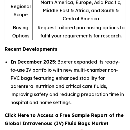
North America, Europe, Asia Pacific,
Regional
Middle East & Africa, and South &
Scope
Central America
Buying
Request tailored purchasing options to
Options
fulfil your requirements for research.
Recent Developments
In December 2025:
Baxter expanded its ready-
to-use IV portfolio with new multi-chamber non-
PVC bags featuring enhanced stability for
parenteral nutrition and critical care fluids,
improving safety and reducing preparation time in
hospital and home settings.
Click Here to Access a Free Sample Report of the
Global Intravenous (IV) Fluid Bags Market