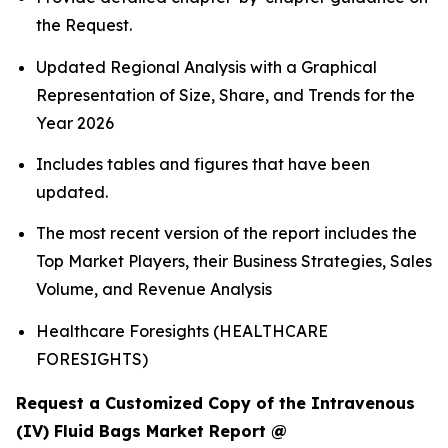
the Request.
Updated Regional Analysis with a Graphical
Representation of Size, Share, and Trends for the
Year 2026
Includes tables and figures that have been
updated.
The most recent version of the report includes the
Top Market Players, their Business Strategies, Sales
Volume, and Revenue Analysis
Healthcare Foresights (HEALTHCARE
FORESIGHTS)
Request a Customized Copy of the Intravenous
(IV) Fluid Bags Market Report @