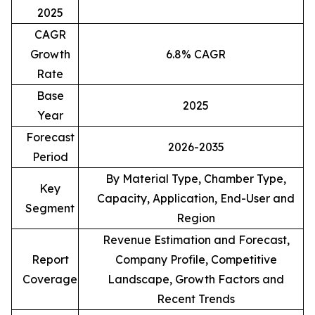
2025
CAGR
Growth
6.8% CAGR
Rate
Base
2025
Year
Forecast
2026-2035
Period
By Material Type, Chamber Type,
Key
Capacity, Application, End-User and
Segment
Region
Revenue Estimation and Forecast,
Report
Company Profile, Competitive
Coverage
Landscape, Growth Factors and
Recent Trends