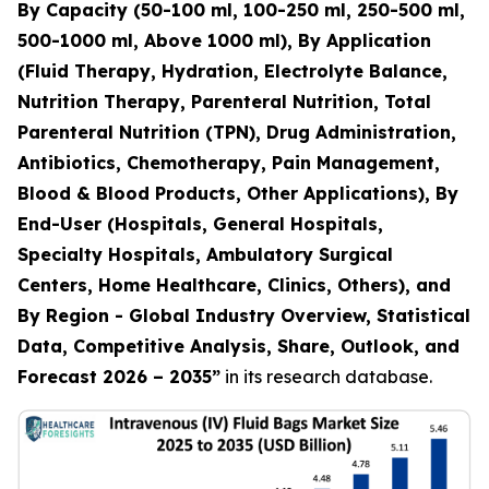
By Capacity (50-100 ml, 100-250 ml, 250-500 ml,
500-1000 ml, Above 1000 ml), By Application
(Fluid Therapy, Hydration, Electrolyte Balance,
Nutrition Therapy, Parenteral Nutrition, Total
Parenteral Nutrition (TPN), Drug Administration,
Antibiotics, Chemotherapy, Pain Management,
Blood & Blood Products, Other Applications), By
End-User (Hospitals, General Hospitals,
Specialty Hospitals, Ambulatory Surgical
Centers, Home Healthcare, Clinics, Others), and
By Region - Global Industry Overview, Statistical
Data, Competitive Analysis, Share, Outlook, and
Forecast 2026 – 2035”
in its research database.