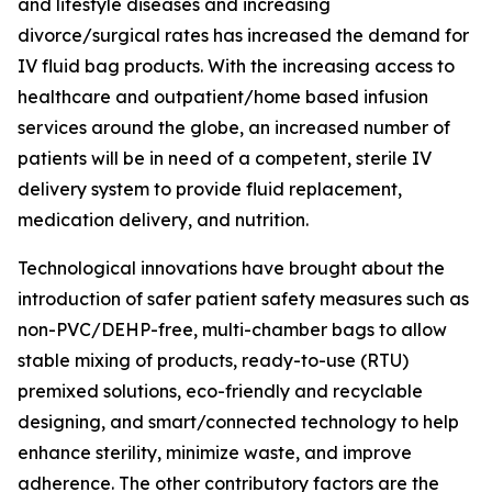
and lifestyle diseases and increasing
divorce/surgical rates has increased the demand for
IV fluid bag products. With the increasing access to
healthcare and outpatient/home based infusion
services around the globe, an increased number of
patients will be in need of a competent, sterile IV
delivery system to provide fluid replacement,
medication delivery, and nutrition.
Technological innovations have brought about the
introduction of safer patient safety measures such as
non-PVC/DEHP-free, multi-chamber bags to allow
stable mixing of products, ready-to-use (RTU)
premixed solutions, eco-friendly and recyclable
designing, and smart/connected technology to help
enhance sterility, minimize waste, and improve
adherence. The other contributory factors are the