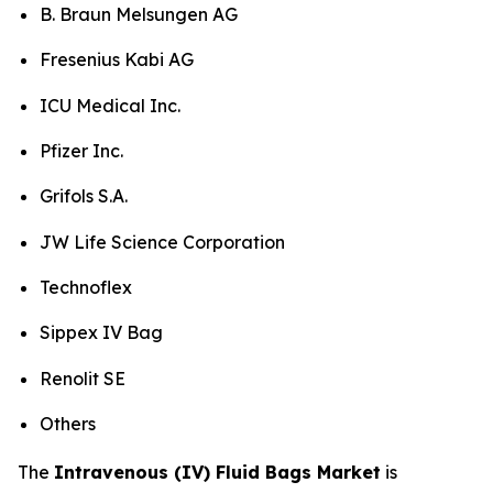
B. Braun Melsungen AG
Fresenius Kabi AG
ICU Medical Inc.
Pfizer Inc.
Grifols S.A.
JW Life Science Corporation
Technoflex
Sippex IV Bag
Renolit SE
Others
The
Intravenous (IV) Fluid Bags Market
is