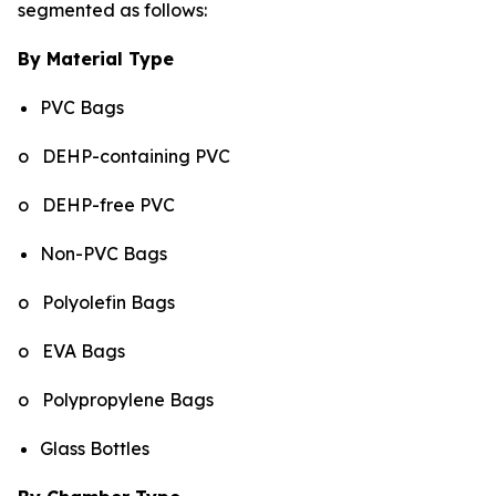
segmented as follows:
By Material Type
PVC Bags
o DEHP-containing PVC
o DEHP-free PVC
Non-PVC Bags
o Polyolefin Bags
o EVA Bags
o Polypropylene Bags
Glass Bottles