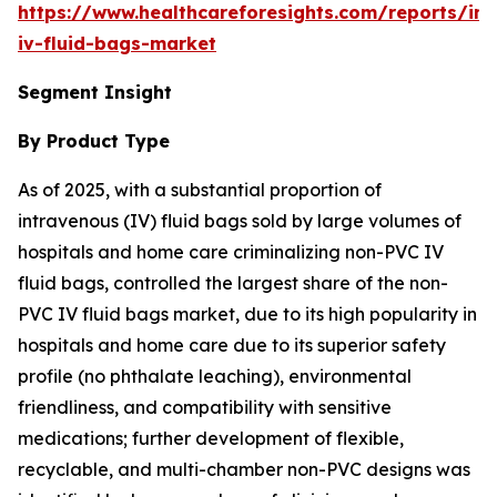
https://www.healthcareforesights.com/reports/in
iv-fluid-bags-market
Segment Insight
By Product Type
As of 2025, with a substantial proportion of
intravenous (IV) fluid bags sold by large volumes of
hospitals and home care criminalizing non-PVC IV
fluid bags, controlled the largest share of the non-
PVC IV fluid bags market, due to its high popularity in
hospitals and home care due to its superior safety
profile (no phthalate leaching), environmental
friendliness, and compatibility with sensitive
medications; further development of flexible,
recyclable, and multi-chamber non-PVC designs was