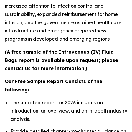
increased attention to infection control and
sustainability, expanded reimbursement for home
infusion, and the government-sustained healthcare
infrastructure and emergency preparedness
programs in developed and emerging regions.
(A free sample of the Intravenous (IV) Fluid
Bags report is available upon request; please
contact us for more information.)
Our Free Sample Report Consists of the
following:
The updated report for 2026 includes an
introduction, an overview, and an in-depth industry
analysis.
Provide detailed chapter-by-chapter guidance on