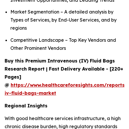
Market Segmentation – A detailed analysis by
Types of Services, by End-User Services, and by
regions
Competitive Landscape – Top Key Vendors and
Other Prominent Vendors
Buy this Premium Intravenous (IV) Fluid Bags
Research Report | Fast Delivery Available - [220+
Pages]
@
https://www.healthcareforesights.com/reports/
iv-fluid-bags-market
Regional Insights
With good healthcare services infrastructure, a high
chronic disease burden, high regulatory standards