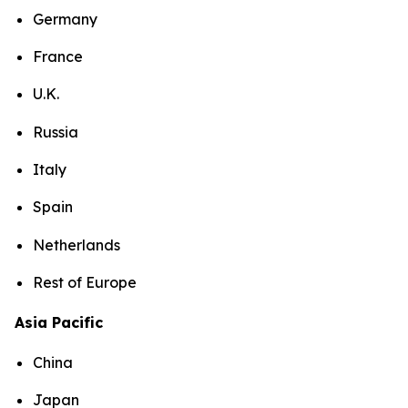
Germany
France
U.K.
Russia
Italy
Spain
Netherlands
Rest of Europe
Asia Pacific
China
Japan