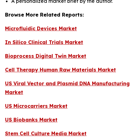
A personalized market brief by the author.
Browse More Related Reports:
Microfluidic Devices Market
In Silico Clinical Trials Market
Bioprocess Digital Twin Market
Cell Therapy Human Raw Materials Market
US Viral Vector and Plasmid DNA Manufacturing
Market
US Microcarriers Market
US Biobanks Market
Stem Cell Culture Media Market