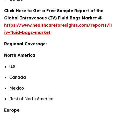
Click Here to Get a Free Sample Report of the
Global Intravenous (IV) Fluid Bags Market @
https://www.healthcareforesights.com/reports/in
iv-fluid-bags-market
Regional Coverage:
North America
U.S.
Canada
Mexico
Rest of North America
Europe