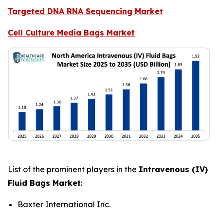
Targeted DNA RNA Sequencing Market
Cell Culture Media Bags Market
List of the prominent players in the
Intravenous (IV)
Fluid Bags Market
:
Baxter International Inc.