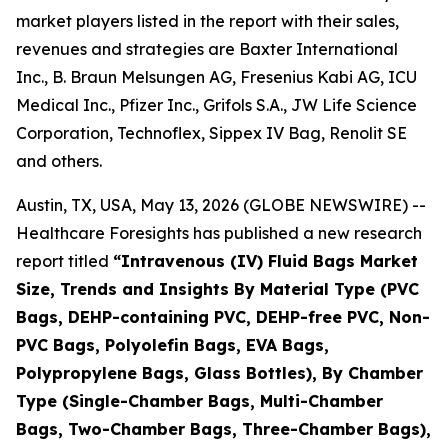
market players listed in the report with their sales,
revenues and strategies are Baxter International
Inc., B. Braun Melsungen AG, Fresenius Kabi AG, ICU
Medical Inc., Pfizer Inc., Grifols S.A., JW Life Science
Corporation, Technoflex, Sippex IV Bag, Renolit SE
and others.
Austin, TX, USA, May 13, 2026 (GLOBE NEWSWIRE) --
Healthcare Foresights has published a new research
report titled
“Intravenous (IV) Fluid Bags Market
Size, Trends and Insights By Material Type (PVC
Bags, DEHP-containing PVC, DEHP-free PVC, Non-
PVC Bags, Polyolefin Bags, EVA Bags,
Polypropylene Bags, Glass Bottles), By Chamber
Type (Single-Chamber Bags, Multi-Chamber
Bags, Two-Chamber Bags, Three-Chamber Bags),