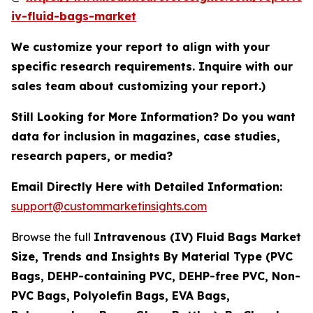
iv-fluid-bags-market
We customize your report to align with your
specific research requirements. Inquire with our
sales team about customizing your report.)
Still Looking for More Information? Do you want
data for inclusion in magazines, case studies,
research papers, or media?
Email Directly Here with Detailed Information:
support@custommarketinsights.com
Browse the full
Intravenous (IV) Fluid Bags Market
Size, Trends and Insights By Material Type (PVC
Bags, DEHP-containing PVC, DEHP-free PVC, Non-
PVC Bags, Polyolefin Bags, EVA Bags,