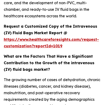
care, and the development of non-PVC, multi-
chamber, and ready-to-use IV fluid bags in the
healthcare ecosystems across the world.
Request a Customized Copy of the Intravenous
(IV) Fluid Bags Market Report @
https://www.healthcareforesights.com/request-
customization?reportId=1019
What are the Factors That Have a Significant
Contribution to the Growth of the intravenous
(IV) fluid bags market?
The growing number of cases of dehydration, chronic
illnesses (diabetes, cancer, and kidney disease),
malnutrition, and post-operative recovery
requirements created by the aging demographics