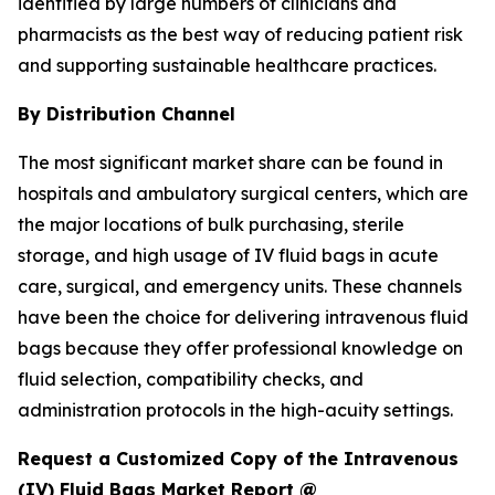
identified by large numbers of clinicians and
pharmacists as the best way of reducing patient risk
and supporting sustainable healthcare practices.
By Distribution Channel
The most significant market share can be found in
hospitals and ambulatory surgical centers, which are
the major locations of bulk purchasing, sterile
storage, and high usage of IV fluid bags in acute
care, surgical, and emergency units. These channels
have been the choice for delivering intravenous fluid
bags because they offer professional knowledge on
fluid selection, compatibility checks, and
administration protocols in the high-acuity settings.
Request a Customized Copy of the Intravenous
(IV) Fluid Bags Market Report @