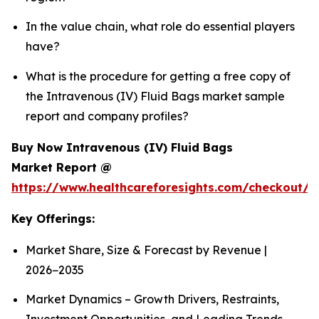
In the value chain, what role do essential players
have?
What is the procedure for getting a free copy of
the Intravenous (IV) Fluid Bags market sample
report and company profiles?
Buy Now Intravenous (IV) Fluid Bags
Market Report @
https://www.healthcareforesights.com/checkout/1
Key Offerings:
Market Share, Size & Forecast by Revenue |
2026−2035
Market Dynamics – Growth Drivers, Restraints,
Investment Opportunities, and Leading Trends