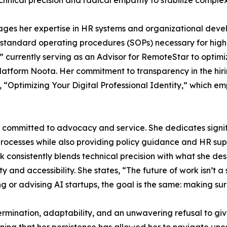
chnical precision and radical empathy to stabilize complex
ges her expertise in HR systems and organizational deve
 standard operating procedures (SOPs) necessary for high-
,” currently serving as an Advisor for RemoteStar to opti
platform Noota. Her commitment to transparency in the hirin
e, “Optimizing Your Digital Professional Identity,” which
committed to advocacy and service. She dedicates signific
ocesses while also providing policy guidance and HR supp
consistently blends technical precision with what she des
nd accessibility. She states, “The future of work isn’t a s
g or advising AI startups, the goal is the same: making su
mination, adaptability, and an unwavering refusal to give