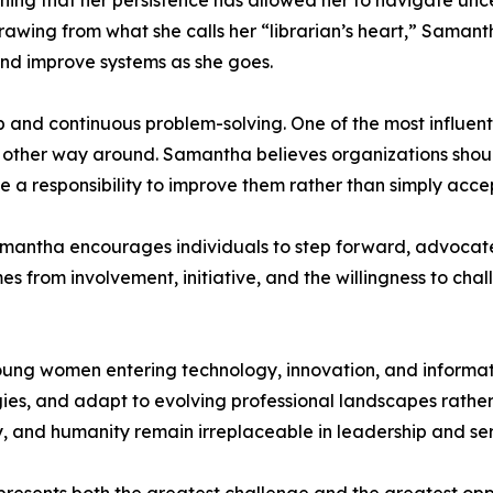
aining that her persistence has allowed her to navigate un
rawing from what she calls her “librarian’s heart,” Saman
and improve systems as she goes.
p and continuous problem-solving. One of the most influent
 other way around. Samantha believes organizations shoul
e a responsibility to improve them rather than simply acce
Samantha encourages individuals to step forward, advocat
 from involvement, initiative, and the willingness to chall
ung women entering technology, innovation, and informati
ies, and adapt to evolving professional landscapes rather
, and humanity remain irreplaceable in leadership and se