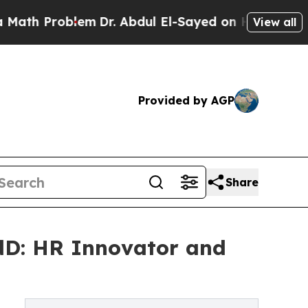
lem
Dr. Abdul El-Sayed on Historic Michigan Win: 
View all
Provided by AGP
Share
dD: HR Innovator and