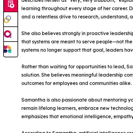
describes herself as “very, very stubborn,” expl
learning throughout every stage of her career. D
and a relentless drive to research, understand, 
She also believes strongly in proactive leadershi
that systems are meant to serve people—not the
systems no longer support that goal, leaders hav
Rather than waiting for opportunities to lead, 
solution. She believes meaningful leadership comes
outcomes for employees and communities alike.
Samantha is also passionate about mentoring yo
remain lifelong learners, embrace new technolog
emphasizes that emotional intelligence, empathy