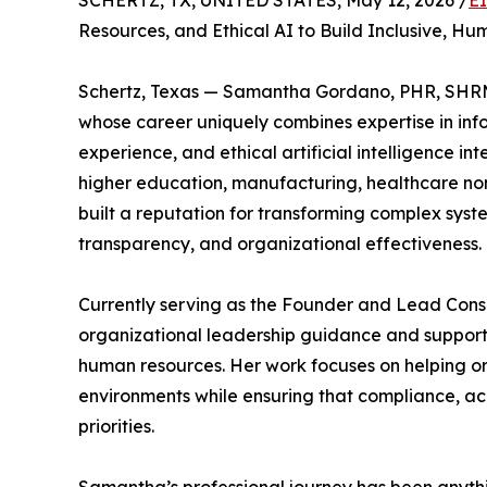
SCHERTZ, TX, UNITED STATES, May 12, 2026 /
E
Resources, and Ethical AI to Build Inclusive, 
Schertz, Texas — Samantha Gordano, PHR, SHRM
whose career uniquely combines expertise in inf
experience, and ethical artificial intelligence i
higher education, manufacturing, healthcare non
built a reputation for transforming complex syste
transparency, and organizational effectiveness.
Currently serving as the Founder and Lead Con
organizational leadership guidance and supports
human resources. Her work focuses on helping or
environments while ensuring that compliance, ac
priorities.