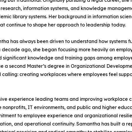
 but traditional. Originally pursuing a legal career, she r
o research, information systems, and knowledge management
demic library systems. Her background in information scien
that continue to shape her approach to leadership today.
antha has always been driven to understand how systems f
y a decade ago, she began focusing more heavily on emplo
zed significant knowledge and training gaps among employee
rsue a second Master’s degree in Organizational Developme
al calling: creating workplaces where employees feel sup
ve experience leading teams and improving workplace cul
 nonprofits, IT environments, and public and higher educat
tment to employee experience and organizational resilie
on, and operational continuity. Samantha has built a reputa