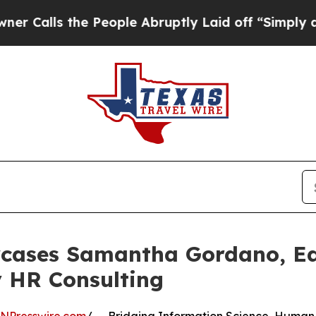
e People Abruptly Laid off “Simply a Math Prob
wcases Samantha Gordano, E
 HR Consulting