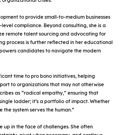
 organizational crises.
lopment to provide small-to-medium businesses
level compliance. Beyond consulting, she is a
mize remote talent sourcing and advocating for
g process is further reflected in her educational
 empowers candidates to navigate the modern
ant time to pro bono initiatives, helping
ort to organizations that may not otherwise
cribes as “radical empathy,” ensuring that
ingle ladder; it’s a portfolio of impact. Whether
re the system serves the human.”
 up in the face of challenges. She often