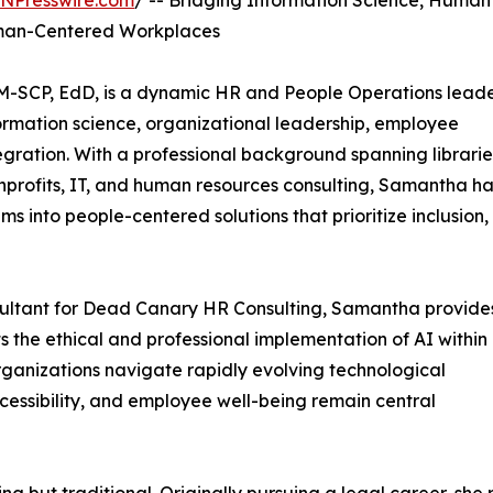
INPresswire.com
/ -- Bridging Information Science, Human
Human-Centered Workplaces
-SCP, EdD, is a dynamic HR and People Operations lead
ormation science, organizational leadership, employee
ntegration. With a professional background spanning librarie
profits, IT, and human resources consulting, Samantha ha
ms into people-centered solutions that prioritize inclusion,
sultant for Dead Canary HR Consulting, Samantha provide
 the ethical and professional implementation of AI within
ganizations navigate rapidly evolving technological
cessibility, and employee well-being remain central