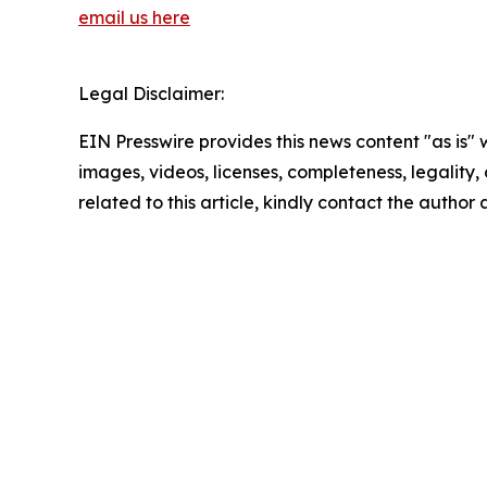
email us here
Legal Disclaimer:
EIN Presswire provides this news content "as is" 
images, videos, licenses, completeness, legality, o
related to this article, kindly contact the author