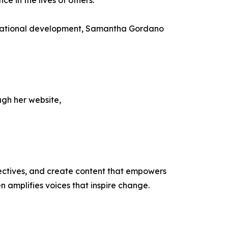
e in the lives of others.
nizational development, Samantha Gordano
ugh her website,
ectives, and create content that empowers
n amplifies voices that inspire change.