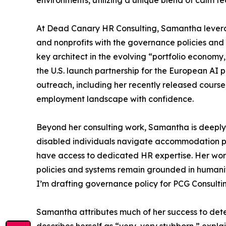
environments, utilizing a unique blend of calm te
At Dead Canary HR Consulting, Samantha levera
and nonprofits with the governance policies and
key architect in the evolving “portfolio economy
the U.S. launch partnership for the European AI 
outreach, including her recently released cours
employment landscape with confidence.
Beyond her consulting work, Samantha is deeply 
disabled individuals navigate accommodation pr
have access to dedicated HR expertise. Her work 
policies and systems remain grounded in humanity a
I’m drafting governance policy for PCG Consultin
Samantha attributes much of her success to deter