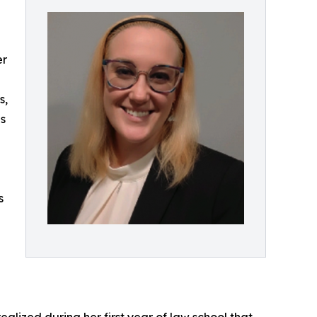
er
s,
s
s