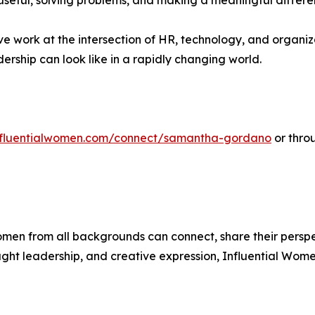
useful, solving problems, and making a meaningful differenc
ve work at the intersection of HR, technology, and orga
rship can look like in a rapidly changing world.
influentialwomen.com/connect/samantha-gordano
or thro
men from all backgrounds can connect, share their persp
ught leadership, and creative expression, Influential Wome