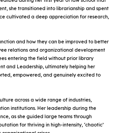
ealized during her first year of law school that
, she transitioned into librarianship and spent
ce cultivated a deep appreciation for research,
unction and how they can be improved to better
yee relations and organizational development
s entering the field without prior library
nt and Leadership, ultimately helping her
ported, empowered, and genuinely excited to
ture across a wide range of industries,
ion institutions. Her leadership during the
nce, as she guided large teams through
tion for thriving in high-intensity, ‘chaotic’