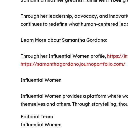
Samantha finds her greatest fulfillment in being 
Through her leadership, advocacy, and innovati
continues to redefine what human-centered leade
Learn More about Samantha Gordano:
Through her Influential Women profile,
https://
https://samanthagordano.journoportfolio.com/
Influential Women
Influential Women provides a platform where wo
themselves and others. Through storytelling, tho
Editorial Team
Influential Women