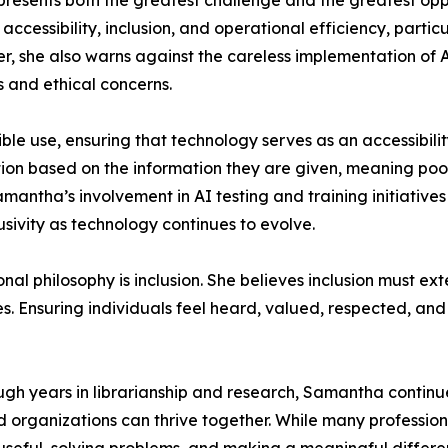
epresents both the greatest challenge and the greatest op
cessibility, inclusion, and operational efficiency, particul
, she also warns against the careless implementation of A
s and ethical concerns.
ble use, ensuring that technology serves as an accessibili
tion based on the information they are given, meaning poor
mantha’s involvement in AI testing and training initiatives 
usivity as technology continues to evolve.
onal philosophy is inclusion. She believes inclusion mus
es. Ensuring individuals feel heard, valued, respected, an
gh years in librarianship and research, Samantha continue
organizations can thrive together. While many profession