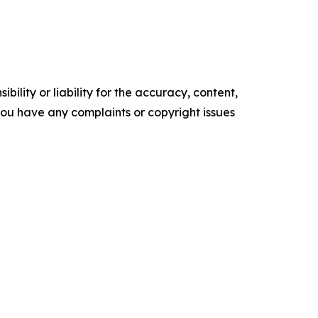
ility or liability for the accuracy, content,
f you have any complaints or copyright issues