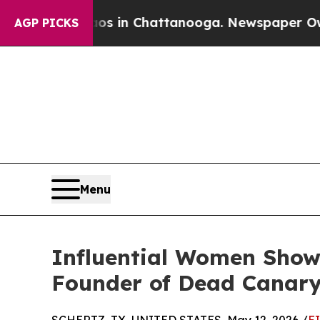
haos in Chattanooga. Newspaper Owner Calls th
AGP PICKS
Menu
Influential Women Sho
Founder of Dead Canary