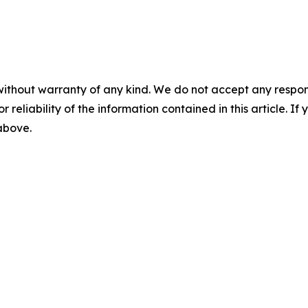
without warranty of any kind. We do not accept any responsib
r reliability of the information contained in this article. I
 above.