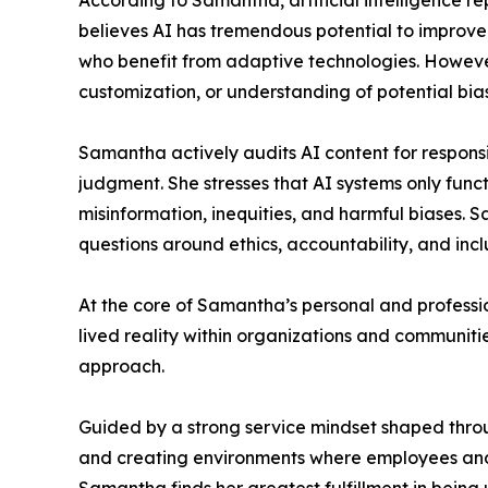
According to Samantha, artificial intelligence r
believes AI has tremendous potential to improve ac
who benefit from adaptive technologies. However
customization, or understanding of potential bia
Samantha actively audits AI content for responsi
judgment. She stresses that AI systems only func
misinformation, inequities, and harmful biases. Sa
questions around ethics, accountability, and incl
At the core of Samantha’s personal and professi
lived reality within organizations and communiti
approach.
Guided by a strong service mindset shaped throu
and creating environments where employees and 