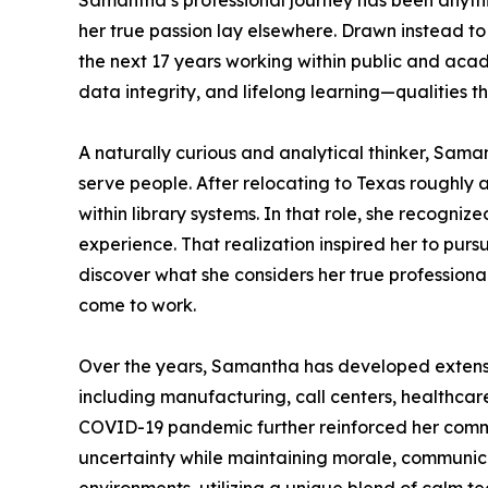
Samantha’s professional journey has been anything
her true passion lay elsewhere. Drawn instead t
the next 17 years working within public and aca
data integrity, and lifelong learning—qualities 
A naturally curious and analytical thinker, Sam
serve people. After relocating to Texas roughl
within library systems. In that role, she recogni
experience. That realization inspired her to pu
discover what she considers her true profession
come to work.
Over the years, Samantha has developed extensi
including manufacturing, call centers, healthcare
COVID-19 pandemic further reinforced her commi
uncertainty while maintaining morale, communicati