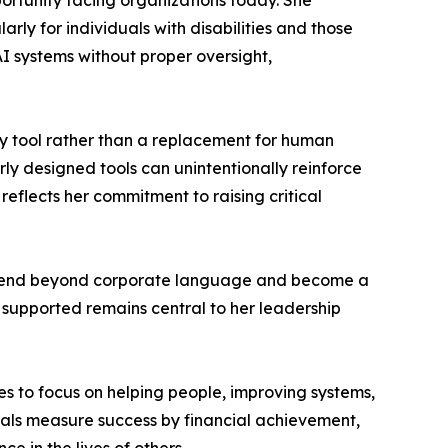
portunity facing organizations today. She
arly for individuals with disabilities and those
I systems without proper oversight,
ty tool rather than a replacement for human
ly designed tools can unintentionally reinforce
reflects her commitment to raising critical
t extend beyond corporate language and become a
d supported remains central to her leadership
s to focus on helping people, improving systems,
als measure success by financial achievement,