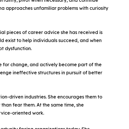
certainty, pivot when necessary, and continue
tha approaches unfamiliar problems with curiosity
ial pieces of career advice she has received is
d exist to help individuals succeed, and when
pt dysfunction.
e for change, and actively become part of the
enge ineffective structures in pursuit of better
on-driven industries. She encourages them to
 than fear them. At the same time, she
rvice-oriented work.