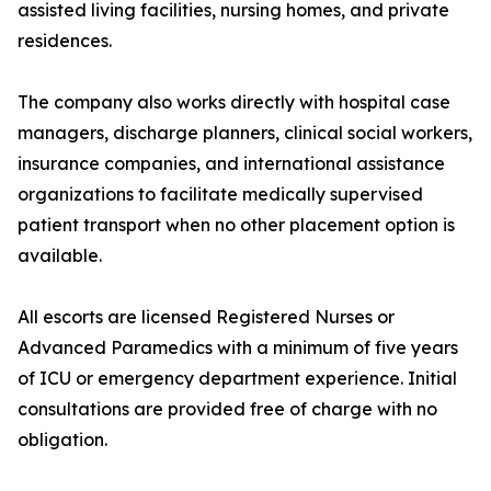
assisted living facilities, nursing homes, and private
residences.
The company also works directly with hospital case
managers, discharge planners, clinical social workers,
insurance companies, and international assistance
organizations to facilitate medically supervised
patient transport when no other placement option is
available.
All escorts are licensed Registered Nurses or
Advanced Paramedics with a minimum of five years
of ICU or emergency department experience. Initial
consultations are provided free of charge with no
obligation.