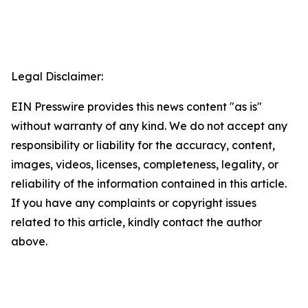
Legal Disclaimer:
EIN Presswire provides this news content "as is"
without warranty of any kind. We do not accept any
responsibility or liability for the accuracy, content,
images, videos, licenses, completeness, legality, or
reliability of the information contained in this article.
If you have any complaints or copyright issues
related to this article, kindly contact the author
above.