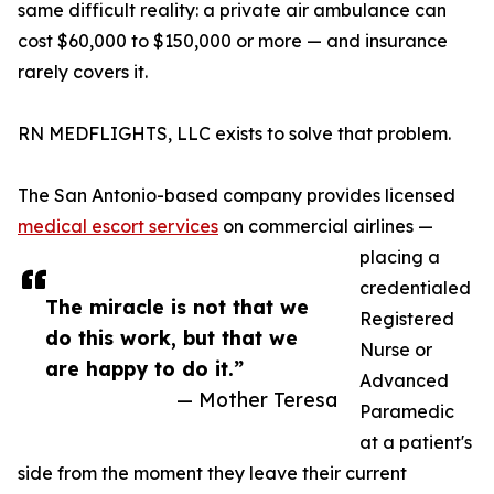
same difficult reality: a private air ambulance can
cost $60,000 to $150,000 or more — and insurance
rarely covers it.
RN MEDFLIGHTS, LLC exists to solve that problem.
The San Antonio-based company provides licensed
medical escort services
on commercial airlines —
placing a
credentialed
The miracle is not that we
Registered
do this work, but that we
Nurse or
are happy to do it.”
Advanced
— Mother Teresa
Paramedic
at a patient's
side from the moment they leave their current