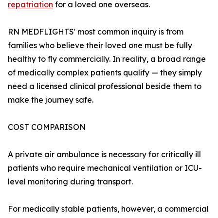
repatriation
for a loved one overseas.
RN MEDFLIGHTS' most common inquiry is from
families who believe their loved one must be fully
healthy to fly commercially. In reality, a broad range
of medically complex patients qualify — they simply
need a licensed clinical professional beside them to
make the journey safe.
COST COMPARISON
A private air ambulance is necessary for critically ill
patients who require mechanical ventilation or ICU-
level monitoring during transport.
For medically stable patients, however, a commercial