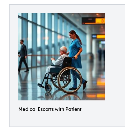
Medical Escorts with Patient