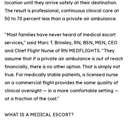
location until they arrive safely at their destination.
The result is professional, continuous clinical care at
50 to 70 percent less than a private air ambulance.
"Most families have never heard of medical escort
services," said Marc T. Brinsley, RN, BSN, MSN, CEO
and Chief Flight Nurse of RN MEDFLIGHTS. "They
assume that if a private air ambulance is out of reach
financially, there is no other option. That is simply not
true. For medically stable patients, a licensed nurse
on a commercial flight provides the same quality of
clinical oversight — in a more comfortable setting —
at a fraction of the cost."
WHAT IS A MEDICAL ESCORT?