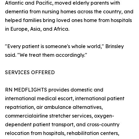
Atlantic and Pacific, moved elderly parents with
dementia from nursing homes across the country, and
helped families bring loved ones home from hospitals
in Europe, Asia, and Africa.
"Every patient is someone's whole world," Brinsley
said. "We treat them accordingly."
SERVICES OFFERED
RN MEDFLIGHTS provides domestic and
international medical escort, international patient
repatriation, air ambulance alternatives,
commercialairline stretcher services, oxygen-
dependent patient transport, and cross-country
relocation from hospitals, rehabilitation centers,