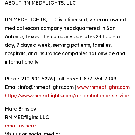
ABOUT RN MEDFLIGHTS, LLC
RN MEDFLIGHTS, LLC is a licensed, veteran-owned
medical escort company headquartered in San
Antonio, Texas. The company operates 24 hours a
day, 7 days a week, serving patients, families,
hospitals, and insurance companies nationwide and
internationally.
Phone: 210-901-5226 | Toll-Free: 1-877-354-7049
Email: info@rnmedflights.com |
www.rnmedflights.com
http://www.rnmedflights.com/air-ambulance-service
Marc Brinsley
RN MEDflights LLC
email us here
Visit us on social media: