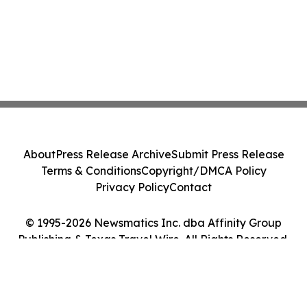
About
Press Release Archive
Submit Press Release
Terms & Conditions
Copyright/DMCA Policy
Privacy Policy
Contact
© 1995-2026 Newsmatics Inc. dba Affinity Group
Publishing & Texas Travel Wire. All Rights Reserved.
Cookie Settings / Your Privacy Choices