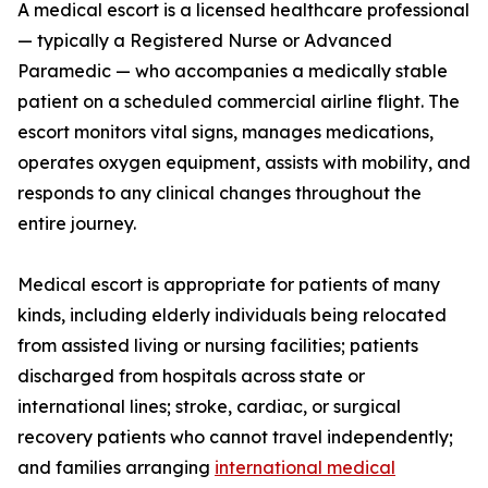
A medical escort is a licensed healthcare professional
— typically a Registered Nurse or Advanced
Paramedic — who accompanies a medically stable
patient on a scheduled commercial airline flight. The
escort monitors vital signs, manages medications,
operates oxygen equipment, assists with mobility, and
responds to any clinical changes throughout the
entire journey.
Medical escort is appropriate for patients of many
kinds, including elderly individuals being relocated
from assisted living or nursing facilities; patients
discharged from hospitals across state or
international lines; stroke, cardiac, or surgical
recovery patients who cannot travel independently;
and families arranging
international medical