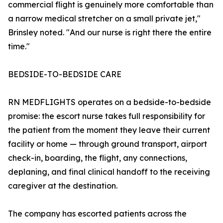
commercial flight is genuinely more comfortable than
a narrow medical stretcher on a small private jet,"
Brinsley noted. "And our nurse is right there the entire
time."
BEDSIDE-TO-BEDSIDE CARE
RN MEDFLIGHTS operates on a bedside-to-bedside
promise: the escort nurse takes full responsibility for
the patient from the moment they leave their current
facility or home — through ground transport, airport
check-in, boarding, the flight, any connections,
deplaning, and final clinical handoff to the receiving
caregiver at the destination.
The company has escorted patients across the