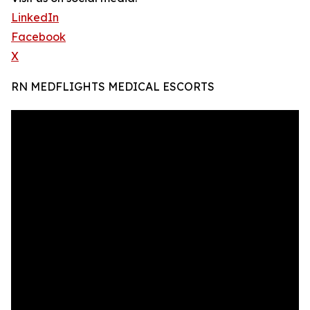
LinkedIn
Facebook
X
RN MEDFLIGHTS MEDICAL ESCORTS