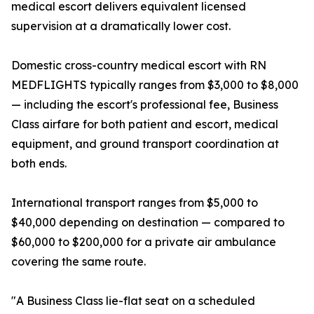
medical escort delivers equivalent licensed
supervision at a dramatically lower cost.
Domestic cross-country medical escort with RN
MEDFLIGHTS typically ranges from $3,000 to $8,000
— including the escort's professional fee, Business
Class airfare for both patient and escort, medical
equipment, and ground transport coordination at
both ends.
International transport ranges from $5,000 to
$40,000 depending on destination — compared to
$60,000 to $200,000 for a private air ambulance
covering the same route.
"A Business Class lie-flat seat on a scheduled