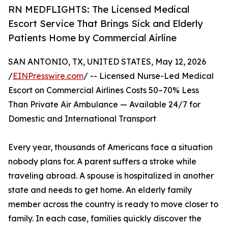
RN MEDFLIGHTS: The Licensed Medical
Escort Service That Brings Sick and Elderly
Patients Home by Commercial Airline
SAN ANTONIO, TX, UNITED STATES, May 12, 2026
/
EINPresswire.com
/ -- Licensed Nurse-Led Medical
Escort on Commercial Airlines Costs 50–70% Less
Than Private Air Ambulance — Available 24/7 for
Domestic and International Transport
Every year, thousands of Americans face a situation
nobody plans for. A parent suffers a stroke while
traveling abroad. A spouse is hospitalized in another
state and needs to get home. An elderly family
member across the country is ready to move closer to
family. In each case, families quickly discover the