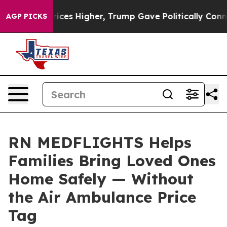
oil Prices Higher, Trump Gave Politically Connected o
AGP PICKS
RN MEDFLIGHTS Helps
Families Bring Loved Ones
Home Safely — Without
the Air Ambulance Price
Tag