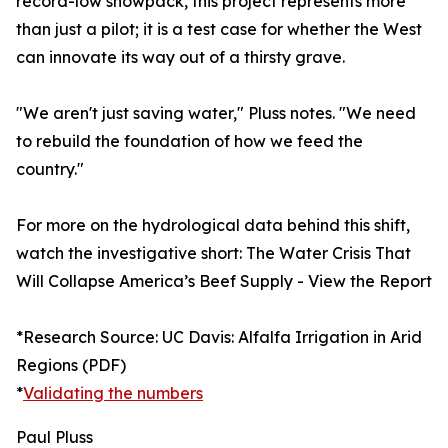
record-low snowpack, this project represents more
than just a pilot; it is a test case for whether the West
can innovate its way out of a thirsty grave.
"We aren't just saving water," Pluss notes. "We need
to rebuild the foundation of how we feed the
country."
For more on the hydrological data behind this shift,
watch the investigative short: The Water Crisis That
Will Collapse America’s Beef Supply - View the Report
*Research Source: UC Davis: Alfalfa Irrigation in Arid
Regions (PDF)
*
Validating the numbers
Paul Pluss