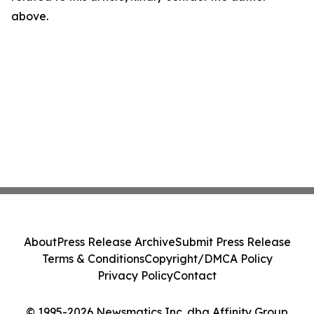
above.
About
Press Release Archive
Submit Press Release
Terms & Conditions
Copyright/DMCA Policy
Privacy Policy
Contact
© 1995-2026 Newsmatics Inc. dba Affinity Group