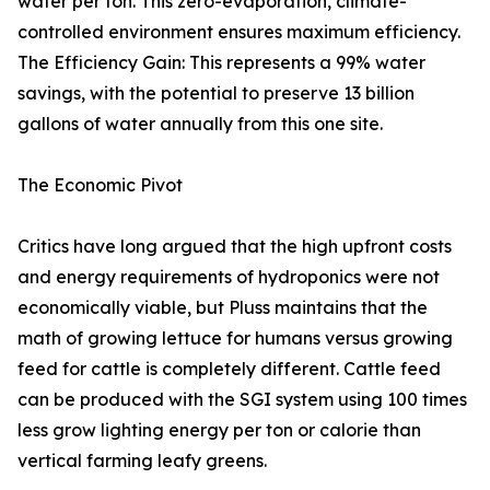
water per ton. This zero-evaporation, climate-
controlled environment ensures maximum efficiency.
The Efficiency Gain: This represents a 99% water
savings, with the potential to preserve 13 billion
gallons of water annually from this one site.
The Economic Pivot
Critics have long argued that the high upfront costs
and energy requirements of hydroponics were not
economically viable, but Pluss maintains that the
math of growing lettuce for humans versus growing
feed for cattle is completely different. Cattle feed
can be produced with the SGI system using 100 times
less grow lighting energy per ton or calorie than
vertical farming leafy greens.