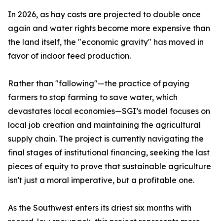
In 2026, as hay costs are projected to double once
again and water rights become more expensive than
the land itself, the "economic gravity" has moved in
favor of indoor feed production.
Rather than "fallowing"—the practice of paying
farmers to stop farming to save water, which
devastates local economies—SGI’s model focuses on
local job creation and maintaining the agricultural
supply chain. The project is currently navigating the
final stages of institutional financing, seeking the last
pieces of equity to prove that sustainable agriculture
isn't just a moral imperative, but a profitable one.
As the Southwest enters its driest six months with