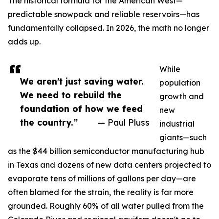
The historical formula for the American West—
predictable snowpack and reliable reservoirs—has
fundamentally collapsed. In 2026, the math no longer
adds up.
While
We aren't just saving water.
population
We need to rebuild the
growth and
foundation of how we feed
new
the country.”
— Paul Pluss
industrial
giants—such
as the $44 billion semiconductor manufacturing hub
in Texas and dozens of new data centers projected to
evaporate tens of millions of gallons per day—are
often blamed for the strain, the reality is far more
grounded. Roughly 60% of all water pulled from the