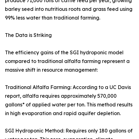
produce 71,000 tons of cattle feed per year, growing
barley seed into nutritious roots and grass feed using
99% less water than traditional farming.
The Data is Striking
The efficiency gains of the SGI hydroponic model
compared to traditional alfalfa farming represent a
massive shift in resource management:
Traditional Alfalfa Farming: According to a UC Davis
report, alfalfa requires approximately 570,000
gallons* of applied water per ton. This method results
in high evaporation and rapid aquifer depletion.
SGI Hydroponic Method: Requires only 180 gallons of