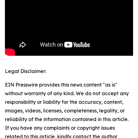
Legal Disclaimer:
EIN Presswire provides this news content "as is"
without warranty of any kind. We do not accept any
responsibility or liability for the accuracy, content,
images, videos, licenses, completeness, legality, or
reliability of the information contained in this article.
If you have any complaints or copyright issues
related to this article, kindly contact the author