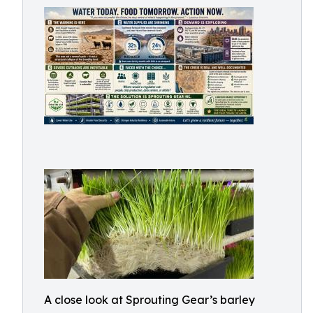
A close look at Sprouting Gear’s barley