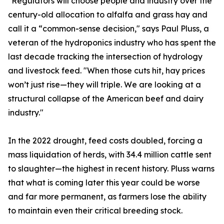
"Regulators will choose people and industry over the
century-old allocation to alfalfa and grass hay and
call it a “common-sense decision," says Paul Pluss, a
veteran of the hydroponics industry who has spent the
last decade tracking the intersection of hydrology
and livestock feed. "When those cuts hit, hay prices
won’t just rise—they will triple. We are looking at a
structural collapse of the American beef and dairy
industry."
In the 2022 drought, feed costs doubled, forcing a
mass liquidation of herds, with 34.4 million cattle sent
to slaughter—the highest in recent history. Pluss warns
that what is coming later this year could be worse
and far more permanent, as farmers lose the ability
to maintain even their critical breeding stock.