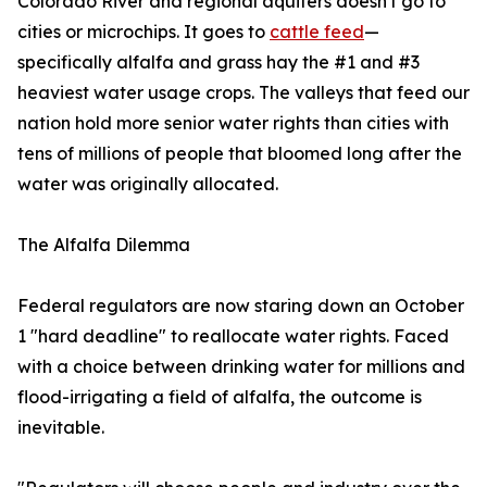
Colorado River and regional aquifers doesn't go to
cities or microchips. It goes to
cattle feed
—
specifically alfalfa and grass hay the #1 and #3
heaviest water usage crops. The valleys that feed our
nation hold more senior water rights than cities with
tens of millions of people that bloomed long after the
water was originally allocated.
The Alfalfa Dilemma
Federal regulators are now staring down an October
1 "hard deadline" to reallocate water rights. Faced
with a choice between drinking water for millions and
flood-irrigating a field of alfalfa, the outcome is
inevitable.