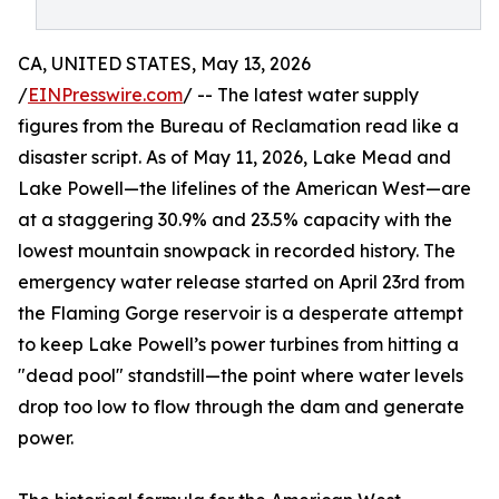
CA, UNITED STATES, May 13, 2026
/
EINPresswire.com
/ -- The latest water supply
figures from the Bureau of Reclamation read like a
disaster script. As of May 11, 2026, Lake Mead and
Lake Powell—the lifelines of the American West—are
at a staggering 30.9% and 23.5% capacity with the
lowest mountain snowpack in recorded history. The
emergency water release started on April 23rd from
the Flaming Gorge reservoir is a desperate attempt
to keep Lake Powell’s power turbines from hitting a
"dead pool" standstill—the point where water levels
drop too low to flow through the dam and generate
power.