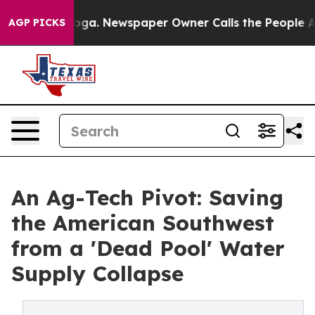
tanooga. Newspaper Owner Calls the People Abruptly 
AGP PICKS
An Ag-Tech Pivot: Saving
the American Southwest
from a 'Dead Pool' Water
Supply Collapse