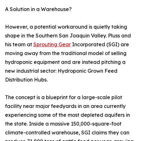
A Solution in a Warehouse?
However, a potential workaround is quietly taking
shape in the Southern San Joaquin Valley. Pluss and
his team at
Sprouting Gear
Incorporated (SGI) are
moving away from the traditional model of selling
hydroponic equipment and are instead pitching a
new industrial sector: Hydroponic Grown Feed
Distribution Hubs.
The concept is a blueprint for a large-scale pilot
facility near major feedyards in an area currently
experiencing some of the most depleted aquifers in
the state. Inside a massive 150,000-square-foot
climate-controlled warehouse, SGI claims they can