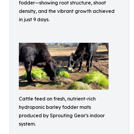
fodder—showing root structure, shoot
density, and the vibrant growth achieved
in just 9 days.
Cattle feed on fresh, nutrient-rich
hydroponic barley fodder mats
produced by Sprouting Gear's indoor
system.