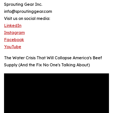
Sprouting Gear Inc.
info@sproutinggear.com
Visit us on social media:
LinkedIn
Instagram
Facebook
YouTube
The Water Crisis That Will Collapse America's Beef
Supply (And the Fix No One's Talking About)