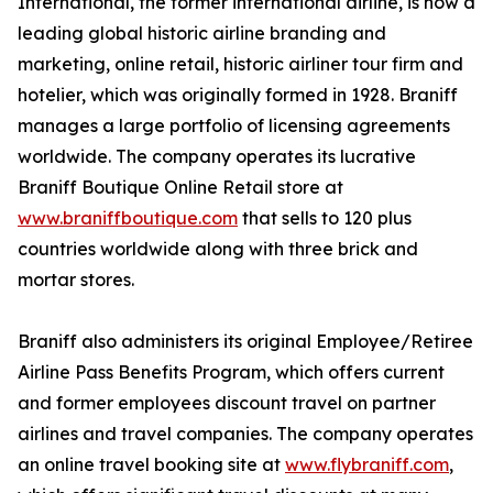
International, the former international airline, is now a
leading global historic airline branding and
marketing, online retail, historic airliner tour firm and
hotelier, which was originally formed in 1928. Braniff
manages a large portfolio of licensing agreements
worldwide. The company operates its lucrative
Braniff Boutique Online Retail store at
www.braniffboutique.com
that sells to 120 plus
countries worldwide along with three brick and
mortar stores.
Braniff also administers its original Employee/Retiree
Airline Pass Benefits Program, which offers current
and former employees discount travel on partner
airlines and travel companies. The company operates
an online travel booking site at
www.flybraniff.com
,