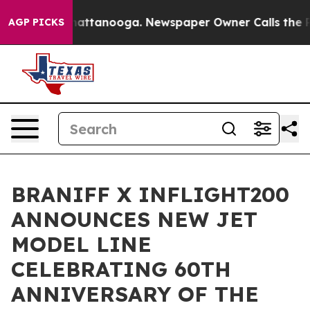
s in Chattanooga. Newspaper Owner Calls the People 
AGP PICKS
BRANIFF X INFLIGHT200
ANNOUNCES NEW JET
MODEL LINE
CELEBRATING 60TH
ANNIVERSARY OF THE