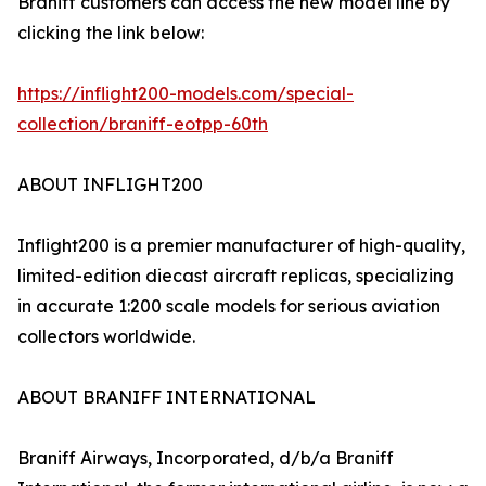
Braniff customers can access the new model line by
clicking the link below:
https://inflight200-models.com/special-
collection/braniff-eotpp-60th
ABOUT INFLIGHT200
Inflight200 is a premier manufacturer of high-quality,
limited-edition diecast aircraft replicas, specializing
in accurate 1:200 scale models for serious aviation
collectors worldwide.
ABOUT BRANIFF INTERNATIONAL
Braniff Airways, Incorporated, d/b/a Braniff