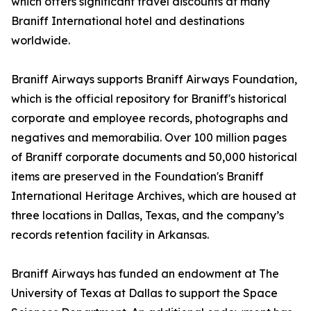
which offers significant travel discounts at many
Braniff International hotel and destinations
worldwide.
Braniff Airways supports Braniff Airways Foundation,
which is the official repository for Braniff's historical
corporate and employee records, photographs and
negatives and memorabilia. Over 100 million pages
of Braniff corporate documents and 50,000 historical
items are preserved in the Foundation's Braniff
International Heritage Archives, which are housed at
three locations in Dallas, Texas, and the company’s
records retention facility in Arkansas.
Braniff Airways has funded an endowment at The
University of Texas at Dallas to support the Space