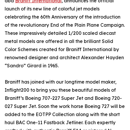
dba
Braniff International
, announces the official
launch of its new line of colorful jet models
celebrating the 60th Anniversary of the introduction
of the revolutionary End of the Plain Plane Campaign.
These impressively detailed 1/200 scaled diecast
metal models are offered in all the brilliant Solid
Color Schemes created for Braniff International by
renowned designer and architect Alexander Hayden
“Sandro” Girard in 1965.
Braniff has joined with our longtime model maker,
Inflight200 to bring you these beautiful models of
Braniff’s Boeing 707-227 Super Jet and Boeing 720-
027 Super Jet. Soon the work horse Boeing 727 will be
added to the EOTPP Collection along with the short
haul BAC One-11 Fastback Jetliner. Each expertly