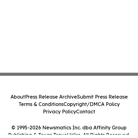
About
Press Release Archive
Submit Press Release
Terms & Conditions
Copyright/DMCA Policy
Privacy Policy
Contact
© 1995-2026 Newsmatics Inc. dba Affinity Group
Publishing & Texas Travel Wire. All Rights Reserved.