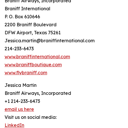
Braniff Airways, Incorporated
Braniff International
P. O. Box 610646
2200 Braniff Boulevard
DFW Airport, Texas 75261
Jessica.martin@braniffinternational.com
214-233-6473
www.braniffinternational.com
www.braniffboutique.com
www.flybraniff.com
Jessica Martin
Braniff Airways, Incorporated
+1 214-233-6473
email us here
Visit us on social media:
LinkedIn