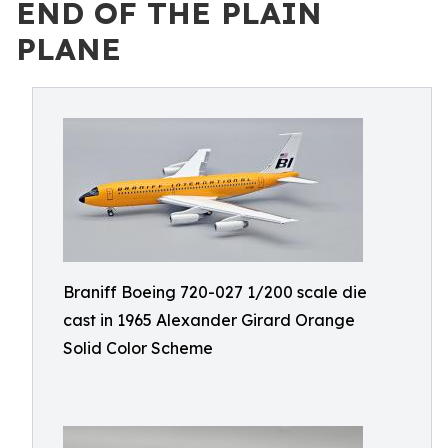
END OF THE PLAIN
PLANE
Braniff Boeing 720-027 1/200 scale die
cast in 1965 Alexander Girard Orange
Solid Color Scheme