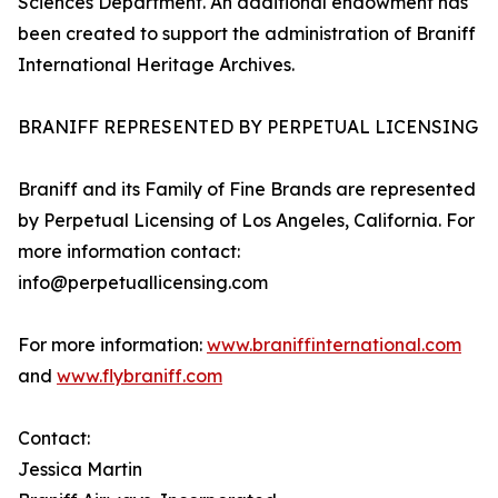
Sciences Department. An additional endowment has
been created to support the administration of Braniff
International Heritage Archives.
BRANIFF REPRESENTED BY PERPETUAL LICENSING
Braniff and its Family of Fine Brands are represented
by Perpetual Licensing of Los Angeles, California. For
more information contact:
info@perpetuallicensing.com
For more information:
www.braniffinternational.com
and
www.flybraniff.com
Contact:
Jessica Martin