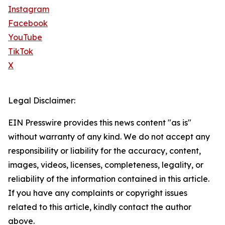
Instagram
Facebook
YouTube
TikTok
X
Legal Disclaimer:
EIN Presswire provides this news content "as is"
without warranty of any kind. We do not accept any
responsibility or liability for the accuracy, content,
images, videos, licenses, completeness, legality, or
reliability of the information contained in this article.
If you have any complaints or copyright issues
related to this article, kindly contact the author
above.