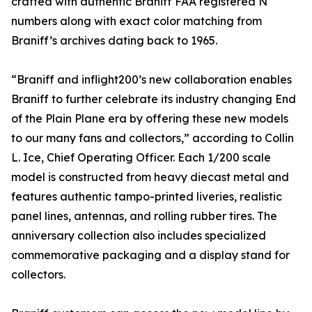
crafted with authentic Braniff FAA registered N
numbers along with exact color matching from
Braniff’s archives dating back to 1965.
“Braniff and inflight200’s new collaboration enables
Braniff to further celebrate its industry changing End
of the Plain Plane era by offering these new models
to our many fans and collectors,” according to Collin
L. Ice, Chief Operating Officer. Each 1/200 scale
model is constructed from heavy diecast metal and
features authentic tampo-printed liveries, realistic
panel lines, antennas, and rolling rubber tires. The
anniversary collection also includes specialized
commemorative packaging and a display stand for
collectors.