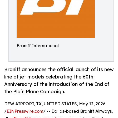
Braniff International
Braniff announces the official launch of its new
line of jet models celebrating the 60th
Anniversary of the introduction of the End of
the Plain Plane Campaign.
DFW AIRPORT, TX, UNITED STATES, May 12, 2026
/
EINPresswire.com
/ -- Dallas-based Braniff Airways,