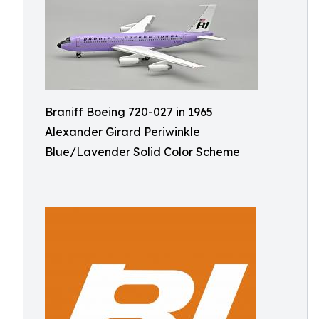
Braniff Boeing 720-027 in 1965
Alexander Girard Periwinkle
Blue/Lavender Solid Color Scheme