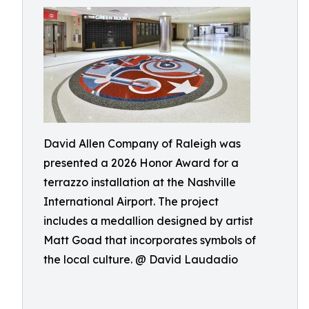
David Allen Company of Raleigh was
presented a 2026 Honor Award for a
terrazzo installation at the Nashville
International Airport. The project
includes a medallion designed by artist
Matt Goad that incorporates symbols of
the local culture. @ David Laudadio