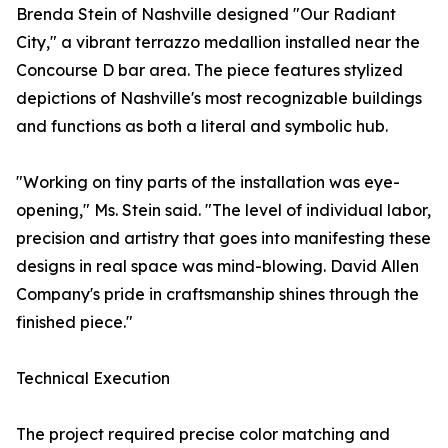
Brenda Stein of Nashville designed "Our Radiant
City," a vibrant terrazzo medallion installed near the
Concourse D bar area. The piece features stylized
depictions of Nashville's most recognizable buildings
and functions as both a literal and symbolic hub.
"Working on tiny parts of the installation was eye-
opening," Ms. Stein said. "The level of individual labor,
precision and artistry that goes into manifesting these
designs in real space was mind-blowing. David Allen
Company's pride in craftsmanship shines through the
finished piece."
Technical Execution
The project required precise color matching and