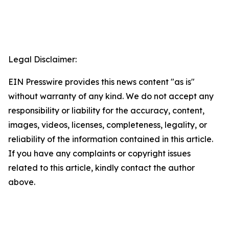
Legal Disclaimer:
EIN Presswire provides this news content "as is"
without warranty of any kind. We do not accept any
responsibility or liability for the accuracy, content,
images, videos, licenses, completeness, legality, or
reliability of the information contained in this article.
If you have any complaints or copyright issues
related to this article, kindly contact the author
above.