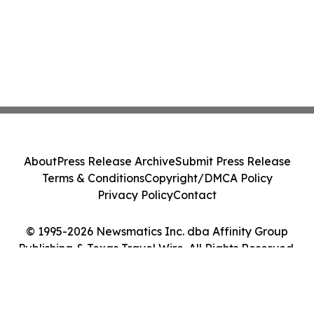
About
Press Release Archive
Submit Press Release
Terms & Conditions
Copyright/DMCA Policy
Privacy Policy
Contact
© 1995-2026 Newsmatics Inc. dba Affinity Group
Publishing & Texas Travel Wire. All Rights Reserved.
Cookie Settings / Your Privacy Choices