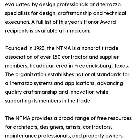
evaluated by design professionals and terrazzo
specialists for design, craftsmanship and technical
execution. A full list of this year's Honor Award
recipients is available at ntma.com.
Founded in 1923, the NTMA is a nonprofit trade
association of over 150 contractor and supplier
members, headquartered in Fredericksburg, Texas.
The organization establishes national standards for
all terrazzo systems and applications, advancing
quality craftsmanship and innovation while
supporting its members in the trade.
The NTMA provides a broad range of free resources
for architects, designers, artists, contractors,
maintenance professionals, and property owners.