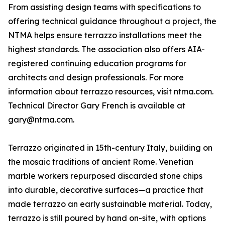
From assisting design teams with specifications to
offering technical guidance throughout a project, the
NTMA helps ensure terrazzo installations meet the
highest standards. The association also offers AIA-
registered continuing education programs for
architects and design professionals. For more
information about terrazzo resources, visit ntma.com.
Technical Director Gary French is available at
gary@ntma.com.
Terrazzo originated in 15th-century Italy, building on
the mosaic traditions of ancient Rome. Venetian
marble workers repurposed discarded stone chips
into durable, decorative surfaces—a practice that
made terrazzo an early sustainable material. Today,
terrazzo is still poured by hand on-site, with options