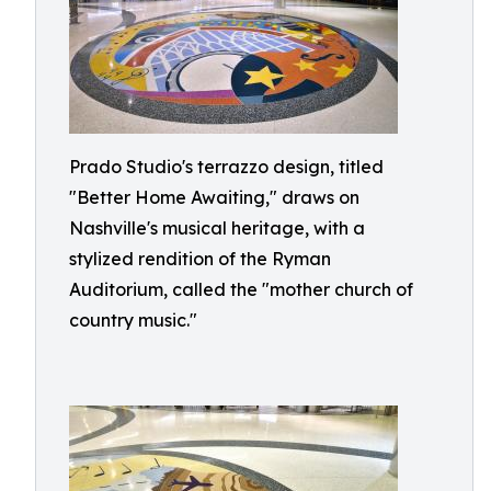
Prado Studio's terrazzo design, titled
"Better Home Awaiting," draws on
Nashville's musical heritage, with a
stylized rendition of the Ryman
Auditorium, called the "mother church of
country music."