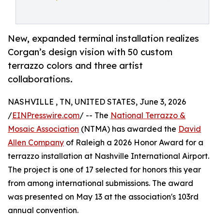
New, expanded terminal installation realizes
Corgan’s design vision with 50 custom
terrazzo colors and three artist
collaborations.
NASHVILLE , TN, UNITED STATES, June 3, 2026
/
EINPresswire.com
/ -- The
National Terrazzo &
Mosaic Association
(NTMA) has awarded the
David
Allen Company
of Raleigh a 2026 Honor Award for a
terrazzo installation at Nashville International Airport.
The project is one of 17 selected for honors this year
from among international submissions. The award
was presented on May 13 at the association's 103rd
annual convention.