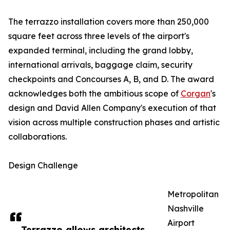
The terrazzo installation covers more than 250,000
square feet across three levels of the airport's
expanded terminal, including the grand lobby,
international arrivals, baggage claim, security
checkpoints and Concourses A, B, and D. The award
acknowledges both the ambitious scope of
Corgan
's
design and David Allen Company's execution of that
vision across multiple construction phases and artistic
collaborations.
Design Challenge
Metropolitan
Nashville
Airport
Terrazzo allows architects