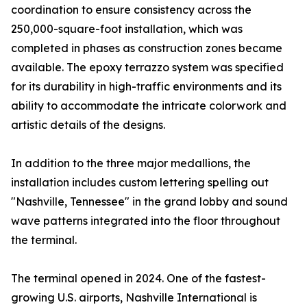
coordination to ensure consistency across the
250,000-square-foot installation, which was
completed in phases as construction zones became
available. The epoxy terrazzo system was specified
for its durability in high-traffic environments and its
ability to accommodate the intricate colorwork and
artistic details of the designs.
In addition to the three major medallions, the
installation includes custom lettering spelling out
"Nashville, Tennessee" in the grand lobby and sound
wave patterns integrated into the floor throughout
the terminal.
The terminal opened in 2024. One of the fastest-
growing U.S. airports, Nashville International is