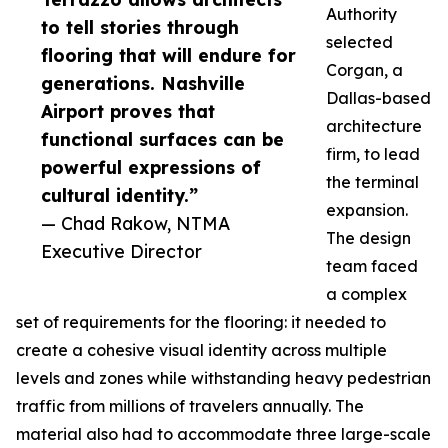
Authority
to tell stories through
selected
flooring that will endure for
Corgan, a
generations. Nashville
Dallas-based
Airport proves that
architecture
functional surfaces can be
firm, to lead
powerful expressions of
the terminal
cultural identity.”
expansion.
— Chad Rakow, NTMA
The design
Executive Director
team faced
a complex
set of requirements for the flooring: it needed to
create a cohesive visual identity across multiple
levels and zones while withstanding heavy pedestrian
traffic from millions of travelers annually. The
material also had to accommodate three large-scale