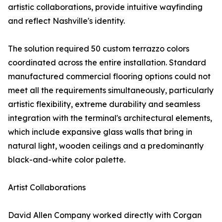
artistic collaborations, provide intuitive wayfinding
and reflect Nashville's identity.
The solution required 50 custom terrazzo colors
coordinated across the entire installation. Standard
manufactured commercial flooring options could not
meet all the requirements simultaneously, particularly
artistic flexibility, extreme durability and seamless
integration with the terminal's architectural elements,
which include expansive glass walls that bring in
natural light, wooden ceilings and a predominantly
black-and-white color palette.
Artist Collaborations
David Allen Company worked directly with Corgan