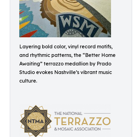
Layering bold color, vinyl record motifs,
and rhythmic patterns, the “Better Home
Awaiting” terrazzo medallion by Prado
Studio evokes Nashville’s vibrant music
culture.