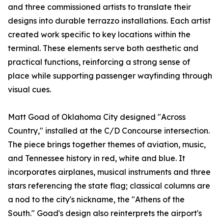
and three commissioned artists to translate their
designs into durable terrazzo installations. Each artist
created work specific to key locations within the
terminal. These elements serve both aesthetic and
practical functions, reinforcing a strong sense of
place while supporting passenger wayfinding through
visual cues.
Matt Goad of Oklahoma City designed "Across
Country," installed at the C/D Concourse intersection.
The piece brings together themes of aviation, music,
and Tennessee history in red, white and blue. It
incorporates airplanes, musical instruments and three
stars referencing the state flag; classical columns are
a nod to the city's nickname, the "Athens of the
South." Goad's design also reinterprets the airport's