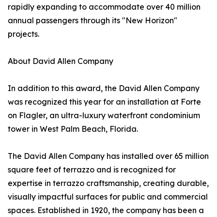
rapidly expanding to accommodate over 40 million
annual passengers through its "New Horizon"
projects.
About David Allen Company
In addition to this award, the David Allen Company
was recognized this year for an installation at Forte
on Flagler, an ultra-luxury waterfront condominium
tower in West Palm Beach, Florida.
The David Allen Company has installed over 65 million
square feet of terrazzo and is recognized for
expertise in terrazzo craftsmanship, creating durable,
visually impactful surfaces for public and commercial
spaces. Established in 1920, the company has been a