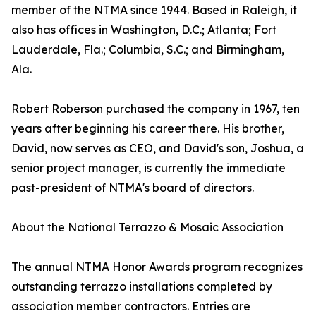
member of the NTMA since 1944. Based in Raleigh, it
also has offices in Washington, D.C.; Atlanta; Fort
Lauderdale, Fla.; Columbia, S.C.; and Birmingham,
Ala.
Robert Roberson purchased the company in 1967, ten
years after beginning his career there. His brother,
David, now serves as CEO, and David's son, Joshua, a
senior project manager, is currently the immediate
past-president of NTMA's board of directors.
About the National Terrazzo & Mosaic Association
The annual NTMA Honor Awards program recognizes
outstanding terrazzo installations completed by
association member contractors. Entries are