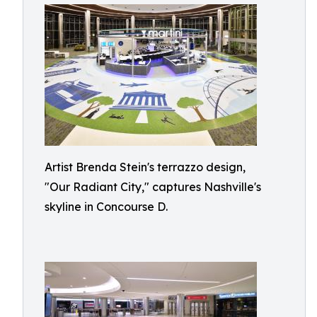
Artist Brenda Stein's terrazzo design,
"Our Radiant City," captures Nashville's
skyline in Concourse D.