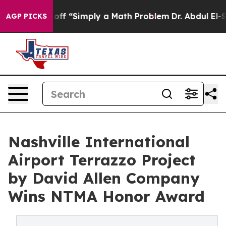
 off “Simply a Math Problem
Dr. Abdul El-Sayed on His
AGP PICKS
Nashville International
Airport Terrazzo Project
by David Allen Company
Wins NTMA Honor Award