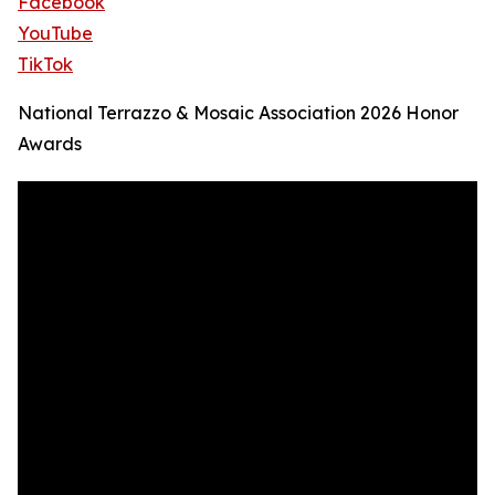
Facebook
YouTube
TikTok
National Terrazzo & Mosaic Association 2026 Honor
Awards