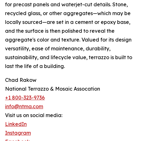
for precast panels and waterjet-cut details. Stone,
recycled glass, or other aggregates—which may be
locally sourced—are set in a cement or epoxy base,
and the surface is then polished to reveal the
aggregate's color and texture. Valued for its design
versatility, ease of maintenance, durability,
sustainability, and lifecycle value, terrazzo is built to
last the life of a building.
Chad Rakow
National Terrazzo & Mosaic Assocation
+1 800-323-9736
info@ntma.com
Visit us on social media:
LinkedIn
Instagram