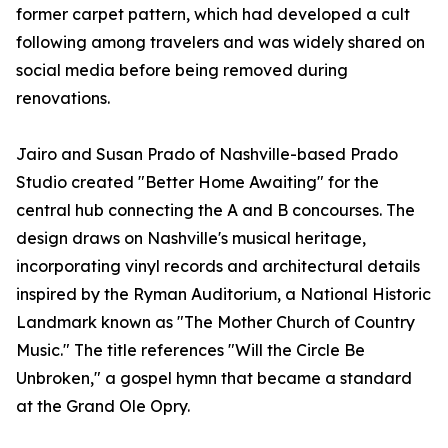
former carpet pattern, which had developed a cult
following among travelers and was widely shared on
social media before being removed during
renovations.
Jairo and Susan Prado of Nashville-based Prado
Studio created "Better Home Awaiting" for the
central hub connecting the A and B concourses. The
design draws on Nashville's musical heritage,
incorporating vinyl records and architectural details
inspired by the Ryman Auditorium, a National Historic
Landmark known as "The Mother Church of Country
Music." The title references "Will the Circle Be
Unbroken," a gospel hymn that became a standard
at the Grand Ole Opry.