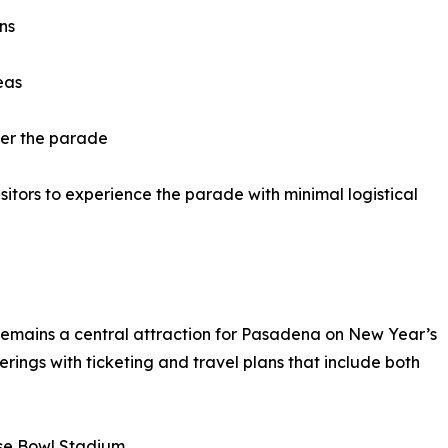
ns
eas
ter the parade
itors to experience the parade with minimal logistical
remains a central attraction for Pasadena on New Year’s
erings with ticketing and travel plans that include both
ose Bowl Stadium