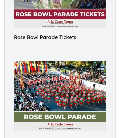
Rose Bowl Parade Tickets