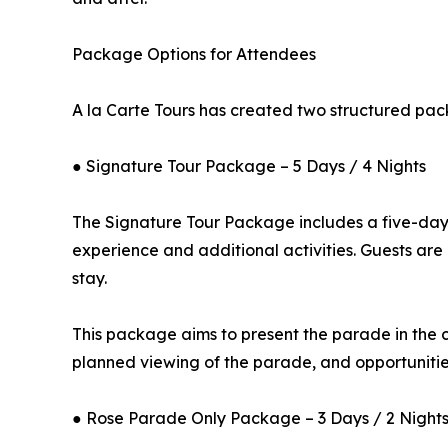
Package Options for Attendees
A la Carte Tours has created two structured pac
● Signature Tour Package – 5 Days / 4 Nights
The Signature Tour Package includes a five-day, 
experience and additional activities. Guests ar
stay.
This package aims to present the parade in the c
planned viewing of the parade, and opportunities
● Rose Parade Only Package – 3 Days / 2 Night