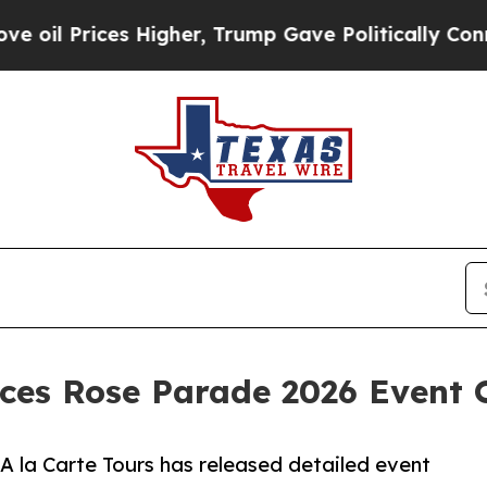
Higher, Trump Gave Politically Connected oil Co
ces Rose Parade 2026 Event 
A la Carte Tours has released detailed event