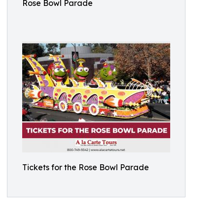
Rose Bowl Parade
Tickets for the Rose Bowl Parade