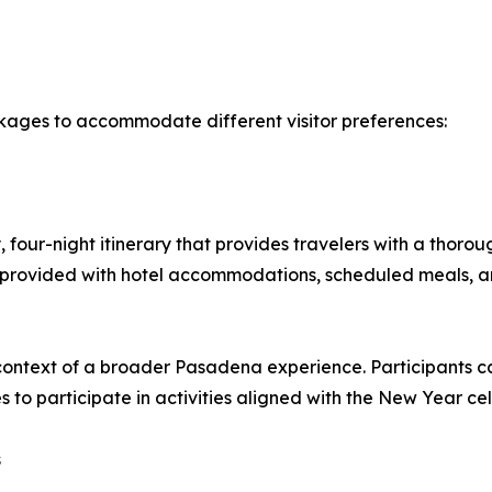
kages to accommodate different visitor preferences:
four-night itinerary that provides travelers with a thoro
e provided with hotel accommodations, scheduled meals, a
ontext of a broader Pasadena experience. Participants can
 to participate in activities aligned with the New Year cel
s