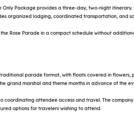
de Only Package provides a three-day, two-night itinerary. 
udes organized lodging, coordinated transportation, and s
the Rose Parade in a compact schedule without additional 
raditional parade format, with floats covered in flowers, 
 the grand marshal and theme months in advance of the ev
ted to coordinating attendee access and travel. The compa
ured options for travelers wishing to attend.