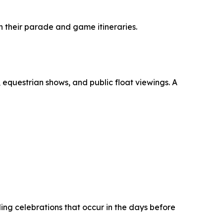
 their parade and game itineraries.
questrian shows, and public float viewings. A
ing celebrations that occur in the days before