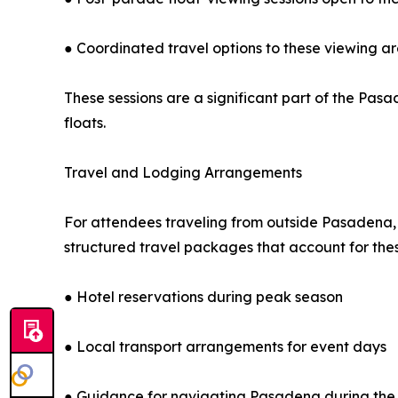
● Coordinated travel options to these viewing a
These sessions are a significant part of the Pas
floats.
Travel and Lodging Arrangements
For attendees traveling from outside Pasadena, 
structured travel packages that account for the
● Hotel reservations during peak season
● Local transport arrangements for event days
● Guidance for navigating Pasadena during the 