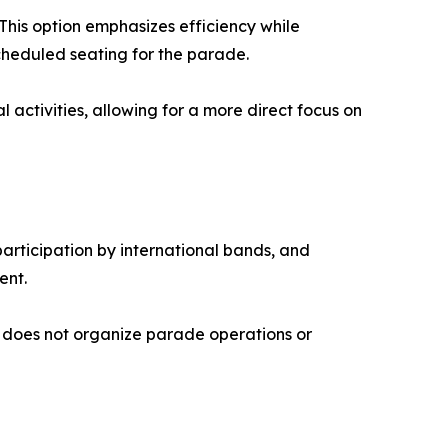
This option emphasizes efficiency while
cheduled seating for the parade.
activities, allowing for a more direct focus on
participation by international bands, and
ent.
ny does not organize parade operations or