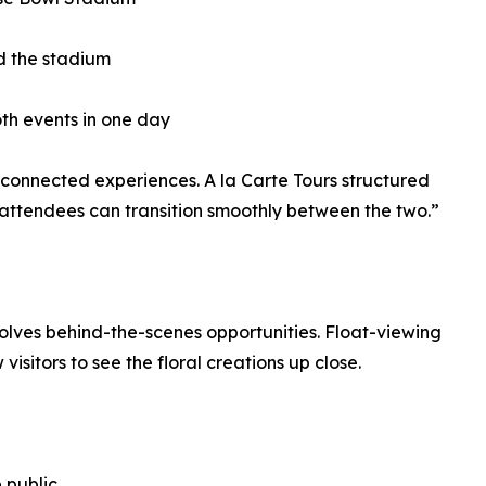
d the stadium
oth events in one day
onnected experiences. A la Carte Tours structured
t attendees can transition smoothly between the two.”
nvolves behind-the-scenes opportunities. Float-viewing
visitors to see the floral creations up close.
 public