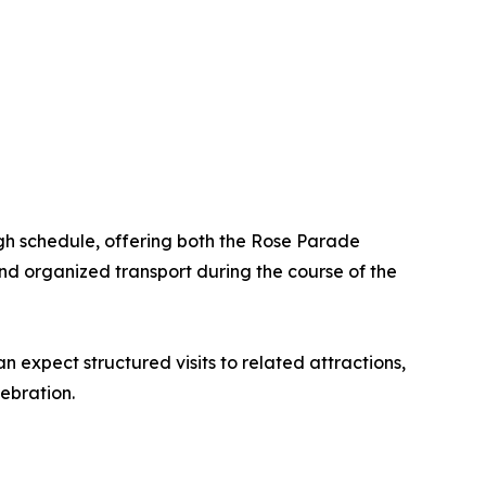
ugh schedule, offering both the Rose Parade
nd organized transport during the course of the
 expect structured visits to related attractions,
ebration.