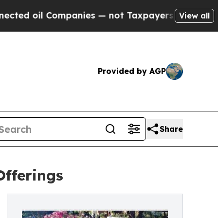
mpanies — not Taxpayers — the Chance to Cash in
View all
Provided by AGP
Share
Offerings