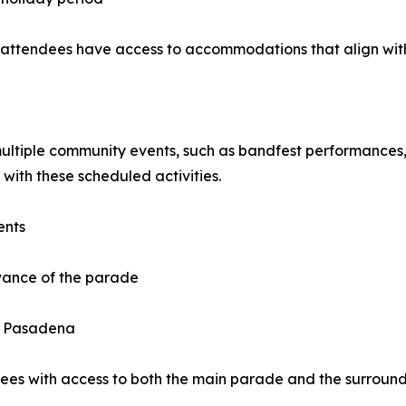
 attendees have access to accommodations that align with
tiple community events, such as bandfest performances, e
 with these scheduled activities.
ents
vance of the parade
in Pasadena
dees with access to both the main parade and the surround