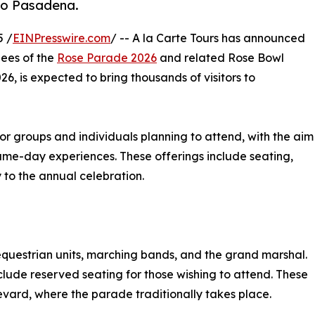
 to Pasadena.
5 /
EINPresswire.com
/ -- A la Carte Tours has announced
dees of the
Rose Parade 2026
and related Rose Bowl
26, is expected to bring thousands of visitors to
or groups and individuals planning to attend, with the aim
me-day experiences. These offerings include seating,
y to the annual celebration.
 equestrian units, marching bands, and the grand marshal.
include reserved seating for those wishing to attend. These
vard, where the parade traditionally takes place.