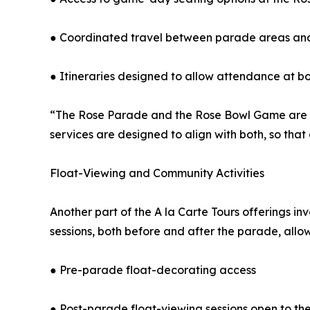
● Coordinated travel between parade areas an
● Itineraries designed to allow attendance at b
“The Rose Parade and the Rose Bowl Game are c
services are designed to align with both, so tha
Float-Viewing and Community Activities
Another part of the A la Carte Tours offerings i
sessions, both before and after the parade, allow 
● Pre-parade float-decorating access
● Post-parade float-viewing sessions open to the