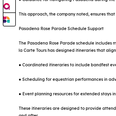
This approach, the company noted, ensures that
Pasadena Rose Parade Schedule Support
The Pasadena Rose Parade schedule includes mul
la Carte Tours has designed itineraries that align
● Coordinated itineraries to include bandfest ev
● Scheduling for equestrian performances in ad
● Event planning resources for extended stays 
These itineraries are designed to provide atten
and after.