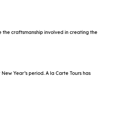
 the craftsmanship involved in creating the
 New Year’s period. A la Carte Tours has