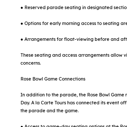
● Reserved parade seating in designated sectio
● Options for early morning access to seating ar
● Arrangements for float-viewing before and af
These seating and access arrangements allow vis
concerns.
Rose Bowl Game Connections
In addition to the parade, the Rose Bowl Game 
Day. A la Carte Tours has connected its event off
the parade and the game.
● Access to game-day seating options at the R