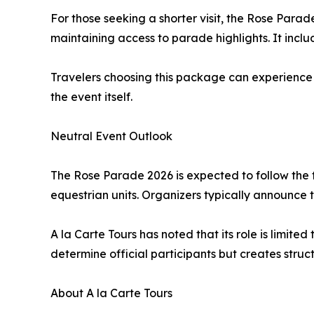
For those seeking a shorter visit, the Rose Para
maintaining access to parade highlights. It incl
Travelers choosing this package can experience 
the event itself.
Neutral Event Outlook
The Rose Parade 2026 is expected to follow the t
equestrian units. Organizers typically announce
A la Carte Tours has noted that its role is limi
determine official participants but creates struct
About A la Carte Tours