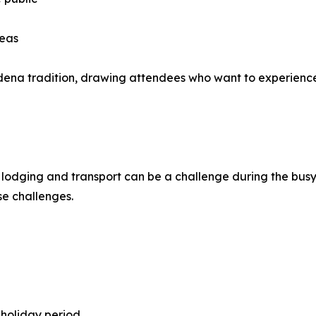
reas
adena tradition, drawing attendees who want to experience
lodging and transport can be a challenge during the busy
se challenges.
holiday period