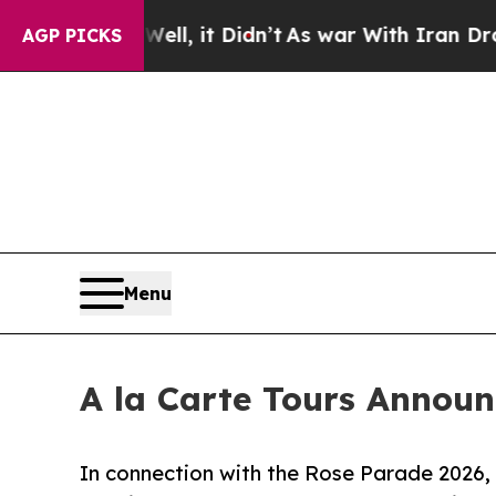
l, it Didn’t
As war With Iran Drove oil Prices 
AGP PICKS
Menu
A la Carte Tours Announ
In connection with the Rose Parade 2026, 