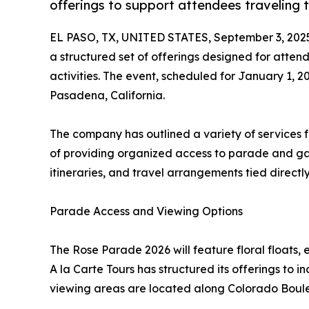
offerings to support attendees traveling
EL PASO, TX, UNITED STATES, September 3, 202
a structured set of offerings designed for atten
activities. The event, scheduled for January 1, 20
Pasadena, California.
The company has outlined a variety of services f
of providing organized access to parade and ga
itineraries, and travel arrangements tied directl
Parade Access and Viewing Options
The Rose Parade 2026 will feature floral floats,
A la Carte Tours has structured its offerings to 
viewing areas are located along Colorado Boule