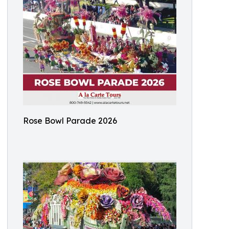
Rose Bowl Parade 2026