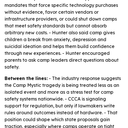
mandates that force specific technology purchases
without evidence, favor certain vendors or
infrastructure providers, or could shut down camps
that meet safety standards but cannot absorb
arbitrary new costs. - Hunter also said camp gives
children a break from anxiety, depression and
suicidal ideation and helps them build confidence
through new experiences. - Hunter encouraged
parents to ask camp leaders direct questions about
safety.
Between the lines:
- The industry response suggests
the Camp Mystic tragedy is being treated less as an
isolated event and more as a stress test for camp
safety systems nationwide. - CCCA is signaling
support for regulation, but only if lawmakers write
rules around outcomes instead of hardware. - That
position could shape which state proposals gain
traction, especially where camps operate on tight