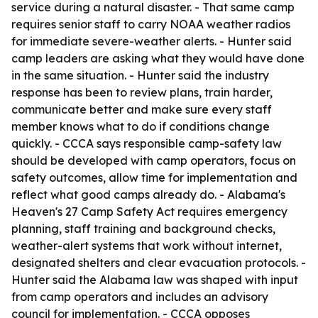
service during a natural disaster. - That same camp
requires senior staff to carry NOAA weather radios
for immediate severe-weather alerts. - Hunter said
camp leaders are asking what they would have done
in the same situation. - Hunter said the industry
response has been to review plans, train harder,
communicate better and make sure every staff
member knows what to do if conditions change
quickly. - CCCA says responsible camp-safety law
should be developed with camp operators, focus on
safety outcomes, allow time for implementation and
reflect what good camps already do. - Alabama's
Heaven's 27 Camp Safety Act requires emergency
planning, staff training and background checks,
weather-alert systems that work without internet,
designated shelters and clear evacuation protocols. -
Hunter said the Alabama law was shaped with input
from camp operators and includes an advisory
council for implementation. - CCCA opposes