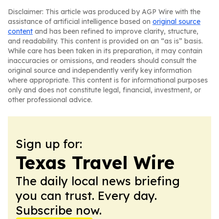
Disclaimer: This article was produced by AGP Wire with the
assistance of artificial intelligence based on
original source
content
and has been refined to improve clarity, structure,
and readability. This content is provided on an “as is” basis.
While care has been taken in its preparation, it may contain
inaccuracies or omissions, and readers should consult the
original source and independently verify key information
where appropriate. This content is for informational purposes
only and does not constitute legal, financial, investment, or
other professional advice.
Sign up for:
Texas Travel Wire
The daily local news briefing
you can trust. Every day.
Subscribe now.