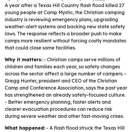
A year after a Texas Hill Country flash flood killed 27
young people at Camp Mystic, the Christian camping
industry is reviewing emergency plans, upgrading
weather-alert systems and backing new state safety
laws. The response reflects a broader push to make
camps more resilient without forcing costly mandates
that could close some facilities.
Why it matters:
- Christian camps serve millions of
children and families each year, so safety changes
across the sector affect a large number of campers. -
Gregg Hunter, president and CEO of the Christian
Camp and Conference Association, says the past year
has strengthened an already safety-focused culture.
- Better emergency planning, faster alerts and
clearer evacuation procedures can reduce risk
during severe weather and other fast-moving crises.
What happened:
- A flash flood struck the Texas Hill