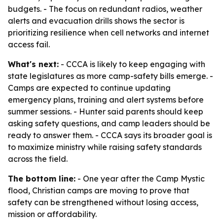
budgets. - The focus on redundant radios, weather
alerts and evacuation drills shows the sector is
prioritizing resilience when cell networks and internet
access fail.
What's next:
- CCCA is likely to keep engaging with
state legislatures as more camp-safety bills emerge. -
Camps are expected to continue updating
emergency plans, training and alert systems before
summer sessions. - Hunter said parents should keep
asking safety questions, and camp leaders should be
ready to answer them. - CCCA says its broader goal is
to maximize ministry while raising safety standards
across the field.
The bottom line:
- One year after the Camp Mystic
flood, Christian camps are moving to prove that
safety can be strengthened without losing access,
mission or affordability.