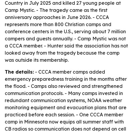
Country in July 2025 and killed 27 young people at
Camp Mystic. - The tragedy came as the first
anniversary approaches in June 2026. - CCCA
represents more than 800 Christian camps and
conference centers in the U.S., serving about 7 million
campers and guests annually. - Camp Mystic was not
a CCCA member. - Hunter said the association has not
looked away from the tragedy because the camp
was outside its membership.
The details:
- CCCA member camps added
emergency preparedness training in the months after
the flood. - Camps also reviewed and strengthened
communication protocols. - Many camps invested in
redundant communication systems, NOAA weather
monitoring equipment and evacuation plans that are
practiced before each session. - One CCCA member
camp in Minnesota now equips all summer staff with
CB radios so communication does not depend on cell