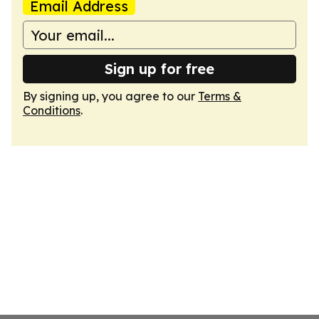
Email Address
Sign up for free
By signing up, you agree to our
Terms &
Conditions
.