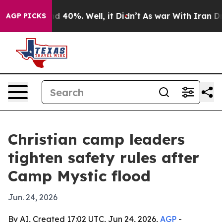
r Around 40%. Well, it Didn’t
As war With Iran Drove 
AGP PICKS
Christian camp leaders
tighten safety rules after
Camp Mystic flood
Jun. 24, 2026
By AI, Created 17:02 UTC, Jun 24, 2026,
AGP
-