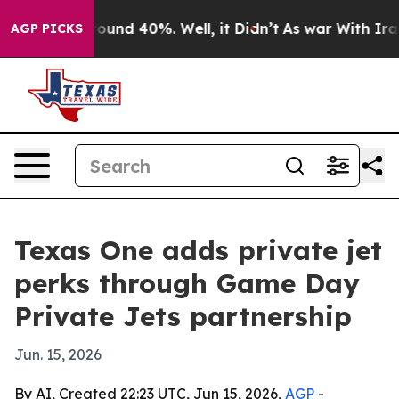
loor Around 40%. Well, it Didn’t
As war With Iran Dr
AGP PICKS
Texas One adds private jet
perks through Game Day
Private Jets partnership
Jun. 15, 2026
By AI, Created 22:23 UTC, Jun 15, 2026,
AGP
-