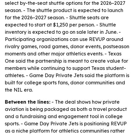
select by-the-seat shuttle options for the 2026–2027
season. - The shuttle product is expected to launch
for the 2026–2027 season. - Shuttle seats are
expected to start at $1,250 per person. - Shuttle
inventory is expected to go on sale later in June. -
Participating organizations can use REVUP around
rivalry games, road games, donor events, postseason
moments and other major athletics events. - Texas
One said the partnership is meant to create value for
members while continuing to support Texas student-
athletes. - Game Day Private Jets said the platform is
built for college sports fans, donor communities and
the NIL era.
Between the lines:
- The deal shows how private
aviation is being packaged as both a travel product
and a fundraising and engagement tool in college
sports. - Game Day Private Jets is positioning REVUP
as a niche platform for athletics communities rather