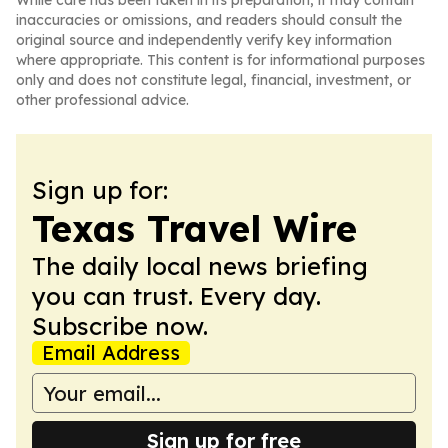
While care has been taken in its preparation, it may contain
inaccuracies or omissions, and readers should consult the
original source and independently verify key information
where appropriate. This content is for informational purposes
only and does not constitute legal, financial, investment, or
other professional advice.
Sign up for:
Texas Travel Wire
The daily local news briefing
you can trust. Every day.
Subscribe now.
Email Address
Sign up for free