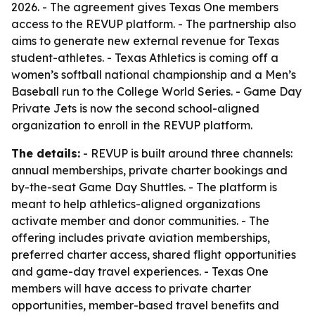
2026. - The agreement gives Texas One members
access to the REVUP platform. - The partnership also
aims to generate new external revenue for Texas
student-athletes. - Texas Athletics is coming off a
women’s softball national championship and a Men’s
Baseball run to the College World Series. - Game Day
Private Jets is now the second school-aligned
organization to enroll in the REVUP platform.
The details:
- REVUP is built around three channels:
annual memberships, private charter bookings and
by-the-seat Game Day Shuttles. - The platform is
meant to help athletics-aligned organizations
activate member and donor communities. - The
offering includes private aviation memberships,
preferred charter access, shared flight opportunities
and game-day travel experiences. - Texas One
members will have access to private charter
opportunities, member-based travel benefits and