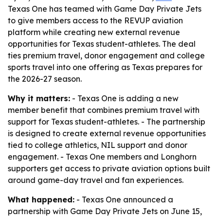
Texas One has teamed with Game Day Private Jets
to give members access to the REVUP aviation
platform while creating new external revenue
opportunities for Texas student-athletes. The deal
ties premium travel, donor engagement and college
sports travel into one offering as Texas prepares for
the 2026-27 season.
Why it matters:
- Texas One is adding a new
member benefit that combines premium travel with
support for Texas student-athletes. - The partnership
is designed to create external revenue opportunities
tied to college athletics, NIL support and donor
engagement. - Texas One members and Longhorn
supporters get access to private aviation options built
around game-day travel and fan experiences.
What happened:
- Texas One announced a
partnership with Game Day Private Jets on June 15,