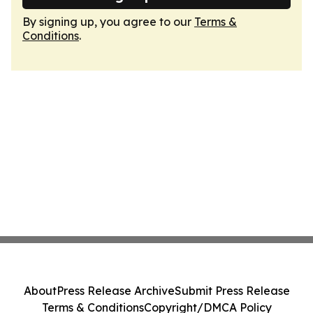
By signing up, you agree to our
Terms &
Conditions
.
About
Press Release Archive
Submit Press Release
Terms & Conditions
Copyright/DMCA Policy