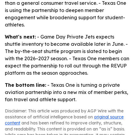
than a general consumer travel service. - Texas One
is using the partnership to deepen member
engagement while broadening support for student-
athletes.
What's next:
- Game Day Private Jets expects
shuttle inventory to become available later in June. -
The by-the-seat shuttle program is slated to begin
with the 2026–2027 season. - Texas One members can
expect the partnership to roll out through the REVUP
platform as the season approaches.
The bottom line:
- Texas One is turning a private
aviation partnership into a new mix of member perks,
fan travel and athlete support.
Disclaimer: This article was produced by AGP Wire with the
assistance of artificial intelligence based on
original source
content
and has been refined to improve clarity, structure,
and readability. This content is provided on an “as is” basis.