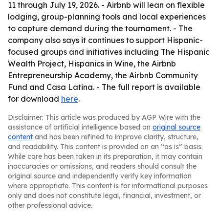
11 through July 19, 2026. - Airbnb will lean on flexible
lodging, group-planning tools and local experiences
to capture demand during the tournament. - The
company also says it continues to support Hispanic-
focused groups and initiatives including The Hispanic
Wealth Project, Hispanics in Wine, the Airbnb
Entrepreneurship Academy, the Airbnb Community
Fund and Casa Latina. - The full report is available
for download
here
.
Disclaimer: This article was produced by AGP Wire with the
assistance of artificial intelligence based on
original source
content
and has been refined to improve clarity, structure,
and readability. This content is provided on an “as is” basis.
While care has been taken in its preparation, it may contain
inaccuracies or omissions, and readers should consult the
original source and independently verify key information
where appropriate. This content is for informational purposes
only and does not constitute legal, financial, investment, or
other professional advice.