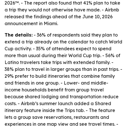
2026™. - The report also found that 41% plan to take
a trip they would not otherwise have made. - Airbnb
released the findings ahead of the June 10, 2026
announcement in Miami.
The details:
- 36% of respondents said they plan to
extend a trip already on the calendar to catch World
Cup activity. - 35% of attendees expect to spend
more than usual during their World Cup trip. - 56% of
Latino travelers take trips with extended family. -
38% plan to travel in larger groups than in past trips. -
29% prefer to build itineraries that combine family
and friends in one group. - Lower- and middle-
income households benefit from group travel
because shared lodging and transportation reduce
costs. - Airbnb’s summer launch added a Shared
itinerary feature inside the Trips tab. - The feature
lets a group save reservations, restaurants and
experiences in one map view and see travel times. -