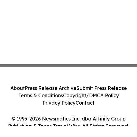
About
Press Release Archive
Submit Press Release
Terms & Conditions
Copyright/DMCA Policy
Privacy Policy
Contact
© 1995-2026 Newsmatics Inc. dba Affinity Group
Publishing & Texas Travel Wire. All Rights Reserved.