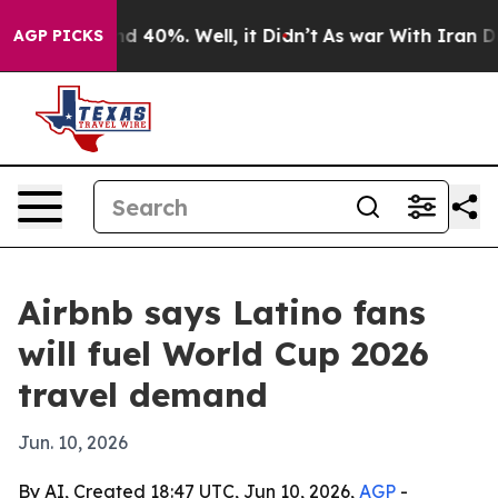
or Around 40%. Well, it Didn’t
As war With Iran Drov
AGP PICKS
Airbnb says Latino fans
will fuel World Cup 2026
travel demand
Jun. 10, 2026
By AI, Created 18:47 UTC, Jun 10, 2026,
AGP
-