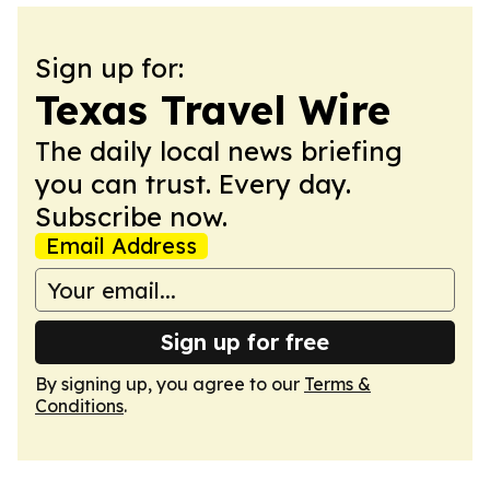
Sign up for:
Texas Travel Wire
The daily local news briefing
you can trust. Every day.
Subscribe now.
Email Address
Sign up for free
By signing up, you agree to our
Terms &
Conditions
.