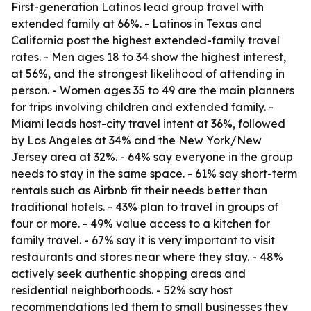
First-generation Latinos lead group travel with
extended family at 66%. - Latinos in Texas and
California post the highest extended-family travel
rates. - Men ages 18 to 34 show the highest interest,
at 56%, and the strongest likelihood of attending in
person. - Women ages 35 to 49 are the main planners
for trips involving children and extended family. -
Miami leads host-city travel intent at 36%, followed
by Los Angeles at 34% and the New York/New
Jersey area at 32%. - 64% say everyone in the group
needs to stay in the same space. - 61% say short-term
rentals such as Airbnb fit their needs better than
traditional hotels. - 43% plan to travel in groups of
four or more. - 49% value access to a kitchen for
family travel. - 67% say it is very important to visit
restaurants and stores near where they stay. - 48%
actively seek authentic shopping areas and
residential neighborhoods. - 52% say host
recommendations led them to small businesses they