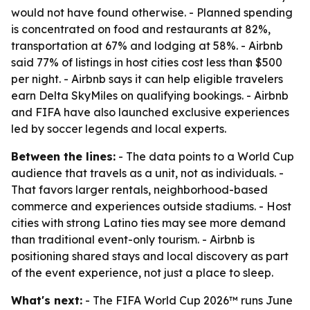
would not have found otherwise. - Planned spending
is concentrated on food and restaurants at 82%,
transportation at 67% and lodging at 58%. - Airbnb
said 77% of listings in host cities cost less than $500
per night. - Airbnb says it can help eligible travelers
earn Delta SkyMiles on qualifying bookings. - Airbnb
and FIFA have also launched exclusive experiences
led by soccer legends and local experts.
Between the lines:
- The data points to a World Cup
audience that travels as a unit, not as individuals. -
That favors larger rentals, neighborhood-based
commerce and experiences outside stadiums. - Host
cities with strong Latino ties may see more demand
than traditional event-only tourism. - Airbnb is
positioning shared stays and local discovery as part
of the event experience, not just a place to sleep.
What's next:
- The FIFA World Cup 2026™ runs June