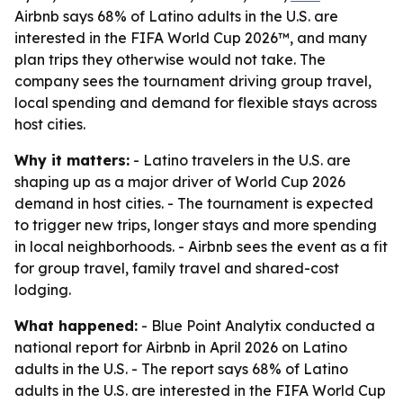
Airbnb says 68% of Latino adults in the U.S. are
interested in the FIFA World Cup 2026™, and many
plan trips they otherwise would not take. The
company sees the tournament driving group travel,
local spending and demand for flexible stays across
host cities.
Why it matters:
- Latino travelers in the U.S. are
shaping up as a major driver of World Cup 2026
demand in host cities. - The tournament is expected
to trigger new trips, longer stays and more spending
in local neighborhoods. - Airbnb sees the event as a fit
for group travel, family travel and shared-cost
lodging.
What happened:
- Blue Point Analytix conducted a
national report for Airbnb in April 2026 on Latino
adults in the U.S. - The report says 68% of Latino
adults in the U.S. are interested in the FIFA World Cup