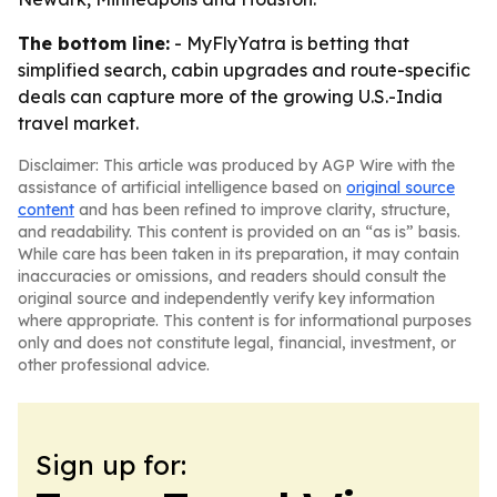
The bottom line:
- MyFlyYatra is betting that
simplified search, cabin upgrades and route-specific
deals can capture more of the growing U.S.-India
travel market.
Disclaimer: This article was produced by AGP Wire with the
assistance of artificial intelligence based on
original source
content
and has been refined to improve clarity, structure,
and readability. This content is provided on an “as is” basis.
While care has been taken in its preparation, it may contain
inaccuracies or omissions, and readers should consult the
original source and independently verify key information
where appropriate. This content is for informational purposes
only and does not constitute legal, financial, investment, or
other professional advice.
Sign up for: