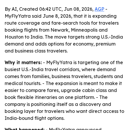
By AI, Created 06:42 UTC, Jun 08, 2026,
AGP
-
MyFlyYatra said June 8, 2026, that it is expanding
route coverage and fare-search tools for travelers
booking flights from Newark, Minneapolis and
Houston to India. The move targets strong U.S.-India
demand and adds options for economy, premium
and business class travelers.
Why it matters:
- MyFlyYatra is targeting one of the
busiest U.S.-India travel corridors, where demand
comes from families, business travelers, students and
medical tourists. - The expansion is meant to make it
easier to compare fares, upgrade cabin class and
book flexible itineraries on one platform. - The
company is positioning itself as a discovery and
booking layer for travelers who want direct access to
India-bound flight options.
What happened:
- MyFlyYatra announced