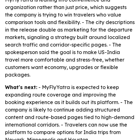
organization rather than just price, which suggests
the company is trying to win travelers who value
comparison tools and flexibility. - The city descriptions
in the release double as marketing for the departure
markets, signaling a strategy built around localized
search traffic and corridor-specific pages. - The
spokesperson said the goal is to make US-India
travel more comfortable and stress-free, whether
customers want economy, upgrades or flexible
packages.
What's next:
- MyFlyYatra is expected to keep
expanding route coverage and improving the
booking experience as it builds out its platform. - The
company is likely to continue adding structured
content and route-based pages tied to high-demand
international corridors. - Travelers can now use the
platform to compare options for India trips from
Newark, Minneapolis and Houston.