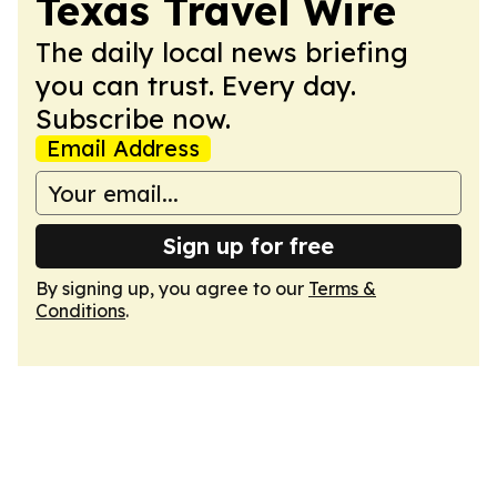
Texas Travel Wire
The daily local news briefing
you can trust. Every day.
Subscribe now.
Email Address
Sign up for free
By signing up, you agree to our
Terms &
Conditions
.