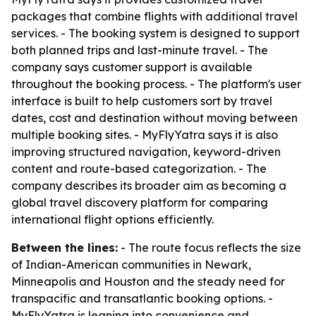
packages that combine flights with additional travel
services. - The booking system is designed to support
both planned trips and last-minute travel. - The
company says customer support is available
throughout the booking process. - The platform's user
interface is built to help customers sort by travel
dates, cost and destination without moving between
multiple booking sites. - MyFlyYatra says it is also
improving structured navigation, keyword-driven
content and route-based categorization. - The
company describes its broader aim as becoming a
global travel discovery platform for comparing
international flight options efficiently.
Between the lines:
- The route focus reflects the size
of Indian-American communities in Newark,
Minneapolis and Houston and the steady need for
transpacific and transatlantic booking options. -
MyFlyYatra is leaning into convenience and