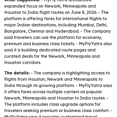
expanded focus on Newark, Minneapolis and
Houston to India flight routes on June 8, 2026. - The
platform is offering fares for international flights to
major Indian destinations, including Mumbai, Delhi,
Bangalore, Chennai and Hyderabad. - The company
said travelers can use the platform for economy,
premium and business class tickets. - MyFlyYatra also
said it is building dedicated route pages and
curated deals for the Newark, Minneapolis and
Houston corridors.
The details:
- The company is highlighting access to
flights from Houston, Newark and Minneapolis to
India through its growing platform. - MyFlyYatra says
it offers fares across multiple carriers on popular
Newark, Minneapolis and Houston to India routes. -
The platform includes class upgrade options for
travelers seeking premium or business class comfort. -
MyFlyYatra says it provides customized travel