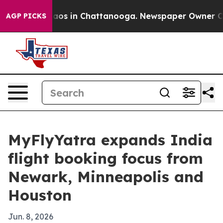
llapse
Chaos in Chattanooga. Newspaper Owner Calls t
AGP PICKS
MyFlyYatra expands India
flight booking focus from
Newark, Minneapolis and
Houston
Jun. 8, 2026